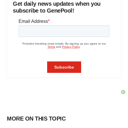
Get daily news updates when you
subscribe to GenePool!
MORE ON THIS TOPIC