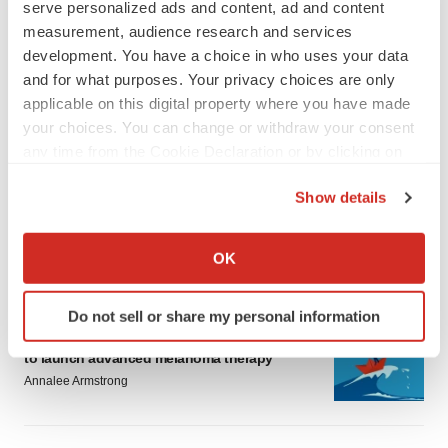
serve personalized ads and content, ad and content
measurement, audience research and services
development. You have a choice in who uses your data
and for what purposes. Your privacy choices are only
applicable on this digital property where you have made
your choices. You can change or withdraw your consent
LATEST
any time from the Cookie Declaration or by clicking on
the Privacy trigger icon.
LAYOFF TRACKER
Show details
Ensoma cuts jobs, narrows focus to lead
If you allow, we would also like to:
asset
Collect information about your geographical location
BioSpace Editorial Staff
OK
which can be accurate to within several meters
Identify your device by actively scanning it for
Do not sell or share my personal information
CANCER
specific characteristics (fingerprinting)
Replimune to ride wave of physician support
Find out more about how your personal data is processed
to launch advanced melanoma therapy
and set your preferences in the
details section
.
Annalee Armstrong
We use cookies to enhance your experience, analyze
site traffic, and serve tailored ads. By clicking "OK", you