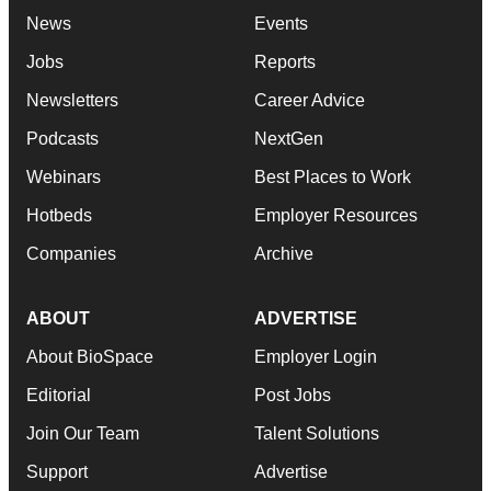
News
Events
Jobs
Reports
Newsletters
Career Advice
Podcasts
NextGen
Webinars
Best Places to Work
Hotbeds
Employer Resources
Companies
Archive
ABOUT
ADVERTISE
About BioSpace
Employer Login
Editorial
Post Jobs
Join Our Team
Talent Solutions
Support
Advertise