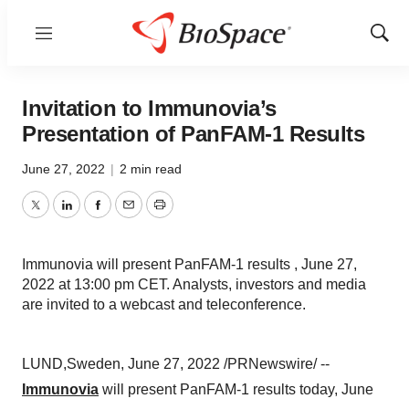
Menu
Show
Sear
Invitation to Immunovia’s
Presentation of PanFAM-1 Results
June 27, 2022
|
2 min read
Twitter
LinkedIn
Facebook
Email
Print
Immunovia will present PanFAM-1 results , June 27,
2022 at 13:00 pm CET. Analysts, investors and media
are invited to a webcast and teleconference.
LUND,Sweden, June 27, 2022 /PRNewswire/ --
Immunovia
will present PanFAM-1 results today, June