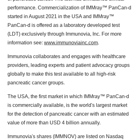
performance. Commercialization of IMMray™ PanCan-d
started in August 2021 in the USA and IMMray™
PanCan-d is offered as a laboratory developed test
(LDT) exclusively through Immunovia, Inc. For more
information see:
www.immunoviainc.com
.
Immunovia collaborates and engages with healthcare
providers, leading experts and patient advocacy groups
globally to make this test available to all high-risk
pancreatic cancer groups.
The USA, the first market in which IMMray™ PanCan-d
is commercially available, is the world's largest market
for the detection of pancreatic cancer with an estimated
value of more than USD 4 billion annually.
Immunovia's shares (IMMNOV) are listed on Nasdaq