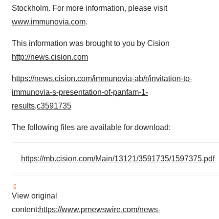
Stockholm. For more information, please visit
www.immunovia.com
.
This information was brought to you by Cision
http://news.cision.com
https://news.cision.com/immunovia-ab/r/invitation-to-
immunovia-s-presentation-of-panfam-1-
results,c3591735
The following files are available for download:
https://mb.cision.com/Main/13121/3591735/1597375.pdf
View original
content:
https://www.prnewswire.com/news-