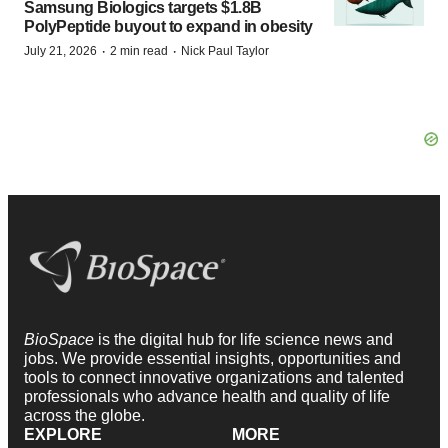
Samsung Biologics targets $1.8B
PolyPeptide buyout to expand in obesity
·
·
July 21, 2026
2 min read
Nick Paul Taylor
BioSpace
is the digital hub for life science news and
jobs. We provide essential insights, opportunities and
tools to connect innovative organizations and talented
professionals who advance health and quality of life
across the globe.
EXPLORE
MORE