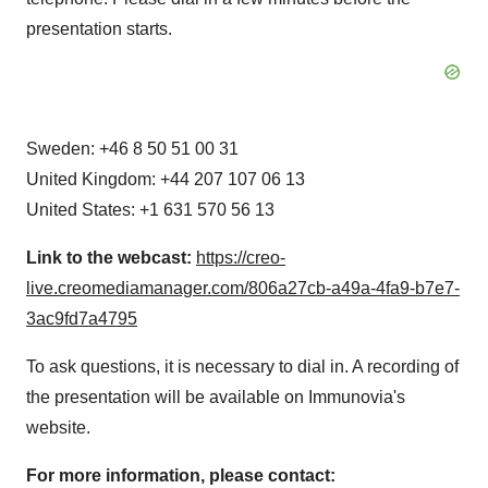
presentation starts.
Sweden: +46 8 50 51 00 31
United Kingdom: +44 207 107 06 13
United States: +1 631 570 56 13
Link to the webcast:
https://creo-
live.creomediamanager.com/806a27cb-a49a-4fa9-b7e7-
3ac9fd7a4795
To ask questions, it is necessary to dial in. A recording of
the presentation will be available on Immunovia's
website.
For more information, please contact: