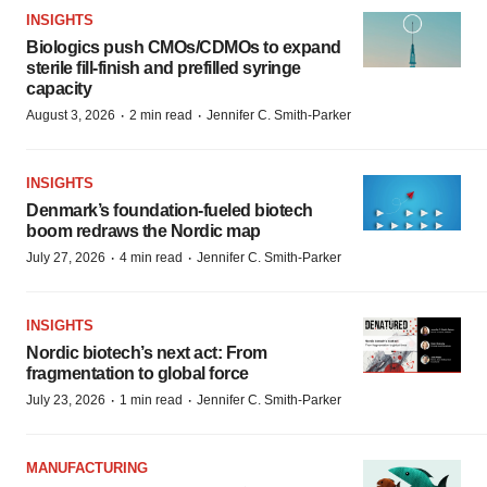
INSIGHTS
Biologics push CMOs/CDMOs to expand
sterile fill-finish and prefilled syringe
capacity
·
·
August 3, 2026
2 min read
Jennifer C. Smith-Parker
INSIGHTS
Denmark’s foundation‑fueled biotech
boom redraws the Nordic map
·
·
July 27, 2026
4 min read
Jennifer C. Smith-Parker
INSIGHTS
Nordic biotech’s next act: From
fragmentation to global force
·
·
July 23, 2026
1 min read
Jennifer C. Smith-Parker
MANUFACTURING