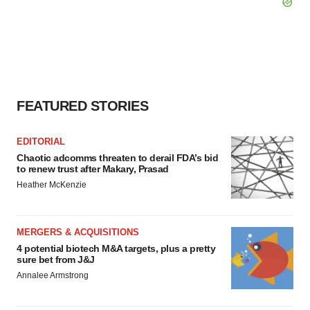
FEATURED STORIES
EDITORIAL
Chaotic adcomms threaten to derail FDA’s bid
to renew trust after Makary, Prasad
Heather McKenzie
MERGERS & ACQUISITIONS
4 potential biotech M&A targets, plus a pretty
sure bet from J&J
Annalee Armstrong