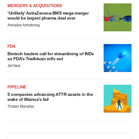
MERGERS & ACQUISITIONS
‘Unlikely’ AstraZeneca-BMS mega-merger
would be largest pharma deal ever
Annalee Armstrong
FDA
Biotech leaders call for streamlining of INDs
as FDA’s Trialblazer rolls out
Jef Akst
PIPELINE
5 companies advancing ATTR assets in the
wake of Wainua’s fail
Tristan Manalac