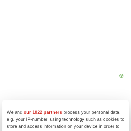
We and
our 1022 partners
process your personal data,
e.g. your IP-number, using technology such as cookies to
store and access information on your device in order to