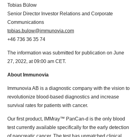
Tobias Bülow
Senior Director Investor Relations and Corporate
Communications
tobias.bulow@immunovia.com
+46 736 36 35 74
The information was submitted for publication on June
27, 2022, at 09:00 am CET.
About Immunovia
Immunovia AB is a diagnostic company with the vision to
revolutionize blood-based diagnostics and increase
survival rates for patients with cancer.
Our first product, IMMray™ PanCan-d is the only blood
test currently available specifically for the early detection
of pancreatic cancer. The test has unmatched clinical