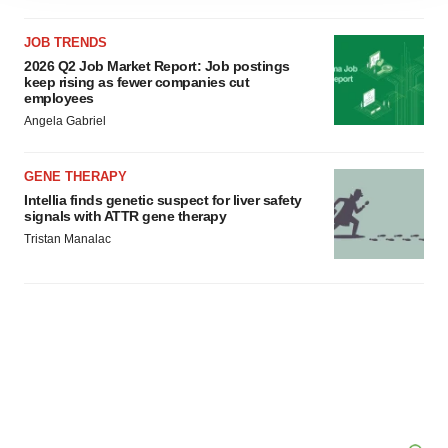
agree to our use of cookies. You can later change your
JOB TRENDS
consent or withdraw it. For more info, see our
Privacy
2026 Q2 Job Market Report: Job postings
Policy
.
keep rising as fewer companies cut
employees
Angela Gabriel
GENE THERAPY
Intellia finds genetic suspect for liver safety
signals with ATTR gene therapy
Tristan Manalac