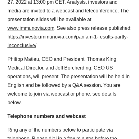
27, 2022 at 13:00 pm CET. Analysts, investors and
media are invited to a webcast and teleconference. The
presentation slides will be available at
www.immunovia.com
. See also press release published:
https://investor.immunovia.com/panfam-1-results-partly-
inconclusive/
Philipp Matieu, CEO and President, Thomas King,
Medical Director, and Jeff Borcherding, CEO US
operations, will present. The presentation will be held in
English and be followed by a Q&A session. You are
welcome to join via webcast or phone, see details
below.
Telephone numbers and webcast
Ring any of the numbers below to participate via
telephone. Please dial in a few minutes before the