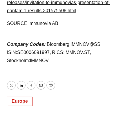
releases/invitation-to-immunovias-presentation-of-
panfam-1-results-301575508.html
SOURCE Immunovia AB
Company Codes:
Bloomberg:IMMNOV@SS,
ISIN:SE0006091997, RICS:IMMNOV.ST,
Stockholm:IMMNOV
Twitter
LinkedIn
Facebook
Email
Print
Europe