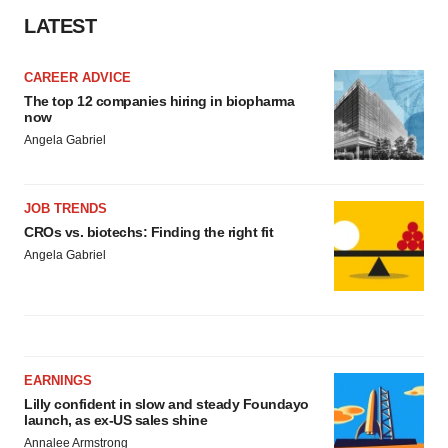
LATEST
CAREER ADVICE
The top 12 companies hiring in biopharma
now
Angela Gabriel
JOB TRENDS
CROs vs. biotechs: Finding the right fit
Angela Gabriel
EARNINGS
Lilly confident in slow and steady Foundayo
launch, as ex-US sales shine
Annalee Armstrong