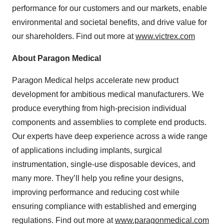
performance for our customers and our markets, enable
environmental and societal benefits, and drive value for
our shareholders. Find out more at
www.victrex.com
About Paragon Medical
Paragon Medical helps accelerate new product
development for ambitious medical manufacturers. We
produce everything from high-precision individual
components and assemblies to complete end products.
Our experts have deep experience across a wide range
of applications including implants, surgical
instrumentation, single-use disposable devices, and
many more. They’ll help you refine your designs,
improving performance and reducing cost while
ensuring compliance with established and emerging
regulations. Find out more at
www.paragonmedical.com