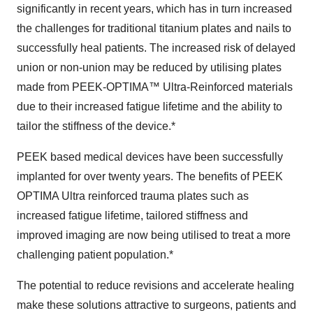
significantly in recent years, which has in turn increased
the challenges for traditional titanium plates and nails to
successfully heal patients. The increased risk of delayed
union or non-union may be reduced by utilising plates
made from PEEK-OPTIMA™ Ultra-Reinforced materials
due to their increased fatigue lifetime and the ability to
tailor the stiffness of the device.*
PEEK based medical devices have been successfully
implanted for over twenty years. The benefits of PEEK
OPTIMA Ultra reinforced trauma plates such as
increased fatigue lifetime, tailored stiffness and
improved imaging are now being utilised to treat a more
challenging patient population.*
The potential to reduce revisions and accelerate healing
make these solutions attractive to surgeons, patients and