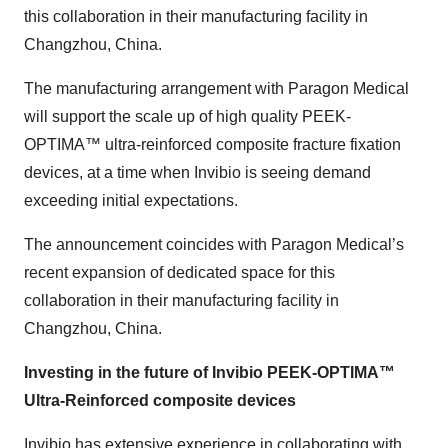
this collaboration in their manufacturing facility in
Changzhou, China.
The manufacturing arrangement with Paragon Medical
will support the scale up of high quality PEEK-
OPTIMA™ ultra-reinforced composite fracture fixation
devices, at a time when Invibio is seeing demand
exceeding initial expectations.
The announcement coincides with Paragon Medical’s
recent expansion of dedicated space for this
collaboration in their manufacturing facility in
Changzhou, China.
Investing in the future of Invibio PEEK-OPTIMA™
Ultra-Reinforced composite devices
Invibio has extensive experience in collaborating with