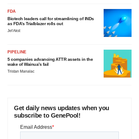
FDA
Biotech leaders call for streamlining of INDs
as FDA’s Trialblazer rolls out
Jef Akst
PIPELINE
5 companies advancing ATTR assets in the
wake of Wainua’s fail
Tristan Manalac
Get daily news updates when you
subscribe to GenePool!