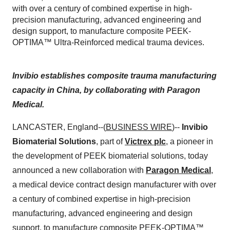
with over a century of combined expertise in high-
precision manufacturing, advanced engineering and
design support, to manufacture composite PEEK-
OPTIMA™ Ultra-Reinforced medical trauma devices.
Invibio establishes composite trauma manufacturing
capacity in China, by collaborating with Paragon
Medical.
LANCASTER, England--(
BUSINESS WIRE
)--
Invibio
Biomaterial Solutions
, part of
Victrex plc
, a pioneer in
the development of PEEK biomaterial solutions, today
announced a new collaboration with
Paragon Medical
,
a medical device contract design manufacturer with over
a century of combined expertise in high-precision
manufacturing, advanced engineering and design
support, to manufacture composite
PEEK-OPTIMA™