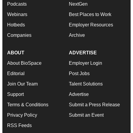
Podcasts
NextGen
Webinars
Best Places to Work
Hotbeds
Employer Resources
Companies
Archive
ABOUT
ADVERTISE
About BioSpace
Employer Login
Editorial
Post Jobs
Join Our Team
Talent Solutions
Support
Advertise
Terms & Conditions
Submit a Press Release
Privacy Policy
Submit an Event
RSS Feeds