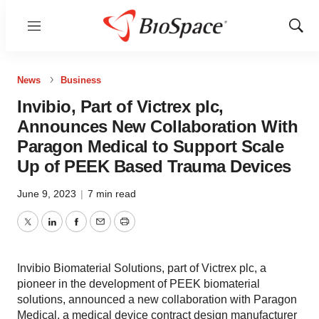
Menu
Show
Sear
News
Business
Invibio, Part of Victrex plc,
Announces New Collaboration With
Paragon Medical to Support Scale
Up of PEEK Based Trauma Devices
June 9, 2023
|
7 min read
Twitter
LinkedIn
Facebook
Email
Print
Invibio Biomaterial Solutions, part of Victrex plc, a
pioneer in the development of PEEK biomaterial
solutions, announced a new collaboration with Paragon
Medical, a medical device contract design manufacturer