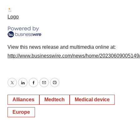
Logo
View this news release and multimedia online at:
http://www.businesswire.com/news/home/20230609005149
Twitter
LinkedIn
Facebook
Email
Print
Alliances
Medtech
Medical device
Europe