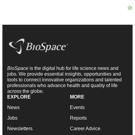
BioSpace
is the digital hub for life science news and
jobs. We provide essential insights, opportunities and
tools to connect innovative organizations and talented
professionals who advance health and quality of life
across the globe.
EXPLORE
MORE
News
Events
Jobs
Reports
Newsletters
Career Advice