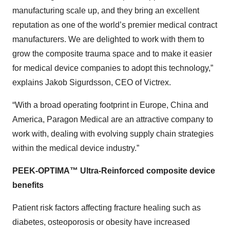
manufacturing scale up, and they bring an excellent
reputation as one of the world’s premier medical contract
manufacturers. We are delighted to work with them to
grow the composite trauma space and to make it easier
for medical device companies to adopt this technology,”
explains Jakob Sigurdsson, CEO of Victrex.
“With a broad operating footprint in Europe, China and
America, Paragon Medical are an attractive company to
work with, dealing with evolving supply chain strategies
within the medical device industry.”
PEEK-OPTIMA™ Ultra-Reinforced composite device
benefits
Patient risk factors affecting fracture healing such as
diabetes, osteoporosis or obesity have increased