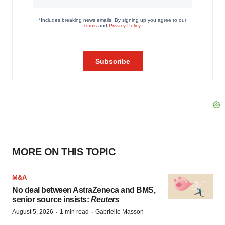
MORE ON THIS TOPIC
M&A
No deal between AstraZeneca and BMS,
senior source insists:
Reuters
·
·
August 5, 2026
1 min read
Gabrielle Masson