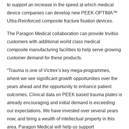
to support an increase in the speed at which medical
device companies can develop new PEEK-OPTIMA™
Ultra-Reinforced composite fracture fixation devices.
The Paragon Medical collaboration can provide Invibio
customers with additional world class medical
composite manufacturing facilities to help serve growing
customer demand for these products.
“Trauma is one of Victrex’s key mega-programmes,
where we see significant growth opportunities over the
years ahead and the opportunity to enhance patient
outcomes. Clinical data on PEEK based trauma plates is
already encouraging and initial demand is exceeding
our expectations. We have invested over several years
now, and bring a wealth of intellectual property in this
area. Paragon Medical will help us support