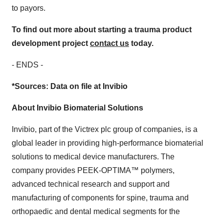
to payors.
To find out more about starting a trauma product
development project
contact us
today.
- ENDS -
*Sources: Data on file at Invibio
About Invibio Biomaterial Solutions
Invibio, part of the Victrex plc group of companies, is a
global leader in providing high-performance biomaterial
solutions to medical device manufacturers. The
company provides PEEK-OPTIMA™ polymers,
advanced technical research and support and
manufacturing of components for spine, trauma and
orthopaedic and dental medical segments for the