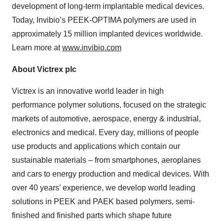
development of long-term implantable medical devices.
Today, Invibio’s PEEK-OPTIMA polymers are used in
approximately 15 million implanted devices worldwide.
Learn more at
www.invibio.com
About Victrex plc
Victrex is an innovative world leader in high
performance polymer solutions, focused on the strategic
markets of automotive, aerospace, energy & industrial,
electronics and medical. Every day, millions of people
use products and applications which contain our
sustainable materials – from smartphones, aeroplanes
and cars to energy production and medical devices. With
over 40 years’ experience, we develop world leading
solutions in PEEK and PAEK based polymers, semi-
finished and finished parts which shape future