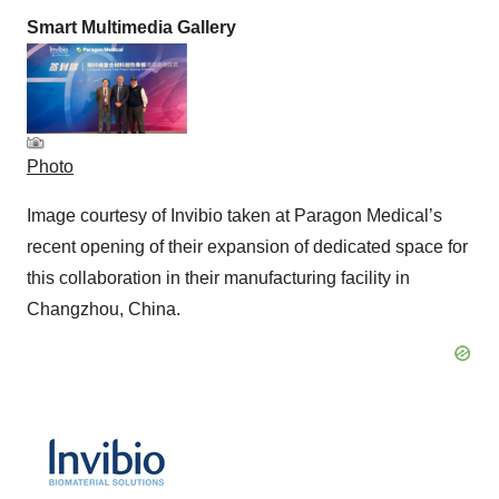
Smart Multimedia Gallery
Photo
Image courtesy of Invibio taken at Paragon Medical’s
recent opening of their expansion of dedicated space for
this collaboration in their manufacturing facility in
Changzhou, China.