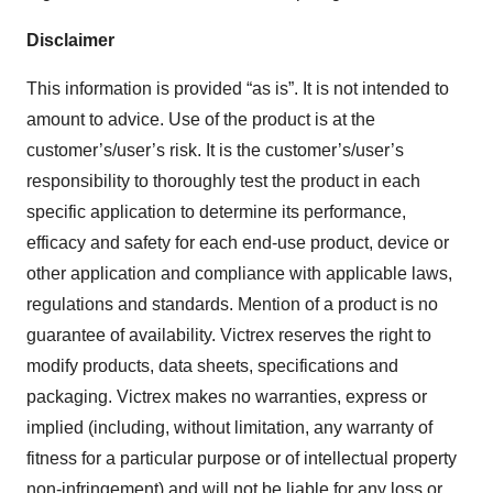
Disclaimer
This information is provided “as is”. It is not intended to
amount to advice. Use of the product is at the
customer’s/user’s risk. It is the customer’s/user’s
responsibility to thoroughly test the product in each
specific application to determine its performance,
efficacy and safety for each end-use product, device or
other application and compliance with applicable laws,
regulations and standards. Mention of a product is no
guarantee of availability. Victrex reserves the right to
modify products, data sheets, specifications and
packaging. Victrex makes no warranties, express or
implied (including, without limitation, any warranty of
fitness for a particular purpose or of intellectual property
non-infringement) and will not be liable for any loss or