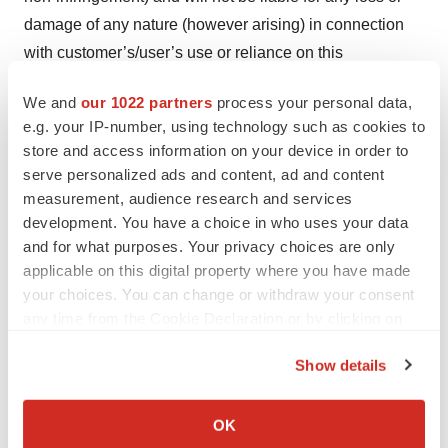
damage of any nature (however arising) in connection
with customer’s/user’s use or reliance on this
information, except for any liability which cannot be
We and
our 1022 partners
process your personal data,
excluded or limited by law. This document may be
e.g. your IP-number, using technology such as cookies to
modified or retracted at any time without notice to the
store and access information on your device in order to
customer/user.
serve personalized ads and content, ad and content
measurement, audience research and services
Victrex Manufacturing Limited (or another member of the
development. You have a choice in who uses your data
Victrex group) is the owner or the licensee of all
and for what purposes. Your privacy choices are only
intellectual property rights in and to this document
applicable on this digital property where you have made
including the following trademarks, VICTREX, INVIBIO,
your choices. You can change or withdraw your consent
any time from the Cookie Declaration or by clicking on
JUVORA, APTIV, 450G, PEEK-OPTIMA, SHAPING
the Privacy trigger icon.
FUTURE PERFORMANCE, LMPAEK, TRIANGLE
Show details
(Device). All rights are protected by intellectual property
If you allow, we would also like to:
rights including copyright under relevant national and
Collect information about your geographical location
OK
international intellectual property laws and treaties. All
which can be accurate to within several meters