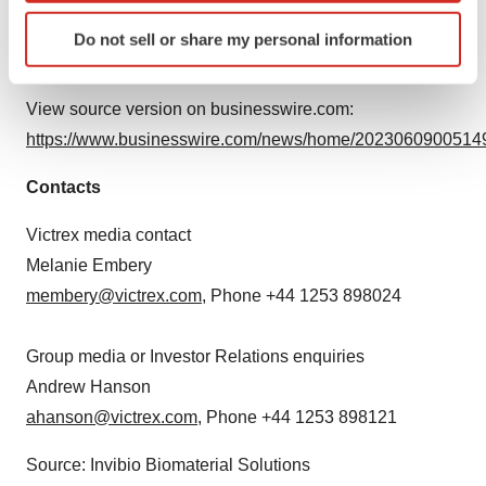
rights reserved. Copyright © Victrex Manufacturing
Identify your device by actively scanning it for
Do not sell or share my personal information
Limited 2023.
specific characteristics (fingerprinting)
Find out more about how your personal data is processed
and set your preferences in the
details section
.
View source version on businesswire.com:
https://www.businesswire.com/news/home/20230609005149
We use cookies to enhance your experience, analyze
site traffic, and serve tailored ads. By clicking "OK", you
Contacts
agree to our use of cookies. You can later change your
consent or withdraw it. For more info, see our
Privacy
Victrex media contact
Policy
.
Melanie Embery
membery@victrex.com
, Phone +44 1253 898024
Group media or Investor Relations enquiries
Andrew Hanson
ahanson@victrex.com
, Phone +44 1253 898121
Source: Invibio Biomaterial Solutions