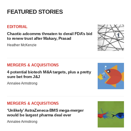
FEATURED STORIES
EDITORIAL
Chaotic adcomms threaten to derail FDA’s bid
to renew trust after Makary, Prasad
Heather McKenzie
MERGERS & ACQUISITIONS
4 potential biotech M&A targets, plus a pretty
sure bet from J&J
Annalee Armstrong
MERGERS & ACQUISITIONS
‘Unlikely’ AstraZeneca-BMS mega-merger
would be largest pharma deal ever
Annalee Armstrong