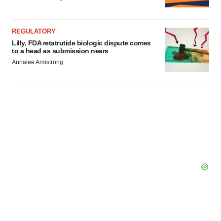
REGULATORY
Lilly, FDA retatrutide biologic dispute comes
to a head as submission nears
Annalee Armstrong