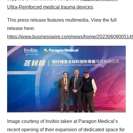
Ultra-Reinforced medical trauma devices
.
This press release features multimedia. View the full
release here:
https://www.businesswire.com/news/home/20230609005149
Image courtesy of Invibio taken at Paragon Medical’s
recent opening of their expansion of dedicated space for