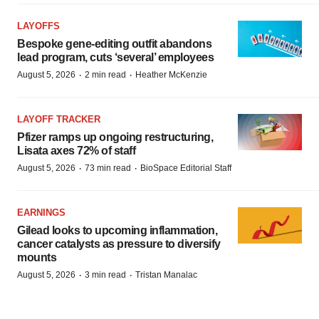
LAYOFFS
Bespoke gene-editing outfit abandons
lead program, cuts ‘several’ employees
·
·
August 5, 2026
2 min read
Heather McKenzie
LAYOFF TRACKER
Pfizer ramps up ongoing restructuring,
Lisata axes 72% of staff
·
·
August 5, 2026
73 min read
BioSpace Editorial Staff
EARNINGS
Gilead looks to upcoming inflammation,
cancer catalysts as pressure to diversify
mounts
·
·
August 5, 2026
3 min read
Tristan Manalac