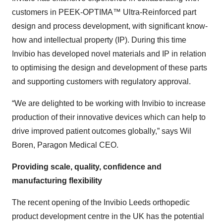
customers in PEEK-OPTIMA™ Ultra-Reinforced part
design and process development, with significant know-
how and intellectual property (IP). During this time
Invibio has developed novel materials and IP in relation
to optimising the design and development of these parts
and supporting customers with regulatory approval.
“We are delighted to be working with Invibio to increase
production of their innovative devices which can help to
drive improved patient outcomes globally,” says Wil
Boren, Paragon Medical CEO.
Providing scale, quality, confidence and
manufacturing flexibility
The recent opening of the Invibio Leeds orthopedic
product development centre in the UK has the potential