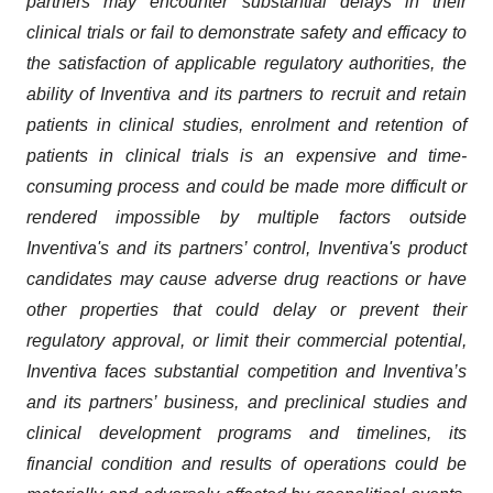
partners may encounter substantial delays in their
clinical trials or fail to demonstrate safety and efficacy to
the satisfaction of applicable regulatory authorities, the
ability of Inventiva and its partners to recruit and retain
patients in clinical studies, enrolment and retention of
patients in clinical trials is an expensive and time-
consuming process and could be made more difficult or
rendered impossible by multiple factors outside
Inventiva's and its partners’ control, Inventiva's product
candidates may cause adverse drug reactions or have
other properties that could delay or prevent their
regulatory approval, or limit their commercial potential,
Inventiva faces substantial competition and Inventiva’s
and its partners’ business, and preclinical studies and
clinical development programs and timelines, its
financial condition and results of operations could be