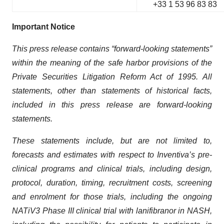
+33 1 53 96 83 83
Important Notice
This press release contains “forward-looking statements”
within the meaning of the safe harbor provisions of the
Private Securities Litigation Reform Act of 1995. All
statements, other than statements of historical facts,
included in this press release are forward-looking
statements.
These statements include, but are not limited to,
forecasts and estimates with respect to Inventiva’s pre-
clinical programs and clinical trials, including design,
protocol, duration, timing, recruitment costs, screening
and enrolment for those trials, including the ongoing
NATiV3 Phase III clinical trial with lanifibranor in NASH,