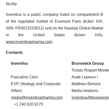
facility.
Inventiva is a public company listed on compartment B
of the regulated market of Euronext Paris (ticker: IVA,
ISIN: FR0013233012) and on the Nasdaq Global Market
in the United States (ticker: IVA).
www.inventivapharma.com
Contacts
Inventiva
Brunswick Group
Tristan Roquet Monte
Pascaline Clerc
Aude Lepreux /
EVP, Strategy and Corporate
Matthieu Benoist
Affairs
Media relations
media@inventivapharma.com
inventiva@brunswic
+1 240 620 9175