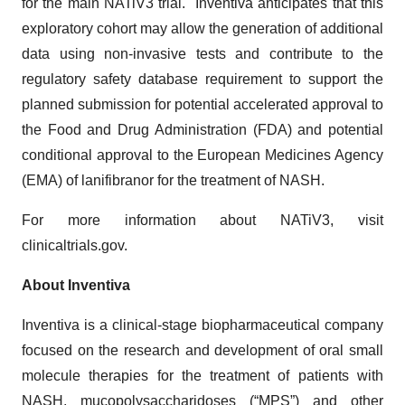
for the main NATiV3 trial. Inventiva anticipates that this
exploratory cohort may allow the generation of additional
data using non-invasive tests and contribute to the
regulatory safety database requirement to support the
planned submission for potential accelerated approval to
the Food and Drug Administration (FDA) and potential
conditional approval to the European Medicines Agency
(EMA) of lanifibranor for the treatment of NASH.
For more information about NATiV3, visit
clinicaltrials.gov.
About Inventiva
Inventiva is a clinical-stage biopharmaceutical company
focused on the research and development of oral small
molecule therapies for the treatment of patients with
NASH, mucopolysaccharidoses (“MPS”) and other