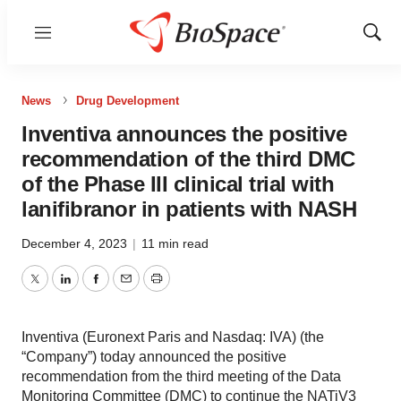
Menu
Show
Sear
News
Drug Development
Inventiva announces the positive
recommendation of the third DMC
of the Phase III clinical trial with
lanifibranor in patients with NASH
December 4, 2023
|
11 min read
Twitter
LinkedIn
Facebook
Email
Print
Inventiva (Euronext Paris and Nasdaq: IVA) (the
“Company”) today announced the positive
recommendation from the third meeting of the Data
Monitoring Committee (DMC) to continue the NATiV3