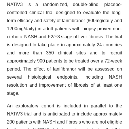
NATiV3 is a randomized, double-blind, placebo-
controlled clinical trial designed to evaluate the long-
term efficacy and safety of lanifibranor (800mg/daily and
1200mg/daily) in adult patients with biopsy-proven non-
cirrhotic NASH and F2/F3 stage of liver fibrosis. The trial
is designed to take place in approximately 24 countries
and more than 350 clinical sites and to recruit
approximately 900 patients to be treated over a 72-week
period. The effect of lanifibranor will be assessed on
several histological endpoints, including NASH
resolution and improvement of fibrosis of at least one
stage.
An exploratory cohort is included in parallel to the
NATiV3 trial and is anticipated to include approximately
200 patients with NASH and fibrosis who are not eligible