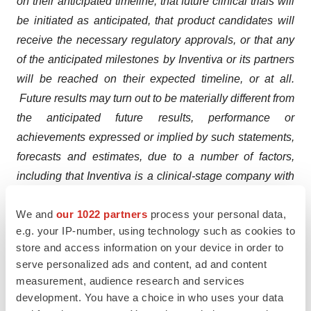
on their anticipated timeline, that future clinical trials will
be initiated as anticipated, that product candidates will
receive the necessary regulatory approvals, or that any
of the anticipated milestones by Inventiva or its partners
will be reached on their expected timeline, or at all.
Future results may turn out to be materially different from
the anticipated future results, performance or
achievements expressed or implied by such statements,
forecasts and estimates, due to a number of factors,
including that Inventiva is a clinical-stage company with
no approved products and no historical product
We and
our 1022 partners
process your personal data,
revenues, Inventiva has incurred significant losses since
e.g. your IP-number, using technology such as cookies to
inception, Inventiva has a limited operating history and
store and access information on your device in order to
has never generated any revenue from product sales,
serve personalized ads and content, ad and content
Inventiva will require additional capital to finance its
measurement, audience research and services
operations, in the absence of which, Inventiva may be
development. You have a choice in who uses your data