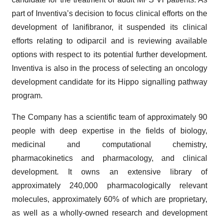
part of Inventiva’s decision to focus clinical efforts on the
development of lanifibranor, it suspended its clinical
efforts relating to odiparcil and is reviewing available
options with respect to its potential further development.
Inventiva is also in the process of selecting an oncology
development candidate for its Hippo signalling pathway
program.
The Company has a scientific team of approximately 90
people with deep expertise in the fields of biology,
medicinal and computational chemistry,
pharmacokinetics and pharmacology, and clinical
development. It owns an extensive library of
approximately 240,000 pharmacologically relevant
molecules, approximately 60% of which are proprietary,
as well as a wholly-owned research and development