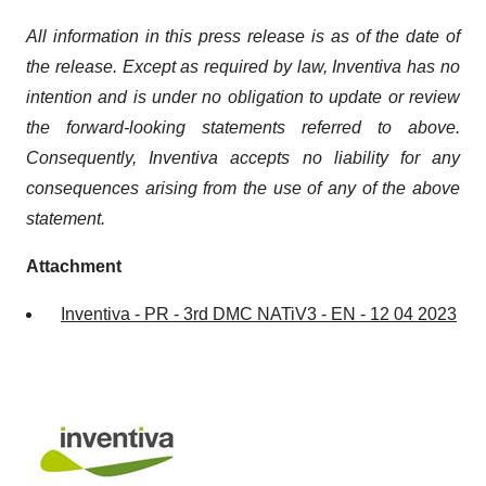
All information in this press release is as of the date of
the release. Except as required by law, Inventiva has no
intention and is under no obligation to update or review
the forward-looking statements referred to above.
Consequently, Inventiva accepts no liability for any
consequences arising from the use of any of the above
statement.
Attachment
Inventiva - PR - 3rd DMC NATiV3 - EN - 12 04 2023