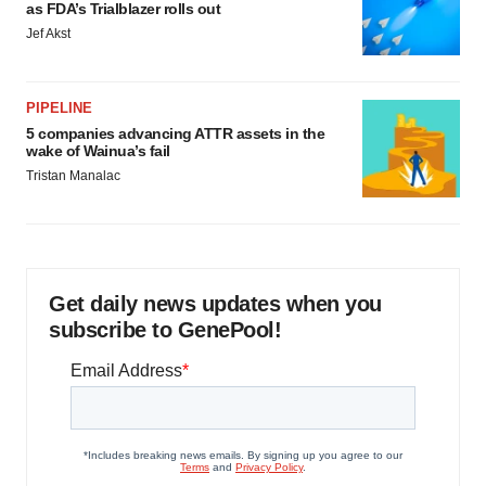
as FDA’s Trialblazer rolls out
Jef Akst
PIPELINE
5 companies advancing ATTR assets in the
wake of Wainua’s fail
Tristan Manalac
Get daily news updates when you
subscribe to GenePool!