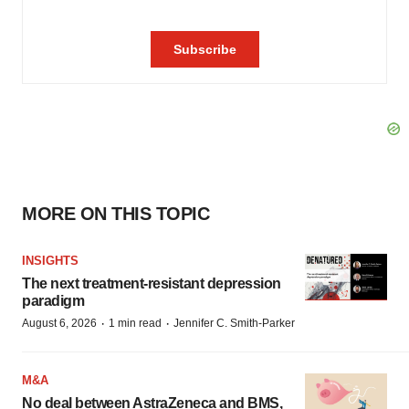
MORE ON THIS TOPIC
INSIGHTS
The next treatment-resistant depression
paradigm
·
·
August 6, 2026
1 min read
Jennifer C. Smith-Parker
M&A
No deal between AstraZeneca and BMS,