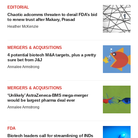
EDITORIAL
Chaotic adcomms threaten to derail FDA’s bid
to renew trust after Makary, Prasad
Heather McKenzie
MERGERS & ACQUISITIONS
4 potential biotech M&A targets, plus a pretty
sure bet from J&J
Annalee Armstrong
MERGERS & ACQUISITIONS
‘Unlikely’ AstraZeneca-BMS mega-merger
would be largest pharma deal ever
Annalee Armstrong
FDA
Biotech leaders call for streamlining of INDs