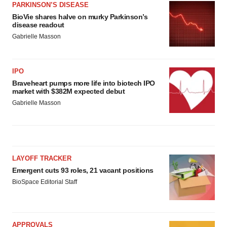
PARKINSON’S DISEASE
BioVie shares halve on murky Parkinson’s
disease readout
Gabrielle Masson
IPO
Braveheart pumps more life into biotech IPO
market with $382M expected debut
Gabrielle Masson
LAYOFF TRACKER
Emergent cuts 93 roles, 21 vacant positions
BioSpace Editorial Staff
APPROVALS