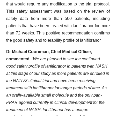
that would require any modification to the trial protocol.
This safety assessment was based on the review of
safety data from more than 500 patients, including
patients that have been treated with lanifibranor for more
than 72 weeks. This positive recommendation confirms
the good safety and tolerability profile of lanifibranor.
Dr Michael Cooreman, Chief Medical Officer
,
commented
:
“
We are pleased to see the continued
good safety profile of lanifibranor in patients with NASH
at this stage of our study as more patients are enrolled in
the NATiV3 clinical trial and have been receiving
treatment with lanifibranor for longer periods of time. As
an orally-available small molecule and the only pan-
PPAR agonist currently in clinical development for the
treatment of NASH, lanifibranor has a unique