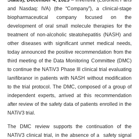
and Nasdaq: IVA) (the “Company”), a clinical-stage
biopharmaceutical company focused on the
development of oral small molecule therapies for the
treatment of non-alcoholic steatohepatitis (NASH) and
other diseases with significant unmet medical needs,
today announced the positive recommendation from the
third meeting of the Data Monitoring Committee (DMC)
to continue the NATiV3 Phase III clinical trial evaluating
lanifibranor in patients with NASH without modification
to the trial protocol. The DMC, composed of a group of
independent experts, arrived at this recommendation
after review of the safety data of patients enrolled in the
NATiV3 trial.
The DMC review supports the continuation of the
NATiV3 clinical trial, in the absence of a safety signal