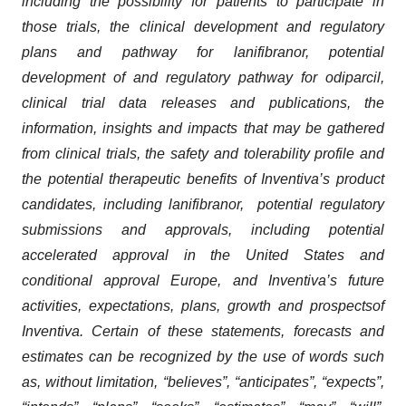
including the possibility for patients to participate in
those trials, the clinical development and regulatory
plans and pathway for lanifibranor
,
potential
development of and regulatory pathway for odiparcil,
clinical trial data releases and publications, the
information, insights and impacts that may be gathered
from clinical trials, the safety and tolerability profile and
the potential therapeutic benefits of Inventiva’s product
candidates, including lanifibranor, potential regulatory
submissions and approvals, including potential
accelerated approval in the United States and
conditional approval Europe, and Inventiva’s future
activities, expectations, plans, growth and prospects
of
Inventiva. Certain of these statements, forecasts and
estimates can be recognized by the use of words such
as, without limitation, “believes”, “anticipates”, “expects”,