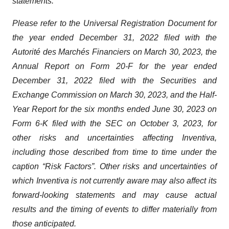
statements.
Please refer to the Universal Registration Document for
the year ended December 31, 2022 filed with the
Autorité des Marchés Financiers on March 30, 2023, the
Annual Report on Form 20-F for the year ended
December 31, 2022 filed with the Securities and
Exchange Commission on March 30, 2023, and the Half-
Year Report for the six months ended June 30, 2023 on
Form 6-K filed with the SEC on October 3, 2023, for
other risks and uncertainties affecting Inventiva,
including those described from time to time under the
caption “Risk Factors”. Other risks and uncertainties of
which Inventiva is not currently aware may also affect its
forward-looking statements and may cause actual
results and the timing of events to differ materially from
those anticipated.