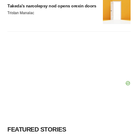
Takeda’s narcolepsy nod opens orexin doors
Tristan Manalac
FEATURED STORIES