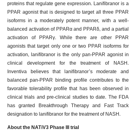
proteins that regulate gene expression. Lanifibranor is a
PPAR agonist that is designed to target all three PPAR
isoforms in a moderately potent manner, with a well-
balanced activation of PPARα and PPARδ, and a partial
activation of PPARγ. While there are other PPAR
agonists that target only one or two PPAR isoforms for
activation, lanifibranor is the only pan-PPAR agonist in
clinical development for the treatment of NASH.
Inventiva believes that lanifibranor’s moderate and
balanced pan-PPAR binding profile contributes to the
favorable tolerability profile that has been observed in
clinical trials and pre-clinical studies to date. The FDA
has granted Breakthrough Therapy and Fast Track
designation to lanifibranor for the treatment of NASH.
About the NATiV3 Phase III trial