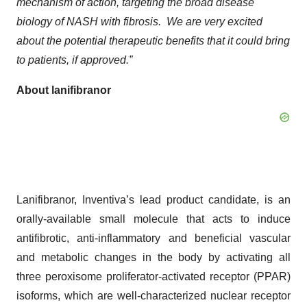
mechanism of action, targeting the broad disease
biology of NASH with fibrosis. We are very excited
about the potential therapeutic benefits that it could bring
to patients, if approved
.”
About lanifibranor
Lanifibranor, Inventiva’s lead product candidate, is an
orally-available small molecule that acts to induce
antifibrotic, anti-inflammatory and beneficial vascular
and metabolic changes in the body by activating all
three peroxisome proliferator-activated receptor (PPAR)
isoforms, which are well-characterized nuclear receptor