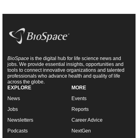
BioSpace
is the digital hub for life science news and
jobs. We provide essential insights, opportunities and
tools to connect innovative organizations and talented
professionals who advance health and quality of life
across the globe.
EXPLORE
MORE
News
Events
Jobs
Reports
Newsletters
Career Advice
Podcasts
NextGen