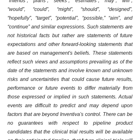
“intends”, “plans”, “seeks”, “estimates”, “may”, “will”,
“would”, “could”, “might”, “should”, “designed”,
“hopefully”, “target”, “potential”, “possible,” “aim”, and
“continue” and similar expressions. Such statements are
not historical facts but rather are statements of future
expectations and other forward-looking statements that
are based on management's beliefs. These statements
reflect such views and assumptions prevailing as of the
date of the statements and involve known and unknown
risks and uncertainties that could cause future results,
performance or future events to differ materially from
those expressed or implied in such statements. Actual
events are difficult to predict and may depend upon
factors that are beyond Inventiva's control. There can be
no guarantees with respect to pipeline product
candidates that the clinical trial results will be available