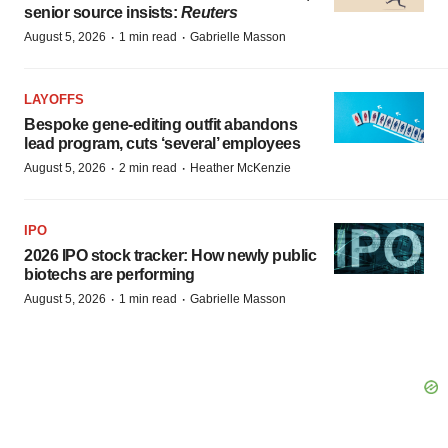
senior source insists:
Reuters
·
·
August 5, 2026
1 min read
Gabrielle Masson
LAYOFFS
Bespoke gene-editing outfit abandons
lead program, cuts ‘several’ employees
·
·
August 5, 2026
2 min read
Heather McKenzie
IPO
2026 IPO stock tracker: How newly public
biotechs are performing
·
·
August 5, 2026
1 min read
Gabrielle Masson