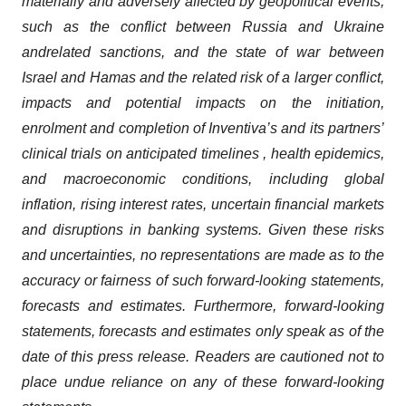
materially and adversely affected by geopolitical events,
such as the conflict between Russia and Ukraine
and
related sanctions, and the state of war between
Israel and Hamas and the related risk of a larger conflict,
impacts and potential impacts on the initiation,
enrolment and completion of Inventiva’s and its partners’
clinical trials on anticipated timelines , health epidemics,
and macroeconomic conditions, including global
inflation, rising interest rates, uncertain financial markets
and disruptions in banking systems.
Given these risks
and uncertainties, no representations are made as to the
accuracy or fairness of such forward-looking statements,
forecasts and estimates. Furthermore, forward-looking
statements, forecasts and estimates only speak as of the
date of this press release. Readers are cautioned not to
place undue reliance on any of these forward-looking