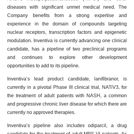
diseases with significant unmet medical need. The
Company benefits from a strong expertise and
experience in the domain of compounds targeting
nuclear receptors, transcription factors and epigenetic
modulation. Inventiva is currently advancing one clinical
candidate, has a pipeline of two preclinical programs
and continues to explore other development
opportunities to add to its pipeline.
Inventiva’s lead product candidate, lanifibranor, is
currently in a pivotal Phase III clinical trial, NATiV3, for
the treatment of adult patients with NASH, a common
and progressive chronic liver disease for which there are
currently no approved therapies.
Inventiva’s pipeline also includes odiparcil, a drug
candidate for the treatment of adult MPS VI patients. As