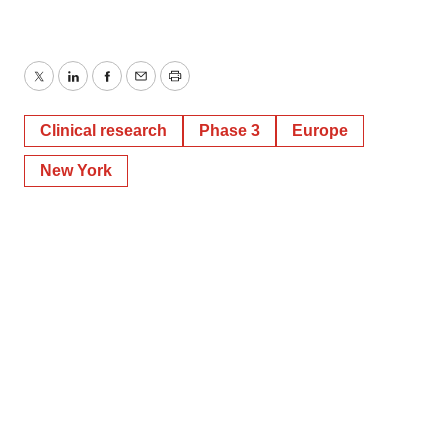
Twitter
LinkedIn
Facebook
Email
Print
Clinical research
Phase 3
Europe
New York