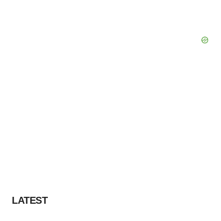
LATEST