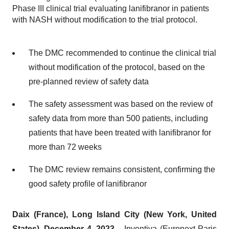
Phase III clinical trial evaluating lanifibranor in patients
with NASH without modification to the trial protocol.
The DMC recommended to continue the clinical trial
without modification of the protocol, based on the
pre-planned review of safety data
The safety assessment was based on the review of
safety data from more than 500 patients, including
patients that have been treated with lanifibranor for
more than 72 weeks
The DMC review remains consistent, confirming the
good safety profile of lanifibranor
Daix
(France),
Long Island City (New York, United
States),
December 4, 2023
– Inventiva (Euronext Paris