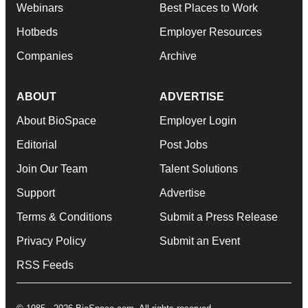
Webinars
Best Places to Work
Hotbeds
Employer Resources
Companies
Archive
ABOUT
ADVERTISE
About BioSpace
Employer Login
Editorial
Post Jobs
Join Our Team
Talent Solutions
Support
Advertise
Terms & Conditions
Submit a Press Release
Privacy Policy
Submit an Event
RSS Feeds