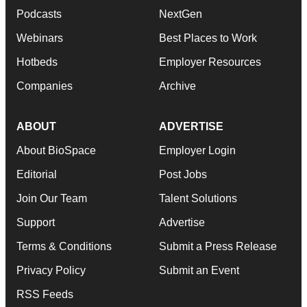
Podcasts
NextGen
Webinars
Best Places to Work
Hotbeds
Employer Resources
Companies
Archive
ABOUT
ADVERTISE
About BioSpace
Employer Login
Editorial
Post Jobs
Join Our Team
Talent Solutions
Support
Advertise
Terms & Conditions
Submit a Press Release
Privacy Policy
Submit an Event
RSS Feeds