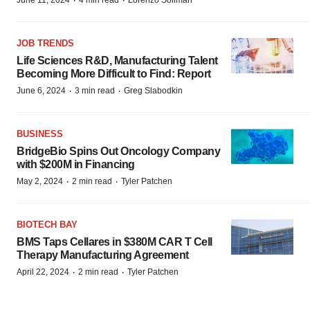
·
·
June 11, 2024
4 min read
Lorenzo Soliman
JOB TRENDS
Life Sciences R&D, Manufacturing Talent
Becoming More Difficult to Find: Report
·
·
June 6, 2024
3 min read
Greg Slabodkin
BUSINESS
BridgeBio Spins Out Oncology Company
with $200M in Financing
·
·
May 2, 2024
2 min read
Tyler Patchen
BIOTECH BAY
BMS Taps Cellares in $380M CAR T Cell
Therapy Manufacturing Agreement
·
·
April 22, 2024
2 min read
Tyler Patchen