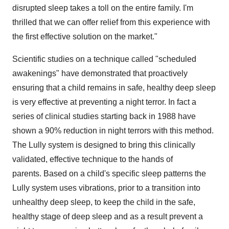
disrupted sleep takes a toll on the entire family. I'm
thrilled that we can offer relief from this experience with
the first effective solution on the market."
Scientific studies on a technique called "scheduled
awakenings" have demonstrated that proactively
ensuring that a child remains in safe, healthy deep sleep
is very effective at preventing a night terror. In fact a
series of clinical studies starting back in 1988 have
shown a 90% reduction in night terrors with this method.
The Lully system is designed to bring this clinically
validated, effective technique to the hands of
parents. Based on a child's specific sleep patterns the
Lully system uses vibrations, prior to a transition into
unhealthy deep sleep, to keep the child in the safe,
healthy stage of deep sleep and as a result prevent a