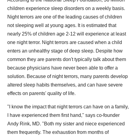
children experience sleep disorders on a weekly basis.
Night terrors are one of the leading causes of children
not sleeping well at young ages. It is estimated that
nearly 25% of children age 2-12 will experience at least
one night terror. Night terrors are caused when a child
enters an unhealthy stage of deep sleep. Despite how
common they are parents don't typically talk about them
because physicians have never been able to offer a
solution. Because of night terrors, many parents develop
altered sleep habits themselves, and can have severe
effects on parents' quality of life.
"I know the impact that night terrors can have on a family,
I have experienced them first hand," says co-founder
Andy Rink
, MD. "Both my sister and niece experienced
them frequently. The exhaustion from months of