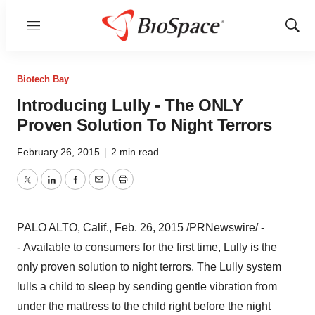
Menu
Show
Sear
Biotech Bay
Introducing Lully - The ONLY
Proven Solution To Night Terrors
February 26, 2015
|
2 min read
Twitter
LinkedIn
Facebook
Email
Print
PALO ALTO, Calif.
,
Feb. 26, 2015
/PRNewswire/ -
- Available to consumers for the first time, Lully is the
only proven solution to night terrors. The Lully system
lulls a child to sleep by sending gentle vibration from
under the mattress to the child right before the night