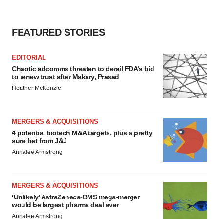
FEATURED STORIES
EDITORIAL
Chaotic adcomms threaten to derail FDA’s bid
to renew trust after Makary, Prasad
Heather McKenzie
MERGERS & ACQUISITIONS
4 potential biotech M&A targets, plus a pretty
sure bet from J&J
Annalee Armstrong
MERGERS & ACQUISITIONS
‘Unlikely’ AstraZeneca-BMS mega-merger
would be largest pharma deal ever
Annalee Armstrong