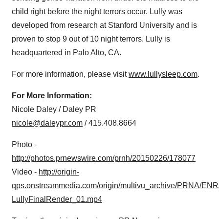
child right before the night terrors occur. Lully was
developed from research at
Stanford University
and is
proven to stop 9 out of 10 night terrors. Lully is
headquartered in
Palo Alto, CA.
For more information, please visit
www.lullysleep.com
.
For More Information:
Nicole Daley
/ Daley PR
nicole@daleypr.com
/ 415.408.8664
Photo -
http://photos.prnewswire.com/prnh/20150226/178077
Video -
http://origin-
qps.onstreammedia.com/origin/multivu_archive/PRNA/ENR
LullyFinalRender_01.mp4