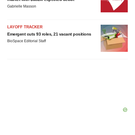
Policy
.
Gabrielle Masson
LAYOFF TRACKER
Emergent cuts 93 roles, 21 vacant positions
BioSpace Editorial Staff