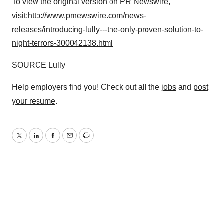
To view the original version on PR Newswire,
visit:
http://www.prnewswire.com/news-
releases/introducing-lully---the-only-proven-solution-to-
night-terrors-300042138.html
SOURCE Lully
Help employers find you! Check out all the
jobs
and
post
your resume
.
Twitter
LinkedIn
Facebook
Email
Print