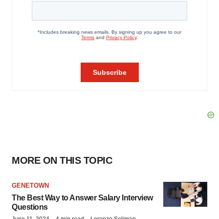
MORE ON THIS TOPIC
GENETOWN
The Best Way to Answer Salary Interview
Questions