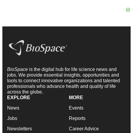
BioSpace
is the digital hub for life science news and
jobs. We provide essential insights, opportunities and
tools to connect innovative organizations and talented
professionals who advance health and quality of life
across the globe.
EXPLORE
MORE
News
Events
Jobs
Reports
Newsletters
Career Advice