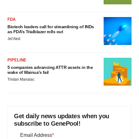
FDA
Biotech leaders call for streamlining of INDs
as FDA’s Trialblazer rolls out
Jef Akst
PIPELINE
5 companies advancing ATTR assets in the
wake of Wainua’s fail
Tristan Manalac
Get daily news updates when you
subscribe to GenePool!