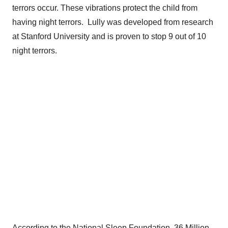
terrors occur. These vibrations protect the child from
having night terrors. Lully was developed from research
at
Stanford University
and is proven to stop 9 out of 10
night terrors.
According to the National Sleep Foundation, 36 Million