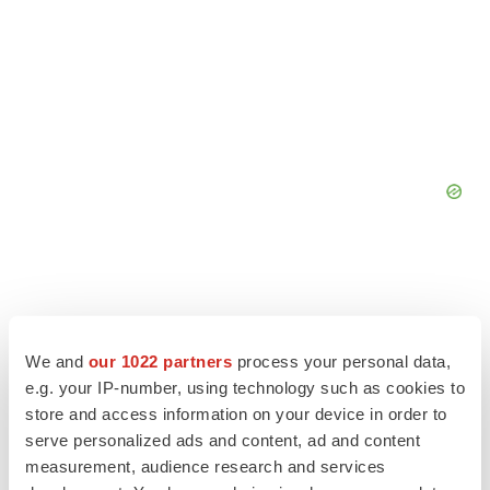
We and
our 1022 partners
process your personal data,
e.g. your IP-number, using technology such as cookies to
store and access information on your device in order to
serve personalized ads and content, ad and content
measurement, audience research and services