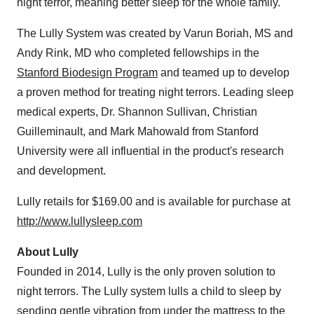
night terror, meaning better sleep for the whole family.
The Lully System was created by Varun Boriah, MS and
Andy Rink
, MD who completed fellowships in the
Stanford Biodesign Program
and teamed up to develop
a proven method for treating night terrors. Leading sleep
medical experts, Dr.
Shannon Sullivan
, Christian
Guilleminault, and
Mark Mahowald
from
Stanford
University
were all influential in the product's research
and development.
Lully retails for
$169.00
and is available for purchase at
http://www.lullysleep.com
About Lully
Founded in 2014, Lully is the only proven solution to
night terrors. The Lully system lulls a child to sleep by
sending gentle vibration from under the mattress to the