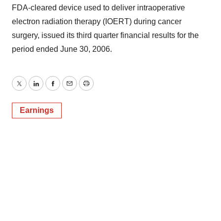
FDA-cleared device used to deliver intraoperative
electron radiation therapy (IOERT) during cancer
surgery, issued its third quarter financial results for the
period ended June 30, 2006.
Twitter
LinkedIn
Facebook
Email
Print
Earnings