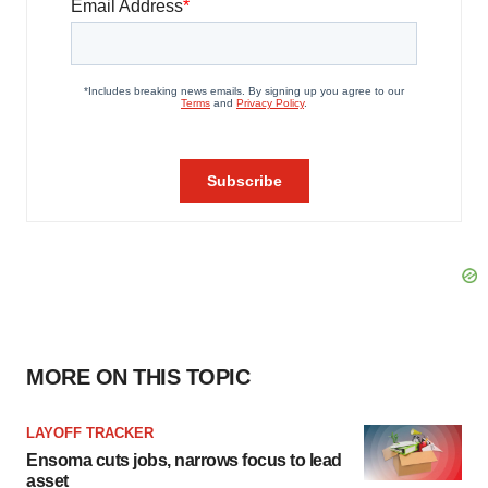
MORE ON THIS TOPIC
LAYOFF TRACKER
Ensoma cuts jobs, narrows focus to lead
asset