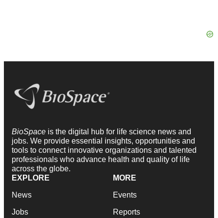
BioSpace
is the digital hub for life science news and
jobs. We provide essential insights, opportunities and
tools to connect innovative organizations and talented
professionals who advance health and quality of life
across the globe.
EXPLORE
MORE
News
Events
Jobs
Reports