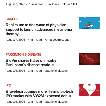
·
·
August 7, 2026
76 min read
BioSpace Editorial Staff
CANCER
Replimune to ride wave of physician
support to launch advanced melanoma
therapy
·
·
August 7, 2026
4 min read
Annalee Armstrong
PARKINSON’S DISEASE
BioVie shares halve on murky
Parkinson’s disease readout
·
·
August 6, 2026
3 min read
Gabrielle Masson
IPO
Braveheart pumps more life into biotech
IPO market with $382M expected debut
·
·
August 6, 2026
1 min read
Gabrielle Masson