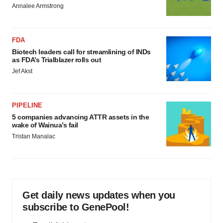
Annalee Armstrong
FDA
Biotech leaders call for streamlining of INDs
as FDA’s Trialblazer rolls out
Jef Akst
PIPELINE
5 companies advancing ATTR assets in the
wake of Wainua’s fail
Tristan Manalac
Get daily news updates when you
subscribe to GenePool!