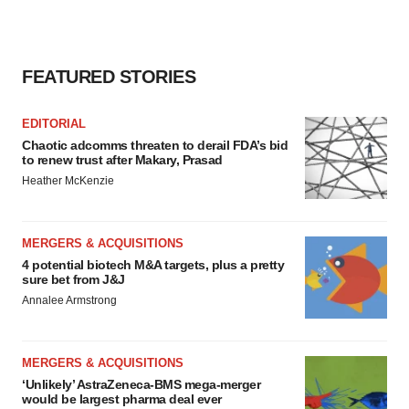
FEATURED STORIES
EDITORIAL
Chaotic adcomms threaten to derail FDA’s bid
to renew trust after Makary, Prasad
Heather McKenzie
MERGERS & ACQUISITIONS
4 potential biotech M&A targets, plus a pretty
sure bet from J&J
Annalee Armstrong
MERGERS & ACQUISITIONS
‘Unlikely’ AstraZeneca-BMS mega-merger
would be largest pharma deal ever