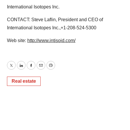
International Isotopes Inc.
CONTACT: Steve Laflin, President and CEO of
International Isotopes Inc.,+1-208-524-5300
Web site:
http://www.intisoid.com/
Twitter
LinkedIn
Facebook
Email
Print
Real estate