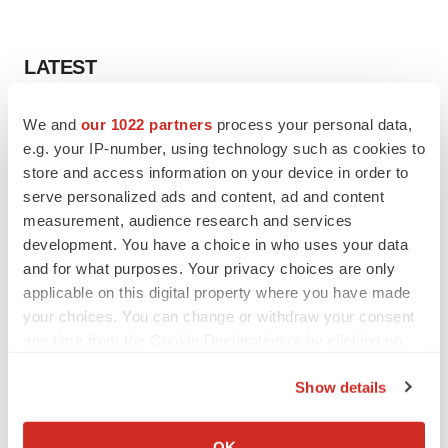
LATEST
IN PARTNERSHIP WITH AGC BIOLOGICS
We and
our 1022 partners
process your personal data,
From ex vivo to in vivo: Shaping the next
e.g. your IP-number, using technology such as cookies to
generation of viral vector manufacturing
store and access information on your device in order to
Jennifer C. Smith-Parker
serve personalized ads and content, ad and content
measurement, audience research and services
development. You have a choice in who uses your data
ALS
and for what purposes. Your privacy choices are only
Biogen’s targeted ALS treatment is reversing
decline in some patients. Can more be
applicable on this digital property where you have made
helped?
your choices. You can change or withdraw your consent
Heather McKenzie
any time from the Cookie Declaration or by clicking on
the Privacy trigger icon.
Show details
If you allow, we would also like to:
SCHIZOPHRENIA
Collect information about your geographical location
OK