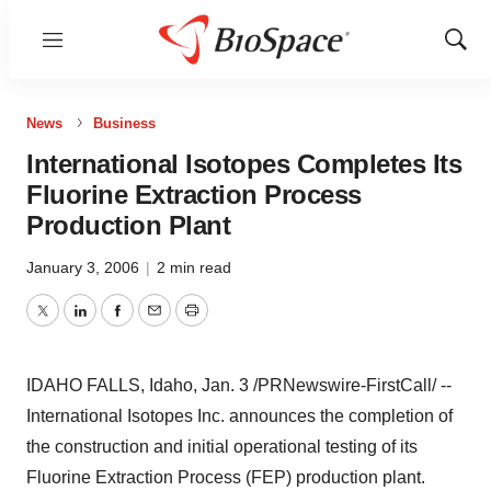
Menu
Show
Sear
News
Business
International Isotopes Completes Its
Fluorine Extraction Process
Production Plant
January 3, 2006
|
2 min read
Twitter
LinkedIn
Facebook
Email
Print
IDAHO FALLS, Idaho, Jan. 3 /PRNewswire-FirstCall/ --
International Isotopes Inc. announces the completion of
the construction and initial operational testing of its
Fluorine Extraction Process (FEP) production plant.