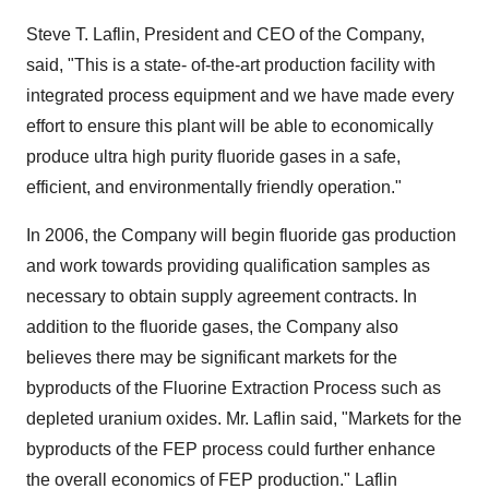
Steve T. Laflin, President and CEO of the Company,
said, "This is a state- of-the-art production facility with
integrated process equipment and we have made every
effort to ensure this plant will be able to economically
produce ultra high purity fluoride gases in a safe,
efficient, and environmentally friendly operation."
In 2006, the Company will begin fluoride gas production
and work towards providing qualification samples as
necessary to obtain supply agreement contracts. In
addition to the fluoride gases, the Company also
believes there may be significant markets for the
byproducts of the Fluorine Extraction Process such as
depleted uranium oxides. Mr. Laflin said, "Markets for the
byproducts of the FEP process could further enhance
the overall economics of FEP production." Laflin