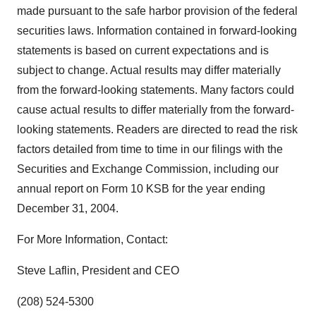
made pursuant to the safe harbor provision of the federal
securities laws. Information contained in forward-looking
statements is based on current expectations and is
subject to change. Actual results may differ materially
from the forward-looking statements. Many factors could
cause actual results to differ materially from the forward-
looking statements. Readers are directed to read the risk
factors detailed from time to time in our filings with the
Securities and Exchange Commission, including our
annual report on Form 10 KSB for the year ending
December 31, 2004.
For More Information, Contact:
Steve Laflin, President and CEO
(208) 524-5300