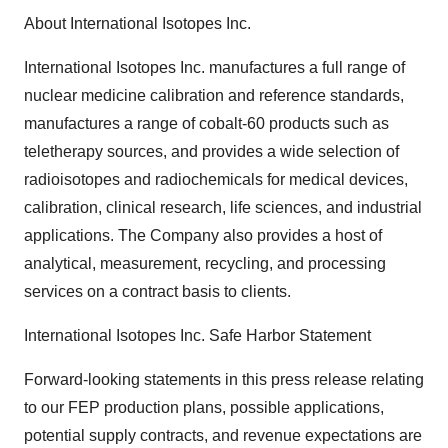
About International Isotopes Inc.
International Isotopes Inc. manufactures a full range of
nuclear medicine calibration and reference standards,
manufactures a range of cobalt-60 products such as
teletherapy sources, and provides a wide selection of
radioisotopes and radiochemicals for medical devices,
calibration, clinical research, life sciences, and industrial
applications. The Company also provides a host of
analytical, measurement, recycling, and processing
services on a contract basis to clients.
International Isotopes Inc. Safe Harbor Statement
Forward-looking statements in this press release relating
to our FEP production plans, possible applications,
potential supply contracts, and revenue expectations are