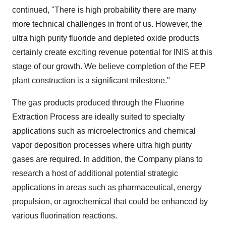
continued, "There is high probability there are many
more technical challenges in front of us. However, the
ultra high purity fluoride and depleted oxide products
certainly create exciting revenue potential for INIS at this
stage of our growth. We believe completion of the FEP
plant construction is a significant milestone."
The gas products produced through the Fluorine
Extraction Process are ideally suited to specialty
applications such as microelectronics and chemical
vapor deposition processes where ultra high purity
gases are required. In addition, the Company plans to
research a host of additional potential strategic
applications in areas such as pharmaceutical, energy
propulsion, or agrochemical that could be enhanced by
various fluorination reactions.