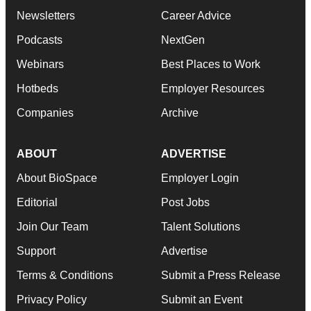
Newsletters
Career Advice
Podcasts
NextGen
Webinars
Best Places to Work
Hotbeds
Employer Resources
Companies
Archive
ABOUT
ADVERTISE
About BioSpace
Employer Login
Editorial
Post Jobs
Join Our Team
Talent Solutions
Support
Advertise
Terms & Conditions
Submit a Press Release
Privacy Policy
Submit an Event