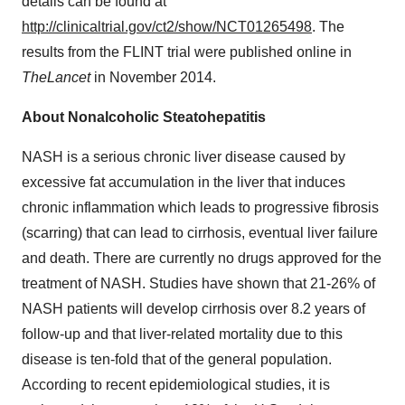
details can be found at
http://clinicaltrial.gov/ct2/show/NCT01265498
. The
results from the FLINT trial were published online in
The
Lancet
in November 2014.
About Nonalcoholic Steatohepatitis
NASH is a serious chronic liver disease caused by
excessive fat accumulation in the liver that induces
chronic inflammation which leads to progressive fibrosis
(scarring) that can lead to cirrhosis, eventual liver failure
and death. There are currently no drugs approved for the
treatment of NASH. Studies have shown that 21-26% of
NASH patients will develop cirrhosis over 8.2 years of
follow-up and that liver-related mortality due to this
disease is ten-fold that of the general population.
According to recent epidemiological studies, it is