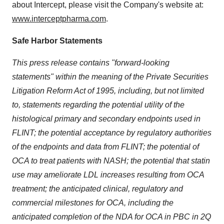
about Intercept, please visit the Company's website at:
www.interceptpharma.com
.
Safe Harbor Statements
This press release contains "forward-looking
statements" within the meaning of the Private Securities
Litigation Reform Act of 1995, including, but not limited
to, statements regarding the potential utility of the
histological primary and secondary endpoints used in
FLINT; the potential acceptance by regulatory authorities
of the endpoints and data from FLINT; the potential of
OCA to treat patients with NASH; the potential that statin
use may ameliorate LDL increases resulting from OCA
treatment; the anticipated clinical, regulatory and
commercial milestones for OCA, including the
anticipated completion of the NDA for OCA in PBC in 2Q