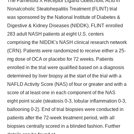
The Farnesoid X Receptor Ligand Obeticholic Acid in
Nonalcoholic Steatohepatitis Treatment (FLINT) trial
was sponsored by the National Institute of Diabetes &
Digestive & Kidney Diseases (NIDDK). FLINT enrolled
283 adult NASH patients at eight U.S. centers
comprising the NIDDK's NASH clinical research network
(CRN). Patients were randomized to receive either a 25-
mg dose of OCA or placebo for 72 weeks. Patients
enrolled in the trial were qualified based on a diagnosis
determined by liver biopsy at the start of the trial with a
NAFLD Activity Score (NAS) of four or greater and with a
score of at least one in each component of the NAS
eight point scale (steatosis 0-3, lobular inflammation 0-3,
ballooning 0-2). End of trial biopsies were conducted in
patients after the 72-week treatment period, with all
biopsies centrally scored in a blinded fashion. Further