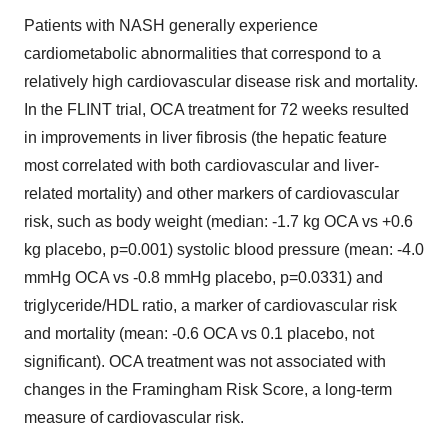
Patients with NASH generally experience
cardiometabolic abnormalities that correspond to a
relatively high cardiovascular disease risk and mortality.
In the FLINT trial, OCA treatment for 72 weeks resulted
in improvements in liver fibrosis (the hepatic feature
most correlated with both cardiovascular and liver-
related mortality) and other markers of cardiovascular
risk, such as body weight (median: -1.7 kg OCA vs +0.6
kg placebo, p=0.001) systolic blood pressure (mean: -4.0
mmHg OCA vs -0.8 mmHg placebo, p=0.0331) and
triglyceride/HDL ratio, a marker of cardiovascular risk
and mortality (mean: -0.6 OCA vs 0.1 placebo, not
significant). OCA treatment was not associated with
changes in the Framingham Risk Score, a long-term
measure of cardiovascular risk.