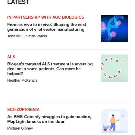
LATEST
IN PARTNERSHIP WITH AGC BIOLOGICS
From ex vivo to in vivo: Shaping the next
generation of viral vector manufacturing
Jennifer C. Smith-Parker
ALS
Biogen’s targeted ALS treatment is reversing
decline in some patients. Can more be
helped?
Heather McKenzie
SCHIZOPHRENIA
As BMS’ Cobenfy struggles to gain traction,
MapLight knocks on the door
Michael Gibney