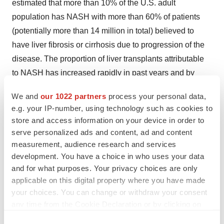
estimated that more than 10% of the U.S. adult
population has NASH with more than 60% of patients
(potentially more than 14 million in total) believed to
have liver fibrosis or cirrhosis due to progression of the
disease. The proportion of liver transplants attributable
to NASH has increased rapidly in past years and by
2020 the disease is projected to become the leading
We and
our 1022 partners
process your personal data,
indication for liver transplant ahead of chronic hepatitis
e.g. your IP-number, using technology such as cookies to
C and alcoholic liver disease. NASH patients with
store and access information on your device in order to
fibrosis are at greater risk of progressing to cirrhosis,
serve personalized ads and content, ad and content
liver failure and cancer.
measurement, audience research and services
development. You have a choice in who uses your data
About Intercept and Obeticholic Acid
and for what purposes. Your privacy choices are only
applicable on this digital property where you have made
Intercept is a biopharmaceutical company focused on
your choices. You can change or withdraw your consent
the development and commercialization of novel
any time from the Cookie Declaration or by clicking on
therapeutics to treat neglected chronic liver diseases.
the Privacy trigger icon.