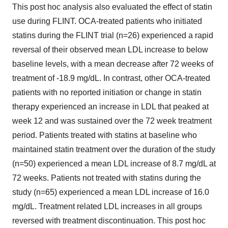
This post hoc analysis also evaluated the effect of statin
use during FLINT. OCA-treated patients who initiated
statins during the FLINT trial (n=26) experienced a rapid
reversal of their observed mean LDL increase to below
baseline levels, with a mean decrease after 72 weeks of
treatment of -18.9 mg/dL. In contrast, other OCA-treated
patients with no reported initiation or change in statin
therapy experienced an increase in LDL that peaked at
week 12 and was sustained over the 72 week treatment
period. Patients treated with statins at baseline who
maintained statin treatment over the duration of the study
(n=50) experienced a mean LDL increase of 8.7 mg/dL at
72 weeks. Patients not treated with statins during the
study (n=65) experienced a mean LDL increase of 16.0
mg/dL. Treatment related LDL increases in all groups
reversed with treatment discontinuation. This post hoc