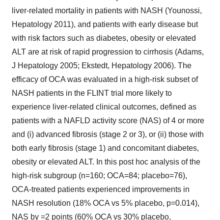
liver-related mortality in patients with NASH (Younossi,
Hepatology 2011), and patients with early disease but
with risk factors such as diabetes, obesity or elevated
ALT are at risk of rapid progression to cirrhosis (Adams,
J Hepatology 2005; Ekstedt, Hepatology 2006). The
efficacy of OCA was evaluated in a high-risk subset of
NASH patients in the FLINT trial more likely to
experience liver-related clinical outcomes, defined as
patients with a NAFLD activity score (NAS) of 4 or more
and (i) advanced fibrosis (stage 2 or 3), or (ii) those with
both early fibrosis (stage 1) and concomitant diabetes,
obesity or elevated ALT. In this post hoc analysis of the
high-risk subgroup (n=160; OCA=84; placebo=76),
OCA-treated patients experienced improvements in
NASH resolution (18% OCA vs 5% placebo, p=0.014),
NAS by =2 points (60% OCA vs 30% placebo,