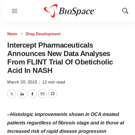
Menu
Show
Sear
News
Drug Development
Intercept Pharmaceuticals
Announces New Data Analyses
From FLINT Trial Of Obeticholic
Acid In NASH
March 20, 2015
|
12 min read
Twitter
LinkedIn
Facebook
Email
Print
--Histologic improvements shown in OCA-treated
patients regardless of fibrosis stage and in those at
increased risk of rapid disease progression