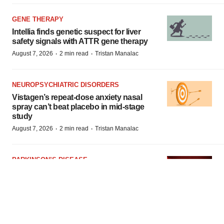
GENE THERAPY
Intellia finds genetic suspect for liver
safety signals with ATTR gene therapy
·
·
August 7, 2026
2 min read
Tristan Manalac
NEUROPSYCHIATRIC DISORDERS
Vistagen’s repeat-dose anxiety nasal
spray can’t beat placebo in mid-stage
study
·
·
August 7, 2026
2 min read
Tristan Manalac
PARKINSON’S DISEASE
BioVie shares halve on murky
Parkinson’s disease readout
·
·
August 6, 2026
3 min read
Gabrielle Masson