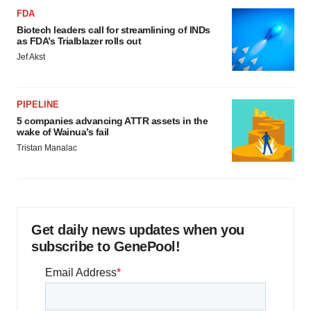
FDA
Biotech leaders call for streamlining of INDs
as FDA’s Trialblazer rolls out
Jef Akst
PIPELINE
5 companies advancing ATTR assets in the
wake of Wainua’s fail
Tristan Manalac
Get daily news updates when you
subscribe to GenePool!