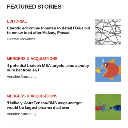
FEATURED STORIES
EDITORIAL
Chaotic adcomms threaten to derail FDA’s bid
to renew trust after Makary, Prasad
Heather McKenzie
MERGERS & ACQUISITIONS
4 potential biotech M&A targets, plus a pretty
sure bet from J&J
Annalee Armstrong
MERGERS & ACQUISITIONS
‘Unlikely’ AstraZeneca-BMS mega-merger
would be largest pharma deal ever
Annalee Armstrong