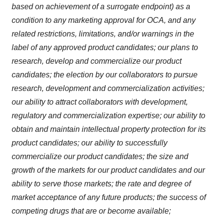
based on achievement of a surrogate endpoint) as a
condition to any marketing approval for OCA, and any
related restrictions, limitations, and/or warnings in the
label of any approved product candidates; our plans to
research, develop and commercialize our product
candidates; the election by our collaborators to pursue
research, development and commercialization activities;
our ability to attract collaborators with development,
regulatory and commercialization expertise; our ability to
obtain and maintain intellectual property protection for its
product candidates; our ability to successfully
commercialize our product candidates; the size and
growth of the markets for our product candidates and our
ability to serve those markets; the rate and degree of
market acceptance of any future products; the success of
competing drugs that are or become available;