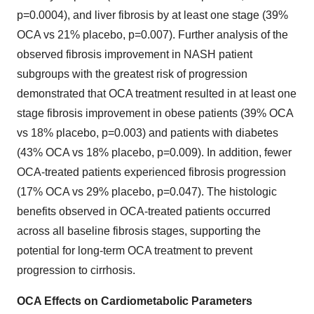
p=0.0004), and liver fibrosis by at least one stage (39%
OCA vs 21% placebo, p=0.007). Further analysis of the
observed fibrosis improvement in NASH patient
subgroups with the greatest risk of progression
demonstrated that OCA treatment resulted in at least one
stage fibrosis improvement in obese patients (39% OCA
vs 18% placebo, p=0.003) and patients with diabetes
(43% OCA vs 18% placebo, p=0.009). In addition, fewer
OCA-treated patients experienced fibrosis progression
(17% OCA vs 29% placebo, p=0.047). The histologic
benefits observed in OCA-treated patients occurred
across all baseline fibrosis stages, supporting the
potential for long-term OCA treatment to prevent
progression to cirrhosis.
OCA Effects on Cardiometabolic Parameters