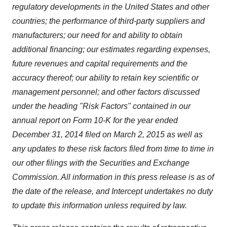
regulatory developments in the United States and other
countries; the performance of third-party suppliers and
manufacturers; our need for and ability to obtain
additional financing; our estimates regarding expenses,
future revenues and capital requirements and the
accuracy thereof; our ability to retain key scientific or
management personnel; and other factors discussed
under the heading "Risk Factors" contained in our
annual report on Form 10-K for the year ended
December 31, 2014 filed on March 2, 2015 as well as
any updates to these risk factors filed from time to time in
our other filings with the Securities and Exchange
Commission. All information in this press release is as of
the date of the release, and Intercept undertakes no duty
to update this information unless required by law.