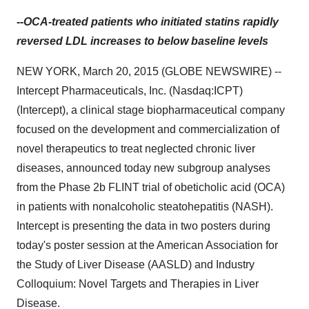
--OCA-treated patients who initiated statins rapidly
reversed LDL increases to below baseline levels
NEW YORK, March 20, 2015 (GLOBE NEWSWIRE) --
Intercept Pharmaceuticals, Inc. (Nasdaq:ICPT)
(Intercept), a clinical stage biopharmaceutical company
focused on the development and commercialization of
novel therapeutics to treat neglected chronic liver
diseases, announced today new subgroup analyses
from the Phase 2b FLINT trial of obeticholic acid (OCA)
in patients with nonalcoholic steatohepatitis (NASH).
Intercept is presenting the data in two posters during
today's poster session at the American Association for
the Study of Liver Disease (AASLD) and Industry
Colloquium: Novel Targets and Therapies in Liver
Disease.