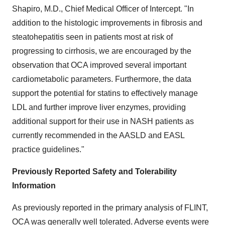
Shapiro, M.D., Chief Medical Officer of Intercept. "In
addition to the histologic improvements in fibrosis and
steatohepatitis seen in patients most at risk of
progressing to cirrhosis, we are encouraged by the
observation that OCA improved several important
cardiometabolic parameters. Furthermore, the data
support the potential for statins to effectively manage
LDL and further improve liver enzymes, providing
additional support for their use in NASH patients as
currently recommended in the AASLD and EASL
practice guidelines."
Previously Reported Safety and Tolerability
Information
As previously reported in the primary analysis of FLINT,
OCA was generally well tolerated. Adverse events were