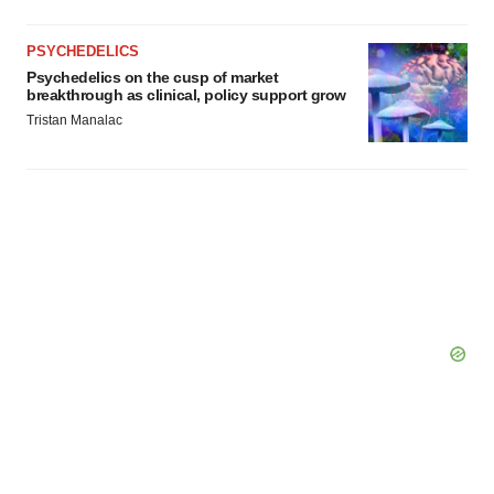
PSYCHEDELICS
Psychedelics on the cusp of market
breakthrough as clinical, policy support grow
Tristan Manalac