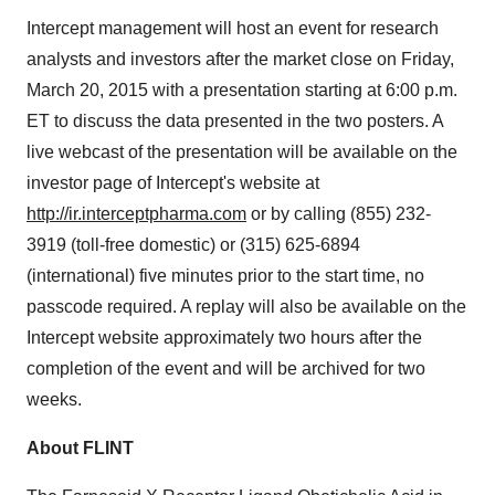
Intercept management will host an event for research
analysts and investors after the market close on Friday,
March 20, 2015 with a presentation starting at 6:00 p.m.
ET to discuss the data presented in the two posters. A
live webcast of the presentation will be available on the
investor page of Intercept's website at
http://ir.interceptpharma.com
or by calling (855) 232-
3919 (toll-free domestic) or (315) 625-6894
(international) five minutes prior to the start time, no
passcode required. A replay will also be available on the
Intercept website approximately two hours after the
completion of the event and will be archived for two
weeks.
About FLINT