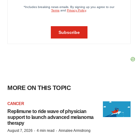
MORE ON THIS TOPIC
CANCER
Replimune to ride wave of physician
support to launch advanced melanoma
therapy
·
·
August 7, 2026
4 min read
Annalee Armstrong