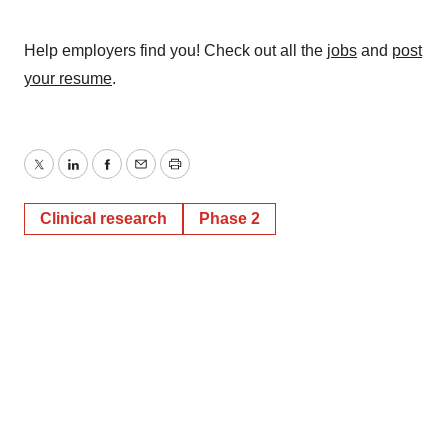
Help employers find you! Check out all the
jobs
and
post
your resume
.
Twitter
LinkedIn
Facebook
Email
Print
Clinical research
Phase 2