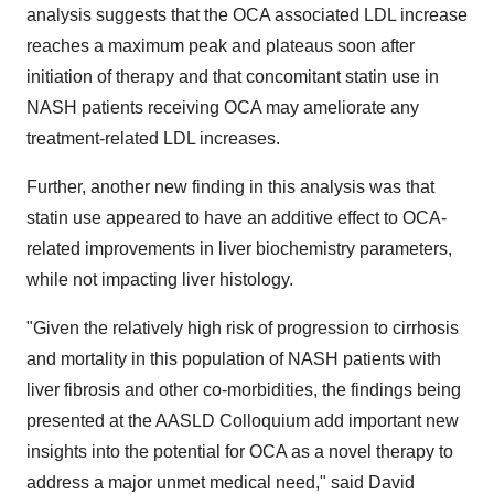
analysis suggests that the OCA associated LDL increase
reaches a maximum peak and plateaus soon after
initiation of therapy and that concomitant statin use in
NASH patients receiving OCA may ameliorate any
treatment-related LDL increases.
Further, another new finding in this analysis was that
statin use appeared to have an additive effect to OCA-
related improvements in liver biochemistry parameters,
while not impacting liver histology.
"Given the relatively high risk of progression to cirrhosis
and mortality in this population of NASH patients with
liver fibrosis and other co-morbidities, the findings being
presented at the AASLD Colloquium add important new
insights into the potential for OCA as a novel therapy to
address a major unmet medical need," said David