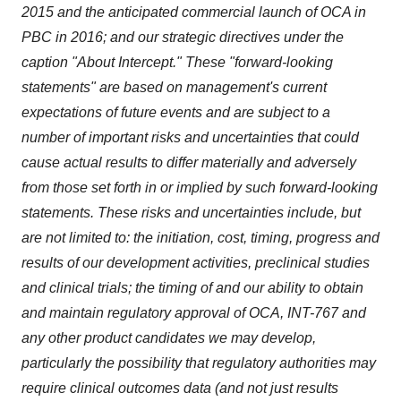
2015 and the anticipated commercial launch of OCA in
PBC in 2016; and our strategic directives under the
caption "About Intercept." These "forward-looking
statements" are based on management's current
expectations of future events and are subject to a
number of important risks and uncertainties that could
cause actual results to differ materially and adversely
from those set forth in or implied by such forward-looking
statements. These risks and uncertainties include, but
are not limited to: the initiation, cost, timing, progress and
results of our development activities, preclinical studies
and clinical trials; the timing of and our ability to obtain
and maintain regulatory approval of OCA, INT-767 and
any other product candidates we may develop,
particularly the possibility that regulatory authorities may
require clinical outcomes data (and not just results