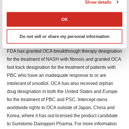
Show details
The company's lead product candidate, obeticholic acid
If you allow, we would also like to:
(OCA), is a first-in-class agonist of the farnesoid X
Collect information about your geographical location
receptor (FXR). OCA is being developed for a variety of
OK
which can be accurate to within several meters
chronic liver diseases, including primary biliary cirrhosis
Identify your device by actively scanning it for
(PBC), nonalcoholic steatohepatitis (NASH), primary
Do not sell or share my personal information
specific characteristics (fingerprinting)
sclerosing cholangitis (PSC) and biliary atresia. The
Find out more about how your personal data is processed
FDA has granted OCA breakthrough therapy designation
and set your preferences in the
details section
.
for the treatment of NASH with fibrosis and granted OCA
We use cookies to enhance your experience, analyze
fast track designation for the treatment of patients with
site traffic, and serve tailored ads. By clicking "OK", you
PBC who have an inadequate response to or are
agree to our use of cookies. You can later change your
intolerant of ursodiol. OCA has also received orphan
consent or withdraw it. For more info, see our
Privacy
drug designation in both the United States and Europe
Policy
.
for the treatment of PBC and PSC. Intercept owns
worldwide rights to OCA outside of Japan, China and
Korea, where it has out-licensed the product candidate
to Sumitomo Dainippon Pharma. For more information