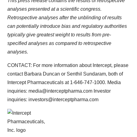
This press release contains the results of retrospective
analyses presented at a scientific congress.
Retrospective analyses after the unblinding of results
can potentially introduce bias and regulatory authorities
typically give greatest weight to results from pre-
specified analyses as compared to retrospective
analyses.
CONTACT: For more information about Intercept, please
contact Barbara Duncan or Senthil Sundaram, both of
Intercept Pharmaceuticals at 1-646-747-1000. Media
inquiries: media@interceptpharma.com Investor
inquiries: investors@interceptpharma.com