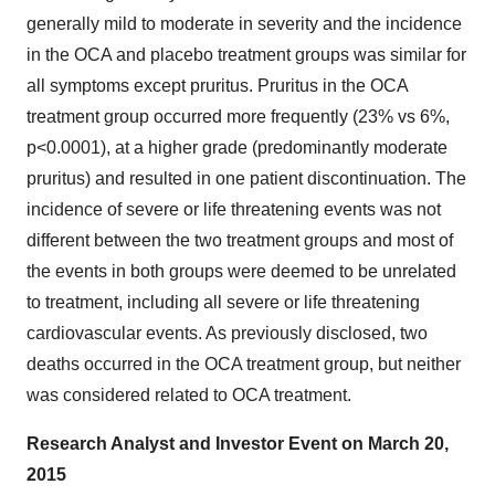
generally mild to moderate in severity and the incidence
in the OCA and placebo treatment groups was similar for
all symptoms except pruritus. Pruritus in the OCA
treatment group occurred more frequently (23% vs 6%,
p<0.0001), at a higher grade (predominantly moderate
pruritus) and resulted in one patient discontinuation. The
incidence of severe or life threatening events was not
different between the two treatment groups and most of
the events in both groups were deemed to be unrelated
to treatment, including all severe or life threatening
cardiovascular events. As previously disclosed, two
deaths occurred in the OCA treatment group, but neither
was considered related to OCA treatment.
Research Analyst and Investor Event on March 20,
2015