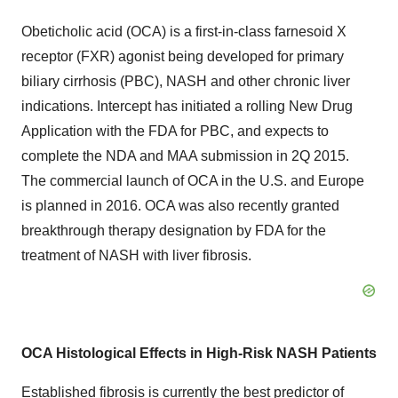
Obeticholic acid (OCA) is a first-in-class farnesoid X
receptor (FXR) agonist being developed for primary
biliary cirrhosis (PBC), NASH and other chronic liver
indications. Intercept has initiated a rolling New Drug
Application with the FDA for PBC, and expects to
complete the NDA and MAA submission in 2Q 2015.
The commercial launch of OCA in the U.S. and Europe
is planned in 2016. OCA was also recently granted
breakthrough therapy designation by FDA for the
treatment of NASH with liver fibrosis.
OCA Histological Effects in High-Risk NASH Patients
Established fibrosis is currently the best predictor of