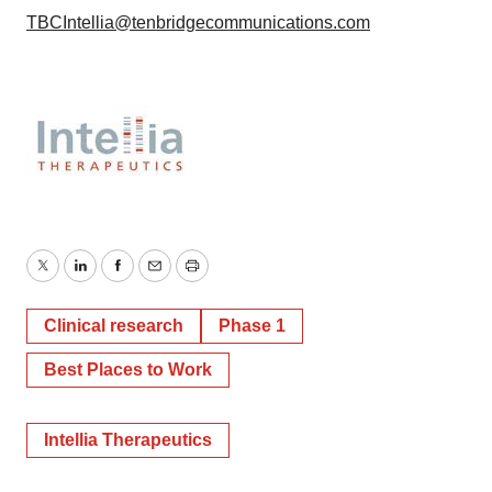
TBCIntellia@tenbridgecommunications.com
Twitter
LinkedIn
Facebook
Email
Print
Clinical research
Phase 1
Best Places to Work
Intellia Therapeutics