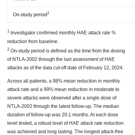
2
On-study period
1
Investigator confirmed monthly HAE attack rate %
reduction from baseline.
2
On-study period is defined as the time from the dosing
of NTLA-2002 through the last assessment of HAE
attacks as of the data cut-off date of February 12, 2024.
Across all patients, a 98% mean reduction in monthly
attack rate and a 99% mean reduction in moderate to
severe attacks were observed after a single dose of
NTLA-2002 through the latest follow-up. The median
duration of follow-up was 20.1 months. At each dose
level tested, a robust level of HAE attack rate reduction
was achieved and long lasting. The longest attack-free