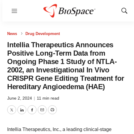
Menu
Show
Sear
News
Drug Development
Intellia Therapeutics Announces
Positive Long-Term Data from
Ongoing Phase 1 Study of NTLA-
2002, an Investigational In Vivo
CRISPR Gene Editing Treatment for
Hereditary Angioedema (HAE)
June 2, 2024
|
11 min read
Twitter
LinkedIn
Facebook
Email
Print
Intellia Therapeutics, Inc., a leading clinical-stage