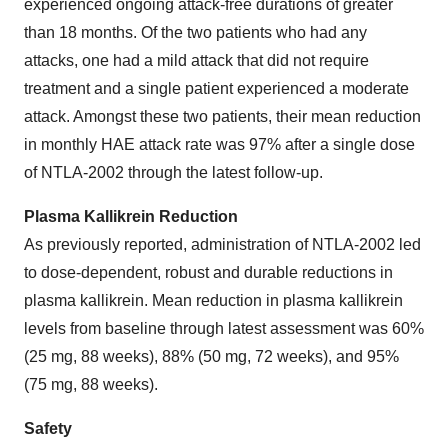
experienced ongoing attack-free durations of greater
than 18 months. Of the two patients who had any
attacks, one had a mild attack that did not require
treatment and a single patient experienced a moderate
attack. Amongst these two patients, their mean reduction
in monthly HAE attack rate was 97% after a single dose
of NTLA-2002 through the latest follow-up.
Plasma Kallikrein Reduction
As previously reported, administration of NTLA-2002 led
to dose-dependent, robust and durable reductions in
plasma kallikrein. Mean reduction in plasma kallikrein
levels from baseline through latest assessment was 60%
(25 mg, 88 weeks), 88% (50 mg, 72 weeks), and 95%
(75 mg, 88 weeks).
Safety