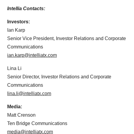
Intellia Contacts:
Investors:
Ian Karp
Senior Vice President, Investor Relations and Corporate
Communications
ian.karp@intelliatx.com
Lina Li
Senior Director, Investor Relations and Corporate
Communications
lina.li@intelliatx.com
Media:
Matt Crenson
Ten Bridge Communications
media@intelliatx.com