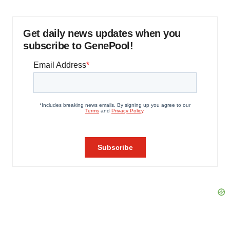
Get daily news updates when you
subscribe to GenePool!