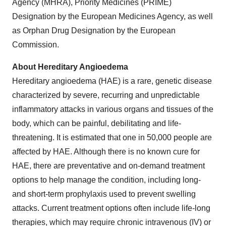
Agency (MHRA), Priority Medicines (PRIME)
Designation by the European Medicines Agency, as well
as Orphan Drug Designation by the European
Commission.
About Hereditary Angioedema
Hereditary angioedema (HAE) is a rare, genetic disease
characterized by severe, recurring and unpredictable
inflammatory attacks in various organs and tissues of the
body, which can be painful, debilitating and life-
threatening. It is estimated that one in 50,000 people are
affected by HAE. Although there is no known cure for
HAE, there are preventative and on-demand treatment
options to help manage the condition, including long-
and short-term prophylaxis used to prevent swelling
attacks. Current treatment options often include life-long
therapies, which may require chronic intravenous (IV) or