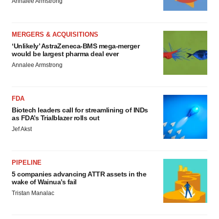
Annalee Armstrong
MERGERS & ACQUISITIONS
‘Unlikely’ AstraZeneca-BMS mega-merger
would be largest pharma deal ever
Annalee Armstrong
FDA
Biotech leaders call for streamlining of INDs
as FDA’s Trialblazer rolls out
Jef Akst
PIPELINE
5 companies advancing ATTR assets in the
wake of Wainua’s fail
Tristan Manalac