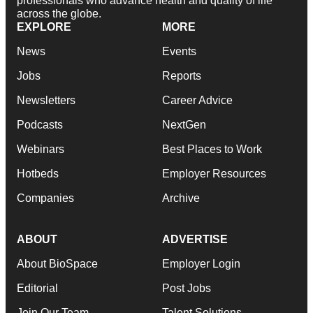
professionals who advance health and quality of life
across the globe.
EXPLORE
MORE
News
Events
Jobs
Reports
Newsletters
Career Advice
Podcasts
NextGen
Webinars
Best Places to Work
Hotbeds
Employer Resources
Companies
Archive
ABOUT
ADVERTISE
About BioSpace
Employer Login
Editorial
Post Jobs
Join Our Team
Talent Solutions