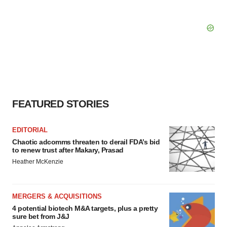
FEATURED STORIES
EDITORIAL
Chaotic adcomms threaten to derail FDA’s bid
to renew trust after Makary, Prasad
Heather McKenzie
MERGERS & ACQUISITIONS
4 potential biotech M&A targets, plus a pretty
sure bet from J&J