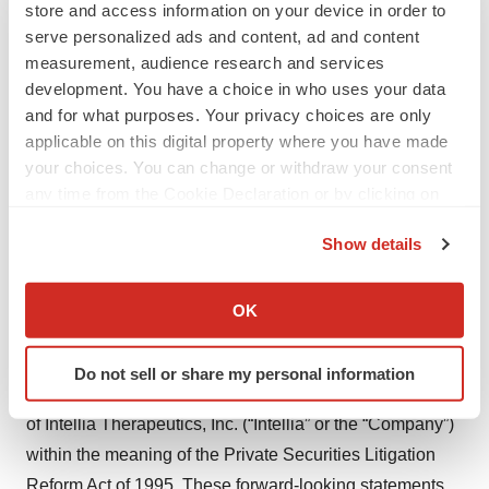
precise editing of disease-causing genes directly within
store and access information on your device in order to
serve personalized ads and content, ad and content
specific target tissues. Intellia’s
ex vivo
programs use
measurement, audience research and services
CRISPR to create the therapy by using engineered
development. You have a choice in who uses your data
human cells to treat cancer and autoimmune diseases.
and for what purposes. Your privacy choices are only
Intellia’s deep scientific, technical and clinical
applicable on this digital property where you have made
development experience, along with its robust
your choices. You can change or withdraw your consent
intellectual property portfolio, have enabled the company
any time from the Cookie Declaration or by clicking on
the Privacy trigger icon.
to take a leadership role in harnessing the full potential
Show details
of genome editing to create new classes of genetic
If you allow, we would also like to:
medicine. Learn more at
intelliatx.com
. Follow us on
Collect information about your geographical location
OK
Twitter
@intelliatx
.
which can be accurate to within several meters
Identify your device by actively scanning it for
Forward-Looking Statements
Do not sell or share my personal information
specific characteristics (fingerprinting)
This press release contains “forward-looking statements”
Find out more about how your personal data is processed
of Intellia Therapeutics, Inc. (“Intellia” or the “Company”)
and set your preferences in the
details section
.
within the meaning of the Private Securities Litigation
Reform Act of 1995. These forward-looking statements