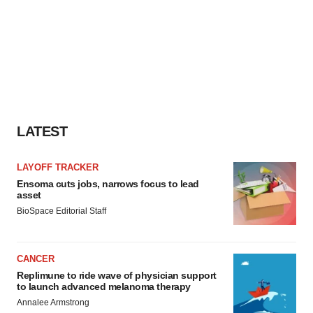
LATEST
LAYOFF TRACKER
Ensoma cuts jobs, narrows focus to lead
asset
BioSpace Editorial Staff
CANCER
Replimune to ride wave of physician support
to launch advanced melanoma therapy
Annalee Armstrong