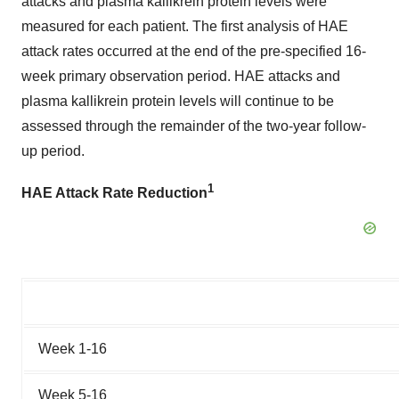
attacks and plasma kallikrein protein levels were
measured for each patient. The first analysis of HAE
attack rates occurred at the end of the pre-specified 16-
week primary observation period. HAE attacks and
plasma kallikrein protein levels will continue to be
assessed through the remainder of the two-year follow-
up period.
1
HAE Attack Rate Reduction
Week 1-16
Week 5-16