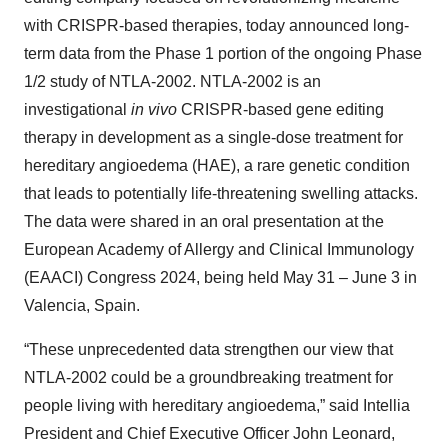
with CRISPR-based therapies, today announced long-
term data from the Phase 1 portion of the ongoing Phase
1/2 study of NTLA-2002. NTLA-2002 is an
investigational
in vivo
CRISPR-based gene editing
therapy in development as a single-dose treatment for
hereditary angioedema (HAE), a rare genetic condition
that leads to potentially life-threatening swelling attacks.
The data were shared in an oral presentation at the
European Academy of Allergy and Clinical Immunology
(EAACI) Congress 2024, being held May 31 – June 3 in
Valencia, Spain.
“These unprecedented data strengthen our view that
NTLA-2002 could be a groundbreaking treatment for
people living with hereditary angioedema,” said Intellia
President and Chief Executive Officer John Leonard,