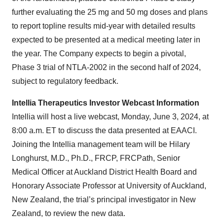
further evaluating the 25 mg and 50 mg doses and plans
to report topline results mid-year with detailed results
expected to be presented at a medical meeting later in
the year. The Company expects to begin a pivotal,
Phase 3 trial of NTLA-2002 in the second half of 2024,
subject to regulatory feedback.
Intellia Therapeutics Investor Webcast Information
Intellia will host a live webcast, Monday, June 3, 2024, at
8:00 a.m. ET to discuss the data presented at EAACI.
Joining the Intellia management team will be Hilary
Longhurst, M.D., Ph.D., FRCP, FRCPath, Senior
Medical Officer at Auckland District Health Board and
Honorary Associate Professor at University of Auckland,
New Zealand, the trial’s principal investigator in New
Zealand, to review the new data.