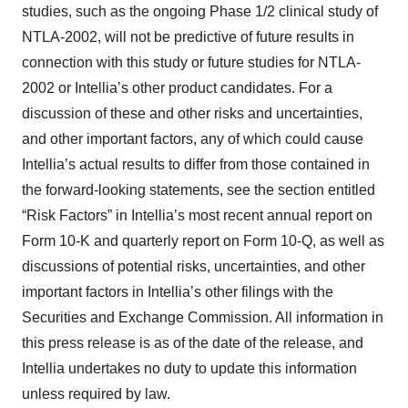
studies, such as the ongoing Phase 1/2 clinical study of
NTLA-2002, will not be predictive of future results in
connection with this study or future studies for NTLA-
2002 or Intellia’s other product candidates. For a
discussion of these and other risks and uncertainties,
and other important factors, any of which could cause
Intellia’s actual results to differ from those contained in
the forward-looking statements, see the section entitled
“Risk Factors” in Intellia’s most recent annual report on
Form 10-K and quarterly report on Form 10-Q, as well as
discussions of potential risks, uncertainties, and other
important factors in Intellia’s other filings with the
Securities and Exchange Commission. All information in
this press release is as of the date of the release, and
Intellia undertakes no duty to update this information
unless required by law.