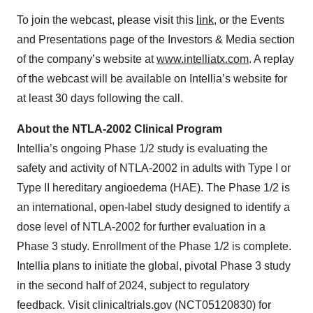
To join the webcast, please visit this
link
, or the Events
and Presentations page of the Investors & Media section
of the company’s website at
www.intelliatx.com
. A replay
of the webcast will be available on Intellia’s website for
at least 30 days following the call.
About the NTLA-2002 Clinical Program
Intellia’s ongoing Phase 1/2 study is evaluating the
safety and activity of NTLA-2002 in adults with Type I or
Type II hereditary angioedema (HAE). The Phase 1/2 is
an international, open-label study designed to identify a
dose level of NTLA-2002 for further evaluation in a
Phase 3 study. Enrollment of the Phase 1/2 is complete.
Intellia plans to initiate the global, pivotal Phase 3 study
in the second half of 2024, subject to regulatory
feedback. Visit clinicaltrials.gov (NCT05120830) for