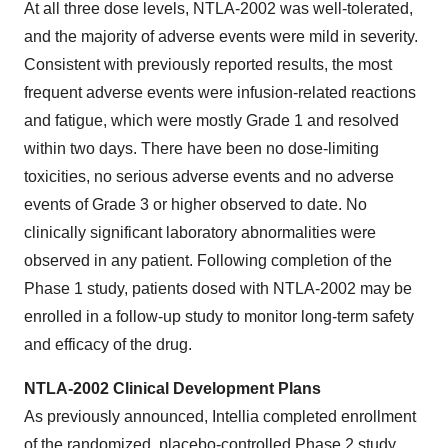
At all three dose levels, NTLA-2002 was well-tolerated,
and the majority of adverse events were mild in severity.
Consistent with previously reported results, the most
frequent adverse events were infusion-related reactions
and fatigue, which were mostly Grade 1 and resolved
within two days. There have been no dose-limiting
toxicities, no serious adverse events and no adverse
events of Grade 3 or higher observed to date. No
clinically significant laboratory abnormalities were
observed in any patient. Following completion of the
Phase 1 study, patients dosed with NTLA-2002 may be
enrolled in a follow-up study to monitor long-term safety
and efficacy of the drug.
NTLA-2002 Clinical Development Plans
As previously announced, Intellia completed enrollment
of the randomized, placebo-controlled Phase 2 study