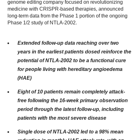
genome editing company focused on revolutionizing
medicine with CRISPR-based therapies, announced
long-term data from the Phase 1 portion of the ongoing
Phase 1/2 study of NTLA-2002.
Extended follow-up data reaching over two
years in the earliest patients dosed reinforce the
potential of NTLA-2002 to be a functional cure
for people living with hereditary angioedema
(HAE)
Eight of 10 patients remain completely attack-
free following the 16-week primary observation
period through the latest follow-up, including
patients with the most severe disease
Single dose of NTLA-2002 led to a 98% mean