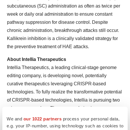
subcutaneous (SC) administration as often as twice per
week or daily oral administration to ensure constant
pathway suppression for disease control. Despite
chronic administration, breakthrough attacks still occur.
Kallikrein inhibition is a clinically validated strategy for
the preventive treatment of HAE attacks.
About Intellia Therapeutics
Intellia Therapeutics, a leading clinical-stage genome
editing company, is developing novel, potentially
curative therapeutics leveraging CRISPR-based
technologies. To fully realize the transformative potential
of CRISPR-based technologies, Intellia is pursuing two
primary approaches. The company’s
in vivo
programs
use intravenously administered CRISPR as the therapy,
We and
our 1022 partners
process your personal data,
in which proprietary delivery technology enables highly
e.g. your IP-number, using technology such as cookies to