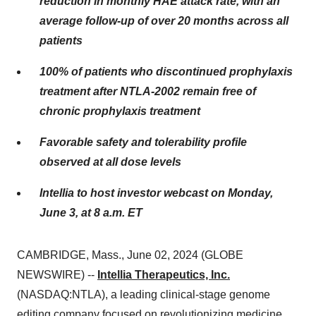
reduction in monthly HAE attack rate, with an
average follow-up of over 20 months across all
patients
100% of patients who discontinued prophylaxis
treatment after NTLA-2002 remain free of
chronic prophylaxis treatment
Favorable safety and tolerability profile
observed at all dose levels
Intellia to host investor webcast on Monday,
June 3, at 8 a.m. ET
CAMBRIDGE, Mass., June 02, 2024 (GLOBE
NEWSWIRE) --
Intellia Therapeutics, Inc.
(NASDAQ:NTLA), a leading clinical-stage genome
editing company focused on revolutionizing medicine