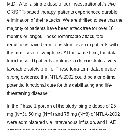
M.D. “After a single dose of our investigational
in vivo
CRISPR-based therapy, patients experienced durable
elimination of their attacks. We are thrilled to see that the
majority of patients have been attack free for over 18
months or longer. These remarkable attack rate
reductions have been consistent, even in patients with
the most severe symptoms. At the same time, the data
from these 10 patients continue to demonstrate a very
favorable safety profile. These long-term data provide
strong evidence that NTLA-2002 could be a one-time,
potential functional cure for this debilitating and life-
threatening disease.”
In the Phase 1 portion of the study, single doses of 25
mg (N=3), 50 mg (N=4) and 75 mg (N=3) of NTLA-2002
were administered via intravenous infusion, and HAE