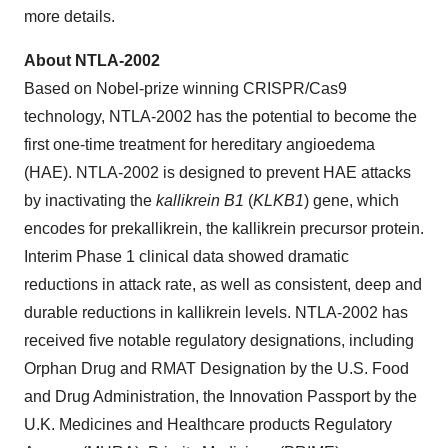
more details.
About NTLA-2002
Based on Nobel-prize winning CRISPR/Cas9
technology, NTLA-2002 has the potential to become the
first one-time treatment for hereditary angioedema
(HAE). NTLA-2002 is designed to prevent HAE attacks
by inactivating the
kallikrein B1
(
KLKB1
) gene, which
encodes for prekallikrein, the kallikrein precursor protein.
Interim Phase 1 clinical data showed dramatic
reductions in attack rate, as well as consistent, deep and
durable reductions in kallikrein levels. NTLA-2002 has
received five notable regulatory designations, including
Orphan Drug and RMAT Designation by the U.S. Food
and Drug Administration, the Innovation Passport by the
U.K. Medicines and Healthcare products Regulatory