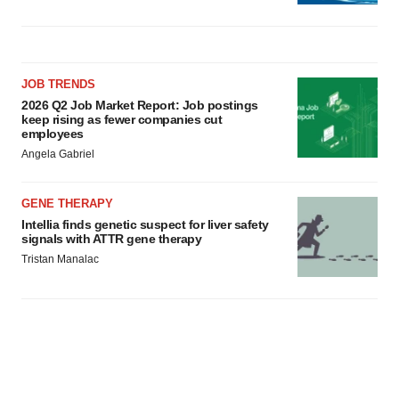
JOB TRENDS
2026 Q2 Job Market Report: Job postings
keep rising as fewer companies cut
employees
Angela Gabriel
GENE THERAPY
Intellia finds genetic suspect for liver safety
signals with ATTR gene therapy
Tristan Manalac