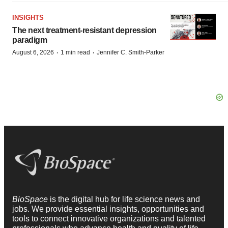
INSIGHTS
The next treatment-resistant depression
paradigm
·
·
August 6, 2026
1 min read
Jennifer C. Smith-Parker
BioSpace
is the digital hub for life science news and
jobs. We provide essential insights, opportunities and
tools to connect innovative organizations and talented