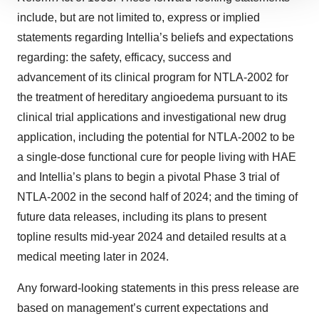
We use cookies to enhance your experience, analyze
site traffic, and serve tailored ads. By clicking "OK", you
include, but are not limited to, express or implied
agree to our use of cookies. You can later change your
statements regarding Intellia’s beliefs and expectations
consent or withdraw it. For more info, see our
Privacy
regarding: the safety, efficacy, success and
Policy
.
advancement of its clinical program for NTLA-2002 for
the treatment of hereditary angioedema pursuant to its
clinical trial applications and investigational new drug
application, including the potential for NTLA-2002 to be
a single-dose functional cure for people living with HAE
and Intellia’s plans to begin a pivotal Phase 3 trial of
NTLA-2002 in the second half of 2024; and the timing of
future data releases, including its plans to present
topline results mid-year 2024 and detailed results at a
medical meeting later in 2024.
Any forward-looking statements in this press release are
based on management’s current expectations and