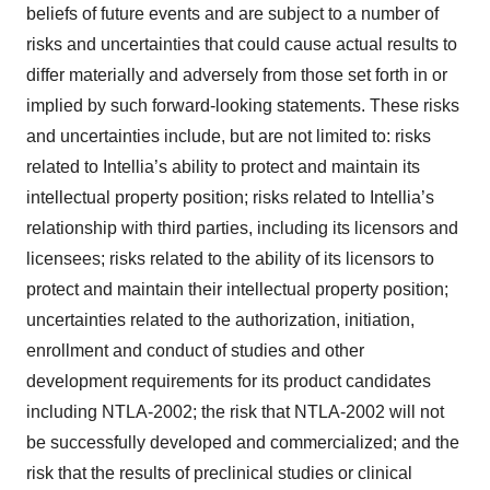
beliefs of future events and are subject to a number of
risks and uncertainties that could cause actual results to
differ materially and adversely from those set forth in or
implied by such forward-looking statements. These risks
and uncertainties include, but are not limited to: risks
related to Intellia’s ability to protect and maintain its
intellectual property position; risks related to Intellia’s
relationship with third parties, including its licensors and
licensees; risks related to the ability of its licensors to
protect and maintain their intellectual property position;
uncertainties related to the authorization, initiation,
enrollment and conduct of studies and other
development requirements for its product candidates
including NTLA-2002; the risk that NTLA-2002 will not
be successfully developed and commercialized; and the
risk that the results of preclinical studies or clinical