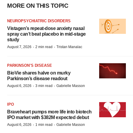
MORE ON THIS TOPIC
NEUROPSYCHIATRIC DISORDERS
Vistagen’s repeat-dose anxiety nasal
spray can’t beat placebo in mid-stage
study
·
·
August 7, 2026
2 min read
Tristan Manalac
PARKINSON’S DISEASE
BioVie shares halve on murky
Parkinson’s disease readout
·
·
August 6, 2026
3 min read
Gabrielle Masson
IPO
Braveheart pumps more life into biotech
IPO market with $382M expected debut
·
·
August 6, 2026
1 min read
Gabrielle Masson