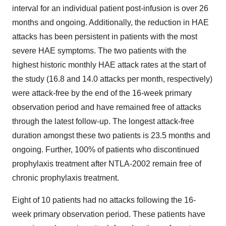
interval for an individual patient post-infusion is over 26
months and ongoing. Additionally, the reduction in HAE
attacks has been persistent in patients with the most
severe HAE symptoms. The two patients with the
highest historic monthly HAE attack rates at the start of
the study (16.8 and 14.0 attacks per month, respectively)
were attack-free by the end of the 16-week primary
observation period and have remained free of attacks
through the latest follow-up. The longest attack-free
duration amongst these two patients is 23.5 months and
ongoing. Further, 100% of patients who discontinued
prophylaxis treatment after NTLA-2002 remain free of
chronic prophylaxis treatment.
Eight of 10 patients had no attacks following the 16-
week primary observation period. These patients have