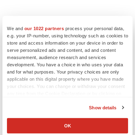
We and
our 1022 partners
process your personal data,
e.g. your IP-number, using technology such as cookies to
store and access information on your device in order to
serve personalized ads and content, ad and content
measurement, audience research and services
development. You have a choice in who uses your data
and for what purposes. Your privacy choices are only
applicable on this digital property where you have made
your choices. You can change or withdraw your consent
any time from the Cookie Declaration or by clicking on
the Privacy trigger icon.
Show details
If you allow, we would also like to:
Collect information about your geographical location
OK
which can be accurate to within several meters