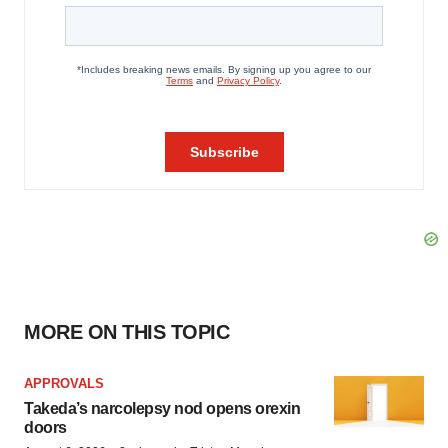
MORE ON THIS TOPIC
APPROVALS
Takeda’s narcolepsy nod opens orexin
doors