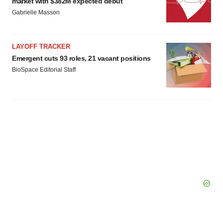
market with $382M expected debut
Gabrielle Masson
LAYOFF TRACKER
Emergent cuts 93 roles, 21 vacant positions
BioSpace Editorial Staff