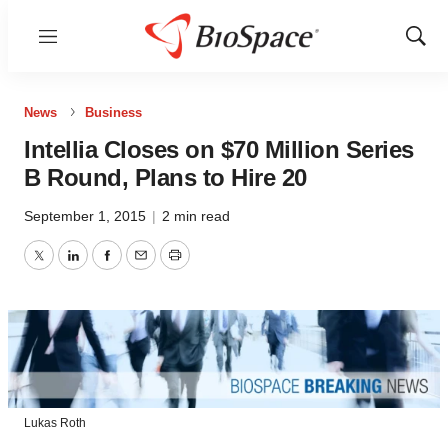
Menu
Show
Sear
News
Business
Intellia Closes on $70 Million Series
B Round, Plans to Hire 20
September 1, 2015
|
2 min read
Twitter
LinkedIn
Facebook
Email
Print
Lukas Roth