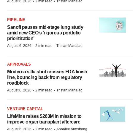
·
·
August 6, 2026
2 min read
Tristan Manalac
PIPELINE
Sanofi pauses mid-stage lung study
amid new CEO’s ‘rigorous portfolio
prioritization’
·
·
August 6, 2026
2 min read
Tristan Manalac
APPROVALS
Moderna’s flu shot crosses FDA finish
line, bouncing back from regulatory
roadblock
·
·
August 6, 2026
2 min read
Tristan Manalac
VENTURE CAPITAL
LifeMine raises $263M in mission to
improve organ transplant aftercare
·
·
August 6, 2026
2 min read
Annalee Armstrong