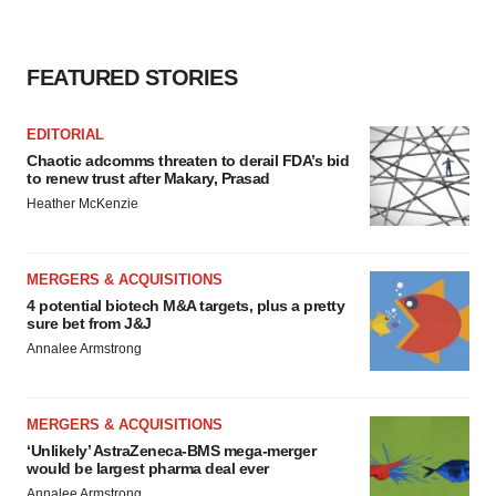
FEATURED STORIES
EDITORIAL
Chaotic adcomms threaten to derail FDA’s bid
to renew trust after Makary, Prasad
Heather McKenzie
MERGERS & ACQUISITIONS
4 potential biotech M&A targets, plus a pretty
sure bet from J&J
Annalee Armstrong
MERGERS & ACQUISITIONS
‘Unlikely’ AstraZeneca-BMS mega-merger
would be largest pharma deal ever
Annalee Armstrong