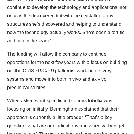
continue to develop the technology and applications, not
only as the discoverer, but with the crystallography
structures she’s discovered and helping to understand
how the technology actually works. She’s been a terrific
addition to the team.”
The funding will allow the company to continue
operations for the next few years with a focus on building
out the CRISPR/Cas9 platforms, work on delivery
systems and move into both in vivo and ex vivo
preclinical studies.
When asked what specific indications
Intellia
was
focusing on initially, Bermingham explained that their
approach is currently a little broader. “That’s a key
question, what are our indications and when will we get