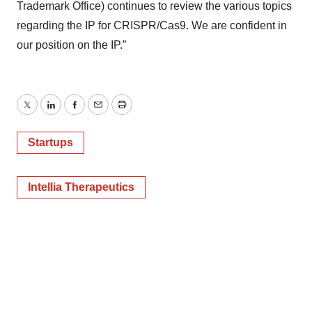
Trademark Office) continues to review the various topics
regarding the IP for CRISPR/Cas9. We are confident in
our position on the IP.”
Twitter
LinkedIn
Facebook
Email
Print
Startups
Intellia Therapeutics