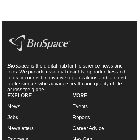
BioSpace
is the digital hub for life science news and
jobs. We provide essential insights, opportunities and
tools to connect innovative organizations and talented
professionals who advance health and quality of life
across the globe.
EXPLORE
MORE
News
Events
Jobs
Reports
Newsletters
Career Advice
Podcasts
NextGen