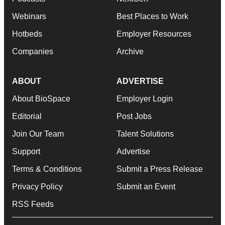
Webinars
Best Places to Work
Hotbeds
Employer Resources
Companies
Archive
ABOUT
ADVERTISE
About BioSpace
Employer Login
Editorial
Post Jobs
Join Our Team
Talent Solutions
Support
Advertise
Terms & Conditions
Submit a Press Release
Privacy Policy
Submit an Event
RSS Feeds