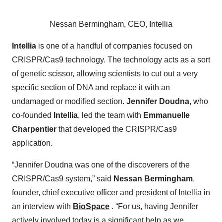
Nessan Bermingham, CEO, Intellia
Intellia
is one of a handful of companies focused on
CRISPR/Cas9 technology. The technology acts as a sort
of genetic scissor, allowing scientists to cut out a very
specific section of DNA and replace it with an
undamaged or modified section.
Jennifer Doudna
, who
co-founded
Intellia
, led the team with
Emmanuelle
Charpentier
that developed the CRISPR/Cas9
application.
“Jennifer Doudna was one of the discoverers of the
CRISPR/Cas9 system,” said
Nessan Bermingham
,
founder, chief executive officer and president of Intellia in
an interview with
BioSpace
. “For us, having Jennifer
actively involved today is a significant help as we