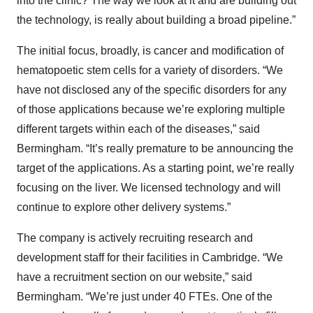
into the clinic? The way we look at it and are building out
the technology, is really about building a broad pipeline.”
The initial focus, broadly, is cancer and modification of
hematopoetic stem cells for a variety of disorders. “We
have not disclosed any of the specific disorders for any
of those applications because we’re exploring multiple
different targets within each of the diseases,” said
Bermingham. “It’s really premature to be announcing the
target of the applications. As a starting point, we’re really
focusing on the liver. We licensed technology and will
continue to explore other delivery systems.”
The company is actively recruiting research and
development staff for their facilities in Cambridge. “We
have a recruitment section on our website,” said
Bermingham. “We’re just under 40 FTEs. One of the