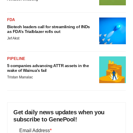
FDA
Biotech leaders call for streamlining of INDs
as FDA’s Trialblazer rolls out
Jef Akst
PIPELINE
5 companies advancing ATTR assets in the
wake of Wainua’s fail
Tristan Manalac
Get daily news updates when you
subscribe to GenePool!