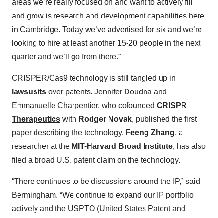
areas we’re really focused on and want to actively fill
and grow is research and development capabilities here
in Cambridge. Today we’ve advertised for six and we’re
looking to hire at least another 15-20 people in the next
quarter and we’ll go from there.”
CRISPER/Cas9 technology is still tangled up in
lawsusits
over patents. Jennifer Doudna and
Emmanuelle Charpentier, who cofounded
CRISPR
Therapeutics
with
Rodger Novak
, published the first
paper describing the technology.
Feeng Zhang
, a
researcher at the
MIT-Harvard Broad Institute
, has also
filed a broad U.S. patent claim on the technology.
“There continues to be discussions around the IP,” said
Bermingham. “We continue to expand our IP portfolio
actively and the USPTO (United States Patent and