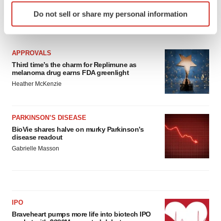
Identify your device by actively scanning it for
Do not sell or share my personal information
specific characteristics (fingerprinting)
LATEST
Find out more about how your personal data is processed
and set your preferences in the
details section
.
APPROVALS
Third time’s the charm for Replimune as
We use cookies to enhance your experience, analyze
melanoma drug earns FDA greenlight
site traffic, and serve tailored ads. By clicking "OK", you
Heather McKenzie
agree to our use of cookies. You can later change your
consent or withdraw it. For more info, see our
Privacy
Policy
.
PARKINSON’S DISEASE
BioVie shares halve on murky Parkinson’s
disease readout
Gabrielle Masson
IPO
Braveheart pumps more life into biotech IPO