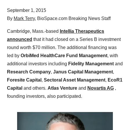
September 1, 2015
By
Mark Terry
, BioSpace.com Breaking News Staff
Cambridge, Mass.-based
Intellia Therapeutics
announced
that it had closed on a Series B investment
round worth $70 million. The additional financing was
led by
OrbiMed HealthCare Fund Management
, with
additional investors including
Fidelity Management
and
Research Company
,
Janus Capital Management
,
Foresite Capital
,
Sectoral Asset Management
,
EcoR1
Capital
and others.
Atlas Venture
and
Novartis AG
,
founding investors, also participated.