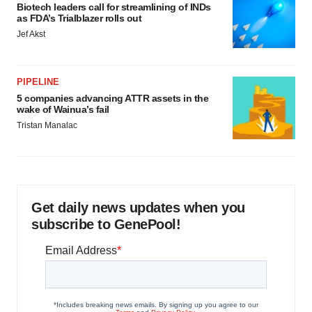
Biotech leaders call for streamlining of INDs
as FDA’s Trialblazer rolls out
Jef Akst
PIPELINE
5 companies advancing ATTR assets in the
wake of Wainua’s fail
Tristan Manalac
Get daily news updates when you
subscribe to GenePool!