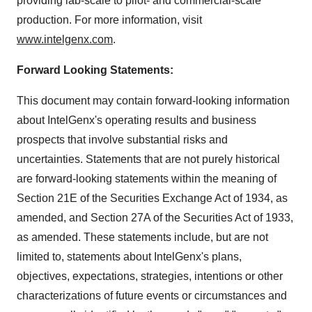
providing lab-scale to pilot- and commercial-scale
production. For more information, visit
www.intelgenx.com
.
Forward Looking Statements:
This document may contain forward-looking information
about IntelGenx's operating results and business
prospects that involve substantial risks and
uncertainties. Statements that are not purely historical
are forward-looking statements within the meaning of
Section 21E of the Securities Exchange Act of 1934, as
amended, and Section 27A of the Securities Act of 1933,
as amended. These statements include, but are not
limited to, statements about IntelGenx's plans,
objectives, expectations, strategies, intentions or other
characterizations of future events or circumstances and