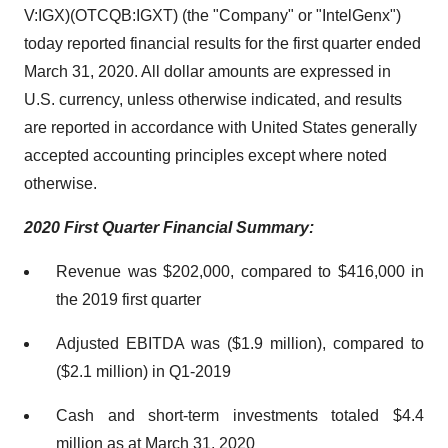
V:IGX)(OTCQB:IGXT) (the "Company" or "IntelGenx")
today reported financial results for the first quarter ended
March 31, 2020. All dollar amounts are expressed in
U.S. currency, unless otherwise indicated, and results
are reported in accordance with United States generally
accepted accounting principles except where noted
otherwise.
2020 First Quarter Financial Summary:
Revenue was $202,000, compared to $416,000 in
the 2019 first quarter
Adjusted EBITDA was ($1.9 million), compared to
($2.1 million) in Q1-2019
Cash and short-term investments totaled $4.4
million as at March 31, 2020