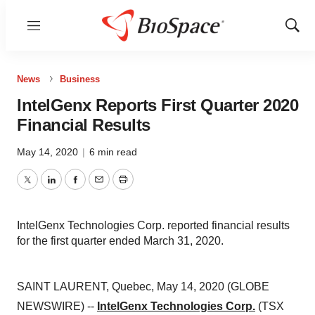
Menu
Show
Sear
News
Business
IntelGenx Reports First Quarter 2020
Financial Results
May 14, 2020
|
6 min read
Twitter
LinkedIn
Facebook
Email
Print
IntelGenx Technologies Corp. reported financial results
for the first quarter ended March 31, 2020.
SAINT LAURENT, Quebec, May 14, 2020 (GLOBE
NEWSWIRE) --
IntelGenx Technologies Corp.
(TSX