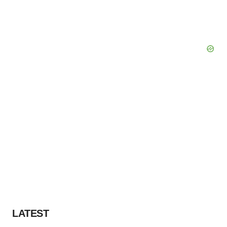
LATEST