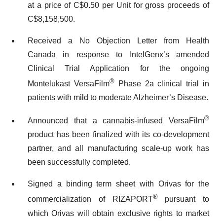
at a price of C$0.50 per Unit for gross proceeds of
C$8,158,500.
Received a No Objection Letter from Health
Canada in response to IntelGenx’s amended
Clinical Trial Application for the ongoing
®
Montelukast VersaFilm
Phase 2a clinical trial in
patients with mild to moderate Alzheimer’s Disease.
®
Announced that a cannabis-infused VersaFilm
product has been finalized with its co-development
partner, and all manufacturing scale-up work has
been successfully completed.
Signed a binding term sheet with Orivas for the
®
commercialization of RIZAPORT
pursuant to
which Orivas will obtain exclusive rights to market