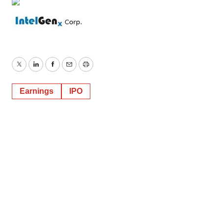
Twitter
LinkedIn
Facebook
Email
Print
Earnings
IPO