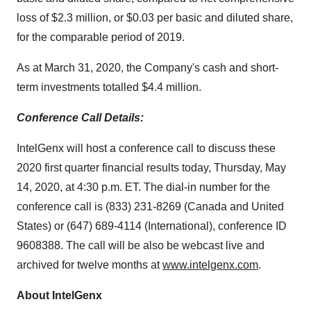
loss of $2.3 million, or $0.03 per basic and diluted share,
for the comparable period of 2019.
As at March 31, 2020, the Company's cash and short-
term investments totalled $4.4 million.
Conference Call Details:
IntelGenx will host a conference call to discuss these
2020 first quarter financial results today, Thursday, May
14, 2020, at 4:30 p.m. ET. The dial-in number for the
conference call is (833) 231-8269 (Canada and United
States) or (647) 689-4114 (International), conference ID
9608388. The call will be also be webcast live and
archived for twelve months at
www.intelgenx.com
.
About IntelGenx