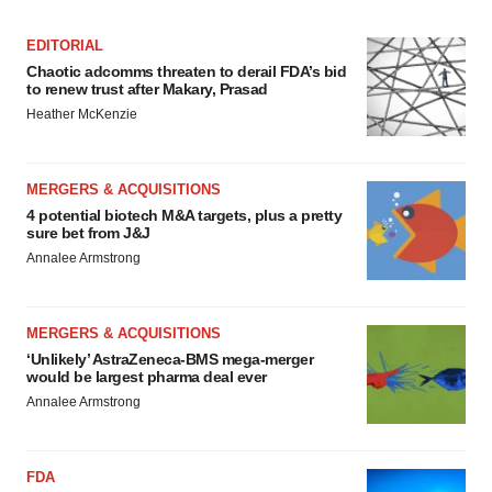
EDITORIAL
Chaotic adcomms threaten to derail FDA’s bid
to renew trust after Makary, Prasad
Heather McKenzie
MERGERS & ACQUISITIONS
4 potential biotech M&A targets, plus a pretty
sure bet from J&J
Annalee Armstrong
MERGERS & ACQUISITIONS
‘Unlikely’ AstraZeneca-BMS mega-merger
would be largest pharma deal ever
Annalee Armstrong
FDA