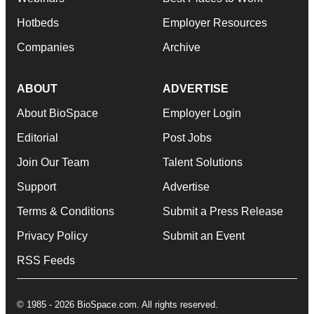
Hotbeds
Employer Resources
Companies
Archive
ABOUT
ADVERTISE
About BioSpace
Employer Login
Editorial
Post Jobs
Join Our Team
Talent Solutions
Support
Advertise
Terms & Conditions
Submit a Press Release
Privacy Policy
Submit an Event
RSS Feeds
© 1985 - 2026 BioSpace.com. All rights reserved.