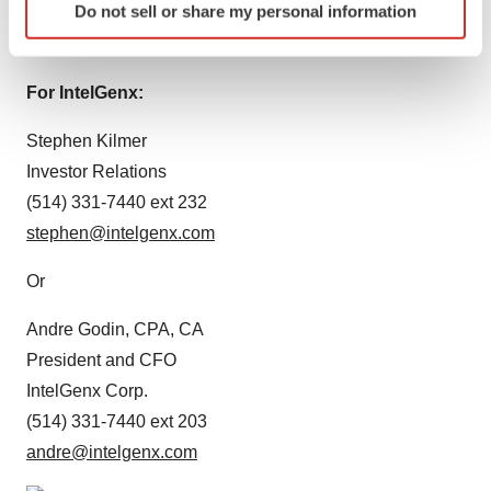
Do not sell or share my personal information
specific characteristics (fingerprinting)
Source:
IntelGenx Technologies Corp.
Find out more about how your personal data is processed
and set your preferences in the
details section
.
For IntelGenx:
We use cookies to enhance your experience, analyze
Stephen Kilmer
site traffic, and serve tailored ads. By clicking "OK", you
Investor Relations
agree to our use of cookies. You can later change your
(514) 331-7440 ext 232
consent or withdraw it. For more info, see our
Privacy
stephen@intelgenx.com
Policy
.
Or
Andre Godin, CPA, CA
President and CFO
IntelGenx Corp.
(514) 331-7440 ext 203
andre@intelgenx.com