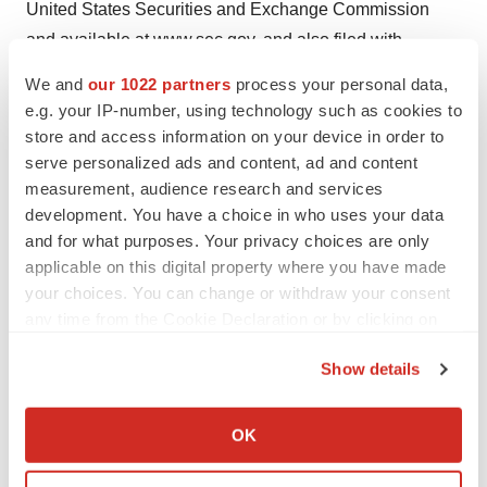
United States Securities and Exchange Commission
and available at
www.sec.gov
, and also filed with
Canadian securities regulatory authorities at
We and
our 1022 partners
process your personal data,
www.sedar.com
. In addition, there is uncertainty about
e.g. your IP-number, using technology such as cookies to
the spread of the COVID-19 virus and the impact it will
store and access information on your device in order to
have on IntelGenx’s operations, the demand for its
serve personalized ads and content, ad and content
measurement, audience research and services
products, global supply chains and economic activity in
development. You have a choice in who uses your data
general. IntelGenx assumes no obligation to update any
and for what purposes. Your privacy choices are only
such forward-looking statements.
applicable on this digital property where you have made
your choices. You can change or withdraw your consent
Each of the TSX Venture Exchange and OTCQB has
any time from the Cookie Declaration or by clicking on
neither approved nor disapproved the contents of this
the Privacy trigger icon.
press release. Neither TSX Venture Exchange nor its
Show details
Regulation Services Provider (as that term is defined in
If you allow, we would also like to:
the policies of the TSX Venture Exchange) accepts
Collect information about your geographical location
OK
responsibility for the adequacy or accuracy of this
which can be accurate to within several meters
Identify your device by actively scanning it for
release.