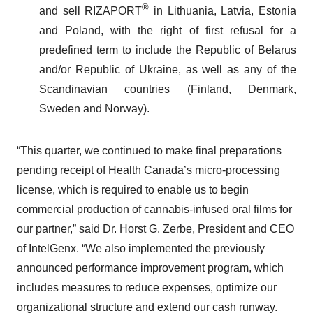
®
and sell RIZAPORT
in Lithuania, Latvia, Estonia
and Poland, with the right of first refusal for a
predefined term to include the Republic of Belarus
and/or Republic of Ukraine, as well as any of the
Scandinavian countries (Finland, Denmark,
Sweden and Norway).
“This quarter, we continued to make final preparations
pending receipt of Health Canada’s micro-processing
license, which is required to enable us to begin
commercial production of cannabis-infused oral films for
our partner,” said Dr. Horst G. Zerbe, President and CEO
of IntelGenx. “We also implemented the previously
announced performance improvement program, which
includes measures to reduce expenses, optimize our
organizational structure and extend our cash runway.