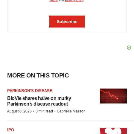
MORE ON THIS TOPIC
PARKINSON’S DISEASE
BioVie shares halve on murky
Parkinson’s disease readout
·
·
August 6, 2026
3 min read
Gabrielle Masson
IPO