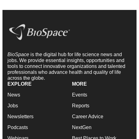
BioSpace
is the digital hub for life science news and
jobs. We provide essential insights, opportunities and
tools to connect innovative organizations and talented
professionals who advance health and quality of life
across the globe.
EXPLORE
MORE
News
Events
Jobs
Reports
Newsletters
Career Advice
Podcasts
NextGen
Webinars
Best Places to Work