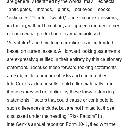
are generally identified by the words "may," "expects,"
"anticipates," "intends," "plans," "believes," "seeks,"
"estimates," "could," "would," and similar expressions,
including, without limitation, anticipated commencement
of commercial production of cannabis-infused
®
VersaFilm
and how long operations can be funded
based on current assets. All forward looking statements
are expressly qualified in their entirety by this cautionary
statement. Because these forward-looking statements
are subject to a number of risks and uncertainties,
IntelGenx's actual results could differ materially from
those expressed or implied by these forward-looking
statements. Factors that could cause or contribute to
such differences include, but are not limited to, those
discussed under the heading "Risk Factors" in
IntelGenx's annual report on Form 10-K, filed with the