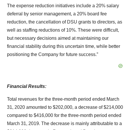
The expense reduction initiatives include a 20% salary
deferral by senior management, a 20% board fee
reduction, the cancellation of DSU grants to directors, as
well as staffing reductions of 10%. These were difficult,
but necessary decisions aimed at maintaining our
financial stability during this uncertain time, while better
positioning the Company for future success.”
Financial Results:
Total revenues for the three-month period ended March
31, 2020 amounted to $202,000, a decrease of $214,000
compared to $416,000 for the three-month period ended
March 31, 2019. The decrease is mainly attributable to a