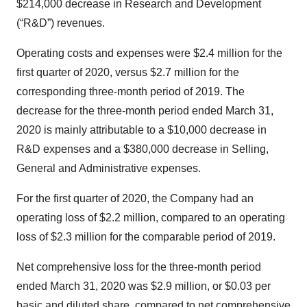
$214,000 decrease in Research and Development
(“R&D”) revenues.
Operating costs and expenses were $2.4 million for the
first quarter of 2020, versus $2.7 million for the
corresponding three-month period of 2019. The
decrease for the three-month period ended March 31,
2020 is mainly attributable to a $10,000 decrease in
R&D expenses and a $380,000 decrease in Selling,
General and Administrative expenses.
For the first quarter of 2020, the Company had an
operating loss of $2.2 million, compared to an operating
loss of $2.3 million for the comparable period of 2019.
Net comprehensive loss for the three-month period
ended March 31, 2020 was $2.9 million, or $0.03 per
basic and diluted share, compared to net comprehensive