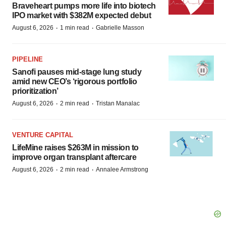
Braveheart pumps more life into biotech
IPO market with $382M expected debut
·
·
August 6, 2026
1 min read
Gabrielle Masson
PIPELINE
Sanofi pauses mid-stage lung study
amid new CEO’s ‘rigorous portfolio
prioritization’
·
·
August 6, 2026
2 min read
Tristan Manalac
VENTURE CAPITAL
LifeMine raises $263M in mission to
improve organ transplant aftercare
·
·
August 6, 2026
2 min read
Annalee Armstrong