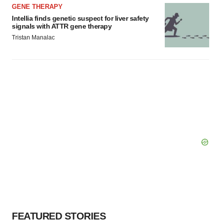
GENE THERAPY
Intellia finds genetic suspect for liver safety
signals with ATTR gene therapy
Tristan Manalac
FEATURED STORIES