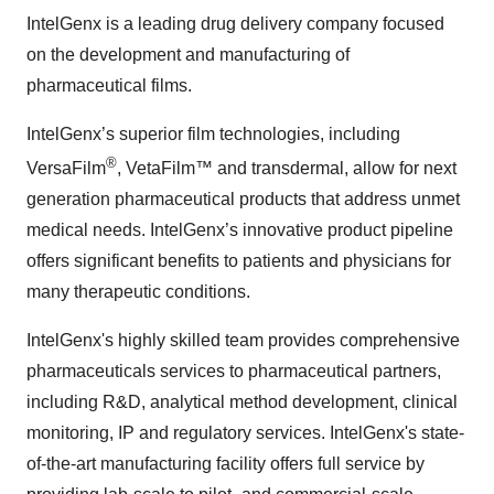
IntelGenx is a leading drug delivery company focused
on the development and manufacturing of
pharmaceutical films.
IntelGenx’s superior film technologies, including
®
VersaFilm
, VetaFilm™ and transdermal, allow for next
generation pharmaceutical products that address unmet
medical needs. IntelGenx’s innovative product pipeline
offers significant benefits to patients and physicians for
many therapeutic conditions.
IntelGenx's highly skilled team provides comprehensive
pharmaceuticals services to pharmaceutical partners,
including R&D, analytical method development, clinical
monitoring, IP and regulatory services. IntelGenx's state-
of-the-art manufacturing facility offers full service by