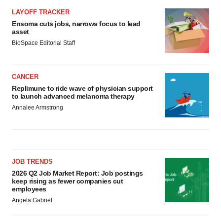
LAYOFF TRACKER
Ensoma cuts jobs, narrows focus to lead
asset
BioSpace Editorial Staff
CANCER
Replimune to ride wave of physician support
to launch advanced melanoma therapy
Annalee Armstrong
JOB TRENDS
2026 Q2 Job Market Report: Job postings
keep rising as fewer companies cut
employees
Angela Gabriel