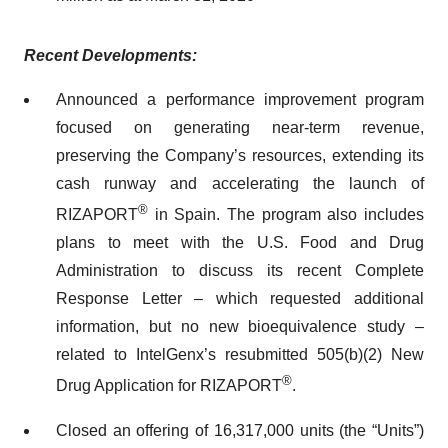
Recent Developments:
Announced a performance improvement program
focused on generating near-term revenue,
preserving the Company’s resources, extending its
cash runway and accelerating the launch of
®
RIZAPORT
in Spain. The program also includes
plans to meet with the U.S. Food and Drug
Administration to discuss its recent Complete
Response Letter – which requested additional
information, but no new bioequivalence study –
related to IntelGenx’s resubmitted 505(b)(2) New
®
Drug Application for RIZAPORT
.
Closed an offering of 16,317,000 units (the “Units”)