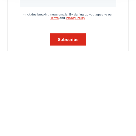
agree to our use of cookies. You can later change your
consent or withdraw it. For more info, see our
Privacy
Policy
.