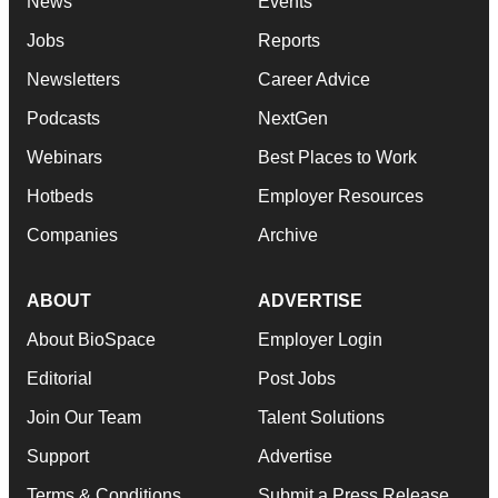
News
Events
Jobs
Reports
Newsletters
Career Advice
Podcasts
NextGen
Webinars
Best Places to Work
Hotbeds
Employer Resources
Companies
Archive
ABOUT
ADVERTISE
About BioSpace
Employer Login
Editorial
Post Jobs
Join Our Team
Talent Solutions
Support
Advertise
Terms & Conditions
Submit a Press Release