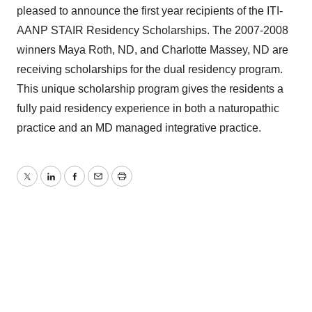
pleased to announce the first year recipients of the ITI-
AANP STAIR Residency Scholarships. The 2007-2008
winners Maya Roth, ND, and Charlotte Massey, ND are
receiving scholarships for the dual residency program.
This unique scholarship program gives the residents a
fully paid residency experience in both a naturopathic
practice and an MD managed integrative practice.
Twitter
LinkedIn
Facebook
Email
Print