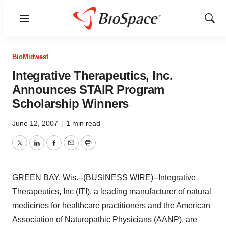
Menu
Show
Sear
BioMidwest
Integrative Therapeutics, Inc.
Announces STAIR Program
Scholarship Winners
June 12, 2007
|
1 min read
Twitter
LinkedIn
Facebook
Email
Print
GREEN BAY, Wis.--(BUSINESS WIRE)--Integrative
Therapeutics, Inc (ITI), a leading manufacturer of natural
medicines for healthcare practitioners and the American
Association of Naturopathic Physicians (AANP), are