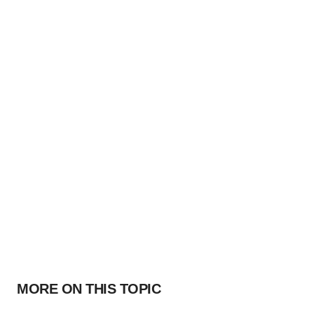
MORE ON THIS TOPIC