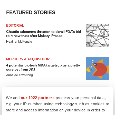
FEATURED STORIES
EDITORIAL
Chaotic adcomms threaten to derail FDA’s bid
to renew trust after Makary, Prasad
Heather McKenzie
MERGERS & ACQUISITIONS
4 potential biotech M&A targets, plus a pretty
sure bet from J&J
Annalee Armstrong
MERGERS & ACQUISITIONS
We and
our 1022 partners
process your personal data,
‘Unlikely’ AstraZeneca-BMS mega-merger
would be largest pharma deal ever
e.g. your IP-number, using technology such as cookies to
Annalee Armstrong
store and access information on your device in order to