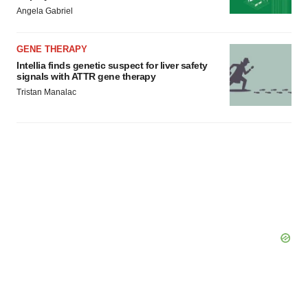
Angela Gabriel
GENE THERAPY
Intellia finds genetic suspect for liver safety
signals with ATTR gene therapy
Tristan Manalac