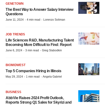
GENETOWN
The Best Way to Answer Salary Interview
Questions
·
·
June 11, 2024
4 min read
Lorenzo Soliman
JOB TRENDS
Life Sciences R&D, Manufacturing Talent
Becoming More Difficult to Find: Report
·
·
June 6, 2024
3 min read
Greg Slabodkin
BIOMIDWEST
Top 5 Companies Hiring in Illinois
·
·
May 29, 2024
1 min read
Angela Gabriel
BUSINESS
AbbVie Raises 2024 Profit Outlook,
Reports Strong Q1 Sales for Skyrizi and