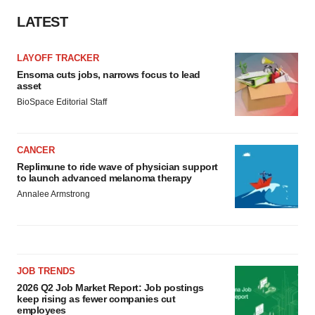
LATEST
LAYOFF TRACKER
Ensoma cuts jobs, narrows focus to lead
asset
BioSpace Editorial Staff
CANCER
Replimune to ride wave of physician support
to launch advanced melanoma therapy
Annalee Armstrong
JOB TRENDS
2026 Q2 Job Market Report: Job postings
keep rising as fewer companies cut
employees