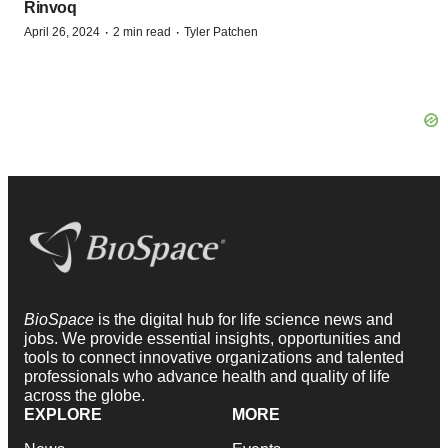
Rinvoq
·
·
April 26, 2024
2 min read
Tyler Patchen
BioSpace
is the digital hub for life science news and
jobs. We provide essential insights, opportunities and
tools to connect innovative organizations and talented
professionals who advance health and quality of life
across the globe.
EXPLORE
MORE