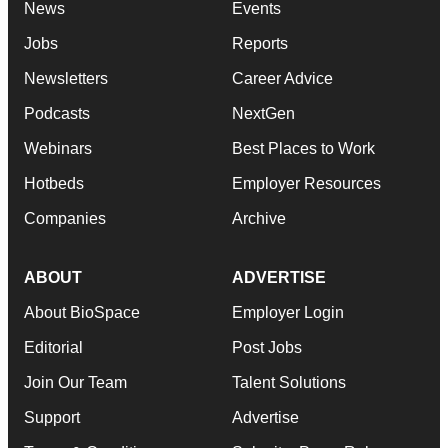
News
Events
Jobs
Reports
Newsletters
Career Advice
Podcasts
NextGen
Webinars
Best Places to Work
Hotbeds
Employer Resources
Companies
Archive
ABOUT
ADVERTISE
About BioSpace
Employer Login
Editorial
Post Jobs
Join Our Team
Talent Solutions
Support
Advertise