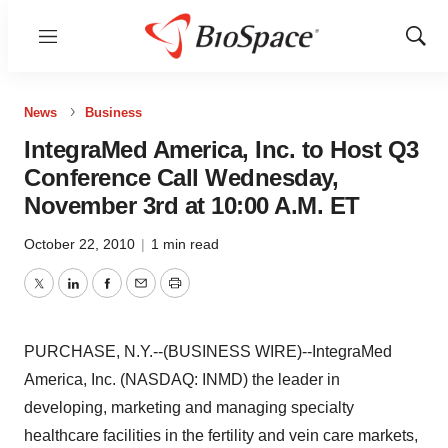
Menu
Show
Sear
News
Business
IntegraMed America, Inc. to Host Q3
Conference Call Wednesday,
November 3rd at 10:00 A.M. ET
October 22, 2010
|
1 min read
Twitter
LinkedIn
Facebook
Email
Print
PURCHASE, N.Y.--(BUSINESS WIRE)--IntegraMed
America, Inc. (NASDAQ: INMD) the leader in
developing, marketing and managing specialty
healthcare facilities in the fertility and vein care markets,