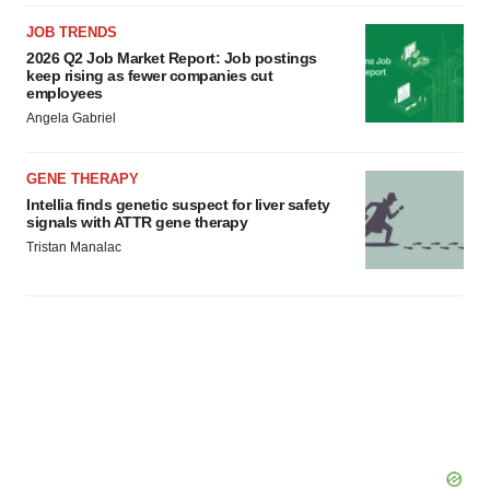
JOB TRENDS
2026 Q2 Job Market Report: Job postings
keep rising as fewer companies cut
employees
Angela Gabriel
GENE THERAPY
Intellia finds genetic suspect for liver safety
signals with ATTR gene therapy
Tristan Manalac