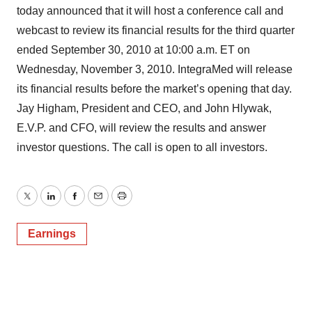
today announced that it will host a conference call and
webcast to review its financial results for the third quarter
ended September 30, 2010 at 10:00 a.m. ET on
Wednesday, November 3, 2010. IntegraMed will release
its financial results before the market’s opening that day.
Jay Higham, President and CEO, and John Hlywak,
E.V.P. and CFO, will review the results and answer
investor questions. The call is open to all investors.
Twitter
LinkedIn
Facebook
Email
Print
Earnings