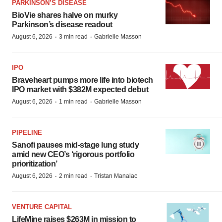
PARKINSON’S DISEASE
BioVie shares halve on murky
Parkinson’s disease readout
·
·
August 6, 2026
3 min read
Gabrielle Masson
IPO
Braveheart pumps more life into biotech
IPO market with $382M expected debut
·
·
August 6, 2026
1 min read
Gabrielle Masson
PIPELINE
Sanofi pauses mid-stage lung study
amid new CEO’s ‘rigorous portfolio
prioritization’
·
·
August 6, 2026
2 min read
Tristan Manalac
VENTURE CAPITAL
LifeMine raises $263M in mission to