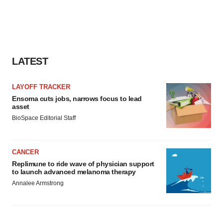
LATEST
LAYOFF TRACKER
Ensoma cuts jobs, narrows focus to lead
asset
BioSpace Editorial Staff
CANCER
Replimune to ride wave of physician support
to launch advanced melanoma therapy
Annalee Armstrong