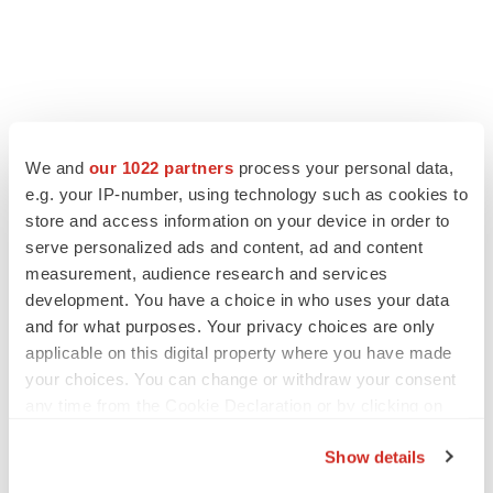
FEATURED STORIES
We and
our 1022 partners
process your personal data,
e.g. your IP-number, using technology such as cookies to
EDITORIAL
store and access information on your device in order to
Chaotic adcomms threaten to derail FDA’s bid
serve personalized ads and content, ad and content
to renew trust after Makary, Prasad
measurement, audience research and services
Heather McKenzie
development. You have a choice in who uses your data
and for what purposes. Your privacy choices are only
applicable on this digital property where you have made
MERGERS & ACQUISITIONS
your choices. You can change or withdraw your consent
4 potential biotech M&A targets, plus a pretty
sure bet from J&J
any time from the Cookie Declaration or by clicking on
Annalee Armstrong
the Privacy trigger icon.
Show details
If you allow, we would also like to: