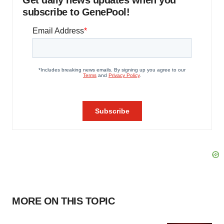
Get daily news updates when you
subscribe to GenePool!
MORE ON THIS TOPIC