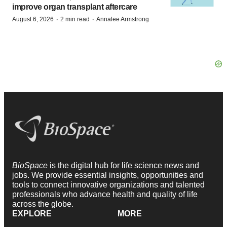
improve organ transplant aftercare
·
·
August 6, 2026
2 min read
Annalee Armstrong
BioSpace
is the digital hub for life science news and
jobs. We provide essential insights, opportunities and
tools to connect innovative organizations and talented
professionals who advance health and quality of life
across the globe.
EXPLORE
MORE