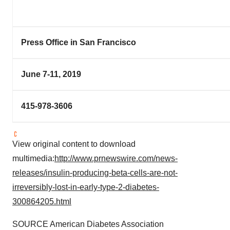
Press Office in San Francisco
June 7-11, 2019
415-978-3606
View original content to download
multimedia:
http://www.prnewswire.com/news-
releases/insulin-producing-beta-cells-are-not-
irreversibly-lost-in-early-type-2-diabetes-
300864205.html
SOURCE American Diabetes Association