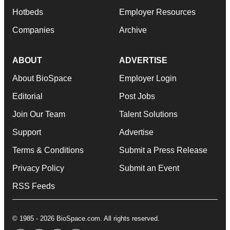
Hotbeds
Employer Resources
Companies
Archive
ABOUT
ADVERTISE
About BioSpace
Employer Login
Editorial
Post Jobs
Join Our Team
Talent Solutions
Support
Advertise
Terms & Conditions
Submit a Press Release
Privacy Policy
Submit an Event
RSS Feeds
© 1985 - 2026 BioSpace.com. All rights reserved.