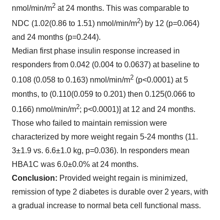
2
nmol/min/m
at 24 months.
This was comparable to
2
NDC (1.02(0.86 to 1.51) nmol/min/m
) by 12 (p=0.064)
and 24 months (p=0.244).
Median first phase insulin response increased in
responders from 0.042 (0.004 to 0.0637) at baseline to
2
0.108 (0.058 to 0.163) nmol/min/m
(p<0.0001) at 5
months, to (0.110(0.059 to 0.201) then 0.125(0.066 to
2
0.166) nmol/min/m
; p<0.0001)] at 12 and 24 months.
Those who failed to maintain remission were
characterized by more weight regain 5-24 months (11.
3±1.9 vs. 6.6±1.0 kg, p=0.036). In responders mean
HBA1C was 6.0±0.0% at 24 months.
Conclusion:
Provided weight regain is minimized,
remission of type 2 diabetes is durable over 2 years, with
a gradual increase to normal beta cell functional mass.