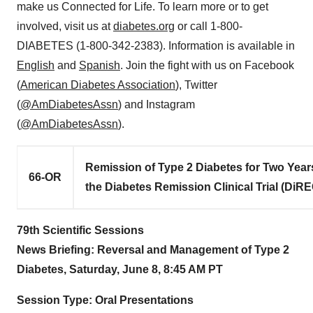
make us Connected for Life. To learn more or to get
involved, visit us at
diabetes.org
or call 1-800-
DIABETES (1-800-342-2383). Information is available in
English
and
Spanish
. Join the fight with us on Facebook
(
American Diabetes Association
), Twitter
(
@AmDiabetesAssn
) and Instagram
(
@AmDiabetesAssn
).
Remission of Type 2 Diabetes for Two Years
66-OR
the Diabetes Remission Clinical Trial (DiR
79th Scientific Sessions
News Briefing: Reversal and Management of Type 2
Diabetes,
Saturday, June 8
,
8:45 AM PT
Session Type: Oral Presentations