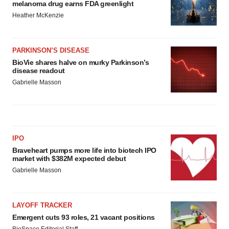
melanoma drug earns FDA greenlight
Heather McKenzie
PARKINSON’S DISEASE
BioVie shares halve on murky Parkinson’s
disease readout
Gabrielle Masson
IPO
Braveheart pumps more life into biotech IPO
market with $382M expected debut
Gabrielle Masson
LAYOFF TRACKER
Emergent cuts 93 roles, 21 vacant positions
BioSpace Editorial Staff