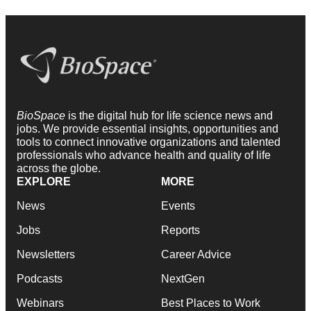
BioSpace
is the digital hub for life science news and
jobs. We provide essential insights, opportunities and
tools to connect innovative organizations and talented
professionals who advance health and quality of life
across the globe.
EXPLORE
MORE
News
Events
Jobs
Reports
Newsletters
Career Advice
Podcasts
NextGen
Webinars
Best Places to Work