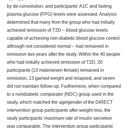
by de-convolution, and participants' A1C and fasting
plasma glucose (FPG) levels were assessed. Analysis
determined that many from the group who had initially
achieved remission of T2D – blood glucose levels
capable of achieving non-diabetic blood glucose control
although not considered normal – had remained in
remission two years after the study. Within the 40 people
who had initially achieved remission of T2D, 20
participants (13 male/seven female) remained in
remission, 13 gained weight and relapsed, and seven
did not maintain follow-up. Furthermore, when compared
to a nondiabetic comparator (NDC) group used in the
study, which matched the age/gender of the DiRECT
intervention group participants after weight loss, the
study participants' maximum rate of insulin secretion
was comparable. The intervention group participants'