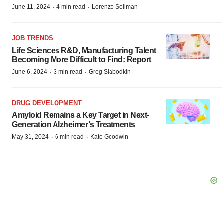
·
·
June 11, 2024
4 min read
Lorenzo Soliman
JOB TRENDS
Life Sciences R&D, Manufacturing Talent
Becoming More Difficult to Find: Report
·
·
June 6, 2024
3 min read
Greg Slabodkin
DRUG DEVELOPMENT
Amyloid Remains a Key Target in Next-
Generation Alzheimer’s Treatments
·
·
May 31, 2024
6 min read
Kate Goodwin