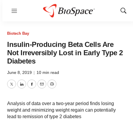
Menu
Show
Sear
Biotech Bay
Insulin-Producing Beta Cells Are
Not Irreversibly Lost in Early Type 2
Diabetes
June 8, 2019
|
10 min read
Twitter
LinkedIn
Facebook
Email
Print
Analysis of data over a two-year period finds losing
weight and minimizing weight regain can potentially
lead to remission of type 2 diabetes