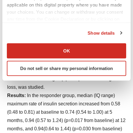
(SISTA) was used to quantify functional beta cell mass
applicable on this digital property where you have made
your choices. You can change or withdraw your consent
(maximum insulin secretory response during
any time from the Cookie Declaration or by clicking on
hyperglycemia). Insulin secretion rates were estimated
the Privacy trigger icon.
by de-convolution; 40 subjects initially achieved
Show details
remission (HbA1c<6.5% and FPG <126mg/dl on no
If you allow, we would also like to:
antidiabetic drug therapy). At 2 years 20 subjects
Collect information about your geographical location
OK
(
13M
/7F) remained in remission, 13 gained weight and
which can be accurate to within several meters
relapsed, and 7 lost to follow-up. A nondiabetic
Identify your device by actively scanning it for
Do not sell or share my personal information
specific characteristics (fingerprinting)
Comparator (NDC) group, matched for age/gender of
Find out more about how your personal data is processed
DiRECT intervention group participants after weight
and set your preferences in the
details section
.
loss, was studied.
Results:
In the responder group, median (IQ range)
We use cookies to enhance your experience, analyze
maximum rate of insulin secretion increased from 0.58
site traffic, and serve tailored ads. By clicking "OK", you
(0.48 to 0.81) at baseline to 0.74 (0.54 to 1.00) at 5
agree to our use of cookies. You can later change your
months, 0.94 (0.57 to 1.24) (p=0.017 from baseline) at 12
consent or withdraw it. For more info, see our
Privacy
Policy
.
months, and 0.94(0.64 to 1.44) (p=0.030 from baseline)