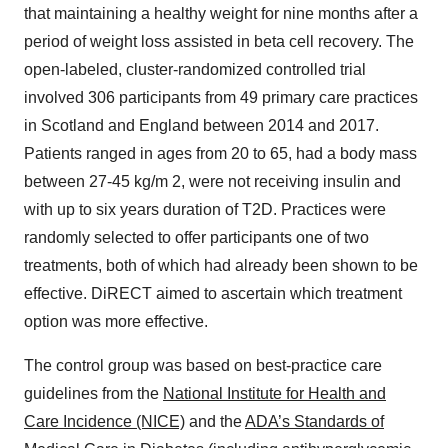
that maintaining a healthy weight for nine months after a
period of weight loss assisted in beta cell recovery. The
open-labeled, cluster-randomized controlled trial
involved 306 participants from 49 primary care practices
in
Scotland
and
England
between 2014 and 2017.
Patients ranged in ages from 20 to 65, had a body mass
between 27-45 kg/m 2, were not receiving insulin and
with up to six years duration of T2D. Practices were
randomly selected to offer participants one of two
treatments, both of which had already been shown to be
effective. DiRECT aimed to ascertain which treatment
option was more effective.
The control group was based on best-practice care
guidelines from the
National Institute for Health and
Care Incidence (NICE)
and the
ADA’s Standards of