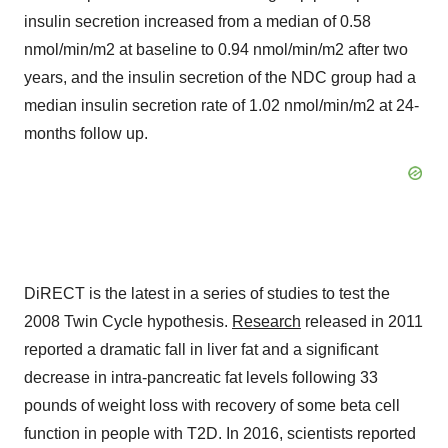
insulin secretion increased from a median of 0.58
nmol/min/m2 at baseline to 0.94 nmol/min/m2 after two
years, and the insulin secretion of the NDC group had a
median insulin secretion rate of 1.02 nmol/min/m2 at 24-
months follow up.
DiRECT is the latest in a series of studies to test the
2008 Twin Cycle hypothesis.
Research
released in 2011
reported a dramatic fall in liver fat and a significant
decrease in intra-pancreatic fat levels following 33
pounds of weight loss with recovery of some beta cell
function in people with T2D. In 2016, scientists reported