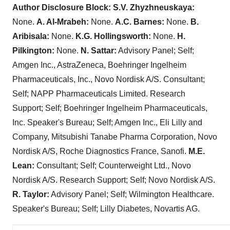
Author Disclosure Block: S.V. Zhyzhneuskaya:
None.
A. Al-Mrabeh:
None.
A.C. Barnes:
None.
B.
Aribisala:
None.
K.G. Hollingsworth:
None.
H.
Pilkington:
None.
N. Sattar:
Advisory Panel; Self;
Amgen Inc., AstraZeneca, Boehringer Ingelheim
Pharmaceuticals, Inc., Novo Nordisk A/S. Consultant;
Self; NAPP Pharmaceuticals Limited. Research
Support; Self; Boehringer Ingelheim Pharmaceuticals,
Inc. Speaker's Bureau; Self; Amgen Inc., Eli Lilly and
Company, Mitsubishi Tanabe Pharma Corporation, Novo
Nordisk A/S, Roche Diagnostics France, Sanofi.
M.E.
Lean:
Consultant; Self; Counterweight Ltd., Novo
Nordisk A/S. Research Support; Self; Novo Nordisk A/S.
R. Taylor:
Advisory Panel; Self; Wilmington Healthcare.
Speaker's Bureau; Self; Lilly Diabetes, Novartis AG.