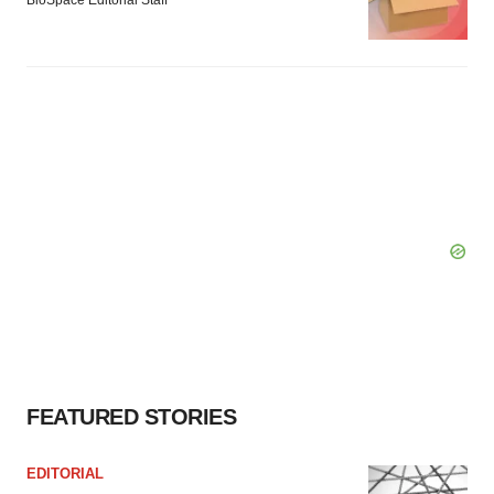
FEATURED STORIES
EDITORIAL