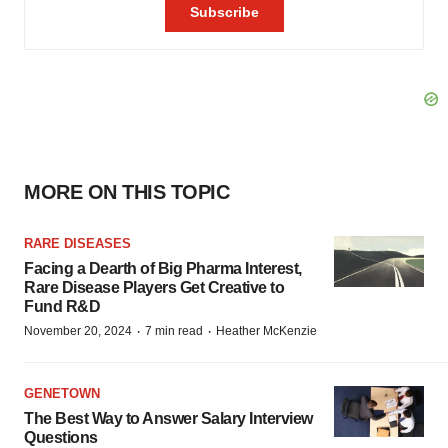
MORE ON THIS TOPIC
RARE DISEASES
Facing a Dearth of Big Pharma Interest,
Rare Disease Players Get Creative to
Fund R&D
·
·
November 20, 2024
7 min read
Heather McKenzie
GENETOWN
The Best Way to Answer Salary Interview
Questions