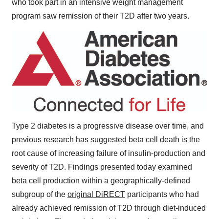
who took part in an intensive weight management
program saw remission of their T2D after two years.
Type 2 diabetes is a progressive disease over time, and
previous research has suggested beta cell death is the
root cause of increasing failure of insulin-production and
severity of T2D. Findings presented today examined
beta cell production within a geographically-defined
subgroup of the
original DiRECT
participants who had
already achieved remission of T2D through diet-induced