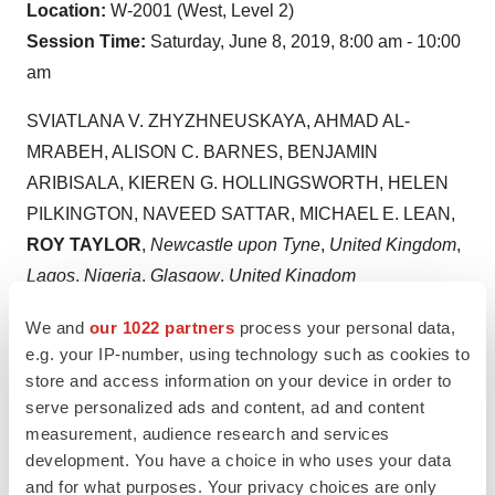
Location:
W-2001 (West, Level 2)
Session Time:
Saturday, June 8, 2019
,
8:00 am - 10:00
am
SVIATLANA V. ZHYZHNEUSKAYA,
AHMAD AL-
MRABEH
,
ALISON C. BARNES
,
BENJAMIN
ARIBISALA
,
KIEREN G. HOLLINGSWORTH
,
HELEN
PILKINGTON
,
NAVEED SATTAR
, MICHAEL E. LEAN,
ROY
TAYLOR
,
Newcastle upon Tyne
,
United Kingdom
,
Lagos
,
Nigeria
,
Glasgow
,
United Kingdom
Aims
: Observational studies have suggested that beta
We and
our 1022 partners
process your personal data,
e.g. your IP-number, using technology such as cookies to
cell functional mass inevitably decreases over time. We
store and access information on your device in order to
assessed this after 2 years in a geographically defined
serve personalized ads and content, ad and content
subgroup of DiRECT who achieved initial remission
measurement, audience research and services
after diet-induced weight loss.
development. You have a choice in who uses your data
Methods:
A Stepped Insulin Secretion Test with Arginine
and for what purposes. Your privacy choices are only