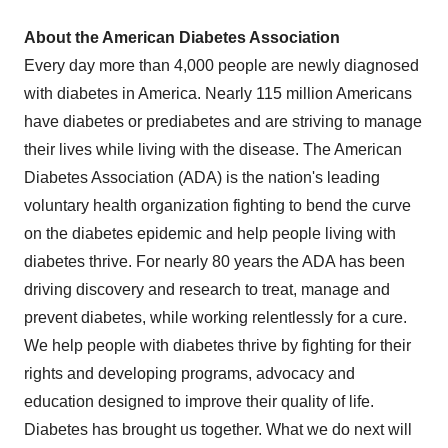
About the American Diabetes Association
Every day more than 4,000 people are newly diagnosed
with diabetes in America. Nearly 115 million Americans
have diabetes or prediabetes and are striving to manage
their lives while living with the disease. The American
Diabetes Association (ADA) is the nation's leading
voluntary health organization fighting to bend the curve
on the diabetes epidemic and help people living with
diabetes thrive. For nearly 80 years the ADA has been
driving discovery and research to treat, manage and
prevent diabetes, while working relentlessly for a cure.
We help people with diabetes thrive by fighting for their
rights and developing programs, advocacy and
education designed to improve their quality of life.
Diabetes has brought us together. What we do next will