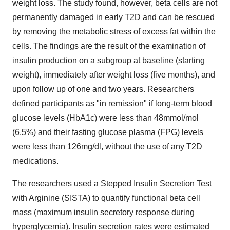
weight loss. The study found, however, beta cells are not
permanently damaged in early T2D and can be rescued
by removing the metabolic stress of excess fat within the
cells. The findings are the result of the examination of
insulin production on a subgroup at baseline (starting
weight), immediately after weight loss (five months), and
upon follow up of one and two years. Researchers
defined participants as "in remission" if long-term blood
glucose levels (HbA1c) were less than 48mmol/mol
(6.5%) and their fasting glucose plasma (FPG) levels
were less than 126mg/dl, without the use of any T2D
medications.
The researchers used a Stepped Insulin Secretion Test
with Arginine (SISTA) to quantify functional beta cell
mass (maximum insulin secretory response during
hyperglycemia). Insulin secretion rates were estimated