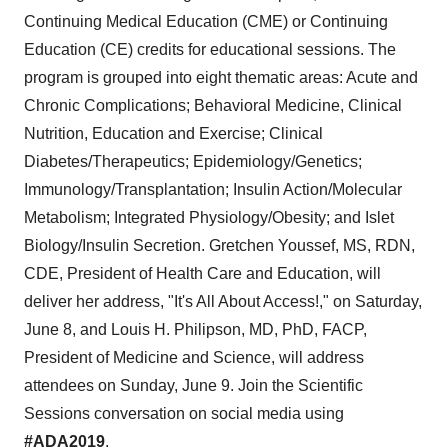
Continuing Medical Education (CME) or Continuing
Education (CE) credits for educational sessions. The
program is grouped into eight thematic areas: Acute and
Chronic Complications; Behavioral Medicine, Clinical
Nutrition, Education and Exercise; Clinical
Diabetes/Therapeutics; Epidemiology/Genetics;
Immunology/Transplantation; Insulin Action/Molecular
Metabolism; Integrated Physiology/Obesity; and Islet
Biology/Insulin Secretion.
Gretchen Youssef
, MS, RDN,
CDE, President of Health Care and Education, will
deliver her address, "It's All About Access!," on
Saturday,
June 8
, and
Louis H. Philipson
, MD, PhD, FACP,
President of Medicine and Science, will address
attendees on
Sunday, June 9
. Join the Scientific
Sessions conversation on social media using
#ADA2019
.