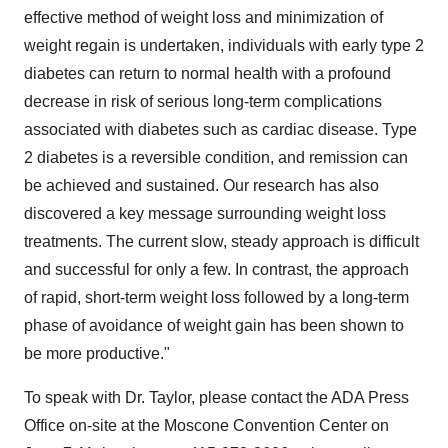
effective method of weight loss and minimization of
weight regain is undertaken, individuals with early type 2
diabetes can return to normal health with a profound
decrease in risk of serious long-term complications
associated with diabetes such as cardiac disease. Type
2 diabetes is a reversible condition, and remission can
be achieved and sustained. Our research has also
discovered a key message surrounding weight loss
treatments. The current slow, steady approach is difficult
and successful for only a few. In contrast, the approach
of rapid, short-term weight loss followed by a long-term
phase of avoidance of weight gain has been shown to
be more productive."
To speak with Dr. Taylor, please contact the ADA Press
Office on-site at the Moscone Convention Center on