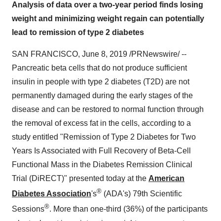
Analysis of data over a two-year period finds losing
weight and minimizing weight regain can potentially
lead to remission of type 2 diabetes
SAN FRANCISCO
,
June 8, 2019
/PRNewswire/ --
Pancreatic beta cells that do not produce sufficient
insulin in people with type 2 diabetes (T2D) are not
permanently damaged during the early stages of the
disease and can be restored to normal function through
the removal of excess fat in the cells, according to a
study entitled "Remission of Type 2 Diabetes for Two
Years Is Associated with Full Recovery of Beta-Cell
Functional Mass in the Diabetes Remission Clinical
Trial (DiRECT)" presented today at the
American
®
Diabetes Association
's
(ADA's) 79th Scientific
®
Sessions
. More than one-third (36%) of the participants