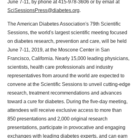
June 7-11
, by phone at 415-978-3606 or by email at
SciSessionsPress@diabetes.org
.
The American Diabetes Association's 79th Scientific
Sessions, the world's largest scientific meeting focused
on diabetes research, prevention and care, will be held
June 7-11, 2019
, at the Moscone Center in
San
Francisco, California
. Nearly 15,000 leading physicians,
scientists, health care professionals and industry
representatives from around the world are expected to
convene at the Scientific Sessions to unveil cutting-edge
research, treatment recommendations and advances
toward a cure for diabetes. During the five-day meeting,
attendees will receive exclusive access to more than
850 presentations and 2,000 original research
presentations, participate in provocative and engaging
exchanges with leading diabetes experts, and can earn