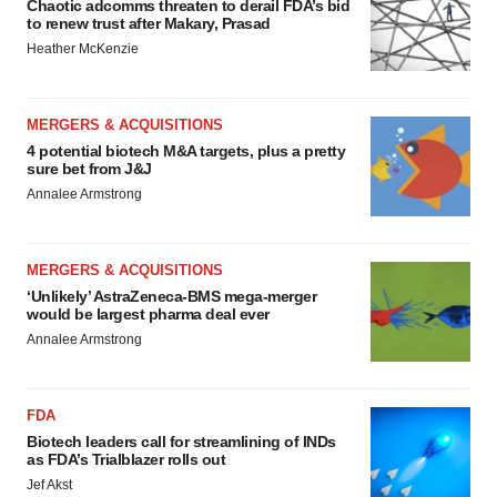
Chaotic adcomms threaten to derail FDA’s bid
to renew trust after Makary, Prasad
Heather McKenzie
MERGERS & ACQUISITIONS
4 potential biotech M&A targets, plus a pretty
sure bet from J&J
Annalee Armstrong
MERGERS & ACQUISITIONS
‘Unlikely’ AstraZeneca-BMS mega-merger
would be largest pharma deal ever
Annalee Armstrong
FDA
Biotech leaders call for streamlining of INDs
as FDA’s Trialblazer rolls out
Jef Akst