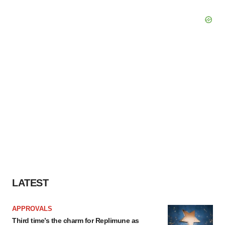
LATEST
APPROVALS
Third time’s the charm for Replimune as