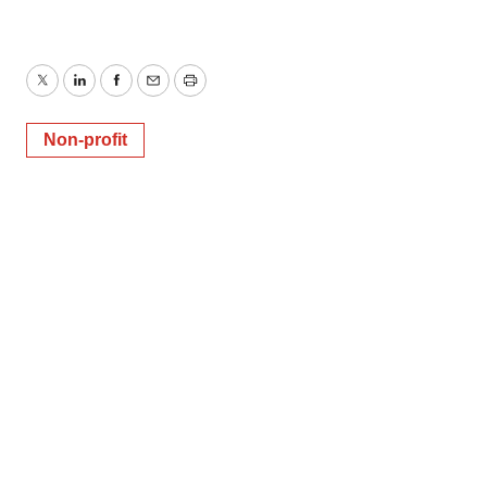
Twitter
LinkedIn
Facebook
Email
Print
Non-profit