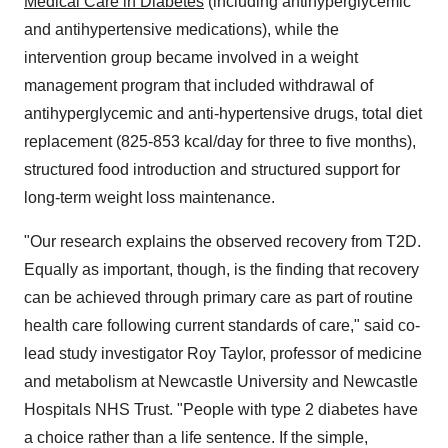
Medical Care in Diabetes
(including antihyperglycemic
and antihypertensive medications), while the
intervention group became involved in a weight
management program that included withdrawal of
antihyperglycemic and anti-hypertensive drugs, total diet
replacement (825-853 kcal/day for three to five months),
structured food introduction and structured support for
long-term weight loss maintenance.
"Our research explains the observed recovery from T2D.
Equally as important, though, is the finding that recovery
can be achieved through primary care as part of routine
health care following current standards of care," said co-
lead study investigator
Roy Taylor
, professor of medicine
and metabolism at
Newcastle
University and Newcastle
Hospitals NHS Trust. "People with type 2 diabetes have
a choice rather than a life sentence. If the simple,