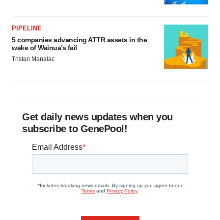
PIPELINE
5 companies advancing ATTR assets in the
wake of Wainua’s fail
Tristan Manalac
Get daily news updates when you
subscribe to GenePool!