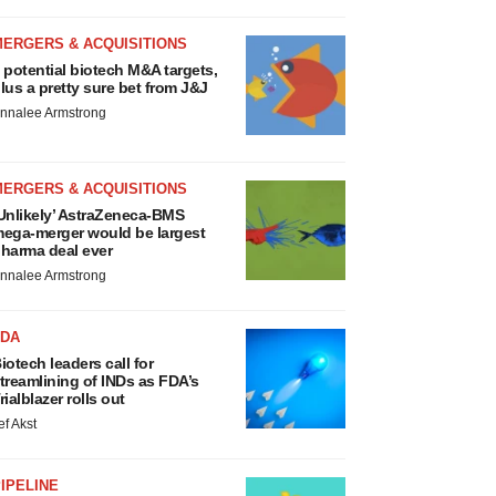
MERGERS & ACQUISITIONS
 potential biotech M&A targets,
lus a pretty sure bet from J&J
nnalee Armstrong
MERGERS & ACQUISITIONS
Unlikely’ AstraZeneca-BMS
ega-merger would be largest
harma deal ever
nnalee Armstrong
FDA
iotech leaders call for
treamlining of INDs as FDA’s
rialblazer rolls out
ef Akst
IPELINE