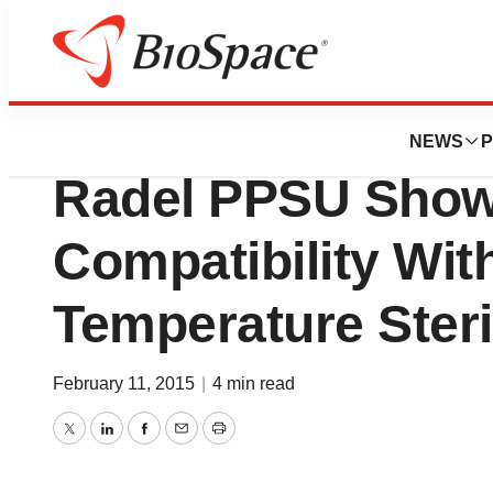
BioCapital
Instrument Trays
NEWS
P
Radel PPSU Show
Compatibility Wit
Temperature Steri
February 11, 2015
|
4 min read
Twitter
LinkedIn
Facebook
Email
Print