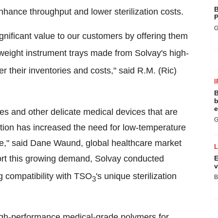
B
nhance throughput and lower sterilization costs.
P
G
ignificant value to our customers by offering them
t weight instrument trays made from Solvay's high-
er their inventories and costs," said
R.M. (Ric)
I
B
b
e
es and other delicate medical devices that are
G
ation has increased the need for low-temperature
e," said
Dane Waund
, global healthcare market
ort this growing demand, Solvay conducted
E
v
 compatibility with TSO
's unique sterilization
B
3
high-performance medical-grade polymers for