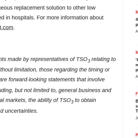
geous replacement solution to other low
ed in hospitals. For more information about
4
p
3.com
.
A
ents made by representatives of TSO
relating to
‘
3
m
ithout limitation, those regarding the timing or
p
A
 are forward-looking statements that involve
uding, but not limited to, general business and
al markets, the ability of TSO
to obtain
B
3
s
d uncertainties.
T
J
P