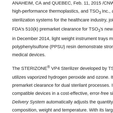
ANAHEIM
, CA and
QUEBEC
,
Feb. 11, 2015
/CNW 
high-performance thermoplastics, and TSO
Inc.,
3
sterilization systems for the healthcare industry, j
FDA's 510(k) premarket clearance for TSO
's ne
3
in
December 2014
, light weight instrument trays
polyphenylsulfone (PPSU) resin demonstrate strong 
medical devices.
®
The STERIZONE
VP4 Sterilizer developed by 
utilizes vaporized hydrogen peroxide and ozone. I
premarket clearance for dual sterilant processes. 
compatible devices in a cost-effective, error-free 
Delivery System
automatically adjusts the quantity
composition, weight and temperature. With its lar