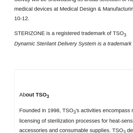
medical devices at Medical Design & Manufactur
10-12
.
STERIZONE is a registered trademark of TSO
3
Dynamic Sterilant Delivery System is a trademark
Ab
out TSO
3
Founded in 1998, TSO
's activities encompass
3
licensing of sterilization processes for heat-sen
accessories and consumable supplies. TSO
des
3