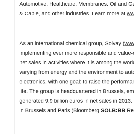
Automotive, Healthcare, Membranes, Oil and G
& Cable, and other industries. Learn more at
ww
As an international chemical group, Solvay (
www
implementing ever more responsible and value-c
net sales in activities where it is among the wor
varying from energy and the environment to auto
electronics, with one goal: to raise the performan
life. The group is headquartered in Brussels, e
generated 9.9 billion euros in net sales in 2013.
in Brussels and Paris (Bloomberg
SOLB:BB
Re