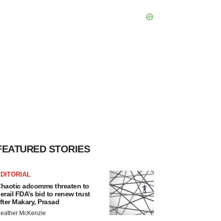
FEATURED STORIES
DITORIAL
haotic adcomms threaten to
erail FDA’s bid to renew trust
fter Makary, Prasad
eather McKenzie