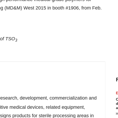
ing (MD&M) West 2015 in booth #1906, from
Feb.
 of TSO
3
E
 research, development, commercialization and
C
d
sitive medical devices, related equipment,
a
H
igns products for sterile processing areas in