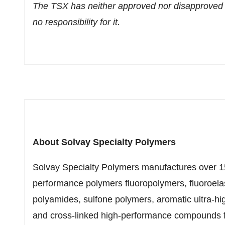
The TSX has neither approved nor disapproved 
no responsibility for it.
About Solvay Specialty Polymers
Solvay Specialty Polymers manufactures over 1
performance polymers fluoropolymers, fluoroelas
polyamides, sulfone polymers, aromatic ultra-h
and cross-linked high-performance compounds fo