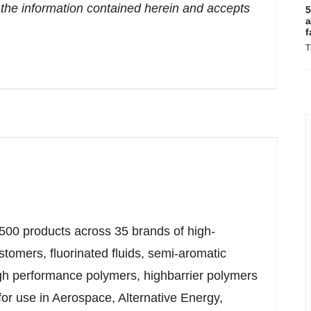
the information contained herein and accepts
5
a
f
T
500 products across 35 brands of high-
tomers, fluorinated fluids, semi-aromatic
igh performance polymers, highbarrier polymers
r use in Aerospace, Alternative Energy,