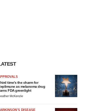
LATEST
APPROVALS
hird time’s the charm for
eplimune as melanoma drug
arns FDA greenlight
eather McKenzie
ARKINSON’S DISEASE