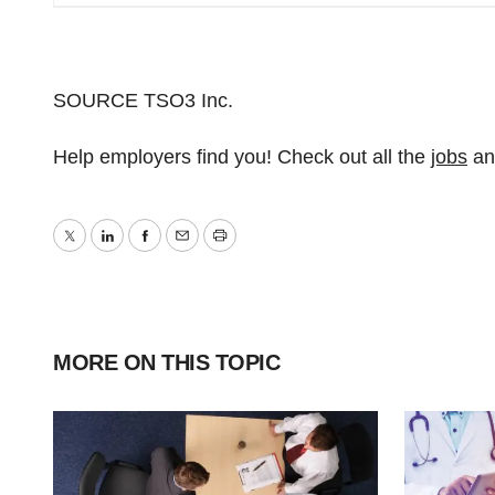
SOURCE TSO3 Inc.
Help employers find you! Check out all the
jobs
a
Twitter
LinkedIn
Facebook
Email
Print
MORE ON THIS TOPIC