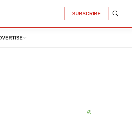
SUBSCRIBE
Show
Search
DVERTISE