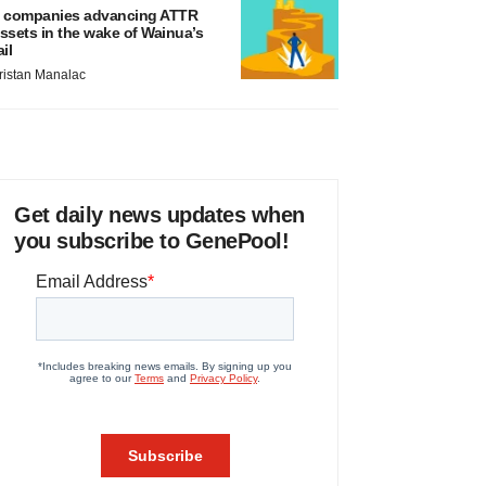
 companies advancing ATTR
ssets in the wake of Wainua’s
ail
ristan Manalac
Get daily news updates when
you subscribe to GenePool!