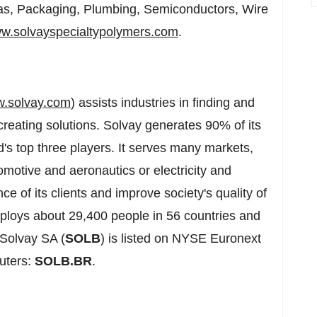
as, Packaging, Plumbing, Semiconductors, Wire
w.solvayspecialtypolymers.com
.
.solvay.com
) assists industries in finding and
reating solutions. Solvay generates 90% of its
ld's top three players. It serves many markets,
motive and aeronautics or electricity and
ce of its clients and improve society's quality of
mploys about 29,400 people in 56 countries and
 Solvay SA (
SOLB
) is listed on NYSE Euronext
uters:
SOLB.BR
.