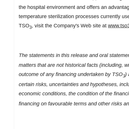
the hospital environment and offers an advanta
temperature sterilization processes currently us
TSO
, visit the Company's Web site at
www.tso
3
The statements in this release and oral statem
matters that are not historical facts (including, w
outcome of any financing undertaken by TSO
)
3
certain risks, uncertainties and hypotheses, incl
economic conditions, the condition of the financi
financing on favourable terms and other risks an