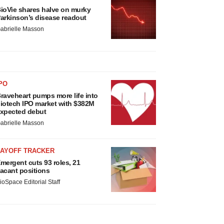
ioVie shares halve on murky
arkinson’s disease readout
abrielle Masson
PO
raveheart pumps more life into
iotech IPO market with $382M
xpected debut
abrielle Masson
LAYOFF TRACKER
mergent cuts 93 roles, 21
acant positions
ioSpace Editorial Staff