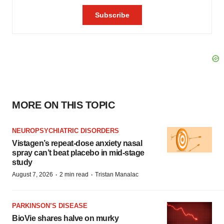
MORE ON THIS TOPIC
NEUROPSYCHIATRIC DISORDERS
Vistagen’s repeat-dose anxiety nasal
spray can’t beat placebo in mid-stage
study
·
·
August 7, 2026
2 min read
Tristan Manalac
PARKINSON’S DISEASE
BioVie shares halve on murky