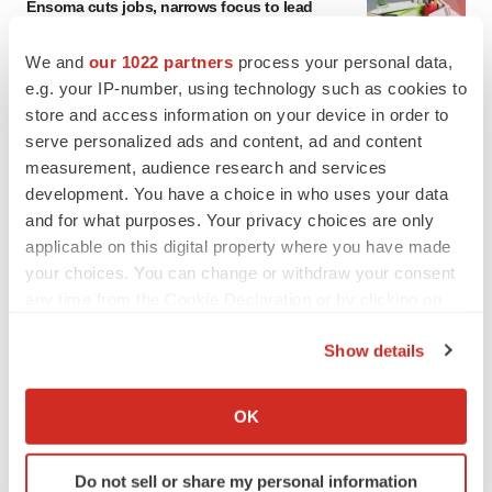
Ensoma cuts jobs, narrows focus to lead
asset
BioSpace Editorial Staff
We and
our 1022 partners
process your personal data,
e.g. your IP-number, using technology such as cookies to
store and access information on your device in order to
CANCER
serve personalized ads and content, ad and content
Replimune to ride wave of physician support
measurement, audience research and services
to launch advanced melanoma therapy
development. You have a choice in who uses your data
Annalee Armstrong
and for what purposes. Your privacy choices are only
applicable on this digital property where you have made
your choices. You can change or withdraw your consent
any time from the Cookie Declaration or by clicking on
JOB TRENDS
the Privacy trigger icon.
2026 Q2 Job Market Report: Job postings
Show details
keep rising as fewer companies cut
employees
If you allow, we would also like to:
Angela Gabriel
Collect information about your geographical location
OK
which can be accurate to within several meters
Identify your device by actively scanning it for
GENE THERAPY
Do not sell or share my personal information
Intellia finds genetic suspect for liver safety
specific characteristics (fingerprinting)