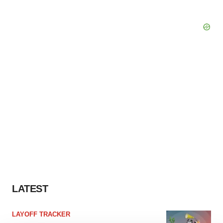
LATEST
LAYOFF TRACKER