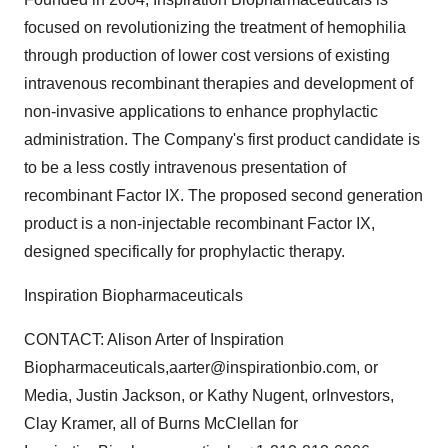
focused on revolutionizing the treatment of hemophilia
through production of lower cost versions of existing
intravenous recombinant therapies and development of
non-invasive applications to enhance prophylactic
administration. The Company's first product candidate is
to be a less costly intravenous presentation of
recombinant Factor IX. The proposed second generation
product is a non-injectable recombinant Factor IX,
designed specifically for prophylactic therapy.
Inspiration Biopharmaceuticals
CONTACT: Alison Arter of Inspiration
Biopharmaceuticals,aarter@inspirationbio.com, or
Media, Justin Jackson, or Kathy Nugent, orInvestors,
Clay Kramer, all of Burns McClellan for