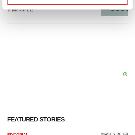
signals with ATTR gene therapy
Find out more about how your personal data is processed
Tristan Manalac
and set your preferences in the
details section
.
We use cookies to enhance your experience, analyze
site traffic, and serve tailored ads. By clicking "OK", you
agree to our use of cookies. You can later change your
consent or withdraw it. For more info, see our
Privacy
Policy
.
FEATURED STORIES
EDITORIAL