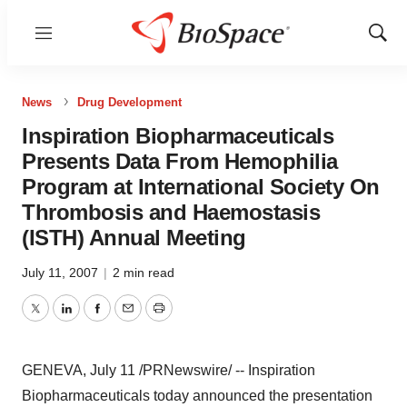
Menu
Show
Sear
News
Drug Development
Inspiration Biopharmaceuticals
Presents Data From Hemophilia
Program at International Society On
Thrombosis and Haemostasis
(ISTH) Annual Meeting
July 11, 2007
|
2 min read
Twitter
LinkedIn
Facebook
Email
Print
GENEVA, July 11 /PRNewswire/ -- Inspiration
Biopharmaceuticals today announced the presentation