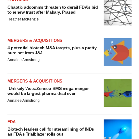
Chaotic adcomms threaten to derail FDA’s bid
to renew trust after Makary, Prasad
Heather McKenzie
MERGERS & ACQUISITIONS
4 potential biotech M&A targets, plus a pretty
sure bet from J&J
Annalee Armstrong
MERGERS & ACQUISITIONS
‘Unlikely’ AstraZeneca-BMS mega-merger
would be largest pharma deal ever
Annalee Armstrong
FDA
Biotech leaders call for streamlining of INDs
as FDA’s Trialblazer rolls out