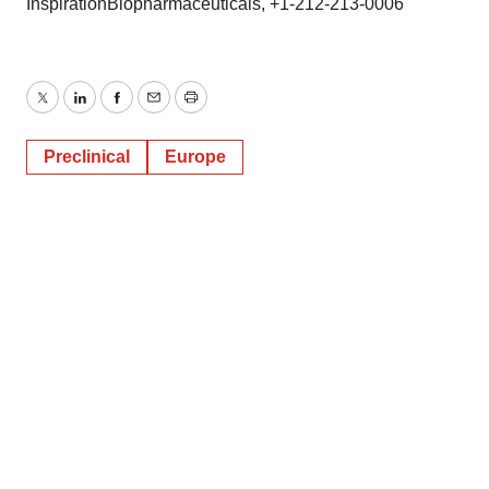
InspirationBiopharmaceuticals, +1-212-213-0006
Twitter
LinkedIn
Facebook
Email
Print
Preclinical
Europe