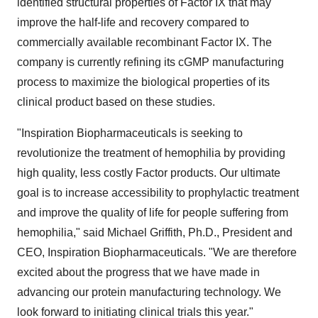
identified structural properties of Factor IX that may
improve the half-life and recovery compared to
commercially available recombinant Factor IX. The
company is currently refining its cGMP manufacturing
process to maximize the biological properties of its
clinical product based on these studies.
"Inspiration Biopharmaceuticals is seeking to
revolutionize the treatment of hemophilia by providing
high quality, less costly Factor products. Our ultimate
goal is to increase accessibility to prophylactic treatment
and improve the quality of life for people suffering from
hemophilia," said Michael Griffith, Ph.D., President and
CEO, Inspiration Biopharmaceuticals. "We are therefore
excited about the progress that we have made in
advancing our protein manufacturing technology. We
look forward to initiating clinical trials this year."