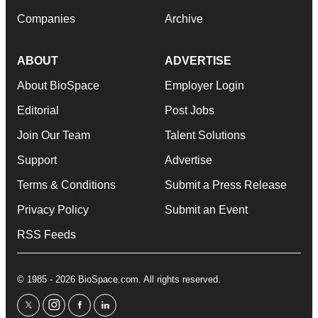
Companies
Archive
ABOUT
ADVERTISE
About BioSpace
Employer Login
Editorial
Post Jobs
Join Our Team
Talent Solutions
Support
Advertise
Terms & Conditions
Submit a Press Release
Privacy Policy
Submit an Event
RSS Feeds
© 1985 - 2026 BioSpace.com. All rights reserved.
twitter
instagram
facebook
linkedin