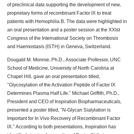
of preclinical data supporting the development of new,
proprietary forms of recombinant Factor IX to treat
patients with Hemophilia B. The data were highlighted in
an oral presentation and a poster session at the XXIst
Congress of the International Society on Thrombosis
and Haemostasis (ISTH) in Geneva, Switzerland.
Dougald M. Monroe, Ph.D., Associate Professor, UNC
School of Medicine, University of North Carolina at
Chapel Hill, gave an oral presentation titled,
"Glycosylation of the Activation Peptide of Factor IX
Determines Plasma Half Life." Michael Griffith, Ph.D.,
President and CEO of Inspiration Biopharmaceuticals,
presented a poster titled, "N-Glycan Sialylation is
Important for In Vivo Recovery of Recombinant Factor
IX." According to both presentations, Inspiration has