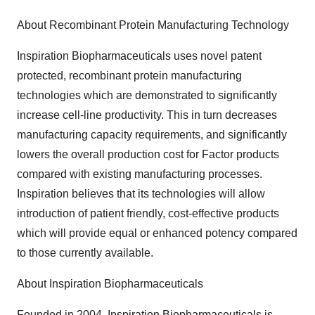
About Recombinant Protein Manufacturing Technology
Inspiration Biopharmaceuticals uses novel patent
protected, recombinant protein manufacturing
technologies which are demonstrated to significantly
increase cell-line productivity. This in turn decreases
manufacturing capacity requirements, and significantly
lowers the overall production cost for Factor products
compared with existing manufacturing processes.
Inspiration believes that its technologies will allow
introduction of patient friendly, cost-effective products
which will provide equal or enhanced potency compared
to those currently available.
About Inspiration Biopharmaceuticals
Founded in 2004, Inspiration Biopharmaceuticals is