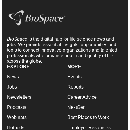
BioSpace
is the digital hub for life science news and
jobs. We provide essential insights, opportunities and
tools to connect innovative organizations and talented
professionals who advance health and quality of life
across the globe.
EXPLORE
MORE
News
Events
Jobs
Reports
Newsletters
Career Advice
Podcasts
NextGen
Webinars
Best Places to Work
Hotbeds
Employer Resources