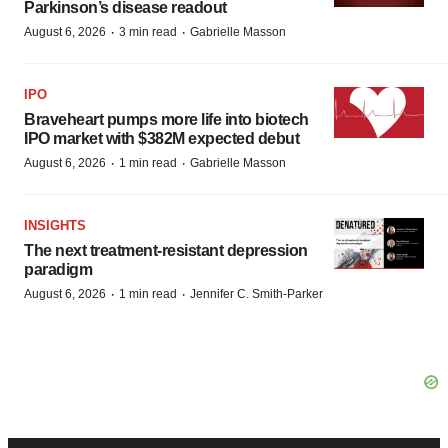
Parkinson’s disease readout
·
·
August 6, 2026
3 min read
Gabrielle Masson
IPO
Braveheart pumps more life into biotech
IPO market with $382M expected debut
·
·
August 6, 2026
1 min read
Gabrielle Masson
INSIGHTS
The next treatment-resistant depression
paradigm
·
·
August 6, 2026
1 min read
Jennifer C. Smith-Parker