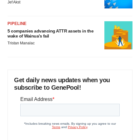
Jef Akst
PIPELINE
5 companies advancing ATTR assets in the
wake of Wainua’s fail
Tristan Manalac
Get daily news updates when you
subscribe to GenePool!