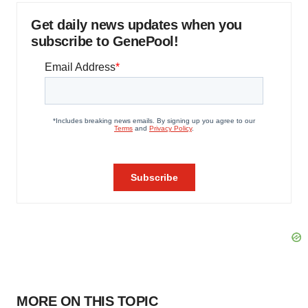
Get daily news updates when you
subscribe to GenePool!
MORE ON THIS TOPIC