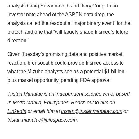
analysts Graig Suvannavejh and Jerry Gong. In an
investor note ahead of the ASPEN data drop, the
analysts called the readout a “major binary event” for the
biotech and one that “will largely shape Insmed’s future
direction.”
Given Tuesday’s promising data and positive market
reaction, brensocatib could provide Insmed access to
what the Mizuho analysts see as a potential $1 billion-
plus market opportunity, pending FDA approval.
Tristan Manalac is an independent science writer based
in Metro Manila, Philippines. Reach out to him on
LinkedIn
or email him at
tristan@tristanmanalac.com
or
tristan.manalac@biospace.com
.