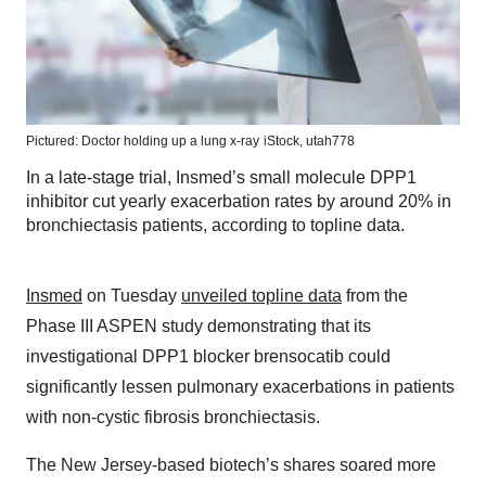
Pictured: Doctor holding up a lung x-ray
iStock,
utah778
In a late-stage trial, Insmed’s small molecule DPP1
inhibitor cut yearly exacerbation rates by around 20% in
bronchiectasis patients, according to topline data.
Insmed
on Tuesday
unveiled topline data
from the
Phase III ASPEN study demonstrating that its
investigational DPP1 blocker brensocatib could
significantly lessen pulmonary exacerbations in patients
with non-cystic fibrosis bronchiectasis.
The New Jersey-based biotech’s shares soared more