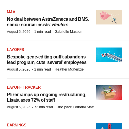
M&A
No deal between AstraZeneca and BMS,
senior source insists:
Reuters
·
·
August 5, 2026
1 min read
Gabrielle Masson
LAYOFFS
Bespoke gene-editing outfit abandons
lead program, cuts ‘several’ employees
·
·
August 5, 2026
2 min read
Heather McKenzie
LAYOFF TRACKER
Pfizer ramps up ongoing restructuring,
Lisata axes 72% of staff
·
·
August 5, 2026
73 min read
BioSpace Editorial Staff
EARNINGS