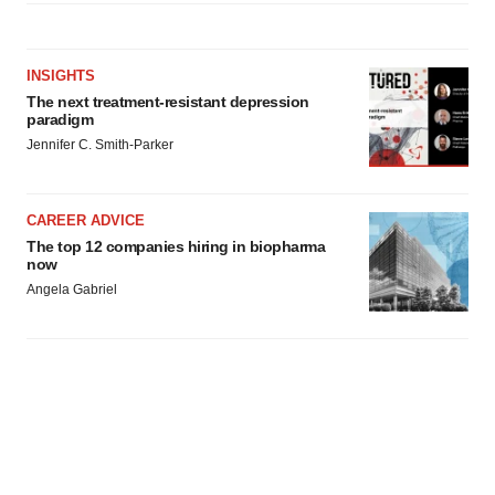
agree to our use of cookies. You can later change your
consent or withdraw it. For more info, see our
Privacy
Policy
.
INSIGHTS
The next treatment-resistant depression
paradigm
Jennifer C. Smith-Parker
CAREER ADVICE
The top 12 companies hiring in biopharma
now
Angela Gabriel