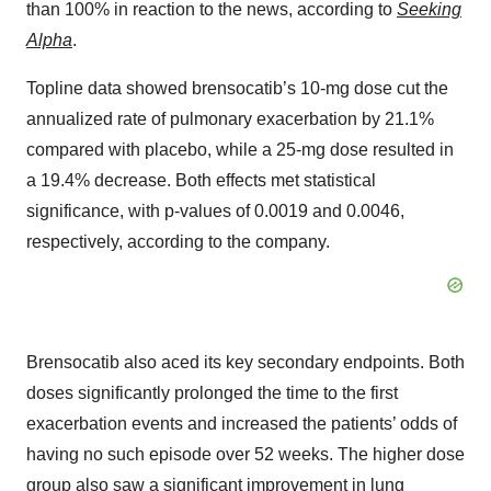
than 100% in reaction to the news, according to
Seeking
Alpha
.
Topline data showed brensocatib’s 10-mg dose cut the
annualized rate of pulmonary exacerbation by 21.1%
compared with placebo, while a 25-mg dose resulted in
a 19.4% decrease. Both effects met statistical
significance, with p-values of 0.0019 and 0.0046,
respectively, according to the company.
Brensocatib also aced its key secondary endpoints. Both
doses significantly prolonged the time to the first
exacerbation events and increased the patients’ odds of
having no such episode over 52 weeks. The higher dose
group also saw a significant improvement in lung