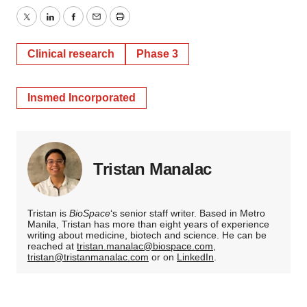
Twitter
LinkedIn
Facebook
Email
Print
Clinical research
Phase 3
Insmed Incorporated
Tristan Manalac
Tristan is
BioSpace
‘s senior staff writer. Based in Metro
Manila, Tristan has more than eight years of experience
writing about medicine, biotech and science. He can be
reached at
tristan.manalac@biospace.com
,
tristan@tristanmanalac.com
or on
LinkedIn
.