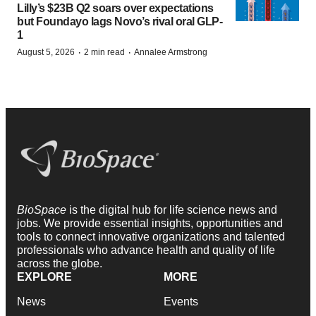
Lilly’s $23B Q2 soars over expectations
but Foundayo lags Novo’s rival oral GLP-
1
·
·
August 5, 2026
2 min read
Annalee Armstrong
BioSpace
is the digital hub for life science news and
jobs. We provide essential insights, opportunities and
tools to connect innovative organizations and talented
professionals who advance health and quality of life
across the globe.
EXPLORE
MORE
News
Events