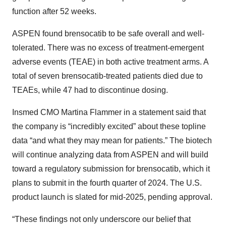
function after 52 weeks.
ASPEN found brensocatib to be safe overall and well-
tolerated. There was no excess of treatment-emergent
adverse events (TEAE) in both active treatment arms. A
total of seven brensocatib-treated patients died due to
TEAEs, while 47 had to discontinue dosing.
Insmed CMO Martina Flammer in a statement said that
the company is “incredibly excited” about these topline
data “and what they may mean for patients.” The biotech
will continue analyzing data from ASPEN and will build
toward a regulatory submission for brensocatib, which it
plans to submit in the fourth quarter of 2024. The U.S.
product launch is slated for mid-2025, pending approval.
“These findings not only underscore our belief that