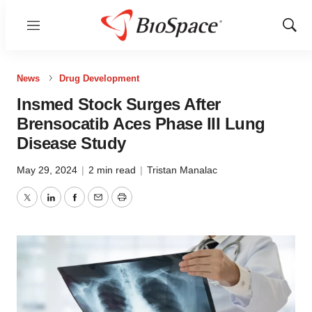
Menu
Show
Sear
News
Drug Development
Insmed Stock Surges After
Brensocatib Aces Phase III Lung
Disease Study
May 29, 2024
|
2 min read
|
Tristan Manalac
Twitter
LinkedIn
Facebook
Email
Print