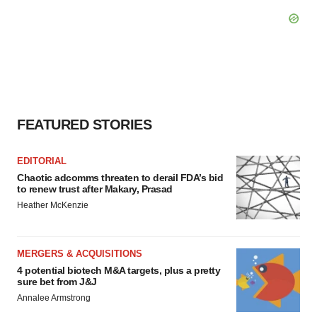
FEATURED STORIES
EDITORIAL
Chaotic adcomms threaten to derail FDA’s bid
to renew trust after Makary, Prasad
Heather McKenzie
MERGERS & ACQUISITIONS
4 potential biotech M&A targets, plus a pretty
sure bet from J&J
Annalee Armstrong