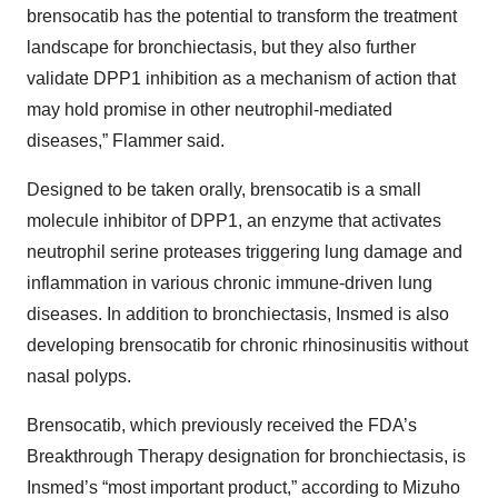
brensocatib has the potential to transform the treatment
landscape for bronchiectasis, but they also further
validate DPP1 inhibition as a mechanism of action that
may hold promise in other neutrophil-mediated
diseases,” Flammer said.
Designed to be taken orally, brensocatib is a small
molecule inhibitor of DPP1, an enzyme that activates
neutrophil serine proteases triggering lung damage and
inflammation in various chronic immune-driven lung
diseases. In addition to bronchiectasis, Insmed is also
developing brensocatib for chronic rhinosinusitis without
nasal polyps.
Brensocatib, which previously received the FDA’s
Breakthrough Therapy designation for bronchiectasis, is
Insmed’s “most important product,” according to Mizuho