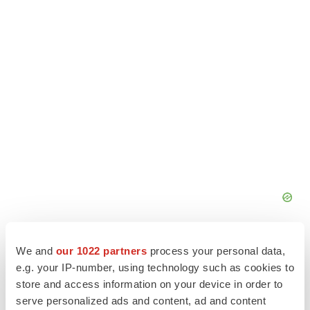
We and
our 1022 partners
process your personal data,
e.g. your IP-number, using technology such as cookies to
store and access information on your device in order to
serve personalized ads and content, ad and content