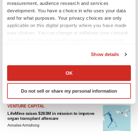
measurement, audience research and services
development. You have a choice in who uses your data
and for what purposes. Your privacy choices are only
applicable on this digital property where you have made
your choices. You can change or withdraw your consent
any time from the Cookie Declaration or by clicking on
the Privacy trigger icon.
LATEST
Show details
If you allow, we would also like to:
APPROVALS
Collect information about your geographical location
OK
Moderna’s flu shot crosses FDA finish line,
which can be accurate to within several meters
bouncing back from regulatory roadblock
Identify your device by actively scanning it for
Tristan Manalac
Do not sell or share my personal information
specific characteristics (fingerprinting)
Find out more about how your personal data is processed
VENTURE CAPITAL
and set your preferences in the
details section
.
LifeMine raises $263M in mission to improve
organ transplant aftercare
We use cookies to enhance your experience, analyze
Annalee Armstrong
site traffic, and serve tailored ads. By clicking "OK", you