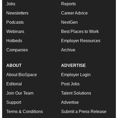
Jobs
Reports
Newsletters
Career Advice
Podcasts
NextGen
Webinars
Best Places to Work
Hotbeds
Employer Resources
Companies
Archive
ABOUT
ADVERTISE
About BioSpace
Employer Login
Editorial
Post Jobs
Join Our Team
Talent Solutions
Support
Advertise
Terms & Conditions
Submit a Press Release