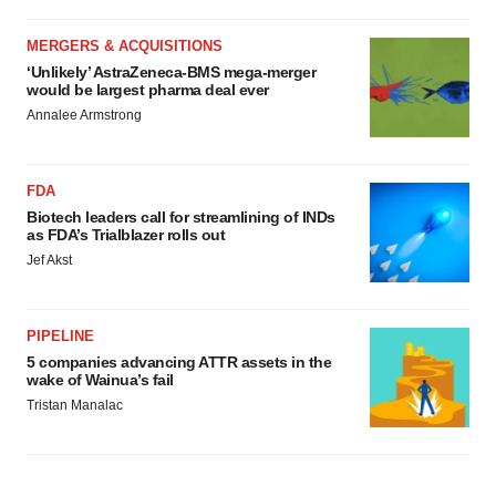
MERGERS & ACQUISITIONS
‘Unlikely’ AstraZeneca-BMS mega-merger
would be largest pharma deal ever
Annalee Armstrong
FDA
Biotech leaders call for streamlining of INDs
as FDA’s Trialblazer rolls out
Jef Akst
PIPELINE
5 companies advancing ATTR assets in the
wake of Wainua’s fail
Tristan Manalac