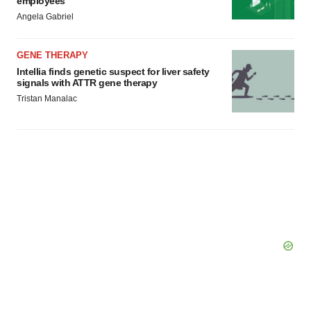
employees
Angela Gabriel
GENE THERAPY
Intellia finds genetic suspect for liver safety
signals with ATTR gene therapy
Tristan Manalac