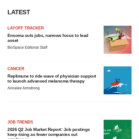
LATEST
LAYOFF TRACKER
Ensoma cuts jobs, narrows focus to lead
asset
BioSpace Editorial Staff
CANCER
Replimune to ride wave of physician support
to launch advanced melanoma therapy
Annalee Armstrong
JOB TRENDS
2026 Q2 Job Market Report: Job postings
keep rising as fewer companies cut