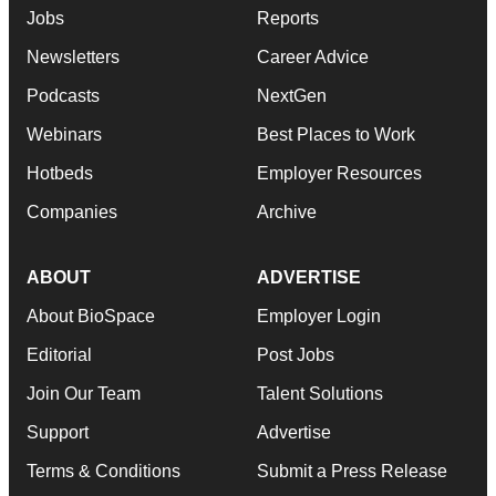
Jobs
Reports
Newsletters
Career Advice
Podcasts
NextGen
Webinars
Best Places to Work
Hotbeds
Employer Resources
Companies
Archive
ABOUT
ADVERTISE
About BioSpace
Employer Login
Editorial
Post Jobs
Join Our Team
Talent Solutions
Support
Advertise
Terms & Conditions
Submit a Press Release