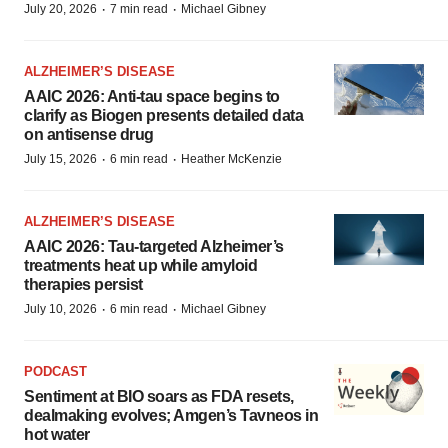
·
·
July 20, 2026
7 min read
Michael Gibney
ALZHEIMER’S DISEASE
AAIC 2026: Anti-tau space begins to
clarify as Biogen presents detailed data
on antisense drug
·
·
July 15, 2026
6 min read
Heather McKenzie
ALZHEIMER’S DISEASE
AAIC 2026: Tau-targeted Alzheimer’s
treatments heat up while amyloid
therapies persist
·
·
July 10, 2026
6 min read
Michael Gibney
PODCAST
Sentiment at BIO soars as FDA resets,
dealmaking evolves; Amgen’s Tavneos in
hot water