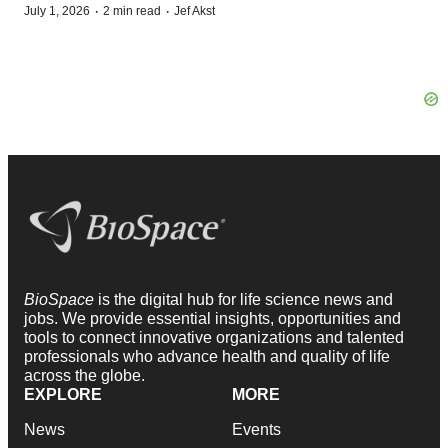
·
·
July 1, 2026
2 min read
Jef Akst
BioSpace
is the digital hub for life science news and
jobs. We provide essential insights, opportunities and
tools to connect innovative organizations and talented
professionals who advance health and quality of life
across the globe.
EXPLORE
MORE
News
Events