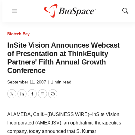
Menu
Show
Sear
Biotech Bay
InSite Vision Announces Webcast
of Presentation at ThinkEquity
Partners’ Fifth Annual Growth
Conference
September 11, 2007
|
1 min read
Twitter
LinkedIn
Facebook
Email
Print
ALAMEDA, Calif.--(BUSINESS WIRE)--InSite Vision
Incorporated (AMEX:ISV), an ophthalmic therapeutics
company, today announced that S. Kumar