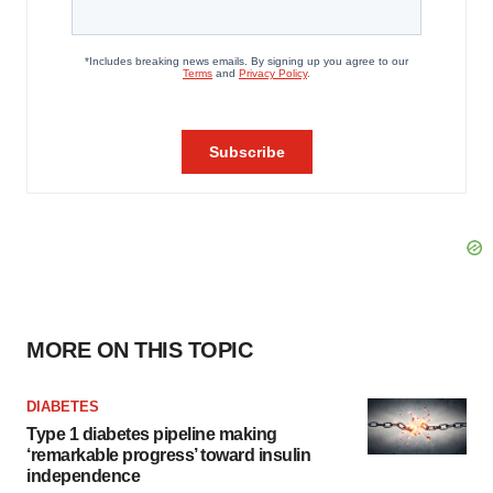
MORE ON THIS TOPIC
DIABETES
Type 1 diabetes pipeline making
‘remarkable progress’ toward insulin
independence