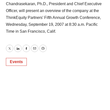
Chandrasekaran, Ph.D., President and Chief Executive
Officer, will present an overview of the company at the
ThinkEquity Partners’ Fifth Annual Growth Conference,
Wednesday, September 19, 2007 at 8:30 a.m. Pacific
Time in San Francisco, Calif.
Twitter
LinkedIn
Facebook
Email
Print
Events