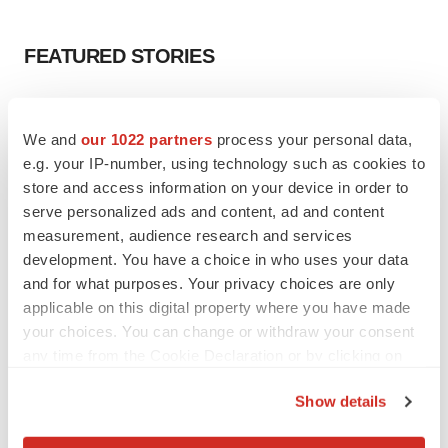
FEATURED STORIES
EDITORIAL
Chaotic adcomms threaten to derail FDA’s bid
We and
our 1022 partners
process your personal data,
to renew trust after Makary, Prasad
e.g. your IP-number, using technology such as cookies to
Heather McKenzie
store and access information on your device in order to
serve personalized ads and content, ad and content
measurement, audience research and services
MERGERS & ACQUISITIONS
development. You have a choice in who uses your data
4 potential biotech M&A targets, plus a pretty
sure bet from J&J
and for what purposes. Your privacy choices are only
Annalee Armstrong
applicable on this digital property where you have made
your choices. You can change or withdraw your consent
any time from the Cookie Declaration or by clicking on
MERGERS & ACQUISITIONS
the Privacy trigger icon.
‘Unlikely’ AstraZeneca-BMS mega-merger
Show details
would be largest pharma deal ever
If you allow, we would also like to:
Annalee Armstrong