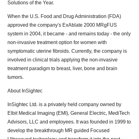
Solutions of the Year.
When the U.S. Food and Drug Administration (FDA)
approved the company's ExAblate 2000 MRgFUS
system in 2004, it became - and remains today - the only
non-invasive treatment option for women with
symptomatic uterine fibroids. Currently, the company is
involved in clinical trials applying the non-invasive
treatment paradigm to breast, liver, bone and brain
tumors.
About InSightec
InSightec Ltd. is a privately held company owned by
Elbit Medical Imaging (EMI), General Electric, MediTech
Advisors, LLC and employees. It was founded in 1999 to
develop the breakthrough MR guided Focused