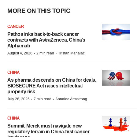
MORE ON THIS TOPIC
CANCER
Pathos inks back-to-back cancer
contracts with AstraZeneca, China’s
Alphamab
·
·
August 4, 2026
2 min read
Tristan Manalac
CHINA
As pharma descends on China for deals,
BIOSECURE Act raises intellectual
property risk
·
·
July 28, 2026
7 min read
Annalee Armstrong
CHINA
Summit, Merck must navigate new
regulatory terrain in China-first cancer