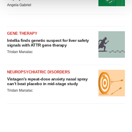
Angela Gabriel
We use cookies to enhance your experience, analyze
site traffic, and serve tailored ads. By clicking "OK", you
agree to our use of cookies. You can later change your
consent or withdraw it. For more info, see our
Privacy
GENE THERAPY
Policy
.
Intellia finds genetic suspect for liver safety
signals with ATTR gene therapy
Tristan Manalac
NEUROPSYCHIATRIC DISORDERS
Vistagen’s repeat-dose anxiety nasal spray
can’t beat placebo in mid-stage study
Tristan Manalac