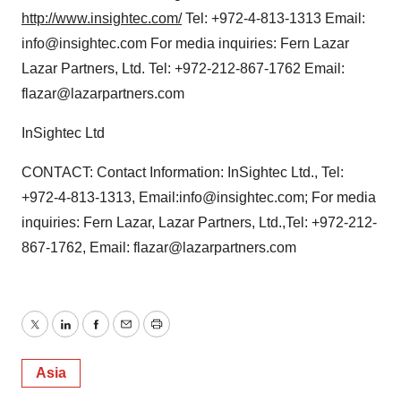
http://www.insightec.com/
Tel: +972-4-813-1313 Email:
info@insightec.com For media inquiries: Fern Lazar
Lazar Partners, Ltd. Tel: +972-212-867-1762 Email:
flazar@lazarpartners.com
InSightec Ltd
CONTACT: Contact Information: InSightec Ltd., Tel:
+972-4-813-1313, Email:info@insightec.com; For media
inquiries: Fern Lazar, Lazar Partners, Ltd.,Tel: +972-212-
867-1762, Email: flazar@lazarpartners.com
Twitter
LinkedIn
Facebook
Email
Print
Asia