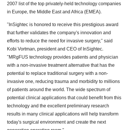
2007 list of the top privately-held technology companies
in Europe, the Middle East and Africa (EMEA).
"InSightec is honored to receive this prestigious award
that further validates the company's innovation and
efforts to reduce the need for invasive surgery," said
Kobi Vortman, president and CEO of InSightec.
"MRgFUS technology provides patients and physician
with a non-invasive treatment alternative that has the
potential to replace traditional surgery with a non-
invasive one, reducing trauma and morbidity to millions
of patients around the world. The wide spectrum of
potential clinical applications that could benefit from this
technology and the excellent preliminary research
results in many clinical applications will help transform
today's surgical environment and create the next