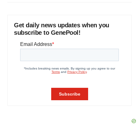
Get daily news updates when you
subscribe to GenePool!