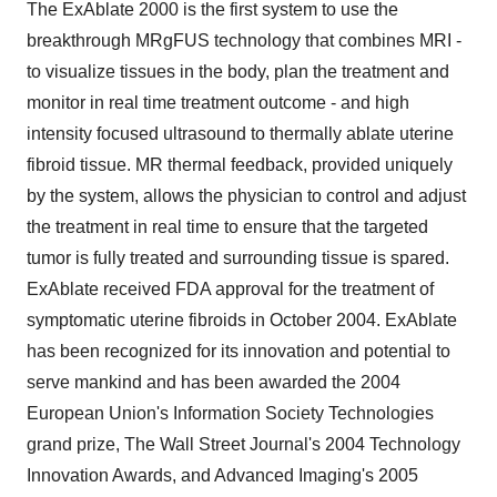
The ExAblate 2000 is the first system to use the
breakthrough MRgFUS technology that combines MRI -
to visualize tissues in the body, plan the treatment and
monitor in real time treatment outcome - and high
intensity focused ultrasound to thermally ablate uterine
fibroid tissue. MR thermal feedback, provided uniquely
by the system, allows the physician to control and adjust
the treatment in real time to ensure that the targeted
tumor is fully treated and surrounding tissue is spared.
ExAblate received FDA approval for the treatment of
symptomatic uterine fibroids in October 2004. ExAblate
has been recognized for its innovation and potential to
serve mankind and has been awarded the 2004
European Union's Information Society Technologies
grand prize, The Wall Street Journal's 2004 Technology
Innovation Awards, and Advanced Imaging's 2005