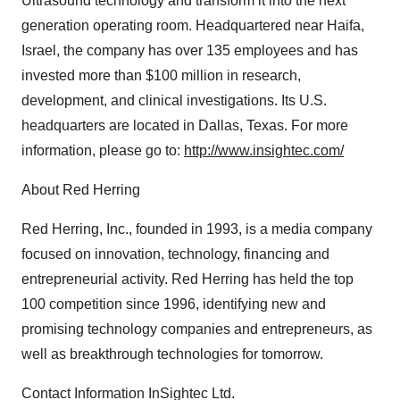
Ultrasound technology and transform it into the next
generation operating room. Headquartered near Haifa,
Israel, the company has over 135 employees and has
invested more than $100 million in research,
development, and clinical investigations. Its U.S.
headquarters are located in Dallas, Texas. For more
information, please go to:
http://www.insightec.com/
About Red Herring
Red Herring, Inc., founded in 1993, is a media company
focused on innovation, technology, financing and
entrepreneurial activity. Red Herring has held the top
100 competition since 1996, identifying new and
promising technology companies and entrepreneurs, as
well as breakthrough technologies for tomorrow.
Contact Information InSightec Ltd.