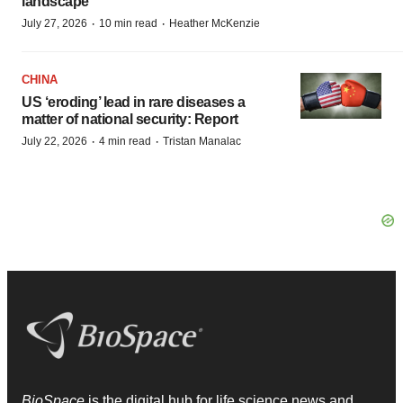
landscape
·
·
July 27, 2026
10 min read
Heather McKenzie
CHINA
US ‘eroding’ lead in rare diseases a
matter of national security: Report
·
·
July 22, 2026
4 min read
Tristan Manalac
BioSpace
is the digital hub for life science news and