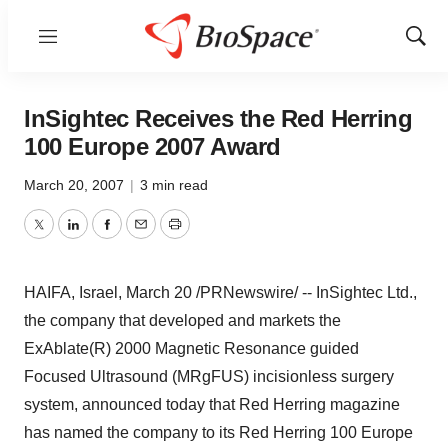
Menu
Show
Sear
InSightec Receives the Red Herring
100 Europe 2007 Award
March 20, 2007
|
3 min read
Twitter
LinkedIn
Facebook
Email
Print
HAIFA, Israel, March 20 /PRNewswire/ -- InSightec Ltd.,
the company that developed and markets the
ExAblate(R) 2000 Magnetic Resonance guided
Focused Ultrasound (MRgFUS) incisionless surgery
system, announced today that Red Herring magazine
has named the company to its Red Herring 100 Europe