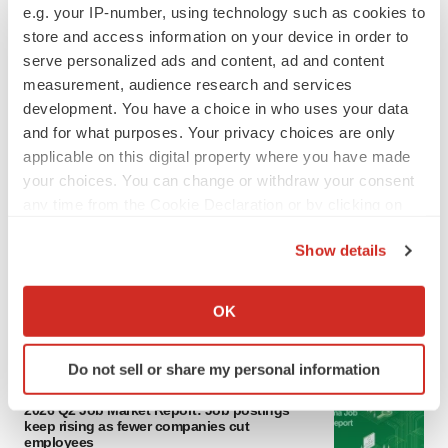
e.g. your IP-number, using technology such as cookies to
store and access information on your device in order to
serve personalized ads and content, ad and content
measurement, audience research and services
development. You have a choice in who uses your data
and for what purposes. Your privacy choices are only
applicable on this digital property where you have made
your choices. You can change or withdraw your consent
LATEST
any time from the Cookie Declaration or by clicking on
the Privacy trigger icon.
Show details
CANCER
If you allow, we would also like to:
Replimune to ride wave of physician support
to launch advanced melanoma therapy
Collect information about your geographical location
OK
Annalee Armstrong
which can be accurate to within several meters
Identify your device by actively scanning it for
Do not sell or share my personal information
specific characteristics (fingerprinting)
JOB TRENDS
Find out more about how your personal data is processed
2026 Q2 Job Market Report: Job postings
keep rising as fewer companies cut
and set your preferences in the
details section
.
employees