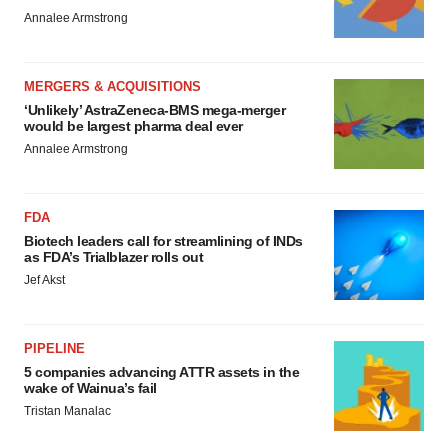
Annalee Armstrong
MERGERS & ACQUISITIONS
‘Unlikely’ AstraZeneca-BMS mega-merger
would be largest pharma deal ever
Annalee Armstrong
FDA
Biotech leaders call for streamlining of INDs
as FDA’s Trialblazer rolls out
Jef Akst
PIPELINE
5 companies advancing ATTR assets in the
wake of Wainua’s fail
Tristan Manalac