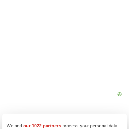
We and
our 1022 partners
process your personal data,