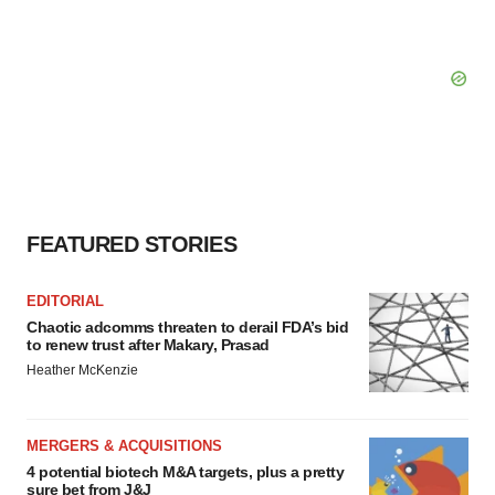
FEATURED STORIES
EDITORIAL
Chaotic adcomms threaten to derail FDA’s bid
to renew trust after Makary, Prasad
Heather McKenzie
MERGERS & ACQUISITIONS
4 potential biotech M&A targets, plus a pretty
sure bet from J&J