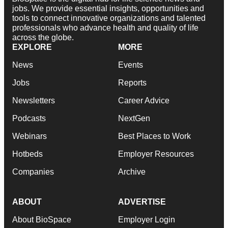
jobs. We provide essential insights, opportunities and
tools to connect innovative organizations and talented
professionals who advance health and quality of life
across the globe.
EXPLORE
MORE
News
Events
Jobs
Reports
Newsletters
Career Advice
Podcasts
NextGen
Webinars
Best Places to Work
Hotbeds
Employer Resources
Companies
Archive
ABOUT
ADVERTISE
About BioSpace
Employer Login