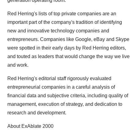
generation operating room."
Red Herring's lists of top private companies are an
important part of the company's tradition of identifying
new and innovative technology companies and
entrepreneurs. Companies like Google, eBay and Skype
were spotted in their early days by Red Herring editors,
and touted as leaders that would change the way we live
and work.
Red Herring's editorial staff rigorously evaluated
entrepreneurial companies in a careful analysis of
financial data and subjective criteria, including quality of
management, execution of strategy, and dedication to
research and development.
About ExAblate 2000