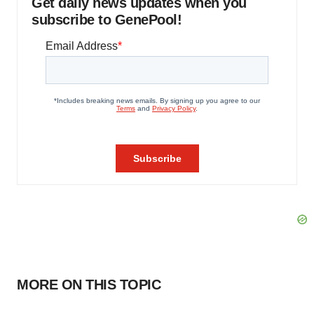
Get daily news updates when you
subscribe to GenePool!
MORE ON THIS TOPIC