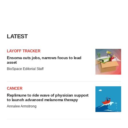
LATEST
LAYOFF TRACKER
Ensoma cuts jobs, narrows focus to lead
asset
BioSpace Editorial Staff
CANCER
Replimune to ride wave of physician support
to launch advanced melanoma therapy
Annalee Armstrong