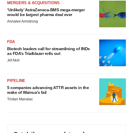
MERGERS & ACQUISITIONS
‘Unlikely’ AstraZeneca-BMS mega-merger
would be largest pharma deal ever
Annalee Armstrong
FDA
Biotech leaders call for streamlining of INDs
as FDA’s Trialblazer rolls out
Jef Akst
PIPELINE
5 companies advancing ATTR assets in the
wake of Wainua’s fail
Tristan Manalac