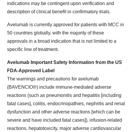
indications may be contingent upon verification and
description of clinical benefit in confirmatory trials.
Avelumab is currently approved for patients with MCC in
50 countries globally, with the majority of these
approvals in a broad indication that is not limited to a
specific line of treatment.
Avelumab Important Safety Information from the US
FDA-Approved Label
The warnings and precautions for avelumab
(BAVENCIO®) include immune-mediated adverse
reactions (such as pneumonitis and hepatitis [including
fatal cases], colitis, endocrinopathies, nephritis and renal
dysfunction and other adverse reactions [which can be
severe and have included fatal cases]), infusion-related
reactions, hepatotoxicity, major adverse cardiovascular