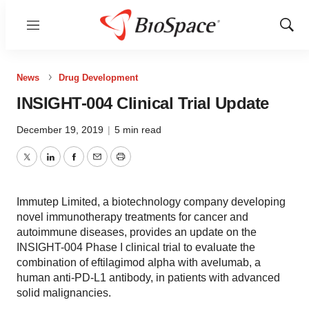
Menu
Show
Sear
News
Drug Development
INSIGHT-004 Clinical Trial Update
December 19, 2019
|
5 min read
Twitter
LinkedIn
Facebook
Email
Print
Immutep Limited, a biotechnology company developing
novel immunotherapy treatments for cancer and
autoimmune diseases, provides an update on the
INSIGHT-004 Phase I clinical trial to evaluate the
combination of eftilagimod alpha with avelumab, a
human anti-PD-L1 antibody, in patients with advanced
solid malignancies.