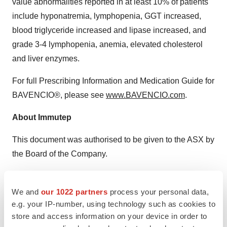
value abnormalities reported in at least 10% of patients
include hyponatremia, lymphopenia, GGT increased,
blood triglyceride increased and lipase increased, and
grade 3-4 lymphopenia, anemia, elevated cholesterol
and liver enzymes.
For full Prescribing Information and Medication Guide for
BAVENCIO®, please see
www.BAVENCIO.com
.
About Immutep
This document was authorised to be given to the ASX by
the Board of the Company.
Further information can be found on the Company’s
website
www.immutep.com
or by contacting:
We and
our 1022 partners
process your personal data,
e.g. your IP-number, using technology such as cookies to
Australian Investors/Media:
store and access information on your device in order to
Catherine Strong, Citadel-MAGNUS