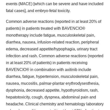
events (MACE) [which can be severe and have included
fatal cases], and embryo-fetal toxicity.
Common adverse reactions (reported in at least 20% of
patients) in patients treated with BAVENCIO®
monotherapy include fatigue, musculoskeletal pain,
diarrhea, nausea, infusion-related reaction, peripheral
edema, decreased appetite/hypophagia, urinary tract
infection and rash. Common adverse reactions (reported
in at least 20% of patients) in patients receiving
BAVENCIO® in combination with axitinib include
diarrhea, fatigue, hypertension, musculoskeletal pain,
nausea, mucositis, palmar-plantar erythrodysesthesia,
dysphonia, decreased appetite, hypothyroidism, rash,
hepatotoxicity, cough, dyspnea, abdominal pain and
headache. Clinical chemistry and hematology laboratory