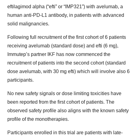
eftilagimod alpha (“efti” or “IMP321”) with avelumab, a
human anti-PD-L1 antibody, in patients with advanced
solid malignancies.
Following full recruitment of the first cohort of 6 patients
receiving avelumab (standard dose) and efti (6 mg),
Immutep’s partner IKF has now commenced the
recruitment of patients into the second cohort (standard
dose avelumab, with 30 mg efti) which will involve also 6
participants.
No new safety signals or dose limiting toxicities have
been reported from the first cohort of patients. The
observed safety profile also aligns with the known safety
profile of the monotherapies.
Participants enrolled in this trial are patients with late-