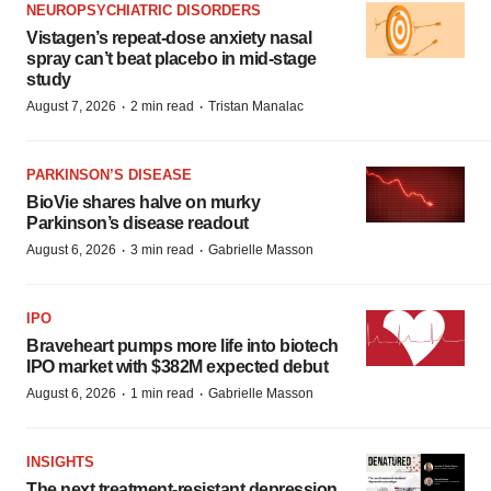
NEUROPSYCHIATRIC DISORDERS
Vistagen’s repeat-dose anxiety nasal
spray can’t beat placebo in mid-stage
study
·
·
August 7, 2026
2 min read
Tristan Manalac
PARKINSON’S DISEASE
BioVie shares halve on murky
Parkinson’s disease readout
·
·
August 6, 2026
3 min read
Gabrielle Masson
IPO
Braveheart pumps more life into biotech
IPO market with $382M expected debut
·
·
August 6, 2026
1 min read
Gabrielle Masson
INSIGHTS
The next treatment-resistant depression