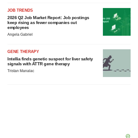
JOB TRENDS
2026 Q2 Job Market Report: Job postings
keep rising as fewer companies cut
employees
Angela Gabriel
GENE THERAPY
Intellia finds genetic suspect for liver safety
signals with ATTR gene therapy
Tristan Manalac