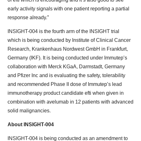
early activity signals with one patient reporting a partial
response already.”
INSIGHT-004 is the fourth arm of the INSIGHT trial
which is being conducted by Institute of Clinical Cancer
Research, Krankenhaus Nordwest GmbH in Frankfurt,
Germany (IKF). It is being conducted under Immutep’s
collaboration with Merck KGaA, Darmstadt, Germany
and Pfizer Inc and is evaluating the safety, tolerability
and recommended Phase II dose of Immutep’s lead
immunotherapy product candidate efti when given in
combination with avelumab in 12 patients with advanced
solid malignancies.
About INSIGHT-004
INSIGHT-004 is being conducted as an amendment to