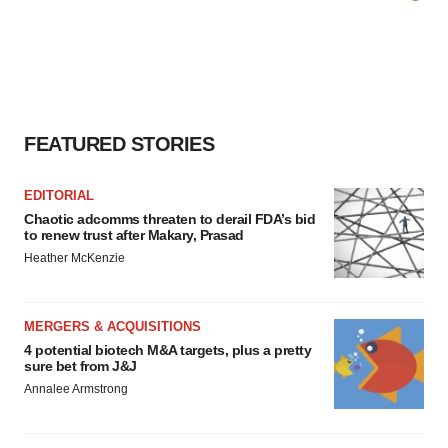
FEATURED STORIES
EDITORIAL
Chaotic adcomms threaten to derail FDA’s bid
to renew trust after Makary, Prasad
Heather McKenzie
MERGERS & ACQUISITIONS
4 potential biotech M&A targets, plus a pretty
sure bet from J&J
Annalee Armstrong