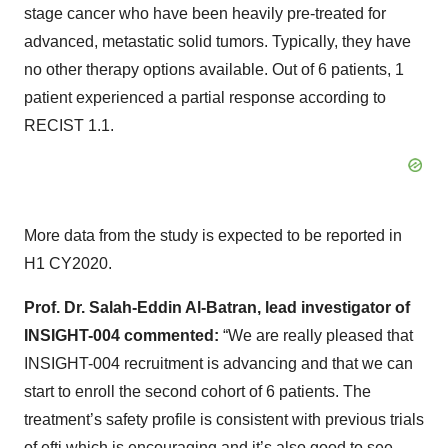
stage cancer who have been heavily pre-treated for
advanced, metastatic solid tumors. Typically, they have
no other therapy options available. Out of 6 patients, 1
patient experienced a partial response according to
RECIST 1.1.
More data from the study is expected to be reported in
H1 CY2020.
Prof. Dr. Salah-Eddin Al-Batran, lead investigator of
INSIGHT-004 commented:
“We are really pleased that
INSIGHT-004 recruitment is advancing and that we can
start to enroll the second cohort of 6 patients. The
treatment’s safety profile is consistent with previous trials
of efti which is encouraging and it’s also good to see