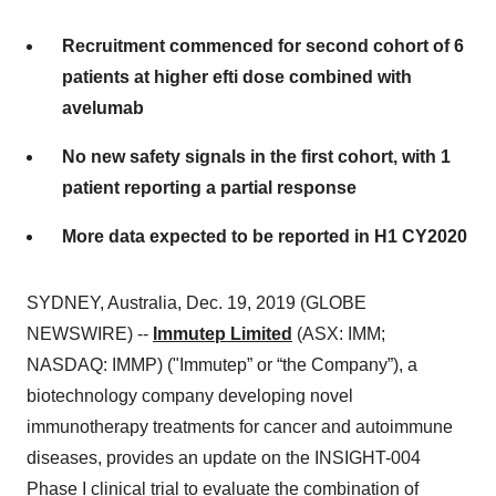
Recruitment commenced for second cohort of 6
patients at higher efti dose combined with
avelumab
No new safety signals in the first cohort, with 1
patient reporting a partial response
More data expected to be reported in H1 CY2020
SYDNEY, Australia, Dec. 19, 2019 (GLOBE
NEWSWIRE) --
Immutep Limited
(ASX: IMM;
NASDAQ: IMMP) ("Immutep” or “the Company”), a
biotechnology company developing novel
immunotherapy treatments for cancer and autoimmune
diseases, provides an update on the INSIGHT-004
Phase I clinical trial to evaluate the combination of