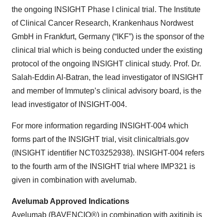
the ongoing INSIGHT Phase I clinical trial. The Institute
of Clinical Cancer Research, Krankenhaus Nordwest
GmbH in Frankfurt, Germany (“IKF”) is the sponsor of the
clinical trial which is being conducted under the existing
protocol of the ongoing INSIGHT clinical study. Prof. Dr.
Salah-Eddin Al-Batran, the lead investigator of INSIGHT
and member of Immutep’s clinical advisory board, is the
lead investigator of INSIGHT-004.
For more information regarding INSIGHT-004 which
forms part of the INSIGHT trial, visit clinicaltrials.gov
(INSIGHT identifier NCT03252938). INSIGHT-004 refers
to the fourth arm of the INSIGHT trial where IMP321 is
given in combination with avelumab.
Avelumab Approved Indications
Avelumab (BAVENCIO®) in combination with axitinib is