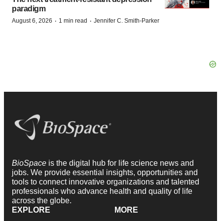
paradigm
·
·
August 6, 2026
1 min read
Jennifer C. Smith-Parker
BioSpace
is the digital hub for life science news and
jobs. We provide essential insights, opportunities and
tools to connect innovative organizations and talented
professionals who advance health and quality of life
across the globe.
EXPLORE
MORE