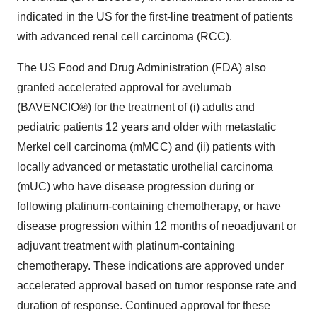
indicated in the US for the first-line treatment of patients
with advanced renal cell carcinoma (RCC).
The US Food and Drug Administration (FDA) also
granted accelerated approval for avelumab
(BAVENCIO®) for the treatment of (i) adults and
pediatric patients 12 years and older with metastatic
Merkel cell carcinoma (mMCC) and (ii) patients with
locally advanced or metastatic urothelial carcinoma
(mUC) who have disease progression during or
following platinum-containing chemotherapy, or have
disease progression within 12 months of neoadjuvant or
adjuvant treatment with platinum-containing
chemotherapy. These indications are approved under
accelerated approval based on tumor response rate and
duration of response. Continued approval for these