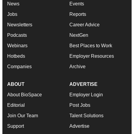
News
Events
Jobs
Reports
Newsletters
Career Advice
Podcasts
NextGen
Webinars
Best Places to Work
Hotbeds
Employer Resources
Companies
Archive
ABOUT
ADVERTISE
About BioSpace
Employer Login
Editorial
Post Jobs
Join Our Team
Talent Solutions
Support
Advertise