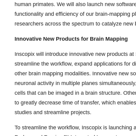
human primates. We will also launch new software
functionality and efficiency of our brain-mapping p
researchers across the spectrum to catalyze new b
Innovative New Products for Brain Mapping
Inscopix will introduce innovative new products at
streamline the workflow, expand applications for di
other brain mapping modalities. Innovative new so
neuronal activity in multiple planes simultaneousl
cells that can be imaged in a brain structure. Oth
to greatly decrease time of transfer, which enables 
studies and streamline projects.
To streamline the workflow, Inscopix is launching