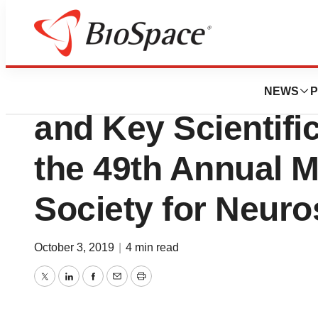
Biotech Beach
Inscopix Showca
NEWS
P
and Key Scientifi
the 49th Annual M
Society for Neur
October 3, 2019
|
4 min read
Twitter
LinkedIn
Facebook
Email
Print