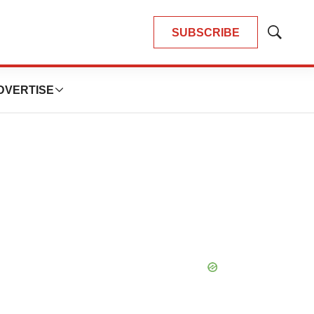
SUBSCRIBE
Show
Search
DVERTISE