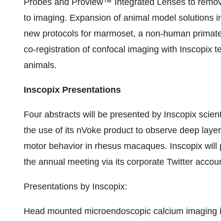
Probes and Proview™ Integrated Lenses to remove 
to imaging. Expansion of animal model solutions 
new protocols for marmoset, a non-human primate 
co-registration of confocal imaging with Inscopix t
animals.
Inscopix Presentations
Four abstracts will be presented by Inscopix scient
the use of its nVoke product to observe deep layers
motor behavior in rhesus macaques. Inscopix will p
the annual meeting via its corporate Twitter accou
Presentations by Inscopix:
Head mounted microendoscopic calcium imaging in