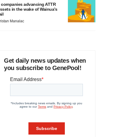
 companies advancing ATTR
ssets in the wake of Wainua’s
ail
ristan Manalac
Get daily news updates when
you subscribe to GenePool!