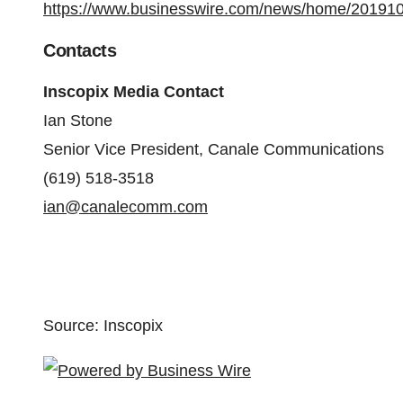
https://www.businesswire.com/news/home/20191
Contacts
Inscopix Media Contact
Ian Stone
Senior Vice President, Canale Communications
(619) 518-3518
ian@canalecomm.com
Source: Inscopix