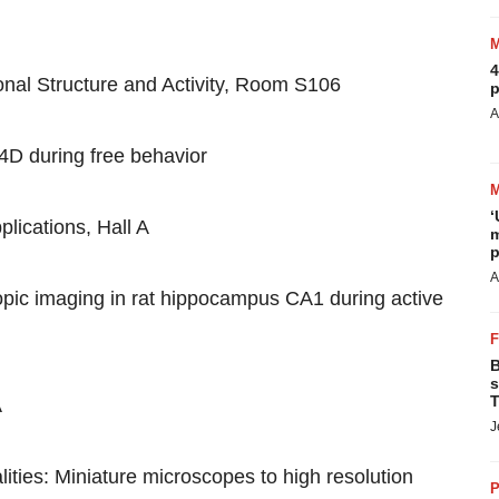
4
nal Structure and Activity, Room S106
p
A
 4D during free behavior
‘
lications, Hall A
m
p
A
pic imaging in rat hippocampus CA1 during active
B
s
T
A
J
ities: Miniature microscopes to high resolution
P