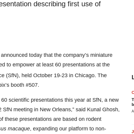
esentation describing first use of
announced today that the company’s miniature
d to empower at least 60 presentations at the
ce (SfN), held October 19-23 in Chicago. The
pix’s booth #507.
60 scientific presentations this year at SfN, a new
T
b
2 SfN meeting in New Orleans,” said Kunal Ghosh,
A
of these presentations are based on rodent
sus macaque
, expanding our platform to non-