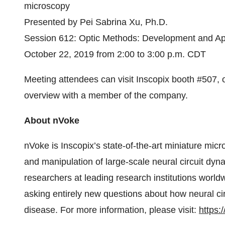
microscopy
Presented by Pei Sabrina Xu, Ph.D.
Session 612: Optic Methods: Development and App
October 22, 2019 from 2:00 to 3:00 p.m. CDT
Meeting attendees can visit Inscopix booth #507, 
overview with a member of the company.
About nVoke
nVoke is Inscopix’s state-of-the-art miniature mi
and manipulation of large-scale neural circuit dyn
researchers at leading research institutions world
asking entirely new questions about how neural ci
disease. For more information, please visit:
https: