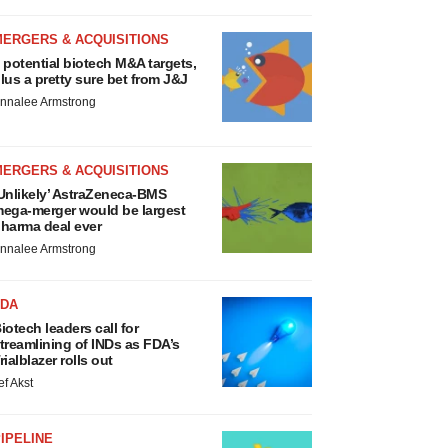
MERGERS & ACQUISITIONS
 potential biotech M&A targets,
lus a pretty sure bet from J&J
nnalee Armstrong
MERGERS & ACQUISITIONS
Unlikely’ AstraZeneca-BMS
ega-merger would be largest
harma deal ever
nnalee Armstrong
FDA
iotech leaders call for
treamlining of INDs as FDA’s
rialblazer rolls out
ef Akst
IPELINE