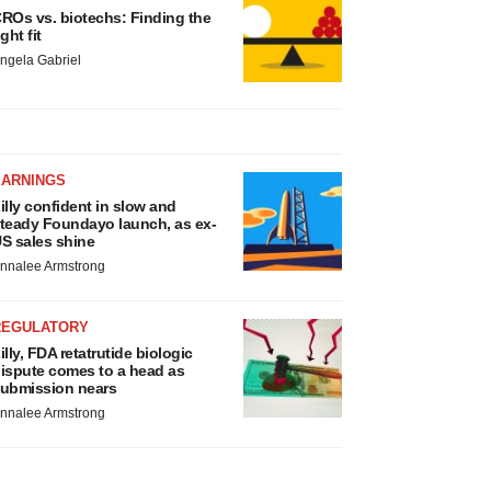
ROs vs. biotechs: Finding the
ight fit
ngela Gabriel
EARNINGS
illy confident in slow and
teady Foundayo launch, as ex-
S sales shine
nnalee Armstrong
REGULATORY
illy, FDA retatrutide biologic
ispute comes to a head as
ubmission nears
nnalee Armstrong