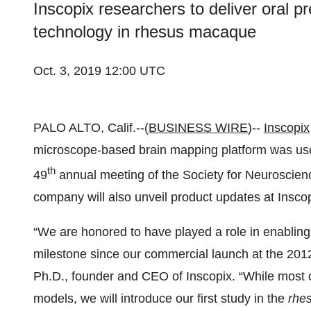
Inscopix researchers to deliver oral pr
technology in rhesus macaque
Oct. 3, 2019 12:00 UTC
PALO ALTO, Calif.--(
BUSINESS WIRE
)--
Inscopix
microscope-based brain mapping platform was use
th
49
annual meeting of the Society for Neuroscien
company will also unveil product updates at Insco
“We are honored to have played a role in enabling 
milestone since our commercial launch at the 201
Ph.D., founder and CEO of Inscopix. “While most 
models, we will introduce our first study in the
rhe