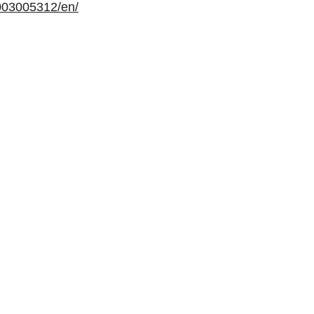
003005312/en/