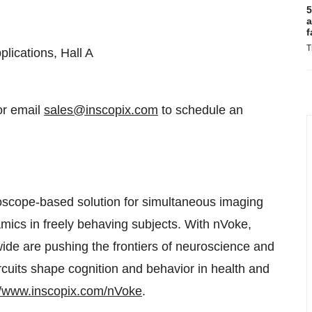
5
a
f
T
lications, Hall A
or email
sales@inscopix.com
to schedule an
croscope-based solution for simultaneous imaging
amics in freely behaving subjects. With nVoke,
wide are pushing the frontiers of neuroscience and
rcuits shape cognition and behavior in health and
//www.inscopix.com/nVoke
.