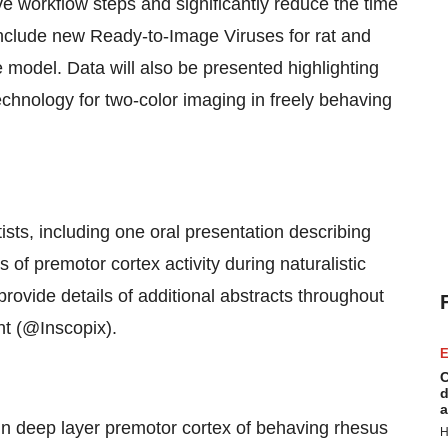
workflow steps and significantly reduce the time
include new Ready-to-Image Viruses for rat and
model. Data will also be presented highlighting
echnology for two-color imaging in freely behaving
ists, including one oral presentation describing
 of premotor cortex activity during naturalistic
rovide details of additional abstracts throughout
nt (@Inscopix).
E
C
d
a
 deep layer premotor cortex of behaving rhesus
H