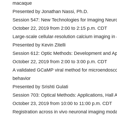
macaque
Presented by Jonathan Nassi, Ph.D.
Session 547: New Technologies for Imaging Neuro
October 22, 2019 from 2:00 to 2:15 p.m. CDT
Large-scale cellular-resolution calcium imaging in
Presented by Kevin Zitelli
Session 612: Optic Methods: Development and App
October 22, 2019 from 2:00 to 3:00 p.m. CDT
A validated GCaMP viral method for microendosco
behavior
Presented by Srishti Gulati
Session 703: Optical Methods: Applications, Hall 
October 23, 2019 from 10:00 to 11:00 p.m. CDT
Registration across in vivo neuronal imaging modal