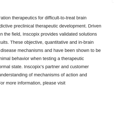
on therapeutics for difficult-to-treat brain
ictive preclinical therapeutic development. Driven
n the field, Inscopix provides validated solutions
cuits. These objective, quantitative and in-brain
to disease mechanisms and have been shown to be
 animal behavior when testing a therapeutic
normal state. Inscopix’s partner and customer
 understanding of mechanisms of action and
or more information, please visit