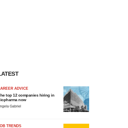
LATEST
CAREER ADVICE
he top 12 companies hiring in
iopharma now
ngela Gabriel
JOB TRENDS