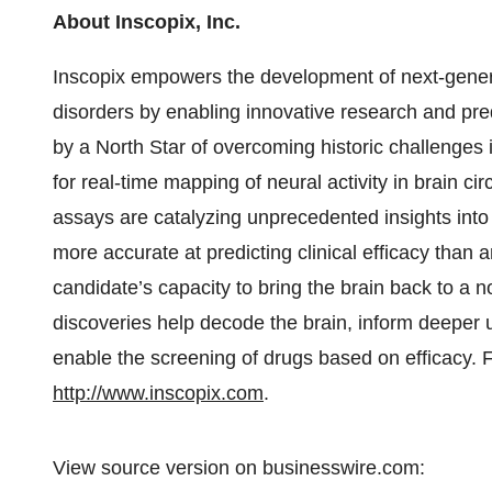
About Inscopix, Inc.
Inscopix empowers the development of next-generati
disorders by enabling innovative research and pred
by a North Star of overcoming historic challenges i
for real-time mapping of neural activity in brain cir
assays are catalyzing unprecedented insights in
more accurate at predicting clinical efficacy than
candidate’s capacity to bring the brain back to a 
discoveries help decode the brain, inform deeper
enable the screening of drugs based on efficacy. F
http://www.inscopix.com
.
View source version on businesswire.com: