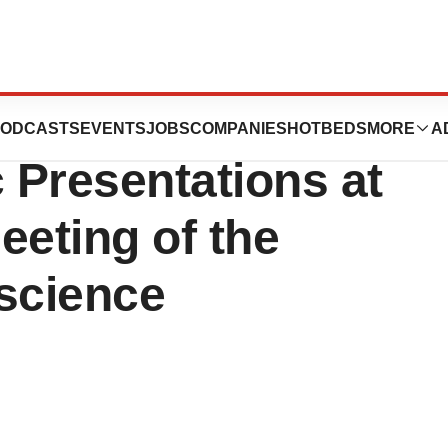
ses New Products
ODCASTS
EVENTS
JOBS
COMPANIES
HOTBEDS
MORE
A
c Presentations at
eeting of the
oscience