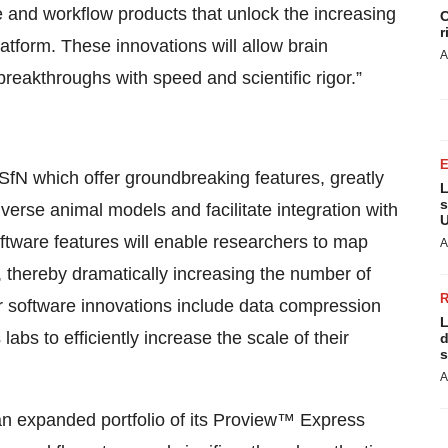
 and workflow products that unlock the increasing
C
r
latform. These innovations will allow brain
A
reakthroughs with speed and scientific rigor.”
 SfN which offer groundbreaking features, greatly
L
s
verse animal models and facilitate integration with
U
ftware features will enable researchers to map
A
y, thereby dramatically increasing the number of
er software innovations include data compression
L
labs to efficiently increase the scale of their
d
s
A
 an expanded portfolio of its Proview™ Express