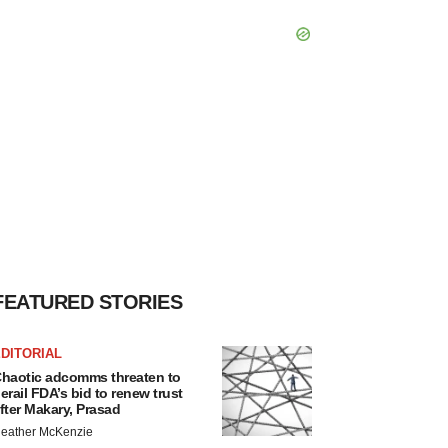
FEATURED STORIES
DITORIAL
haotic adcomms threaten to
erail FDA’s bid to renew trust
fter Makary, Prasad
eather McKenzie