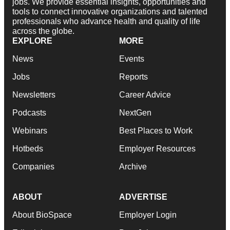
jobs. We provide essential insights, opportunities and
tools to connect innovative organizations and talented
professionals who advance health and quality of life
across the globe.
EXPLORE
MORE
News
Events
Jobs
Reports
Newsletters
Career Advice
Podcasts
NextGen
Webinars
Best Places to Work
Hotbeds
Employer Resources
Companies
Archive
ABOUT
ADVERTISE
About BioSpace
Employer Login