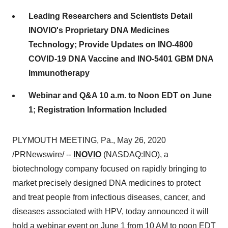
Leading Researchers and Scientists Detail
INOVIO's Proprietary DNA Medicines
Technology; Provide Updates on INO-4800
COVID-19 DNA Vaccine and INO-5401 GBM DNA
Immunotherapy
Webinar and Q&A 10 a.m. to Noon EDT on June
1; Registration Information Included
PLYMOUTH MEETING, Pa.
,
May 26, 2020
/PRNewswire/ --
INOVIO
(NASDAQ:INO), a
biotechnology company focused on rapidly bringing to
market precisely designed DNA medicines to protect
and treat people from infectious diseases, cancer, and
diseases associated with HPV, today announced it will
hold a webinar event on
June 1
from
10 AM to noon EDT