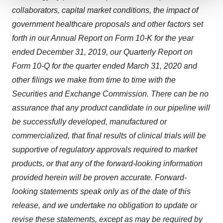
collaborators, capital market conditions, the impact of
We use cookies to enhance your experience, analyze
site traffic, and serve tailored ads. By clicking "OK", you
government healthcare proposals and other factors set
agree to our use of cookies. You can later change your
forth in our Annual Report on Form 10-K for the year
consent or withdraw it. For more info, see our
Privacy
ended
December 31, 2019
, our Quarterly Report on
Policy
.
Form 10-Q for the quarter ended
March 31, 2020
and
other filings we make from time to time with the
Securities and Exchange Commission. There can be no
assurance that any product candidate in our pipeline will
be successfully developed, manufactured or
commercialized, that final results of clinical trials will be
supportive of regulatory approvals required to market
products, or that any of the forward-looking information
provided herein will be proven accurate. Forward-
looking statements speak only as of the date of this
release, and we undertake no obligation to update or
revise these statements, except as may be required by