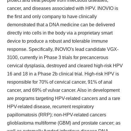
protect and treat people from infectious diseases,
cancer, and diseases associated with HPV. INOVIO is
the first and only company to have clinically
demonstrated that a DNA medicine can be delivered
directly into cells in the body via a proprietary smart
device to produce a robust and tolerable immune
response. Specifically, INOVIO's lead candidate VGX-
3100, currently in Phase 3 trials for precancerous
cervical dysplasia, destroyed and cleared high-risk HPV
16 and 18 in a Phase
2b
clinical trial. High-risk HPV is
responsible for 70% of cervical cancer, 91% of anal
cancer, and 69% of vulvar cancer. Also in development
are programs targeting HPV-related cancers and a rare
HPV-related disease, recurrent respiratory
papillomatosis (RRP); non-HPV-related cancers
glioblastoma multiforme (GBM) and prostate cancer; as