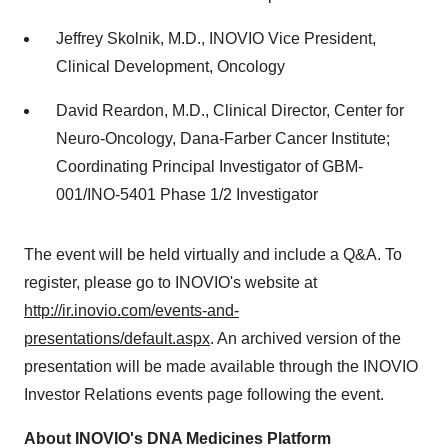
Jeffrey Skolnik
, M.D., INOVIO Vice President,
Clinical Development, Oncology
David Reardon
, M.D., Clinical Director, Center for
Neuro-Oncology, Dana-Farber Cancer Institute;
Coordinating Principal Investigator of GBM-
001/INO-5401 Phase 1/2 Investigator
The event will be held virtually and include a Q&A. To
register, please go to INOVIO's website at
http://ir.inovio.com/events-and-
presentations/default.aspx
. An archived version of the
presentation will be made available through the INOVIO
Investor Relations events page following the event.
About INOVIO's DNA Medicines Platform