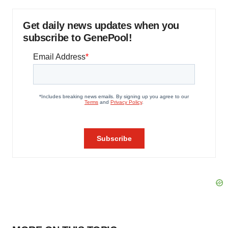
Get daily news updates when you
subscribe to GenePool!