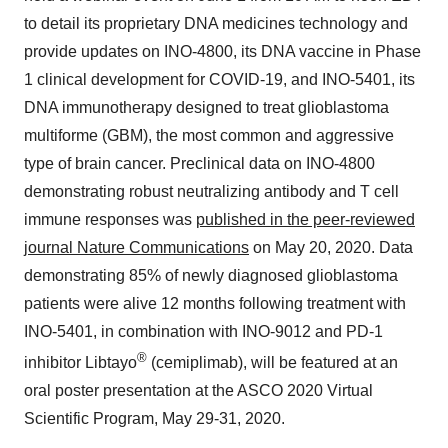
to detail its proprietary DNA medicines technology and
provide updates on INO-4800, its DNA vaccine in Phase
1 clinical development for COVID-19, and INO-5401, its
DNA immunotherapy designed to treat glioblastoma
multiforme (GBM), the most common and aggressive
type of brain cancer. Preclinical data on INO-4800
demonstrating robust neutralizing antibody and T cell
immune responses was
published in the peer-reviewed
journal Nature Communications
on
May 20, 2020
. Data
demonstrating 85% of newly diagnosed glioblastoma
patients were alive 12 months following treatment with
INO-5401, in combination with INO-9012 and PD-1
®
inhibitor Libtayo
(cemiplimab), will be featured at an
oral poster presentation at the ASCO 2020 Virtual
Scientific Program,
May 29-31, 2020
.