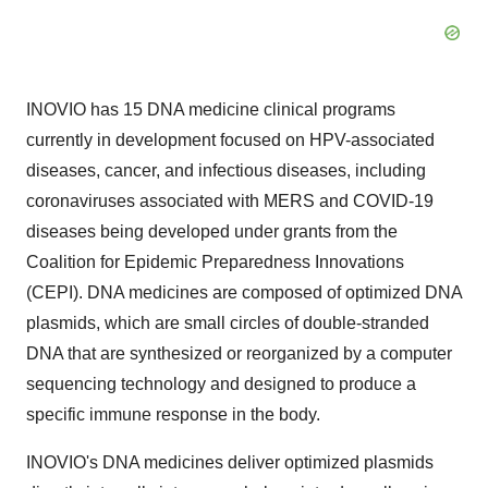
INOVIO has 15 DNA medicine clinical programs
currently in development focused on HPV-associated
diseases, cancer, and infectious diseases, including
coronaviruses associated with MERS and COVID-19
diseases being developed under grants from the
Coalition for Epidemic Preparedness Innovations
(CEPI). DNA medicines are composed of optimized DNA
plasmids, which are small circles of double-stranded
DNA that are synthesized or reorganized by a computer
sequencing technology and designed to produce a
specific immune response in the body.
INOVIO's DNA medicines deliver optimized plasmids