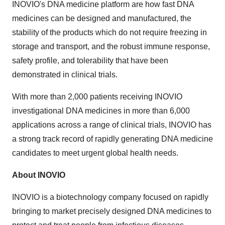
INOVIO's DNA medicine platform are how fast DNA
medicines can be designed and manufactured, the
stability of the products which do not require freezing in
storage and transport, and the robust immune response,
safety profile, and tolerability that have been
demonstrated in clinical trials.
With more than 2,000 patients receiving INOVIO
investigational DNA medicines in more than 6,000
applications across a range of clinical trials, INOVIO has
a strong track record of rapidly generating DNA medicine
candidates to meet urgent global health needs.
About INOVIO
INOVIO is a biotechnology company focused on rapidly
bringing to market precisely designed DNA medicines to