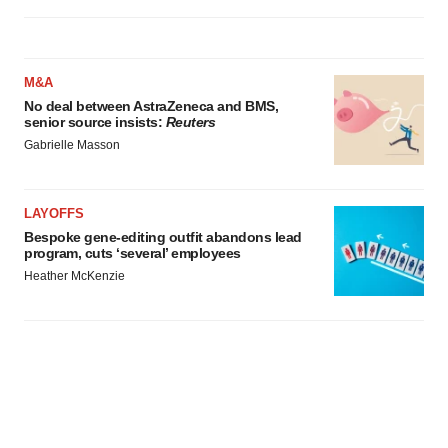
M&A
No deal between AstraZeneca and BMS,
senior source insists:
Reuters
Gabrielle Masson
LAYOFFS
Bespoke gene-editing outfit abandons lead
program, cuts ‘several’ employees
Heather McKenzie