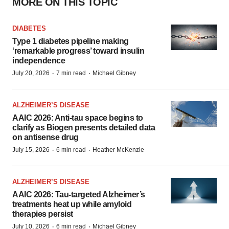
MORE ON THIS TOPIC
DIABETES
Type 1 diabetes pipeline making
‘remarkable progress’ toward insulin
independence
·
·
July 20, 2026
7 min read
Michael Gibney
ALZHEIMER’S DISEASE
AAIC 2026: Anti-tau space begins to
clarify as Biogen presents detailed data
on antisense drug
·
·
July 15, 2026
6 min read
Heather McKenzie
ALZHEIMER’S DISEASE
AAIC 2026: Tau-targeted Alzheimer’s
treatments heat up while amyloid
therapies persist
·
·
July 10, 2026
6 min read
Michael Gibney