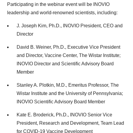
Participating in the webinar event will be INOVIO
leadership and world-renowned scientists, including:
J.
Joseph Kim
, Ph.D., INOVIO President, CEO and
Director
David B. Weiner
, Ph.D., Executive Vice President
and Director, Vaccine Center, The Wistar Institute;
INOVIO Director and Scientific Advisory Board
Member
Stanley A. Plotkin
, M.D., Emeritus Professor, The
Wistar Institute and the
University of Pennsylvania
;
INOVIO Scientific Advisory Board Member
Kate E. Broderick
, Ph.D., INOVIO Senior Vice
President, Research and Development, Team Lead
for COVID-19 Vaccine Development