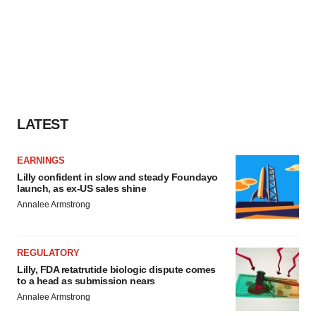
LATEST
EARNINGS
Lilly confident in slow and steady Foundayo
launch, as ex-US sales shine
Annalee Armstrong
REGULATORY
Lilly, FDA retatrutide biologic dispute comes
to a head as submission nears
Annalee Armstrong