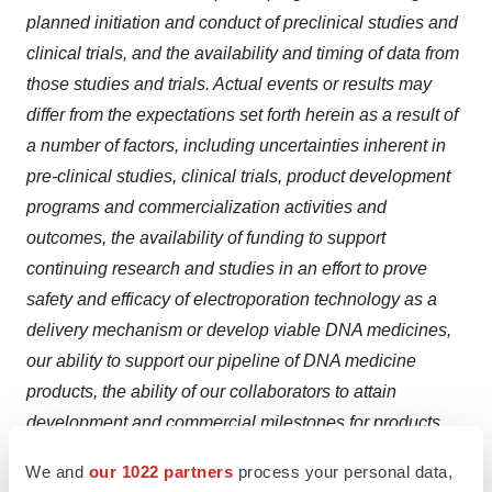
planned initiation and conduct of preclinical studies and
clinical trials, and the availability and timing of data from
those studies and trials. Actual events or results may
differ from the expectations set forth herein as a result of
a number of factors, including uncertainties inherent in
pre-clinical studies, clinical trials, product development
programs and commercialization activities and
outcomes, the availability of funding to support
continuing research and studies in an effort to prove
safety and efficacy of electroporation technology as a
delivery mechanism or develop viable DNA medicines,
our ability to support our pipeline of DNA medicine
products, the ability of our collaborators to attain
development and commercial milestones for products
we license and product sales that will enable us to
We and
our 1022 partners
process your personal data,
receive future payments and royalties, the adequacy of