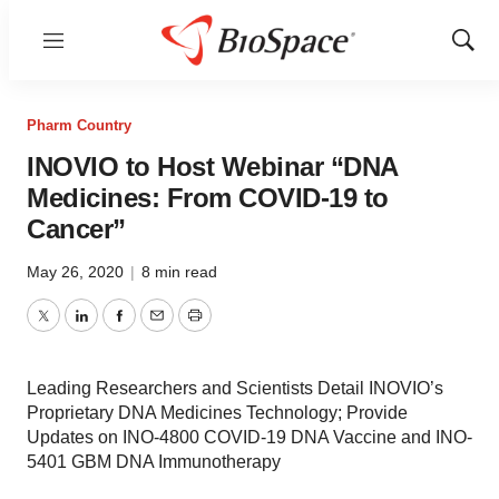
Menu
Show
Sear
Pharm Country
INOVIO to Host Webinar “DNA
Medicines: From COVID-19 to
Cancer”
May 26, 2020
|
8 min read
Twitter
LinkedIn
Facebook
Email
Print
Leading Researchers and Scientists Detail INOVIO’s
Proprietary DNA Medicines Technology; Provide
Updates on INO-4800 COVID-19 DNA Vaccine and INO-
5401 GBM DNA Immunotherapy