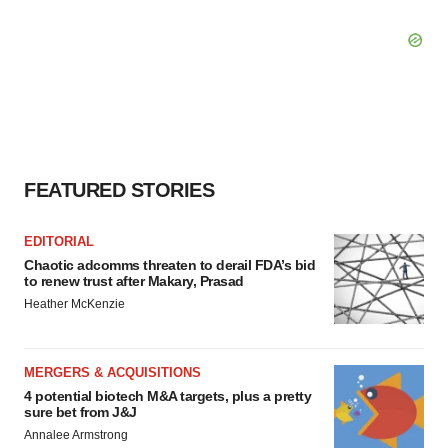
FEATURED STORIES
EDITORIAL
Chaotic adcomms threaten to derail FDA’s bid
to renew trust after Makary, Prasad
Heather McKenzie
MERGERS & ACQUISITIONS
4 potential biotech M&A targets, plus a pretty
sure bet from J&J
Annalee Armstrong