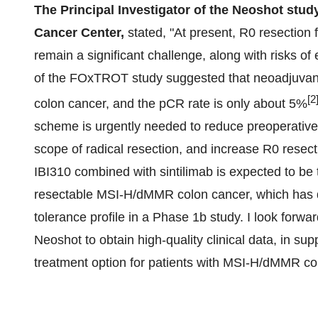
The Principal Investigator of the Neoshot stud
Cancer Center,
stated, "At present, R0 resection 
remain a significant challenge, along with risks o
of the FOxTROT study suggested that neoadjuvan
[2
colon cancer, and the pCR rate is only about 5%
scheme is urgently needed to reduce preoperative
scope of radical resection, and increase R0 resect
IBI310 combined with sintilimab is expected to be
resectable MSI-H/dMMR colon cancer, which has 
tolerance profile in a Phase 1b study. I look forwar
Neoshot to obtain high-quality clinical data, in sup
treatment option for patients with MSI-H/dMMR co