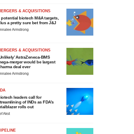
MERGERS & ACQUISITIONS
 potential biotech M&A targets,
lus a pretty sure bet from J&J
nnalee Armstrong
MERGERS & ACQUISITIONS
Unlikely’ AstraZeneca-BMS
ega-merger would be largest
harma deal ever
nnalee Armstrong
FDA
iotech leaders call for
treamlining of INDs as FDA’s
rialblazer rolls out
ef Akst
IPELINE