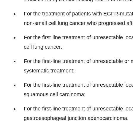
For the treatment of patients with EGFR-muta
non-small cell lung cancer who progressed af
For the first-line treatment of unresectable l
cell lung cancer;
For the first-line treatment of unresectable or
systematic treatment;
For the first-line treatment of unresectable l
squamous cell carcinoma;
For the first-line treatment of unresectable loc
gastroesophageal junction adenocarcinoma.