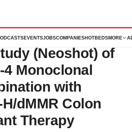
st Participant in
ODCASTS
EVENTS
JOBS
COMPANIES
HOTBEDS
MORE
A
Study (Neoshot) of
A-4 Monoclonal
ination with
SI-H/dMMR Colon
ant Therapy