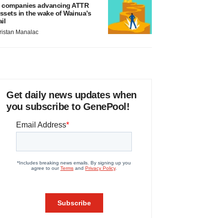
 companies advancing ATTR
ssets in the wake of Wainua’s
ail
ristan Manalac
Get daily news updates when
you subscribe to GenePool!