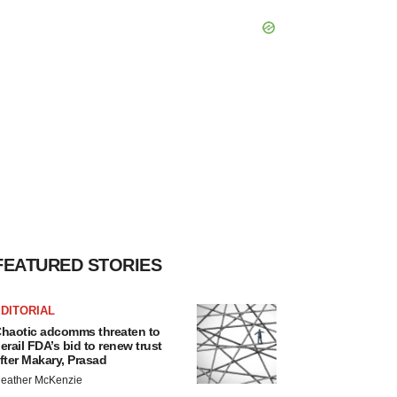
FEATURED STORIES
DITORIAL
haotic adcomms threaten to
erail FDA’s bid to renew trust
fter Makary, Prasad
eather McKenzie