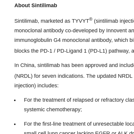
About Sintilimab
®
Sintilimab, marketed as TYVYT
(sintilimab injec
monoclonal antibody co-developed by Innovent and 
immunoglobulin G4 monoclonal antibody, which bin
blocks the PD-1 / PD-Ligand 1 (PD-L1) pathway, and
In China, sintilimab has been approved and inclu
(NRDL) for seven indications. The updated NRD
injection) includes:
For the treatment of relapsed or refractory cla
systemic chemotherapy;
For the first-line treatment of unresectable 
small cell lung cancer lacking EGFR or ALK dr