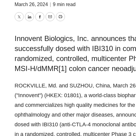
March 26, 2024
|
9 min read
Twitter
LinkedIn
Facebook
Email
Print
Innovent Biologics, Inc. announces tha
successfully dosed with IBI310 in comb
randomized, controlled, multicenter Pha
MSI-H/dMMR[1] colon cancer neoadju
ROCKVILLE, Md. and SUZHOU, China, March 26,
("Innovent") (HKEX: 01801), a world-class bioph
and commercializes high quality medicines for the
ophthalmology and other major diseases, announces
dosed with IBI310 (anti-CTLA-4 monoclonal antibody
in a randomized, controlled, multicenter Phase 3 cl