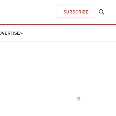
SUBSCRIBE
Show
Search
DVERTISE