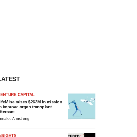
LATEST
VENTURE CAPITAL
ifeMine raises $263M in mission
o improve organ transplant
ftercare
nnalee Armstrong
NSIGHTS