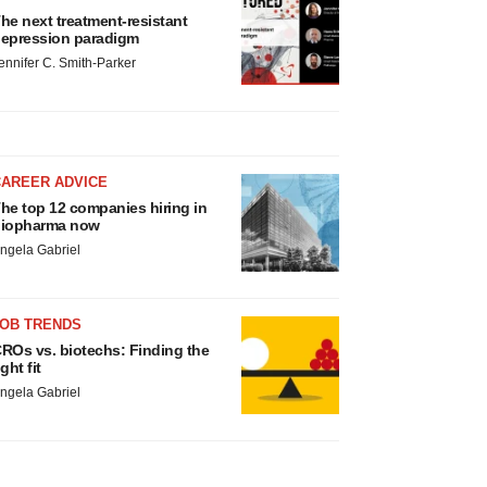
he next treatment-resistant
epression paradigm
ennifer C. Smith-Parker
CAREER ADVICE
he top 12 companies hiring in
iopharma now
ngela Gabriel
JOB TRENDS
ROs vs. biotechs: Finding the
ight fit
ngela Gabriel