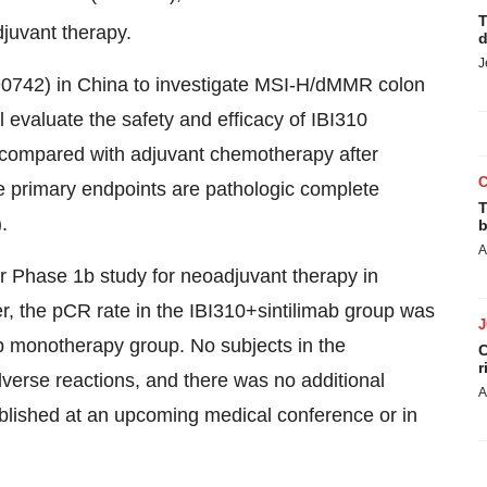
T
juvant therapy.
d
J
5890742) in China to investigate MSI-H/dMMR colon
evaluate the safety and efficacy of IBI310
, compared with adjuvant chemotherapy after
 primary endpoints are pathologic complete
T
.
b
A
er Phase 1b study for neoadjuvant therapy in
, the pCR rate in the IBI310+sintilimab group was
ab monotherapy group. No subjects in the
C
r
verse reactions, and there was no additional
A
published at an upcoming medical conference or in