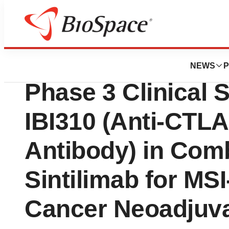
News
Drug Development
Innovent Dosed Fir
NEWS
P
Phase 3 Clinical 
IBI310 (Anti-CTL
Antibody) in Comb
Sintilimab for M
Cancer Neoadjuv