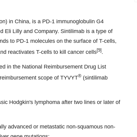
tion) in China, is a PD-1 immunoglobulin G4
Eli Lilly and Company. Sintilimab is a type of
ds to PD-1 molecules on the surface of T-cells,
[9]
 reactivates T-cells to kill cancer cells
.
ded in the National Reimbursement Drug List
®
L reimbursement scope of TYVYT
(sintilimab
ssic Hodgkin's lymphoma after two lines or later of
locally advanced or metastatic non-squamous non-
iver gene mutations;