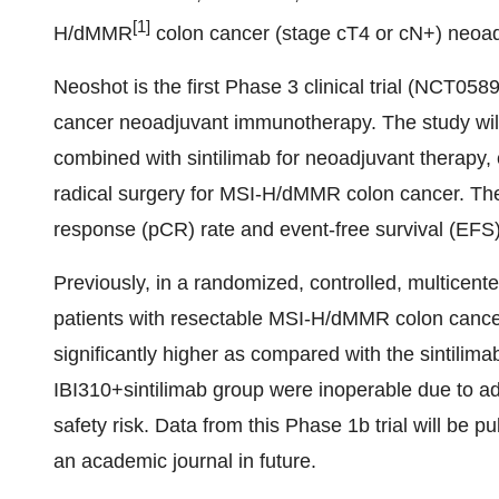
[1]
H/dMMR
colon cancer (stage cT4 or cN+) neoad
Neoshot is the first Phase 3 clinical trial (NCT0
cancer neoadjuvant immunotherapy. The study will 
combined with sintilimab for neoadjuvant therapy
radical surgery for MSI-H/dMMR colon cancer. The
response (pCR) rate and event-free survival (EFS)
Previously, in a randomized, controlled, multicent
patients with resectable MSI-H/dMMR colon cancer
significantly higher as compared with the sintilim
IBI310+sintilimab group were inoperable due to ad
safety risk. Data from this Phase 1b trial will be 
an academic journal in future.