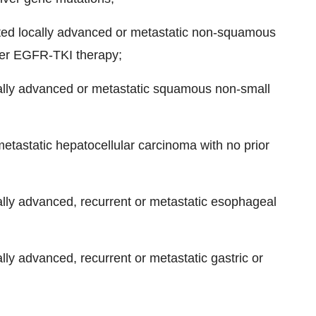
ted locally advanced or metastatic non-squamous
ter EGFR-TKI therapy;
ocally advanced or metastatic squamous non-small
 metastatic hepatocellular carcinoma with no prior
ocally advanced, recurrent or metastatic esophageal
ally advanced, recurrent or metastatic gastric or