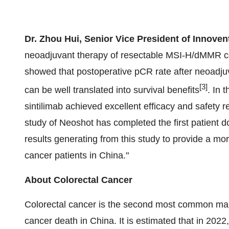
Dr. Zhou Hui, Senior Vice President of Innoven
neoadjuvant therapy of resectable MSI-H/dMMR co
showed that postoperative pCR rate after neoadjuv
[3]
can be well translated into survival benefits
. In 
sintilimab achieved excellent efficacy and safety r
study of Neoshot has completed the first patient d
results generating from this study to provide a m
cancer patients in China."
About Colorectal Cancer
Colorectal cancer is the second most common mali
cancer death in China. It is estimated that in 20