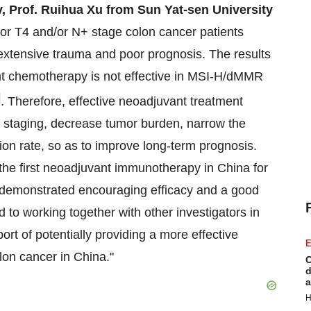
y, Prof. Ruihua Xu from Sun Yat-sen University
for T4 and/or N+ stage colon cancer patients
f extensive trauma and poor prognosis. The results
t chemotherapy is not effective in MSI-H/dMMR
]
. Therefore, effective neoadjuvant treatment
 staging, decrease tumor burden, narrow the
ion rate, so as to improve long-term prognosis.
 the first neoadjuvant immunotherapy in China for
demonstrated encouraging efficacy and a good
d to working together with other investigators in
port of potentially providing a more effective
E
lon cancer in China."
C
d
a
H