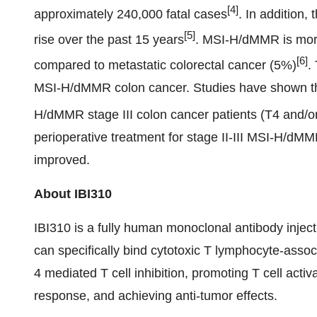
[4]
approximately 240,000 fatal cases
. In addition,
[5]
rise over the past 15 years
. MSI-H/dMMR is more
[6]
compared to metastatic colorectal cancer (5%)
.
MSI-H/dMMR colon cancer. Studies have shown that
H/dMMR stage III colon cancer patients (T4 and/o
perioperative treatment for stage II-III MSI-H/dMM
improved.
About IBI310
IBI310 is a fully human monoclonal antibody injec
can specifically bind cytotoxic T lymphocyte-asso
4 mediated T cell inhibition, promoting T cell acti
response, and achieving anti-tumor effects.