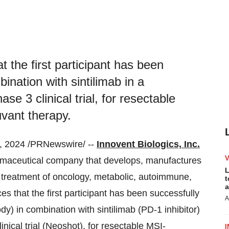
t the first participant has been
ination with sintilimab in a
se 3 clinical trial, for resectable
vant therapy.
 2024 /PRNewswire/ --
Innovent Biologics, Inc.
armaceutical company that develops, manufactures
L
 treatment of oncology, metabolic, autoimmune,
t
a
 that the first participant has been successfully
A
) in combination with sintilimab (PD-1 inhibitor)
inical trial (Neoshot), for resectable MSI-
I