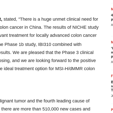
4
t,
stated, "There is a huge unmet clinical need for
p
A
lon cancer in China. The results of NICHE study
ant treatment for locally advanced colon cancer
the Phase 1b study, IBI310 combined with
‘
esults. We are pleased that the Phase 3 clinical
m
p
osing, and we are looking forward to the positive
A
ore ideal treatment option for MSI-H/dMMR colon
B
s
T
J
gnant tumor and the fourth leading cause of
22, there are more than 510,000 new cases and
P