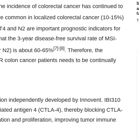
5
 the incidence of colorectal cancer has continued to
a
f
 common in localized colorectal cancer (10-15%)
T
 T4 and N2 are important prognostic indicators for
 the 3-year disease-free survival rate of MSI-
,
[7]
[8]
r N2) is about 60-65%
. Therefore, the
R colon cancer patients needs to be continually
tion independently developed by Innovent. IBI310
ciated antigen 4 (CTLA-4), thereby blocking CTLA-
vation and proliferation, improving tumor immune