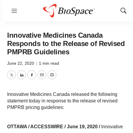
Menu
Show
Sear
Innovative Medicines Canada
Responds to the Release of Revised
PMPRB Guidelines
June 22, 2020
|
1 min read
Twitter
LinkedIn
Facebook
Email
Print
Innovative Medicines Canada released the following
statement today in response to the release of revised
PMPRB pricing guidelines:
OTTAWA / ACCESSWIRE / June 19,
2020 /
Innovative