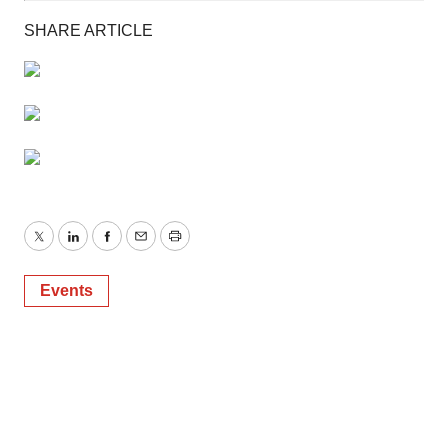
SHARE ARTICLE
Twitter
LinkedIn
Facebook
Email
Print
Events