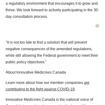
a regulatory environment that encourages it to grow and
thrive. We look forward to actively participating in the 30-
day consultation process.
"It is not too late to find a solution that will prevent
negative consequences of the amended regulations,
while still allowing the Federal government to meet their
public policy objectives."
About Innovative Medicines Canada
Learn more about how our member companies
are
contributing to the fight against COVID-19
.
Innovative Medicines Canada is the national voice of