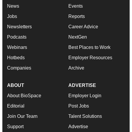
News
Events
Jobs
Reports
Newsletters
Career Advice
Podcasts
NextGen
Webinars
Best Places to Work
Hotbeds
Employer Resources
Companies
Archive
ABOUT
ADVERTISE
About BioSpace
Employer Login
Editorial
Post Jobs
Join Our Team
Talent Solutions
Support
Advertise