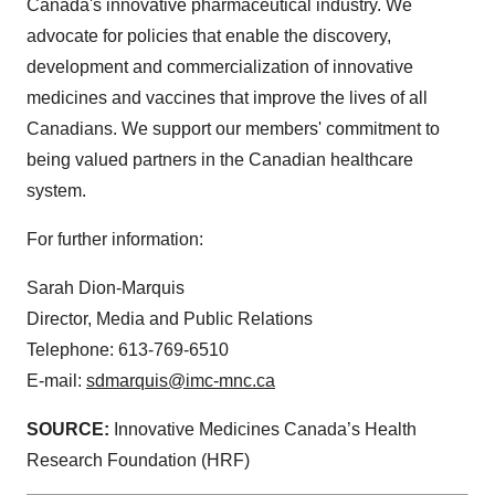
Canada's innovative pharmaceutical industry. We
advocate for policies that enable the discovery,
development and commercialization of innovative
medicines and vaccines that improve the lives of all
Canadians. We support our members' commitment to
being valued partners in the Canadian healthcare
system.
For further information:
Sarah Dion-Marquis
Director, Media and Public Relations
Telephone: 613-769-6510
E-mail:
sdmarquis@imc-mnc.ca
SOURCE:
Innovative Medicines Canada’s Health
Research Foundation (HRF)