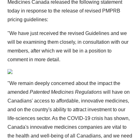
Medicines Canada released the following statement
today in response to the release of revised PMPRB
pricing guidelines:
"We have just received the revised Guidelines and we
will be examining them closely, in consultation with our
members, after which we will be in a position to
comment in more detail.
"We remain deeply concerned about the impact the
amended
Patented Medicines Regulations
will have on
Canadians' access to affordable, innovative medicines,
and on the country's ability to attract investment to our
life-sciences sector. As the COVID-19 crisis has shown,
Canada's innovative medicines companies are vital to
the health and well-being of all Canadians, and we need