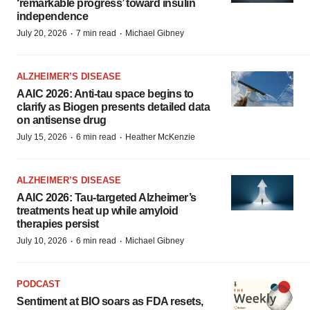
‘remarkable progress’ toward insulin
independence
·
·
July 20, 2026
7 min read
Michael Gibney
ALZHEIMER’S DISEASE
AAIC 2026: Anti-tau space begins to
clarify as Biogen presents detailed data
on antisense drug
·
·
July 15, 2026
6 min read
Heather McKenzie
ALZHEIMER’S DISEASE
AAIC 2026: Tau-targeted Alzheimer’s
treatments heat up while amyloid
therapies persist
·
·
July 10, 2026
6 min read
Michael Gibney
PODCAST
Sentiment at BIO soars as FDA resets,