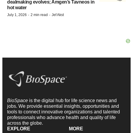
dealmaking evolves; Amgen’s Tavneos in
hot water
·
·
July 1, 2026
2 min read
Jef Akst
BioSpace
is the digital hub for life science news and
jobs. We provide essential insights, opportunities and
tools to connect innovative organizations and talented
professionals who advance health and quality of life
across the globe.
EXPLORE
MORE