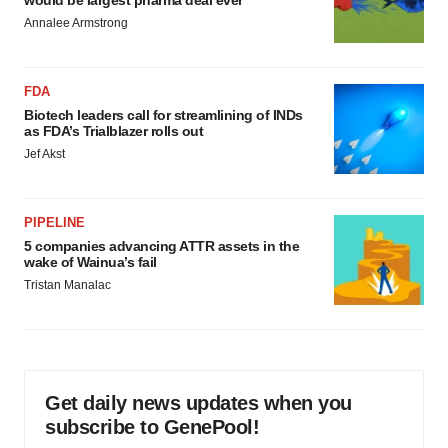
would be largest pharma deal ever
Annalee Armstrong
FDA
Biotech leaders call for streamlining of INDs
as FDA’s Trialblazer rolls out
Jef Akst
PIPELINE
5 companies advancing ATTR assets in the
wake of Wainua’s fail
Tristan Manalac
Get daily news updates when you
subscribe to GenePool!