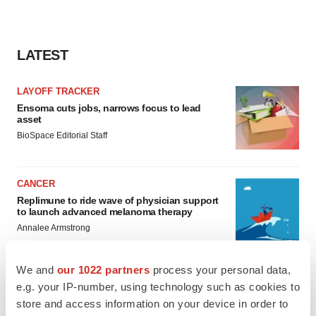
LATEST
LAYOFF TRACKER
Ensoma cuts jobs, narrows focus to lead
asset
BioSpace Editorial Staff
CANCER
Replimune to ride wave of physician support
to launch advanced melanoma therapy
Annalee Armstrong
We and
our 1022 partners
process your personal data,
e.g. your IP-number, using technology such as cookies to
store and access information on your device in order to
JOB TRENDS