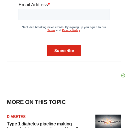
MORE ON THIS TOPIC
DIABETES
Type 1 diabetes pipeline making