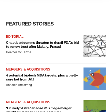
agree to our use of cookies. You can later change your
consent or withdraw it. For more info, see our
Privacy
Policy
.
FEATURED STORIES
EDITORIAL
Chaotic adcomms threaten to derail FDA’s bid
to renew trust after Makary, Prasad
Heather McKenzie
MERGERS & ACQUISITIONS
4 potential biotech M&A targets, plus a pretty
sure bet from J&J
Annalee Armstrong
MERGERS & ACQUISITIONS
‘Unlikely’ AstraZeneca-BMS mega-merger