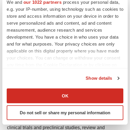
factors
We and
our 1022 partners
process your personal data,
e.g. your IP-number, using technology such as cookies to
This press release contains certain forward-looking
store and access information on your device in order to
statements, including those within the meaning of the
serve personalized ads and content, ad and content
measurement, audience research and services
Private Securities Litigation Reform Act of 1995. The use
development. You have a choice in who uses your data
of certain words, including “believe,” “potential,” “expect”
and for what purposes. Your privacy choices are only
and “will” and similar expressions, is intended to identify
applicable on this digital property where you have made
forward-looking statements. Although the company
your choices. You can change or withdraw your consent
believes its expectations are based on reasonable
any time from the Cookie Declaration or by clicking on
assumptions, these forward-looking statements are
the Privacy trigger icon.
Show details
subject to numerous risks and uncertainties, which could
If you allow, we would also like to:
cause actual results to differ materially from those
Collect information about your geographical location
anticipated. These risks and uncertainties include,
OK
which can be accurate to within several meters
among other things, the uncertainties inherent in
Identify your device by actively scanning it for
research and development, including related to safety,
Do not sell or share my personal information
specific characteristics (fingerprinting)
progression of and results from its ongoing and planned
Find out more about how your personal data is processed
clinical trials and preclinical studies, review and
and set your preferences in the
details section
.