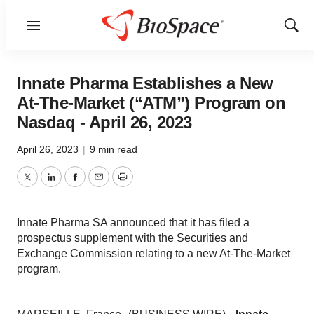
Menu
Show
Sear
Innate Pharma Establishes a New
At-The-Market (“ATM”) Program on
Nasdaq - April 26, 2023
April 26, 2023
|
9 min read
Twitter
LinkedIn
Facebook
Email
Print
Innate Pharma SA announced that it has filed a
prospectus supplement with the Securities and
Exchange Commission relating to a new At-The-Market
program.