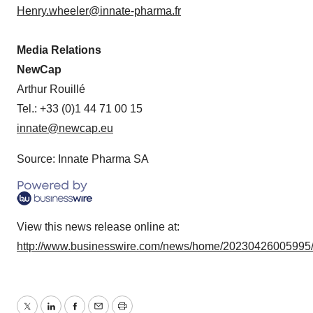
Henry.wheeler@innate-pharma.fr
Media Relations
NewCap
Arthur Rouillé
Tel.: +33 (0)1 44 71 00 15
innate@newcap.eu
Source: Innate Pharma SA
View this news release online at:
http://www.businesswire.com/news/home/20230426005995