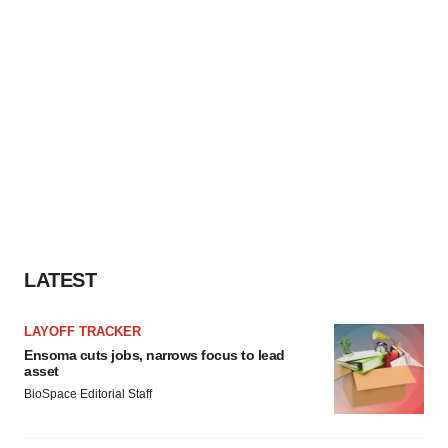
LATEST
LAYOFF TRACKER
Ensoma cuts jobs, narrows focus to lead
asset
BioSpace Editorial Staff