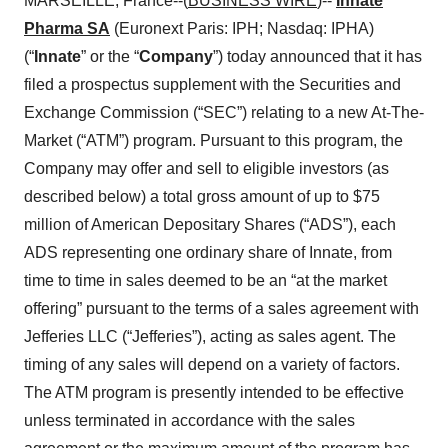
MARSEILLE, France--(
BUSINESS WIRE
)--
Innate
Pharma SA
(Euronext Paris: IPH; Nasdaq: IPHA)
(“
Innate
” or the “
Company
”) today announced that it has
filed a prospectus supplement with the Securities and
Exchange Commission (“SEC”) relating to a new At-The-
Market (“ATM”) program. Pursuant to this program, the
Company may offer and sell to eligible investors (as
described below) a total gross amount of up to $75
million of American Depositary Shares (“ADS”), each
ADS representing one ordinary share of Innate, from
time to time in sales deemed to be an “at the market
offering” pursuant to the terms of a sales agreement with
Jefferies LLC (“Jefferies”), acting as sales agent. The
timing of any sales will depend on a variety of factors.
The ATM program is presently intended to be effective
unless terminated in accordance with the sales