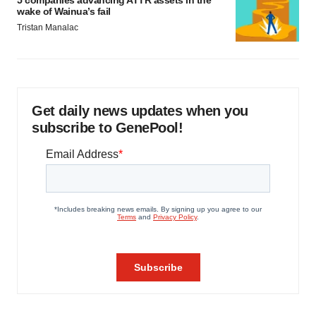
5 companies advancing ATTR assets in the
wake of Wainua’s fail
Tristan Manalac
Get daily news updates when you
subscribe to GenePool!