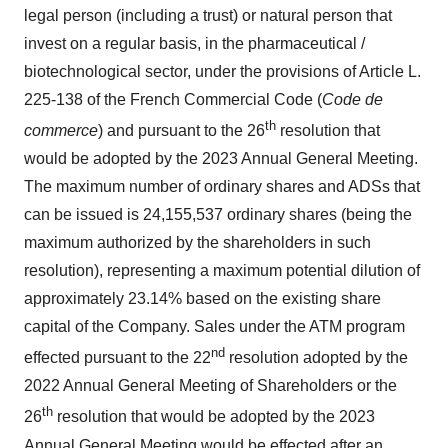
legal person (including a trust) or natural person that
invest on a regular basis, in the pharmaceutical /
biotechnological sector, under the provisions of Article L.
225-138 of the French Commercial Code (
Code de
th
commerce
) and pursuant to the 26
resolution that
would be adopted by the 2023 Annual General Meeting.
The maximum number of ordinary shares and ADSs that
can be issued is 24,155,537 ordinary shares (being the
maximum authorized by the shareholders in such
resolution), representing a maximum potential dilution of
approximately 23.14% based on the existing share
capital of the Company. Sales under the ATM program
nd
effected pursuant to the 22
resolution adopted by the
2022 Annual General Meeting of Shareholders or the
th
26
resolution that would be adopted by the 2023
Annual General Meeting would be effected after an