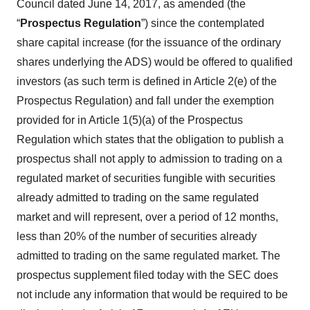
Council dated June 14, 2017, as amended (the
“
Prospectus Regulation
”) since the contemplated
share capital increase (for the issuance of the ordinary
shares underlying the ADS) would be offered to qualified
investors (as such term is defined in Article 2(e) of the
Prospectus Regulation) and fall under the exemption
provided for in Article 1(5)(a) of the Prospectus
Regulation which states that the obligation to publish a
prospectus shall not apply to admission to trading on a
regulated market of securities fungible with securities
already admitted to trading on the same regulated
market and will represent, over a period of 12 months,
less than 20% of the number of securities already
admitted to trading on the same regulated market. The
prospectus supplement filed today with the SEC does
not include any information that would be required to be