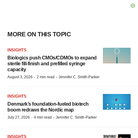
MORE ON THIS TOPIC
INSIGHTS
Biologics push CMOs/CDMOs to expand
sterile fill-finish and prefilled syringe
capacity
·
·
August 3, 2026
2 min read
Jennifer C. Smith-Parker
INSIGHTS
Denmark’s foundation‑fueled biotech
boom redraws the Nordic map
·
·
July 27, 2026
4 min read
Jennifer C. Smith-Parker
INSIGHTS