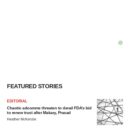
FEATURED STORIES
EDITORIAL
Chaotic adcomms threaten to derail FDA’s bid
to renew trust after Makary, Prasad
Heather McKenzie