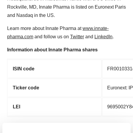
Rockville, MD, Innate Pharma is listed on Euronext Paris
and Nasdaq in the US.
Learn more about Innate Pharma at
www.innate-
pharma.com
and follow us on
Twitter
and
LinkedIn
.
Information about Innate Pharma shares
ISIN code
FR0010331
Ticker code
Euronext: I
LEI
9695002Y8
Disclaimer on forward-looking information and risk