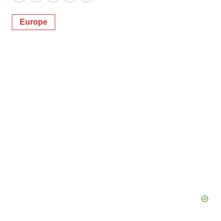
Twitter
LinkedIn
Facebook
Email
Print
Europe