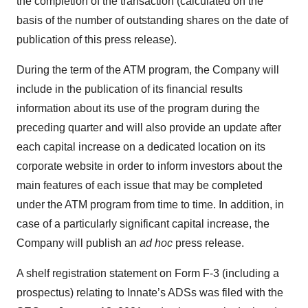
the completion of the transaction (calculated on the
basis of the number of outstanding shares on the date of
publication of this press release).
During the term of the ATM program, the Company will
include in the publication of its financial results
information about its use of the program during the
preceding quarter and will also provide an update after
each capital increase on a dedicated location on its
corporate website in order to inform investors about the
main features of each issue that may be completed
under the ATM program from time to time. In addition, in
case of a particularly significant capital increase, the
Company will publish an
ad hoc
press release.
A shelf registration statement on Form F-3 (including a
prospectus) relating to Innate’s ADSs was filed with the