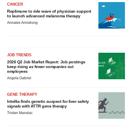
CANCER
Replimune to ride wave of physician support
to launch advanced melanoma therapy
Annalee Armstrong
JOB TRENDS
2026 Q2 Job Market Report: Job postings
keep rising as fewer companies cut
employees
Angela Gabriel
GENE THERAPY
Intellia finds genetic suspect for liver safety
signals with ATTR gene therapy
Tristan Manalac