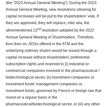
(the “2023 Annual General Meeting”). During the 2023
Annual General Meeting, new resolutions allowing for
capital increases will be put to the shareholders’ vote. If
they are approved, they will replace,
inter alia
, the
nd
aforementioned 22
resolution adopted by the 2022
Annual General Meeting of Shareholders. Therefore,
from then on, ADSs offered in the ATM and the
underlying ordinary shares would be issued through a
capital increase without shareholders’ preferential
subscription rights and reserved to (i) industrial or
commercial companies involved in the pharmaceutical /
biotechnological sector, (ii) investment companies or
investment funds’ management companies or
investment funds, governed by French or foreign law that
invest on a regular basis in the
pharmaceutical/biotechnological sector, or (iii) any other