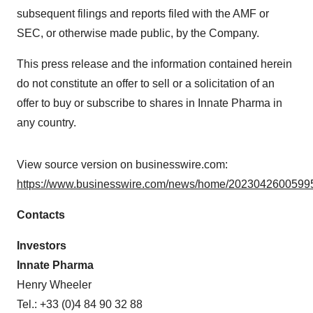
subsequent filings and reports filed with the AMF or
SEC, or otherwise made public, by the Company.
This press release and the information contained herein
do not constitute an offer to sell or a solicitation of an
offer to buy or subscribe to shares in Innate Pharma in
any country.
View source version on businesswire.com:
https://www.businesswire.com/news/home/20230426005995
Contacts
Investors
Innate Pharma
Henry Wheeler
Tel.: +33 (0)4 84 90 32 88