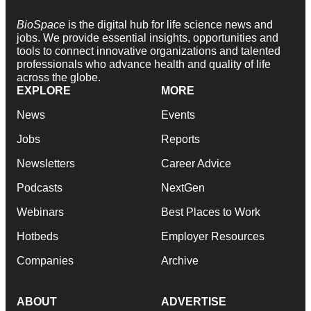
BioSpace
is the digital hub for life science news and
jobs. We provide essential insights, opportunities and
tools to connect innovative organizations and talented
professionals who advance health and quality of life
across the globe.
EXPLORE
MORE
News
Events
Jobs
Reports
Newsletters
Career Advice
Podcasts
NextGen
Webinars
Best Places to Work
Hotbeds
Employer Resources
Companies
Archive
ABOUT
ADVERTISE