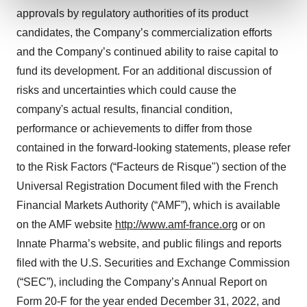
approvals by regulatory authorities of its product
We use cookies to enhance your experience, analyze
candidates, the Company’s commercialization efforts
site traffic, and serve tailored ads. By clicking "OK", you
and the Company’s continued ability to raise capital to
agree to our use of cookies. You can later change your
fund its development. For an additional discussion of
consent or withdraw it. For more info, see our
Privacy
risks and uncertainties which could cause the
Policy
.
company's actual results, financial condition,
performance or achievements to differ from those
contained in the forward-looking statements, please refer
to the Risk Factors (“Facteurs de Risque") section of the
Universal Registration Document filed with the French
Financial Markets Authority (“AMF”), which is available
on the AMF website
http://www.amf-france.org
or on
Innate Pharma’s website, and public filings and reports
filed with the U.S. Securities and Exchange Commission
(“SEC”), including the Company’s Annual Report on
Form 20-F for the year ended December 31, 2022, and