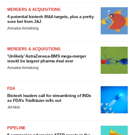
MERGERS & ACQUISITIONS
4 potential biotech M&A targets, plus a pretty
sure bet from J&J
Annalee Armstrong
MERGERS & ACQUISITIONS
‘Unlikely’ AstraZeneca-BMS mega-merger
would be largest pharma deal ever
Annalee Armstrong
FDA
Biotech leaders call for streamlining of INDs
as FDA’s Trialblazer rolls out
Jef Akst
PIPELINE