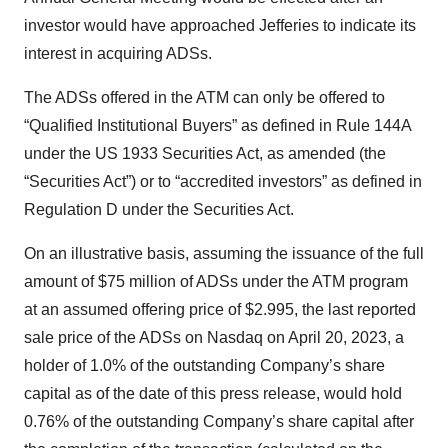
investor would have approached Jefferies to indicate its
interest in acquiring ADSs.
The ADSs offered in the ATM can only be offered to
“Qualified Institutional Buyers” as defined in Rule 144A
under the US 1933 Securities Act, as amended (the
“Securities Act”) or to “accredited investors” as defined in
Regulation D under the Securities Act.
On an illustrative basis, assuming the issuance of the full
amount of $75 million of ADSs under the ATM program
at an assumed offering price of $2.995, the last reported
sale price of the ADSs on Nasdaq on April 20, 2023, a
holder of 1.0% of the outstanding Company’s share
capital as of the date of this press release, would hold
0.76% of the outstanding Company’s share capital after