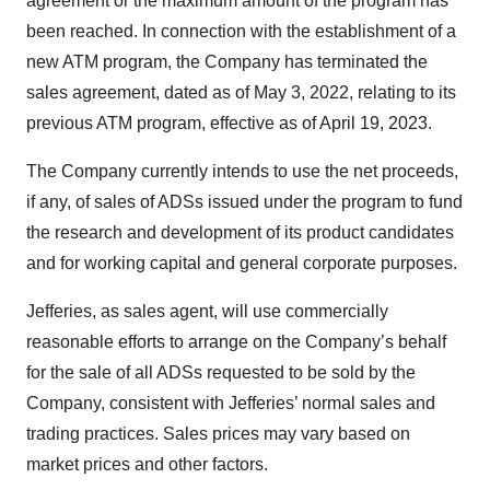
agreement or the maximum amount of the program has
been reached. In connection with the establishment of a
new ATM program, the Company has terminated the
sales agreement, dated as of May 3, 2022, relating to its
previous ATM program, effective as of April 19, 2023.
The Company currently intends to use the net proceeds,
if any, of sales of ADSs issued under the program to fund
the research and development of its product candidates
and for working capital and general corporate purposes.
Jefferies, as sales agent, will use commercially
reasonable efforts to arrange on the Company’s behalf
for the sale of all ADSs requested to be sold by the
Company, consistent with Jefferies’ normal sales and
trading practices. Sales prices may vary based on
market prices and other factors.