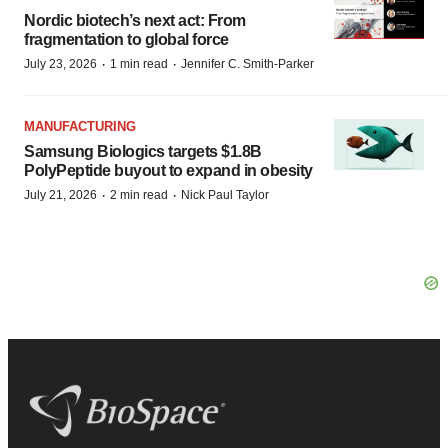
Nordic biotech’s next act: From
fragmentation to global force
·
·
July 23, 2026
1 min read
Jennifer C. Smith-Parker
MANUFACTURING
Samsung Biologics targets $1.8B
PolyPeptide buyout to expand in obesity
·
·
July 21, 2026
2 min read
Nick Paul Taylor