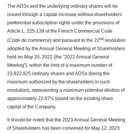
The ADSs and the underlying ordinary shares will be
issued through a capital increase without shareholders’
preferential subscription rights under the provisions of
Article L. 225-138 of the French Commercial Code
nd
(
Code de commerce
) and pursuant to the 22
resolution
adopted by the Annual General Meeting of Shareholders
held on May 20, 2022 (the “2022 Annual General
Meeting”), within the limit of a maximum number of
23,922,825 ordinary shares and ADSs (being the
maximum authorized by the shareholders in such
resolution), representing a maximum potential dilution of
approximately 22.97% based on the existing share
capital of the Company.
It should be noted that the 2023 Annual General Meeting
of Shareholders has been convened for May 12, 2023