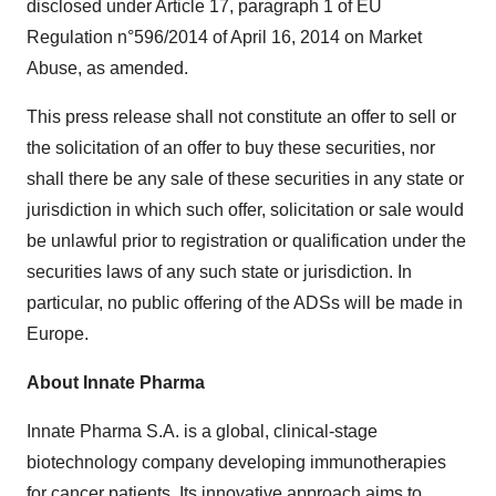
disclosed under Article 17, paragraph 1 of EU
Regulation n°596/2014 of April 16, 2014 on Market
Abuse, as amended.
This press release shall not constitute an offer to sell or
the solicitation of an offer to buy these securities, nor
shall there be any sale of these securities in any state or
jurisdiction in which such offer, solicitation or sale would
be unlawful prior to registration or qualification under the
securities laws of any such state or jurisdiction. In
particular, no public offering of the ADSs will be made in
Europe.
About Innate Pharma
Innate Pharma S.A. is a global, clinical-stage
biotechnology company developing immunotherapies
for cancer patients. Its innovative approach aims to