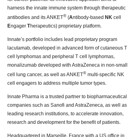
harness the innate immune system through therapeutic
®
antibodies and its ANKET
(
A
ntibody-based
NK
cell
E
ngager
T
herapeutics) proprietary platform.
Innate’s portfolio includes lead proprietary program
lacutamab, developed in advanced form of cutaneous T
cell lymphomas and peripheral T cell lymphomas,
monalizumab developed with AstraZeneca in non-small
®
cell lung cancer, as well as ANKET
multi-specific NK
cell engagers to address multiple tumor types.
Innate Pharma is a trusted partner to biopharmaceutical
companies such as Sanofi and AstraZeneca, as well as
leading research institutions, to accelerate innovation,
research and development for the benefit of patients.
Headquartered in Marseille, France with a US office in