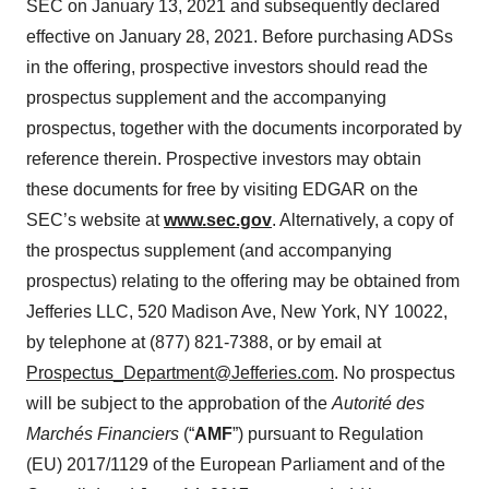
SEC on January 13, 2021 and subsequently declared
effective on January 28, 2021. Before purchasing ADSs
in the offering, prospective investors should read the
prospectus supplement and the accompanying
prospectus, together with the documents incorporated by
reference therein. Prospective investors may obtain
these documents for free by visiting EDGAR on the
SEC’s website at
www.sec.gov
. Alternatively, a copy of
the prospectus supplement (and accompanying
prospectus) relating to the offering may be obtained from
Jefferies LLC, 520 Madison Ave, New York, NY 10022,
by telephone at (877) 821-7388, or by email at
Prospectus_Department@Jefferies.com
. No prospectus
will be subject to the approbation of the
Autorité des
Marchés Financiers
(“
AMF
”) pursuant to Regulation
(EU) 2017/1129 of the European Parliament and of the