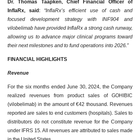
Dr. Thomas Taapken, Chief Financial Officer of
InflaRx, said
:
“InflaRx’s efficient use of cash and
focused development strategy with INF904 and
vilobelimab have provided InflaRx a strong cash runway,
allowing us to advance major clinical programs toward
their next milestones and to fund operations into 2026.”
FINANCIAL HIGHLIGHTS
Revenue
For the six months ended June 30, 2024, the Company
realized revenues from product sales of GOHIBIC
(vilobelimab) in the amount of €42 thousand. Revenues
reported are sales to end customers (hospitals). Sales to
distributors do not constitute revenue for the Company
under IFRS 15. All revenues are attributed to sales made
in the United States.