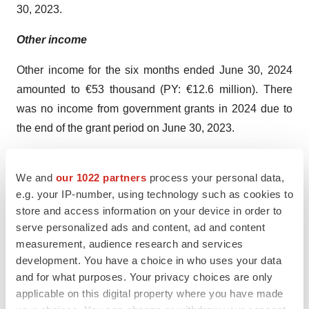
30, 2023.
Other income
Other income for the six months ended June 30, 2024
amounted to €53 thousand (PY: €12.6 million). There
was no income from government grants in 2024 due to
the end of the grant period on June 30, 2023.
Net financial result
We and
our 1022 partners
process your personal data,
Net financial result increased by €3.2 million to €4.4
e.g. your IP-number, using technology such as cookies to
million for the six months ended June 30, 2024, from
store and access information on your device in order to
serve personalized ads and content, ad and content
€1.2 million for the six months ended June 30, 2023.
measurement, audience research and services
This increase was mainly attributable to a higher foreign
development. You have a choice in who uses your data
exchange result, which increased by €2.9 million.
and for what purposes. Your privacy choices are only
applicable on this digital property where you have made
Net loss