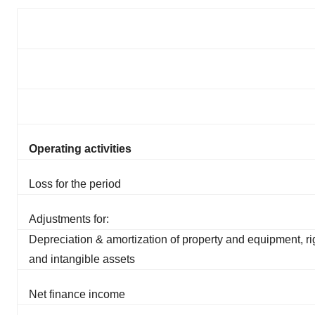
Operating activities
Loss for the period
Adjustments for:
Depreciation & amortization of property and equipment, ri
and intangible assets
Net finance income