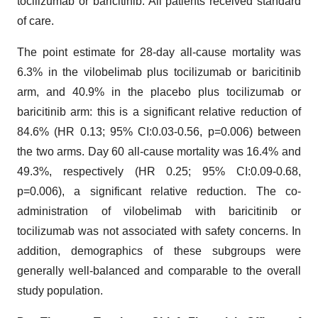
tocilizumab or baricitinib. All patients received standard
of care.
The point estimate for 28-day all-cause mortality was
6.3% in the vilobelimab plus tocilizumab or baricitinib
arm, and 40.9% in the placebo plus tocilizumab or
baricitinib arm: this is a significant relative reduction of
84.6% (HR 0.13; 95% CI:0.03-0.56, p=0.006) between
the two arms. Day 60 all-cause mortality was 16.4% and
49.3%, respectively (HR 0.25; 95% CI:0.09-0.68,
p=0.006), a significant relative reduction. The co-
administration of vilobelimab with baricitinib or
tocilizumab was not associated with safety concerns. In
addition, demographics of these subgroups were
generally well-balanced and comparable to the overall
study population.