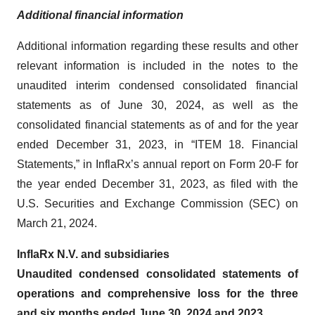
Additional financial information
Additional information regarding these results and other
relevant information is included in the notes to the
unaudited interim condensed consolidated financial
statements as of June 30, 2024, as well as the
consolidated financial statements as of and for the year
ended December 31, 2023, in “ITEM 18. Financial
Statements,” in InflaRx’s annual report on Form 20-F for
the year ended December 31, 2023, as filed with the
U.S. Securities and Exchange Commission (SEC) on
March 21, 2024.
InflaRx N.V. and subsidiaries
Unaudited condensed consolidated statements of
operations and comprehensive loss for the three
and six months ended June 30, 2024 and 2023