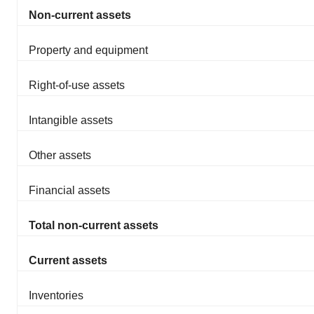
Non-current assets
Property and equipment
Right-of-use assets
Intangible assets
Other assets
Financial assets
Total non-current assets
Current assets
Inventories