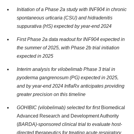
Initiation of a Phase 2a study with INF904 in chronic
spontaneous urticaria (CSU) and hidradenitis
suppurativa (HS) expected by year-end 2024
First Phase 2a data readout for INF904 expected in
the summer of 2025, with Phase 2b trial initiation
expected in 2025
Interim analysis for vilobelimab Phase 3 trial in
pyoderma gangrenosum (PG) expected in 2025,
and by year-end 2024 InflaRx anticipates providing
greater precision on this timeline
GOHIBIC (vilobelimab) selected for first
Biomedical
Advanced Research and Development Authority
(
BARDA)-sponsored clinical trial to evaluate host-
directed therapeutics for treating acute respiratory