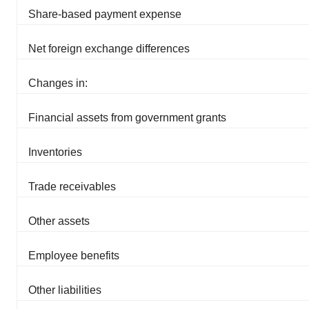
Share-based payment expense
Net foreign exchange differences
Changes in:
Financial assets from government grants
Inventories
Trade receivables
Other assets
Employee benefits
Other liabilities