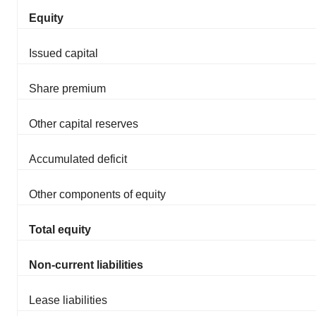
Equity
Issued capital
Share premium
Other capital reserves
Accumulated deficit
Other components of equity
Total equity
Non-current liabilities
Lease liabilities