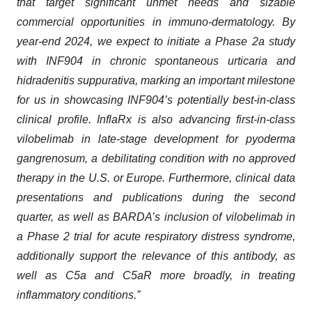
that target significant unmet needs and sizable
commercial opportunities in immuno-dermatology. By
year-end 2024, we expect to initiate a Phase 2a study
with INF904 in chronic spontaneous urticaria and
hidradenitis suppurativa, marking an important milestone
for us in showcasing INF904’s potentially best-in-class
clinical profile. InflaRx is also advancing first-in-class
vilobelimab in late-stage development for pyoderma
gangrenosum, a debilitating condition with no approved
therapy in the U.S. or Europe. Furthermore, clinical data
presentations and publications during the second
quarter, as well as BARDA’s inclusion of vilobelimab in
a Phase 2 trial for acute respiratory distress syndrome,
additionally support the relevance of this antibody, as
well as C5a and C5aR more broadly, in treating
inflammatory conditions.”