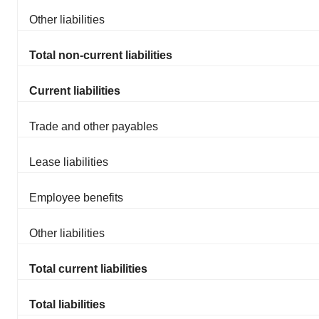
Other liabilities
Total non-current liabilities
Current liabilities
Trade and other payables
Lease liabilities
Employee benefits
Other liabilities
Total current liabilities
Total liabilities