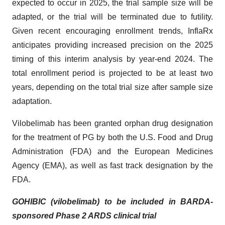
expected to occur in 2025, the trial sample size will be
adapted, or the trial will be terminated due to futility.
Given recent encouraging enrollment trends, InflaRx
anticipates providing increased precision on the 2025
timing of this interim analysis by year-end 2024. The
total enrollment period is projected to be at least two
years, depending on the total trial size after sample size
adaptation.
Vilobelimab has been granted orphan drug designation
for the treatment of PG by both the U.S. Food and Drug
Administration (FDA) and the European Medicines
Agency (EMA), as well as fast track designation by the
FDA.
GOHIBIC (vilobelimab) to be included in BARDA-
sponsored Phase 2 ARDS clinical trial