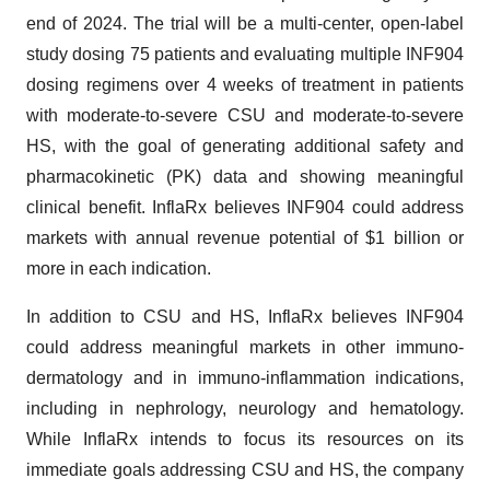
end of 2024. The trial will be a multi-center, open-label
study dosing 75 patients and evaluating multiple INF904
dosing regimens over 4 weeks of treatment in patients
with moderate-to-severe CSU and moderate-to-severe
HS, with the goal of generating additional safety and
pharmacokinetic (PK) data and showing meaningful
clinical benefit. InflaRx believes INF904 could address
markets with annual revenue potential of $1 billion or
more in each indication.
In addition to CSU and HS, InflaRx believes INF904
could address meaningful markets in other immuno-
dermatology and in immuno-inflammation indications,
including in nephrology, neurology and hematology.
While InflaRx intends to focus its resources on its
immediate goals addressing CSU and HS, the company