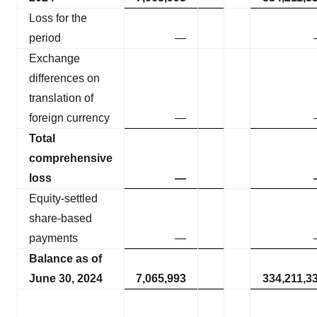
Loss for the
period
—
Exchange
differences on
translation of
foreign currency
—
Total
comprehensive
loss
—
Equity-settled
share-based
payments
—
Balance as of
June 30, 2024
7,065,993
334,211,3