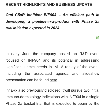
RECENT HIGHLIGHTS AND BUSINESS UPDATE
Oral C5aR inhibitor INF904 – An efficient path in
developing a pipeline-in-a-product with Phase 2a
trial initiation expected in 2024
In early June the company hosted an R&D event
focused on INF904 and its potential in addressing
significant unmet needs in I&I. A replay of the event,
including the associated agenda and slideshow
presentation can be found
here
.
InflaRx also previously disclosed it will pursue two initial
immuno-dermatology indications with INF904 in a single
Phase 2a basket trial that is expected to begin by the