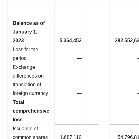
Balance as of
January 1,
2023
5,364,452
282,552,6
Loss for the
period
—
Exchange
differences on
translation of
foreign currency
—
Total
comprehensive
loss
—
Issuance of
common shares
1,687,110
54,796,8