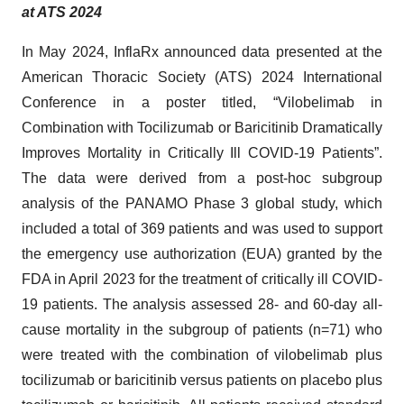
at ATS 2024
In May 2024, InflaRx announced data presented at the
American Thoracic Society (ATS) 2024 International
Conference in a poster titled, “Vilobelimab in
Combination with Tocilizumab or Baricitinib Dramatically
Improves Mortality in Critically Ill COVID-19 Patients”.
The data were derived from a post-hoc subgroup
analysis of the PANAMO Phase 3 global study, which
included a total of 369 patients and was used to support
the emergency use authorization (EUA) granted by the
FDA in April 2023 for the treatment of critically ill COVID-
19 patients. The analysis assessed 28- and 60-day all-
cause mortality in the subgroup of patients (n=71) who
were treated with the combination of vilobelimab plus
tocilizumab or baricitinib versus patients on placebo plus