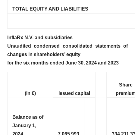
TOTAL EQUITY AND LIABILITIES
InflaRx N.V. and subsidiaries
Unaudited condensed consolidated statements of
changes in shareholders’ equity
for the six months ended June 30, 2024 and 2023
Share
(in €)
Issued capital
premiu
Balance as of
January 1,
2024
7,065,993
334,211,3