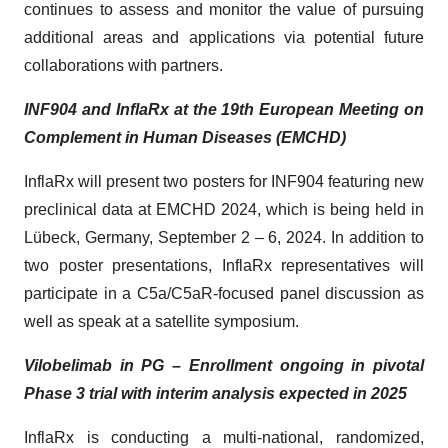
continues to assess and monitor the value of pursuing
additional areas and applications via potential future
collaborations with partners.
INF904 and InflaRx at the 19th European Meeting on
Complement in Human Diseases (EMCHD)
InflaRx will present two posters for INF904 featuring new
preclinical data at EMCHD 2024, which is being held in
Lübeck, Germany, September 2 – 6, 2024. In addition to
two poster presentations, InflaRx representatives will
participate in a C5a/C5aR-focused panel discussion as
well as speak at a satellite symposium.
Vilobelimab in PG – Enrollment ongoing in pivotal
Phase 3 trial with interim analysis expected in 2025
InflaRx is conducting a multi-national, randomized,