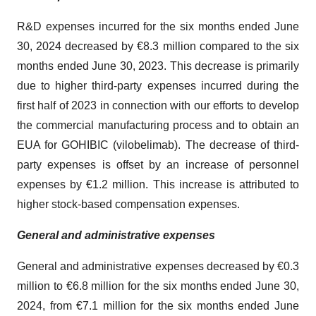
R&D expenses incurred for the six months ended June
30, 2024 decreased by €8.3 million compared to the six
months ended June 30, 2023. This decrease is primarily
due to higher third-party expenses incurred during the
first half of 2023 in connection with our efforts to develop
the commercial manufacturing process and to obtain an
EUA for GOHIBIC (vilobelimab). The decrease of third-
party expenses is offset by an increase of personnel
expenses by €1.2 million. This increase is attributed to
higher stock-based compensation expenses.
General and administrative expenses
General and administrative expenses decreased by €0.3
million to €6.8 million for the six months ended June 30,
2024, from €7.1 million for the six months ended June