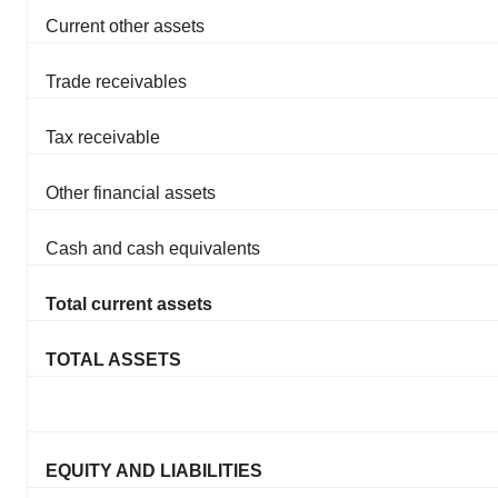
Current other assets
Trade receivables
Tax receivable
Other financial assets
Cash and cash equivalents
Total current assets
TOTAL ASSETS
EQUITY AND LIABILITIES