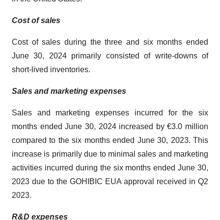
Cost of sales
Cost of sales during the three and six months ended
June 30, 2024 primarily consisted of write-downs of
short-lived inventories.
Sales and marketing expenses
Sales and marketing expenses incurred for the six
months ended June 30, 2024 increased by €3.0 million
compared to the six months ended June 30, 2023. This
increase is primarily due to minimal sales and marketing
activities incurred during the six months ended June 30,
2023 due to the GOHIBIC EUA approval received in Q2
2023.
R&D expenses