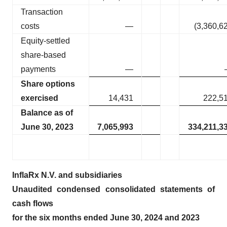
Transaction
costs
—
(3,360,6
Equity-settled
share-based
payments
—
Share options
exercised
14,431
222,5
Balance as of
June 30, 2023
7,065,993
334,211,3
InflaRx N.V. and subsidiaries
Unaudited condensed consolidated statements of
cash flows
for the six months ended June 30, 2024 and 2023