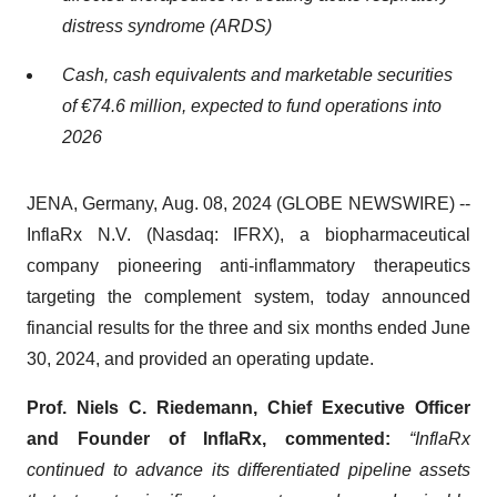
distress syndrome (ARDS)
Cash, cash equivalents and marketable securities
of €74.6 million, expected to fund operations into
2026
JENA, Germany, Aug. 08, 2024 (GLOBE NEWSWIRE) --
InflaRx N.V. (Nasdaq: IFRX), a biopharmaceutical
company pioneering anti-inflammatory therapeutics
targeting the complement system, today announced
financial results for the three and six months ended June
30, 2024, and provided an operating update.
Prof. Niels C. Riedemann, Chief Executive Officer
and Founder of InflaRx, commented:
“InflaRx
continued to advance its differentiated pipeline assets