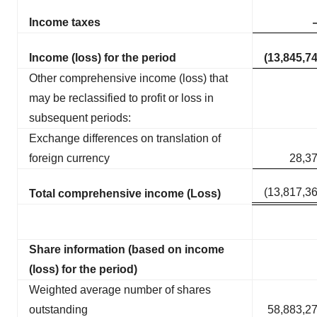
Income taxes
Income (loss) for the period
(13,845,7
Other comprehensive income (loss) that
may be reclassified to profit or loss in
subsequent periods:
Exchange differences on translation of
foreign currency
28,3
(13,817,3
Total comprehensive income (Loss)
Share information (based on income
(loss) for the period)
Weighted average number of shares
outstanding
58,883,2