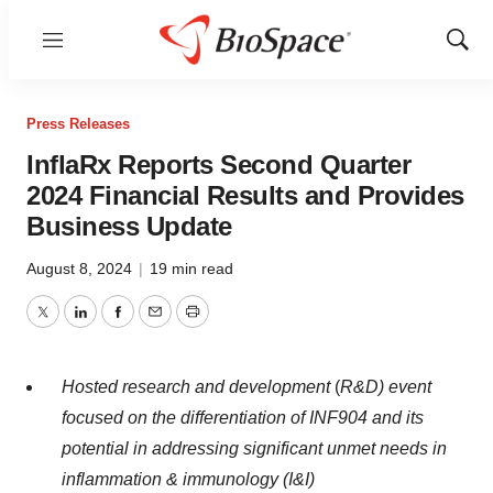
Menu
Show
Sear
Press Releases
InflaRx Reports Second Quarter
2024 Financial Results and Provides
Business Update
August 8, 2024
|
19 min read
Twitter
LinkedIn
Facebook
Email
Print
Hosted research and development
(
R&D) event
focused on the differentiation of INF904 and its
potential in addressing significant unmet needs in
inflammation & immunology (I&I)