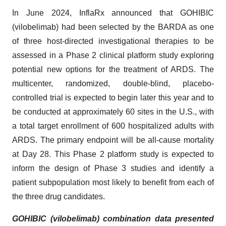
In June 2024, InflaRx announced that GOHIBIC
(vilobelimab) had been selected by the BARDA as one
of three host-directed investigational therapies to be
assessed in a Phase 2 clinical platform study exploring
potential new options for the treatment of ARDS. The
multicenter, randomized, double-blind, placebo-
controlled trial is expected to begin later this year and to
be conducted at approximately 60 sites in the U.S., with
a total target enrollment of 600 hospitalized adults with
ARDS. The primary endpoint will be all-cause mortality
at Day 28. This Phase 2 platform study is expected to
inform the design of Phase 3 studies and identify a
patient subpopulation most likely to benefit from each of
the three drug candidates.
GOHIBIC (vilobelimab) combination data presented