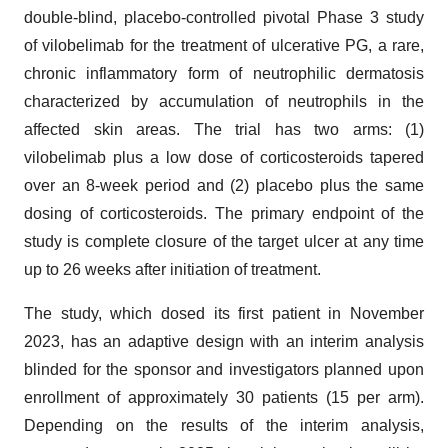
double-blind, placebo-controlled pivotal Phase 3 study
of vilobelimab for the treatment of ulcerative PG, a rare,
chronic inflammatory form of neutrophilic dermatosis
characterized by accumulation of neutrophils in the
affected skin areas. The trial has two arms: (1)
vilobelimab plus a low dose of corticosteroids tapered
over an 8-week period and (2) placebo plus the same
dosing of corticosteroids. The primary endpoint of the
study is complete closure of the target ulcer at any time
up to 26 weeks after initiation of treatment.
The study, which dosed its first patient in November
2023, has an adaptive design with an interim analysis
blinded for the sponsor and investigators planned upon
enrollment of approximately 30 patients (15 per arm).
Depending on the results of the interim analysis,