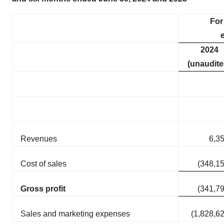
For
2024
(unaudite
Revenues
6,3
Cost of sales
(348,1
Gross profit
(341,7
Sales and marketing expenses
(1,828,6