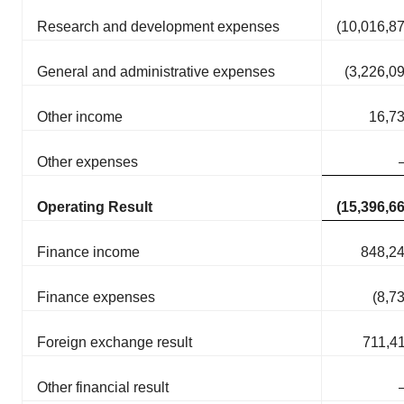
Research and development expenses
(10,016,8
General and administrative expenses
(3,226,0
Other income
16,7
Other expenses
Operating Result
(15,396,6
Finance income
848,2
Finance expenses
(8,7
Foreign exchange result
711,4
Other financial result