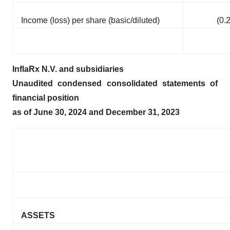
Income (loss) per share (basic/diluted)
(0.
InflaRx N.V. and subsidiaries
Unaudited condensed consolidated statements of
financial position
as of June 30, 2024 and December 31, 2023
ASSETS