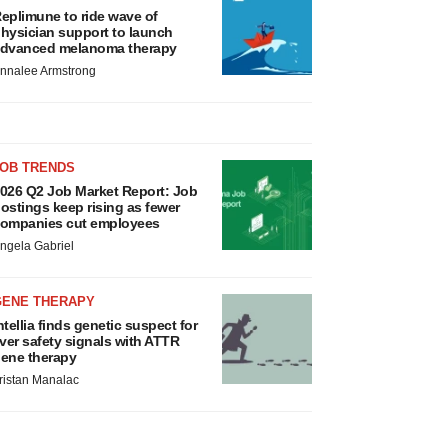
eplimune to ride wave of
hysician support to launch
dvanced melanoma therapy
nnalee Armstrong
JOB TRENDS
026 Q2 Job Market Report: Job
ostings keep rising as fewer
ompanies cut employees
ngela Gabriel
GENE THERAPY
ntellia finds genetic suspect for
iver safety signals with ATTR
ene therapy
ristan Manalac