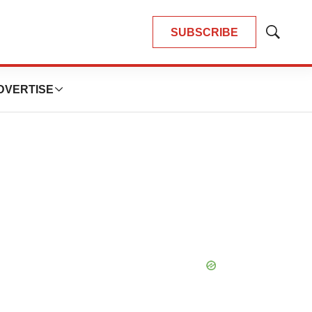
SUBSCRIBE
Show
Search
DVERTISE