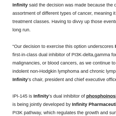
Infinity
said the decision was made because the d
assortment of different types of cancer, meaning i
treatment classes. Having to divvy up those eventua
long run.
“Our decision to exercise this option underscores
first-in-class dual inhibitor of PI3K-delta,gamma f
malignancies, or blood cancers, as we continue to
indolent non-Hodgkin lymphoma and chronic lymph
Infinity
’s chair, president and chief executive offic
IPI-145 is
Infinity
’s dual inhibitor of
phosphoinosi
is being jointly developed by
Infinity Pharmaceuti
PI3K pathway, which regulates the growth and survi