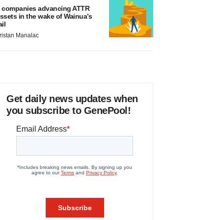
 companies advancing ATTR
ssets in the wake of Wainua’s
ail
ristan Manalac
Get daily news updates when
you subscribe to GenePool!