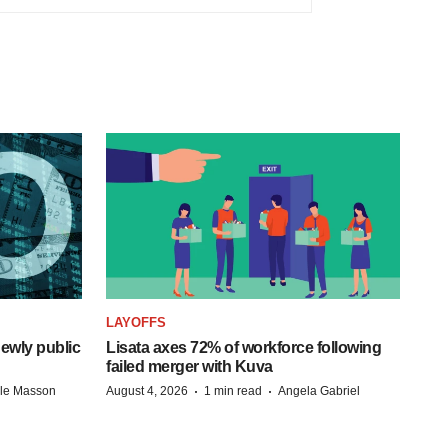
LAYOFFS
ewly public
Lisata axes 72% of workforce following
failed merger with Kuva
·
·
lle Masson
August 4, 2026
1 min read
Angela Gabriel