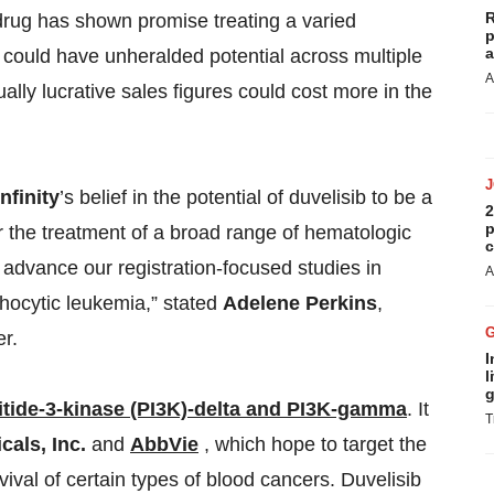
R
rug has shown promise treating a varied
p
a
t could have unheralded potential across multiple
A
lly lucrative sales figures could cost more in the
Infinity
’s belief in the potential of duvelisib to be a
2
p
or the treatment of a broad range of hematologic
c
 advance our registration-focused studies in
A
ocytic leukemia,” stated
Adelene Perkins
,
er.
I
l
g
tide-3-kinase (PI3K)-delta and PI3K-gamma
. It
T
cals, Inc.
and
AbbVie
, which hope to target the
val of certain types of blood cancers. Duvelisib