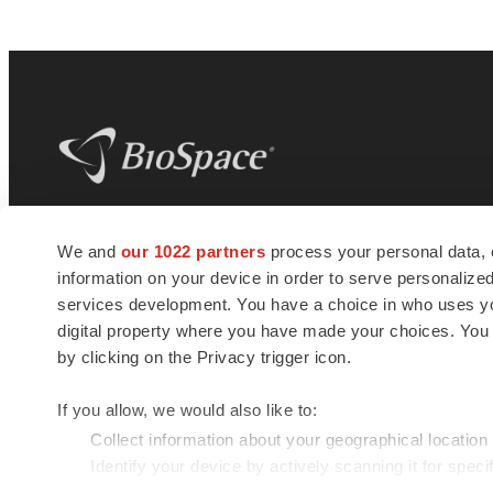
BioSpace
is the digital hub for life science
We and
our 1022 partners
process your personal data, 
news and jobs. We provide essential
information on your device in order to serve personali
insights, opportunities and tools to
connect innovative organizations and
services development. You have a choice in who uses you
talented professionals who advance
digital property where you have made your choices. You
health and quality of life across the globe.
by clicking on the Privacy trigger icon.
If you allow, we would also like to:
Collect information about your geographical location
Identify your device by actively scanning it for specif
© 1985 - 2026 BioSpace.com. All rights reserved.