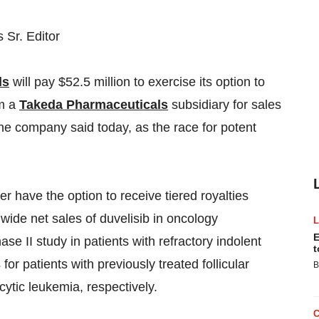
Sr. Editor
ls
will pay $52.5 million to exercise its option to
om a
Takeda Pharmaceuticals
subsidiary for sales
the company said today, as the race for potent
er have the option to receive tiered royalties
wide net sales of duvelisib in oncology
E
se II study in patients with refractory indolent
t
r patients with previously treated follicular
B
ytic leukemia, respectively.