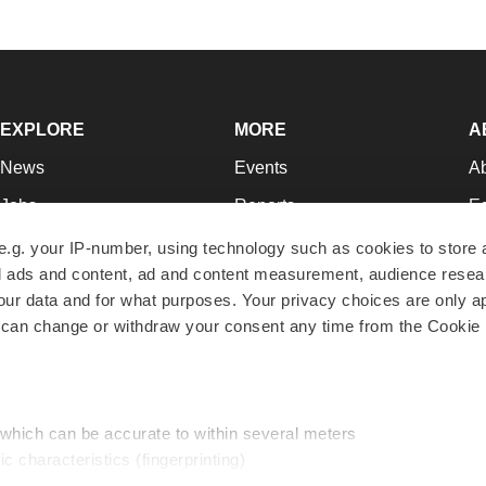
EXPLORE
MORE
A
News
Events
A
Jobs
Reports
Ed
Newsletters
Career Advice
Jo
e.g. your IP-number, using technology such as cookies to store
zed ads and content, ad and content measurement, audience rese
Podcasts
NextGen
Su
r data and for what purposes. Your privacy choices are only ap
Webinars
Best Places to Work
Te
 can change or withdraw your consent any time from the Cookie 
Hotbeds
Employer Resources
Pr
Companies
Archive
R
 which can be accurate to within several meters
ic characteristics (fingerprinting)