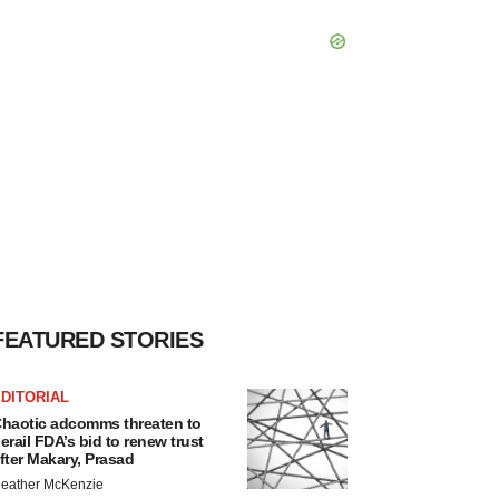
FEATURED STORIES
DITORIAL
haotic adcomms threaten to
erail FDA’s bid to renew trust
fter Makary, Prasad
eather McKenzie