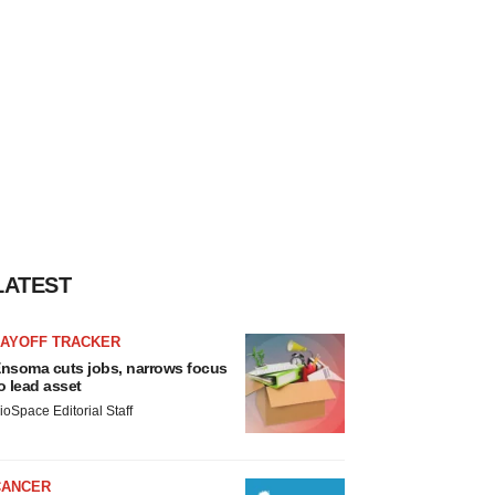
LATEST
LAYOFF TRACKER
nsoma cuts jobs, narrows focus
o lead asset
ioSpace Editorial Staff
CANCER