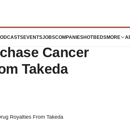
ticals Inc. Shells
ODCASTS
EVENTS
JOBS
COMPANIES
HOTBEDS
MORE
A
rchase Cancer
rom Takeda