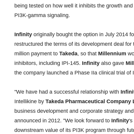
being tested on how well it inhibits the growth and
PI3K-gamma signaling.
Infinity
originally bought the option in July 2014 f
restructured the terms of its development deal for
million payment to
Takeda
, so that
Millennium
wou
inhibitors, including IPI-145.
Infinity
also gave
Mi
the company launched a Phase IIa clinical trial of 
"We have had a successful relationship with
Infini
Intellikine by
Takeda Pharmaceutical Company 
business development and corporate strategy an
announced in 2012. "We look forward to
Infinity
's
downstream value of its PI3K program through fut