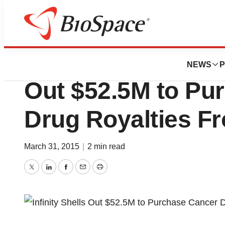
News
Business
Deals
Infinity Pharmaceu
NEWS
P
Out $52.5M to Pu
Drug Royalties F
March 31, 2015
|
2 min read
Twitter
LinkedIn
Facebook
Email
Print