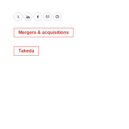
Twitter
LinkedIn
Facebook
Email
Print
Mergers & acquisitions
Takeda