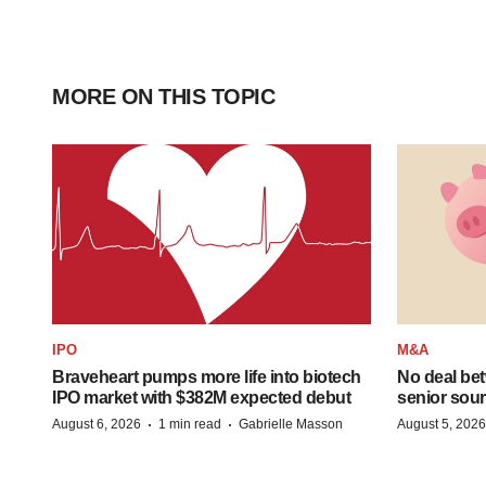
MORE ON THIS TOPIC
IPO
M&A
Braveheart pumps more life into biotech
No deal be
IPO market with $382M expected debut
senior sour
·
·
August 6, 2026
1 min read
Gabrielle Masson
August 5, 2026