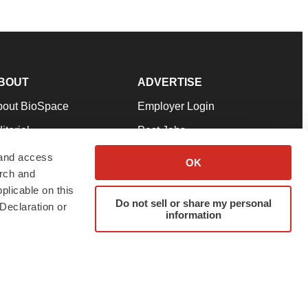
BOUT
ADVERTISE
bout BioSpace
Employer Login
itorial
Post Jobs
in Our Team
Talent Solutions
 and access
OK
arch and
pport
Advertise
plicable on this
rms & Conditions
Submit a Press Release
Do not sell or share my personal
Declaration or
information
ivacy Policy
Submit an Event
SS Feeds
twitter
instagram
facebook
linkedin