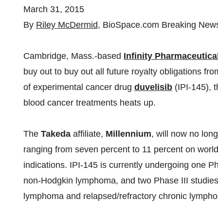
March 31, 2015
By
Riley McDermid
, BioSpace.com Breaking News 
Cambridge, Mass.-based
Infinity Pharmaceutica
buy out to buy out all future royalty obligations fr
of experimental cancer drug
duvelisib
(IPI-145), 
blood cancer treatments heats up.
The
Takeda
affiliate,
Millennium
, will now no long
ranging from seven percent to 11 percent on world
indications. IPI-145 is currently undergoing one Pha
non-Hodgkin lymphoma, and two Phase III studies fo
lymphoma and relapsed/refractory chronic lymphoc