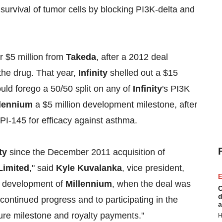
 survival of tumor cells by blocking PI3K-delta and
or $5 million from
Takeda
, after a 2012 deal
 the drug. That year,
Infinity
shelled out a $15
ld forego a 50/50 split on any of
Infinity
's PI3K
llennium
a $5 million development milestone, after
IPI-145 for efficacy against asthma.
ty
since the December 2011 acquisition of
Limited
," said
Kyle Kuvalanka
, vice president,
E
d development of
Millennium
, when the deal was
C
d
 continued progress and to participating in the
a
ure milestone and royalty payments."
H