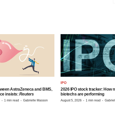
IPO
tween AstraZeneca and BMS,
2026 IPO stock tracker: How n
ce insists:
Reuters
biotechs are performing
·
·
·
·
1 min read
Gabrielle Masson
August 5, 2026
1 min read
Gabrie