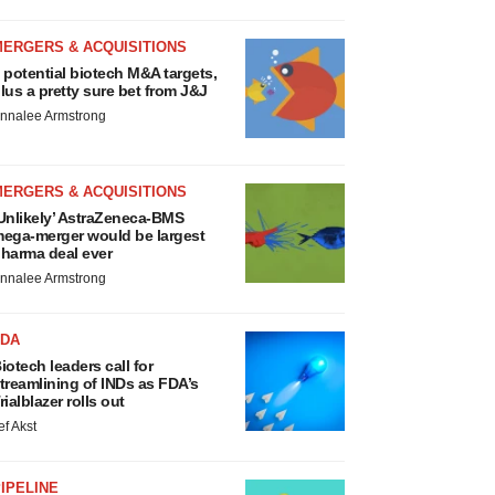
MERGERS & ACQUISITIONS
 potential biotech M&A targets,
lus a pretty sure bet from J&J
nnalee Armstrong
MERGERS & ACQUISITIONS
Unlikely’ AstraZeneca-BMS
ega-merger would be largest
harma deal ever
nnalee Armstrong
FDA
iotech leaders call for
treamlining of INDs as FDA’s
rialblazer rolls out
ef Akst
IPELINE