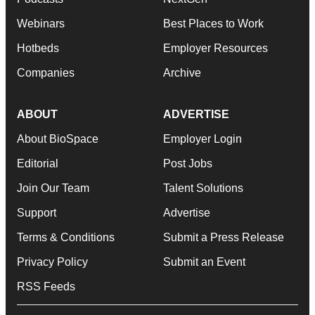
Webinars
Best Places to Work
Hotbeds
Employer Resources
Companies
Archive
ABOUT
ADVERTISE
About BioSpace
Employer Login
Editorial
Post Jobs
Join Our Team
Talent Solutions
Support
Advertise
Terms & Conditions
Submit a Press Release
Privacy Policy
Submit an Event
RSS Feeds