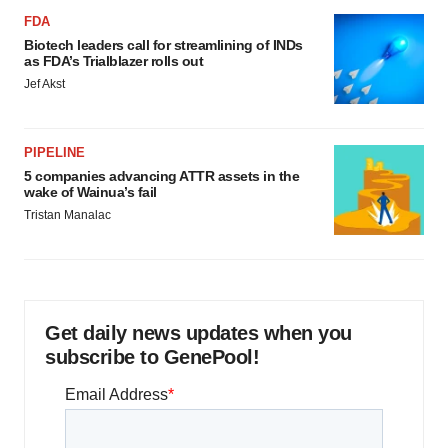
FDA
Biotech leaders call for streamlining of INDs
as FDA’s Trialblazer rolls out
Jef Akst
PIPELINE
5 companies advancing ATTR assets in the
wake of Wainua’s fail
Tristan Manalac
Get daily news updates when you
subscribe to GenePool!