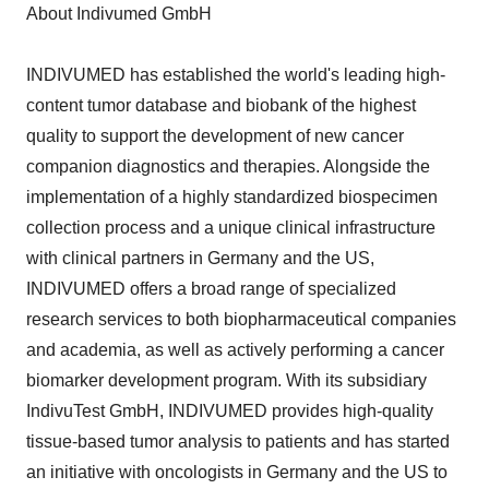
About Indivumed GmbH
INDIVUMED has established the world's leading high-
content tumor database and biobank of the highest
quality to support the development of new cancer
companion diagnostics and therapies. Alongside the
implementation of a highly standardized biospecimen
collection process and a unique clinical infrastructure
with clinical partners in Germany and the US,
INDIVUMED offers a broad range of specialized
research services to both biopharmaceutical companies
and academia, as well as actively performing a cancer
biomarker development program. With its subsidiary
IndivuTest GmbH, INDIVUMED provides high-quality
tissue-based tumor analysis to patients and has started
an initiative with oncologists in Germany and the US to