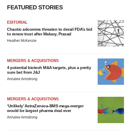
FEATURED STORIES
EDITORIAL
Chaotic adcomms threaten to derail FDA’s bid
to renew trust after Makary, Prasad
Heather McKenzie
MERGERS & ACQUISITIONS
4 potential biotech M&A targets, plus a pretty
sure bet from J&J
Annalee Armstrong
MERGERS & ACQUISITIONS
‘Unlikely’ AstraZeneca-BMS mega-merger
would be largest pharma deal ever
Annalee Armstrong