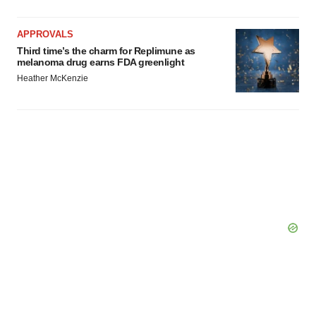
Policy
.
APPROVALS
Third time’s the charm for Replimune as
melanoma drug earns FDA greenlight
Heather McKenzie