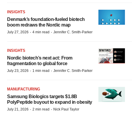
INSIGHTS
Denmark’s foundation‑fueled biotech
boom redraws the Nordic map
·
·
July 27, 2026
4 min read
Jennifer C. Smith-Parker
INSIGHTS
Nordic biotech’s next act: From
fragmentation to global force
·
·
July 23, 2026
1 min read
Jennifer C. Smith-Parker
MANUFACTURING
Samsung Biologics targets $1.8B
PolyPeptide buyout to expand in obesity
·
·
July 21, 2026
2 min read
Nick Paul Taylor