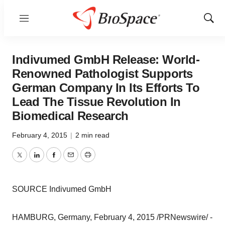
Menu
Show
Sear
Indivumed GmbH Release: World-
Renowned Pathologist Supports
German Company In Its Efforts To
Lead The Tissue Revolution In
Biomedical Research
February 4, 2015
|
2 min read
Twitter
LinkedIn
Facebook
Email
Print
SOURCE Indivumed GmbH
HAMBURG, Germany, February 4, 2015 /PRNewswire/ -