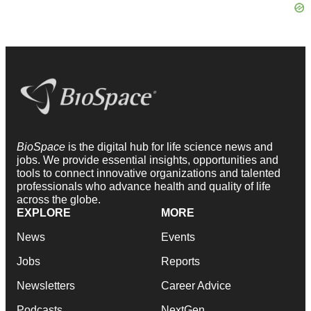
BioSpace
is the digital hub for life science news and
jobs. We provide essential insights, opportunities and
tools to connect innovative organizations and talented
professionals who advance health and quality of life
across the globe.
EXPLORE
MORE
News
Events
Jobs
Reports
Newsletters
Career Advice
Podcasts
NextGen