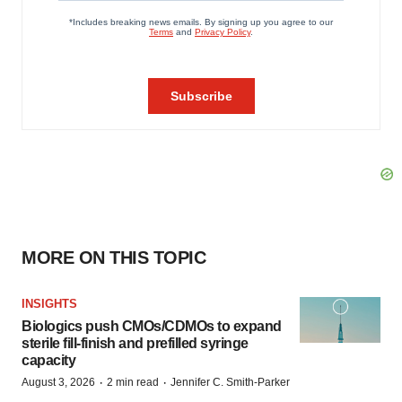
MORE ON THIS TOPIC
INSIGHTS
Biologics push CMOs/CDMOs to expand
sterile fill-finish and prefilled syringe
capacity
·
·
August 3, 2026
2 min read
Jennifer C. Smith-Parker