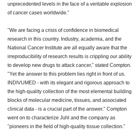
unprecedented levels in the face of a veritable explosion
of cancer cases worldwide."
"We are facing a crisis of confidence in biomedical
research in this country. Industry, academia, and the
National Cancer Institute are all equally aware that the
irreproducibility of research results is crippling our ability
to develop new drugs to attack cancer," stated Compton.
"Yet the answer to this problem lies right in front of us.
INDIVUMED - with its elegant and rigorous approach to
the high-quality collection of the most elemental building
blocks of molecular medicine, tissues, and associated
clinical data - is a crucial part of the answer." Compton
went on to characterize Juhl and the company as
"pioneers in the field of high-quality tissue collection."