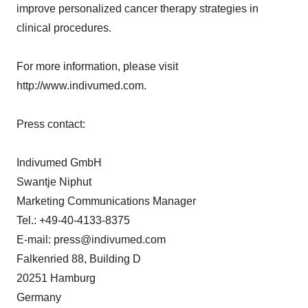
improve personalized cancer therapy strategies in
clinical procedures.
For more information, please visit
http://www.indivumed.com.
Press contact:
Indivumed GmbH
Swantje Niphut
Marketing Communications Manager
Tel.: +49-40-4133-8375
E-mail: press@indivumed.com
Falkenried 88, Building D
20251 Hamburg
Germany