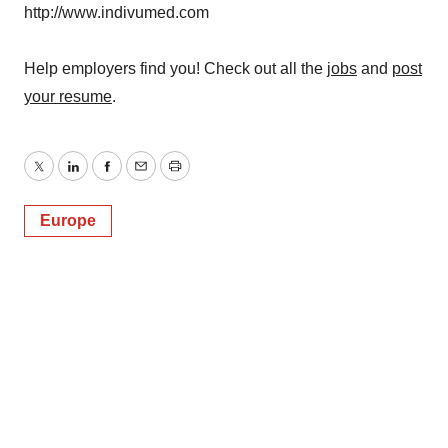
http://www.indivumed.com
Help employers find you! Check out all the
jobs
and
post
your resume
.
Twitter
LinkedIn
Facebook
Email
Print
Europe