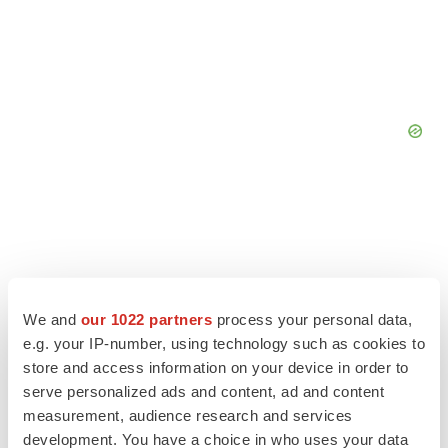
We and
our 1022 partners
process your personal data,
e.g. your IP-number, using technology such as cookies to
store and access information on your device in order to
serve personalized ads and content, ad and content
measurement, audience research and services
development. You have a choice in who uses your data