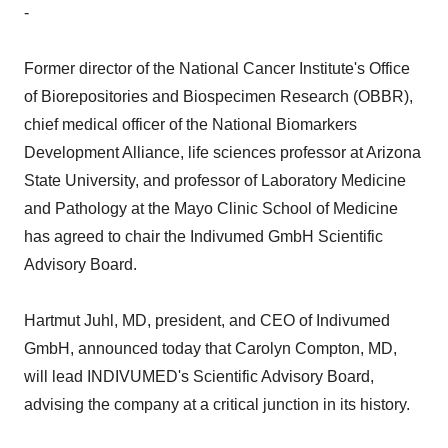
-
Former director of the National Cancer Institute's Office
of Biorepositories and Biospecimen Research (OBBR),
chief medical officer of the National Biomarkers
Development Alliance, life sciences professor at Arizona
State University, and professor of Laboratory Medicine
and Pathology at the Mayo Clinic School of Medicine
has agreed to chair the Indivumed GmbH Scientific
Advisory Board.
Hartmut Juhl, MD, president, and CEO of Indivumed
GmbH, announced today that Carolyn Compton, MD,
will lead INDIVUMED's Scientific Advisory Board,
advising the company at a critical junction in its history.