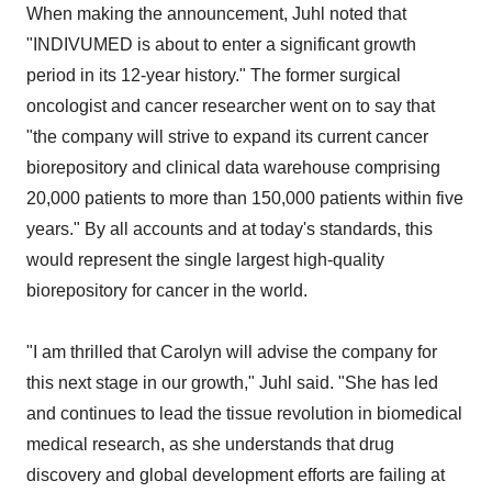
When making the announcement, Juhl noted that
"INDIVUMED is about to enter a significant growth
period in its 12-year history." The former surgical
oncologist and cancer researcher went on to say that
"the company will strive to expand its current cancer
biorepository and clinical data warehouse comprising
20,000 patients to more than 150,000 patients within five
years." By all accounts and at today's standards, this
would represent the single largest high-quality
biorepository for cancer in the world.
"I am thrilled that Carolyn will advise the company for
this next stage in our growth," Juhl said. "She has led
and continues to lead the tissue revolution in biomedical
medical research, as she understands that drug
discovery and global development efforts are failing at