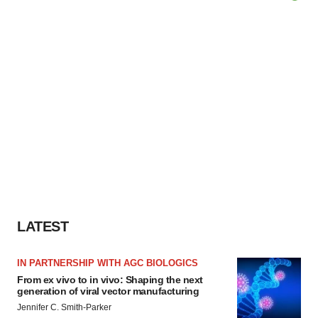
LATEST
IN PARTNERSHIP WITH AGC BIOLOGICS
From ex vivo to in vivo: Shaping the next
generation of viral vector manufacturing
Jennifer C. Smith-Parker