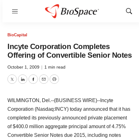
Menu
Show
Sear
BioCapital
Incyte Corporation Completes
Offering of Convertible Senior Notes
October 1, 2009
|
1 min read
Twitter
LinkedIn
Facebook
Email
Print
WILMINGTON, Del.--(BUSINESS WIRE)--Incyte
Corporation (Nasdaq:INCY) today announced that it has
completed its previously announced private placement
of $400.0 million aggregate principal amount of 4.75%
Convertible Senior Notes due 2015, including notes