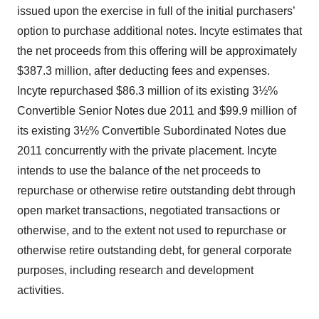
issued upon the exercise in full of the initial purchasers’
option to purchase additional notes. Incyte estimates that
the net proceeds from this offering will be approximately
$387.3 million, after deducting fees and expenses.
Incyte repurchased $86.3 million of its existing 3½%
Convertible Senior Notes due 2011 and $99.9 million of
its existing 3½% Convertible Subordinated Notes due
2011 concurrently with the private placement. Incyte
intends to use the balance of the net proceeds to
repurchase or otherwise retire outstanding debt through
open market transactions, negotiated transactions or
otherwise, and to the extent not used to repurchase or
otherwise retire outstanding debt, for general corporate
purposes, including research and development
activities.