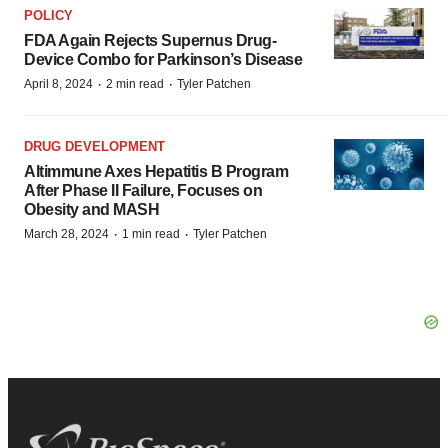
POLICY
FDA Again Rejects Supernus Drug-
Device Combo for Parkinson’s Disease
·
·
April 8, 2024
2 min read
Tyler Patchen
DRUG DEVELOPMENT
Altimmune Axes Hepatitis B Program
After Phase II Failure, Focuses on
Obesity and MASH
·
·
March 28, 2024
1 min read
Tyler Patchen