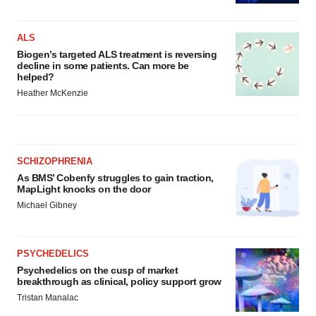
ALS
Biogen’s targeted ALS treatment is reversing
decline in some patients. Can more be
helped?
Heather McKenzie
SCHIZOPHRENIA
As BMS’ Cobenfy struggles to gain traction,
MapLight knocks on the door
Michael Gibney
PSYCHEDELICS
Psychedelics on the cusp of market
breakthrough as clinical, policy support grow
Tristan Manalac