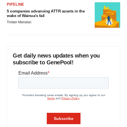
PIPELINE
5 companies advancing ATTR assets in the
wake of Wainua’s fail
Tristan Manalac
Get daily news updates when you
subscribe to GenePool!