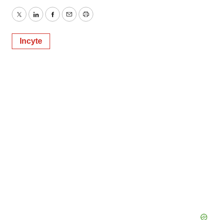
Twitter
LinkedIn
Facebook
Email
Print
Incyte