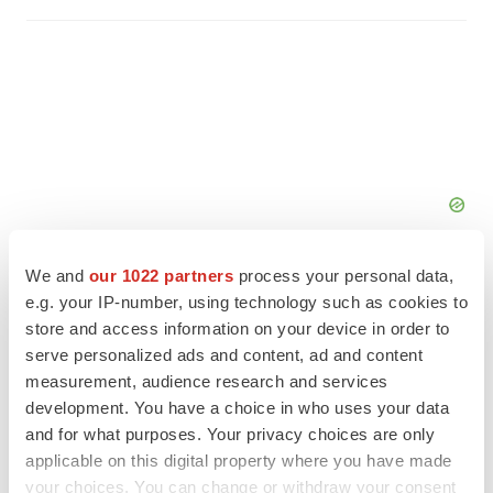
We and
our 1022 partners
process your personal data,
e.g. your IP-number, using technology such as cookies to
store and access information on your device in order to
serve personalized ads and content, ad and content
FEATURED STORIES
measurement, audience research and services
development. You have a choice in who uses your data
EDITORIAL
and for what purposes. Your privacy choices are only
Chaotic adcomms threaten to derail FDA’s bid
applicable on this digital property where you have made
to renew trust after Makary, Prasad
your choices. You can change or withdraw your consent