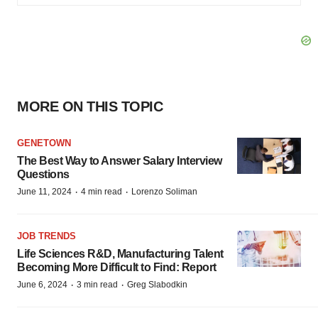
MORE ON THIS TOPIC
GENETOWN
The Best Way to Answer Salary Interview
Questions
·
·
June 11, 2024
4 min read
Lorenzo Soliman
JOB TRENDS
Life Sciences R&D, Manufacturing Talent
Becoming More Difficult to Find: Report
·
·
June 6, 2024
3 min read
Greg Slabodkin