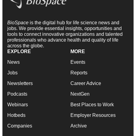
BioSpace
is the digital hub for life science news and
jobs. We provide essential insights, opportunities and
tools to connect innovative organizations and talented
professionals who advance health and quality of life
across the globe.
EXPLORE
MORE
News
Events
Jobs
Reports
Newsletters
Career Advice
Podcasts
NextGen
Webinars
Best Places to Work
Hotbeds
Employer Resources
Companies
Archive