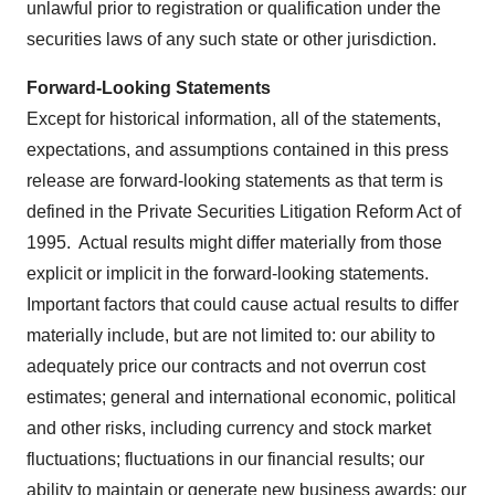
unlawful prior to registration or qualification under the
securities laws of any such state or other jurisdiction.
Forward-Looking Statements
Except for historical information, all of the statements,
expectations, and assumptions contained in this press
release are forward-looking statements as that term is
defined in the Private Securities Litigation Reform Act of
1995. Actual results might differ materially from those
explicit or implicit in the forward-looking statements.
Important factors that could cause actual results to differ
materially include, but are not limited to: our ability to
adequately price our contracts and not overrun cost
estimates; general and international economic, political
and other risks, including currency and stock market
fluctuations; fluctuations in our financial results; our
ability to maintain or generate new business awards; our