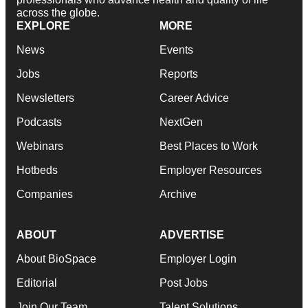
across the globe.
EXPLORE
MORE
News
Events
Jobs
Reports
Newsletters
Career Advice
Podcasts
NextGen
Webinars
Best Places to Work
Hotbeds
Employer Resources
Companies
Archive
ABOUT
ADVERTISE
About BioSpace
Employer Login
Editorial
Post Jobs
Join Our Team
Talent Solutions