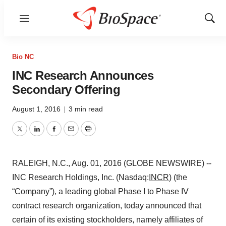
Menu
Show
Sear
Bio NC
INC Research Announces
Secondary Offering
August 1, 2016
|
3 min read
Twitter
LinkedIn
Facebook
Email
Print
RALEIGH, N.C., Aug. 01, 2016 (GLOBE NEWSWIRE) --
INC Research Holdings, Inc. (Nasdaq:
INCR
) (the
“Company”), a leading global Phase I to Phase IV
contract research organization, today announced that
certain of its existing stockholders, namely affiliates of