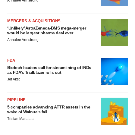
Annalee Armstrong
MERGERS & ACQUISITIONS
‘Unlikely’ AstraZeneca-BMS mega-merger
would be largest pharma deal ever
Annalee Armstrong
FDA
Biotech leaders call for streamlining of INDs
as FDA’s Trialblazer rolls out
Jef Akst
PIPELINE
5 companies advancing ATTR assets in the
wake of Wainua’s fail
Tristan Manalac