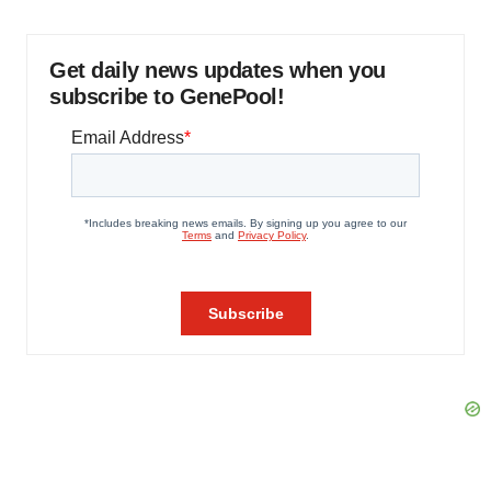
Get daily news updates when you
subscribe to GenePool!