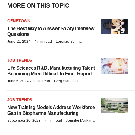
MORE ON THIS TOPIC
GENETOWN
The Best Way to Answer Salary Interview
Questions
·
·
June 11, 2024
4 min read
Lorenzo Soliman
JOB TRENDS
Life Sciences R&D, Manufacturing Talent
Becoming More Difficult to Find: Report
·
·
June 6, 2024
3 min read
Greg Slabodkin
JOB TRENDS
New Training Models Address Workforce
Gap in Biopharma Manufacturing
·
·
September 20, 2023
4 min read
Jennifer Markarian