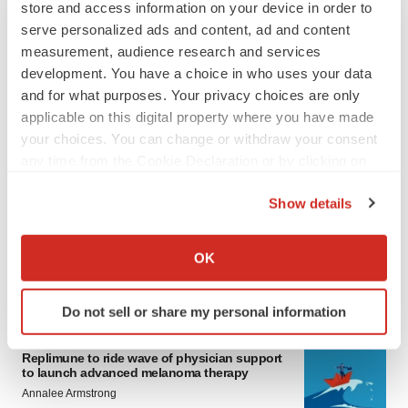
store and access information on your device in order to
serve personalized ads and content, ad and content
measurement, audience research and services
development. You have a choice in who uses your data
and for what purposes. Your privacy choices are only
applicable on this digital property where you have made
your choices. You can change or withdraw your consent
any time from the Cookie Declaration or by clicking on
LATEST
the Privacy trigger icon.
Show details
LAYOFF TRACKER
If you allow, we would also like to:
Ensoma cuts jobs, narrows focus to lead
Collect information about your geographical location
asset
OK
which can be accurate to within several meters
BioSpace Editorial Staff
Identify your device by actively scanning it for
Do not sell or share my personal information
specific characteristics (fingerprinting)
CANCER
Find out more about how your personal data is processed
Replimune to ride wave of physician support
and set your preferences in the
details section
.
to launch advanced melanoma therapy
Annalee Armstrong
We use cookies to enhance your experience, analyze