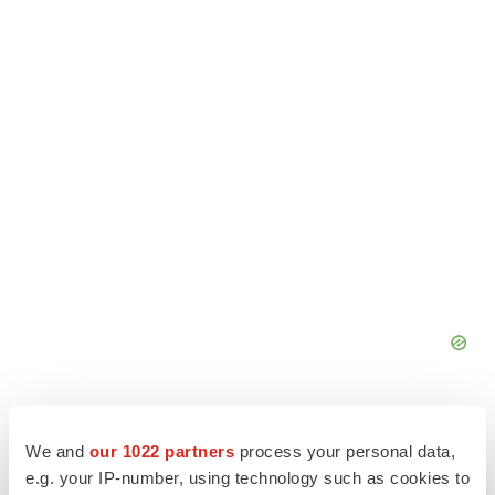
We and
our 1022 partners
process your personal data,
e.g. your IP-number, using technology such as cookies to