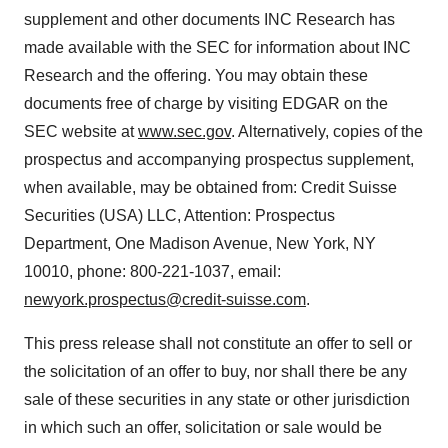
supplement and other documents INC Research has
made available with the SEC for information about INC
Research and the offering. You may obtain these
documents free of charge by visiting EDGAR on the
SEC website at
www.sec.gov
. Alternatively, copies of the
prospectus and accompanying prospectus supplement,
when available, may be obtained from: Credit Suisse
Securities (USA) LLC, Attention: Prospectus
Department, One Madison Avenue, New York, NY
10010, phone: 800-221-1037, email:
newyork.prospectus@credit-suisse.com
.
This press release shall not constitute an offer to sell or
the solicitation of an offer to buy, nor shall there be any
sale of these securities in any state or other jurisdiction
in which such an offer, solicitation or sale would be