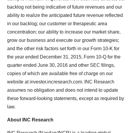
backlog not being indicative of future revenues and our
ability to realize the anticipated future revenue reflected
in our backlog; our customer or therapeutic area
concentration; our ability to increase our market share,
grow our business and execute our growth strategies;
and the other risk factors set forth in our Form 10-K for
the year ended December 31, 2015, Form 10-Q for the
quarter ended June 30, 2016 and other SEC filings,
copies of which are available free of charge on our
website at investor.incresearch.com. INC Research
assumes no obligation and does not intend to update
these forward-looking statements, except as required by
law.
About INC Research
INC Research (Nasdaq:
INCR
) is a leading global