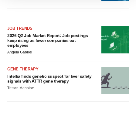
site traffic, and serve tailored ads. By clicking "OK", you
agree to our use of cookies. You can later change your
consent or withdraw it. For more info, see our
Privacy
JOB TRENDS
Policy
.
2026 Q2 Job Market Report: Job postings
keep rising as fewer companies cut
employees
Angela Gabriel
GENE THERAPY
Intellia finds genetic suspect for liver safety
signals with ATTR gene therapy
Tristan Manalac