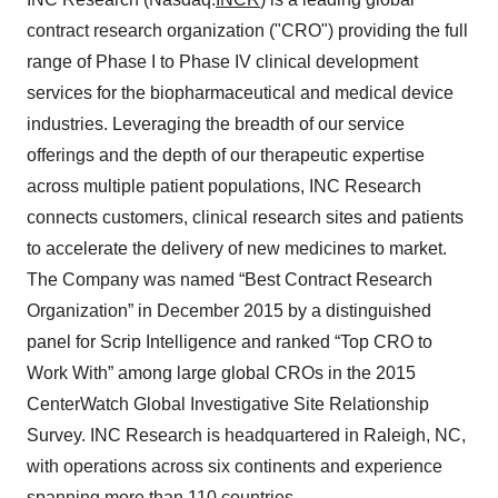
contract research organization ("CRO") providing the full
range of Phase I to Phase IV clinical development
services for the biopharmaceutical and medical device
industries. Leveraging the breadth of our service
offerings and the depth of our therapeutic expertise
across multiple patient populations, INC Research
connects customers, clinical research sites and patients
to accelerate the delivery of new medicines to market.
The Company was named “Best Contract Research
Organization” in December 2015 by a distinguished
panel for Scrip Intelligence and ranked “Top CRO to
Work With” among large global CROs in the 2015
CenterWatch Global Investigative Site Relationship
Survey. INC Research is headquartered in Raleigh, NC,
with operations across six continents and experience
spanning more than 110 countries.