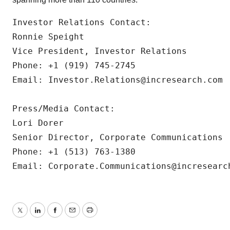
Investor Relations Contact:

Ronnie Speight

Vice President, Investor Relations

Phone: +1 (919) 745-2745

Email: Investor.Relations@incresearch.com

Press/Media Contact:

Lori Dorer

Senior Director, Corporate Communications

Phone: +1 (513) 763-1380

Email: Corporate.Communications@incresearc
Twitter
LinkedIn
Facebook
Email
Print