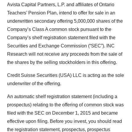
Avista Capital Partners, L.P. and affiliates of Ontario
Teachers’ Pension Plan, intend to offer for sale in an
underwritten secondary offering 5,000,000 shares of the
Company’s Class A common stock pursuant to the
Company’s shelf registration statement filed with the
Securities and Exchange Commission (“SEC”). INC
Research will not receive any proceeds from the sale of
the shares by the selling stockholders in this offering.
Credit Suisse Securities (USA) LLC is acting as the sole
underwriter of the offering.
An automatic shelf registration statement (including a
prospectus) relating to the offering of common stock was
filed with the SEC on December 1, 2015 and became
effective upon filing. Before you invest, you should read
the registration statement, prospectus, prospectus