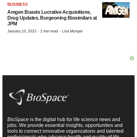
BUSINESS
Amgen Boasts Lucrative Acquisitions,
Drug Updates, Burgeoning Biosimilars at
JPM
·
·
January 10, 2023
2 min read
Lisa Munger
BioSpace
is the digital hub for life science news and
jobs. We provide essential insights, opportunities and
tools to connect innovative organizations and talented
professionals who advance health and quality of life