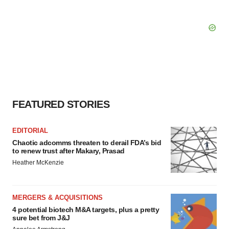
FEATURED STORIES
EDITORIAL
Chaotic adcomms threaten to derail FDA’s bid
to renew trust after Makary, Prasad
Heather McKenzie
MERGERS & ACQUISITIONS
4 potential biotech M&A targets, plus a pretty
sure bet from J&J