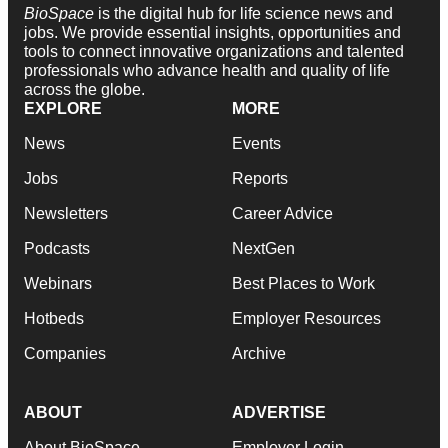
BioSpace
is the digital hub for life science news and
jobs. We provide essential insights, opportunities and
tools to connect innovative organizations and talented
professionals who advance health and quality of life
across the globe.
EXPLORE
MORE
News
Events
Jobs
Reports
Newsletters
Career Advice
Podcasts
NextGen
Webinars
Best Places to Work
Hotbeds
Employer Resources
Companies
Archive
ABOUT
ADVERTISE
About BioSpace
Employer Login