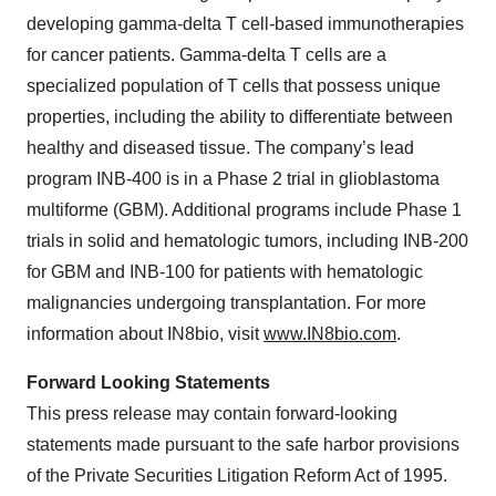
developing gamma-delta T cell-based immunotherapies
for cancer patients. Gamma-delta T cells are a
specialized population of T cells that possess unique
properties, including the ability to differentiate between
healthy and diseased tissue. The company’s lead
program INB-400 is in a Phase 2 trial in glioblastoma
multiforme (GBM). Additional programs include Phase 1
trials in solid and hematologic tumors, including INB-200
for GBM and INB-100 for patients with hematologic
malignancies undergoing transplantation. For more
information about IN8bio, visit
www.IN8bio.com
.
Forward Looking Statements
This press release may contain forward-looking
statements made pursuant to the safe harbor provisions
of the Private Securities Litigation Reform Act of 1995.