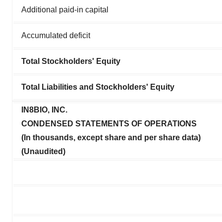
Additional paid-in capital
Accumulated deficit
Total Stockholders' Equity
Total Liabilities and Stockholders' Equity
IN8BIO, INC.
CONDENSED STATEMENTS OF OPERATIONS
(In thousands, except share and per share data)
(Unaudited)