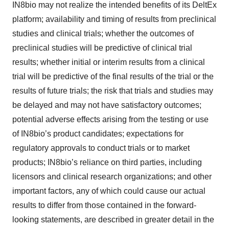
IN8bio may not realize the intended benefits of its DeltEx
platform; availability and timing of results from preclinical
studies and clinical trials; whether the outcomes of
preclinical studies will be predictive of clinical trial
results; whether initial or interim results from a clinical
trial will be predictive of the final results of the trial or the
results of future trials; the risk that trials and studies may
be delayed and may not have satisfactory outcomes;
potential adverse effects arising from the testing or use
of IN8bio’s product candidates; expectations for
regulatory approvals to conduct trials or to market
products; IN8bio’s reliance on third parties, including
licensors and clinical research organizations; and other
important factors, any of which could cause our actual
results to differ from those contained in the forward-
looking statements, are described in greater detail in the