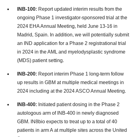
INB-100:
Report updated interim results from the
ongoing Phase 1 investigator-sponsored trial at the
2024 EHA Annual Meeting, held June 13-16 in
Madrid, Spain. In addition, we will potentially submit
an IND application for a Phase 2 registrational trial
in 2024 in the AML and myelodysplastic syndrome
(MDS) patient setting.
INB-200:
Report interim Phase 1 long-term follow
up results in GBM at multiple medical meetings in
2024 including at the 2024 ASCO Annual Meeting.
INB-400:
Initiated patient dosing in the Phase 2
autologous arm of INB-400 in newly diagnosed
GBM. IN8bio expects to treat up to a total of 40
patients in arm A at multiple sites across the United