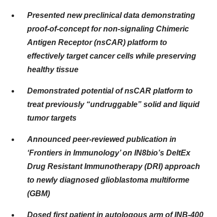
Presented new preclinical data demonstrating
proof-of-concept for non-signaling Chimeric
Antigen Receptor (nsCAR) platform to
effectively target cancer cells while preserving
healthy tissue
Demonstrated potential of nsCAR platform to
treat previously “undruggable” solid and liquid
tumor targets
Announced peer-reviewed publication in
‘Frontiers in Immunology’ on IN8bio’s DeltEx
Drug Resistant Immunotherapy (DRI) approach
to newly diagnosed glioblastoma multiforme
(GBM)
Dosed first patient in autologous arm of INB-400