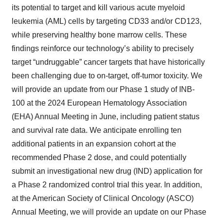
its potential to target and kill various acute myeloid
leukemia (AML) cells by targeting CD33 and/or CD123,
while preserving healthy bone marrow cells. These
findings reinforce our technology’s ability to precisely
target “undruggable” cancer targets that have historically
been challenging due to on-target, off-tumor toxicity. We
will provide an update from our Phase 1 study of INB-
100 at the 2024 European Hematology Association
(EHA) Annual Meeting in June, including patient status
and survival rate data. We anticipate enrolling ten
additional patients in an expansion cohort at the
recommended Phase 2 dose, and could potentially
submit an investigational new drug (IND) application for
a Phase 2 randomized control trial this year. In addition,
at the American Society of Clinical Oncology (ASCO)
Annual Meeting, we will provide an update on our Phase