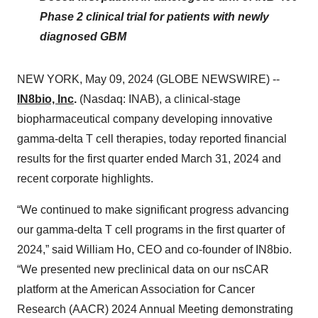
Phase 2 clinical trial for patients with newly
diagnosed GBM
NEW YORK, May 09, 2024 (GLOBE NEWSWIRE) --
IN8bio, Inc
.
(Nasdaq: INAB), a clinical-stage
biopharmaceutical company developing innovative
gamma-delta T cell therapies, today reported financial
results for the first quarter ended March 31, 2024 and
recent corporate highlights.
“We continued to make significant progress advancing
our gamma-delta T cell programs in the first quarter of
2024,” said William Ho, CEO and co-founder of IN8bio.
“We presented new preclinical data on our nsCAR
platform at the American Association for Cancer
Research (AACR) 2024 Annual Meeting demonstrating