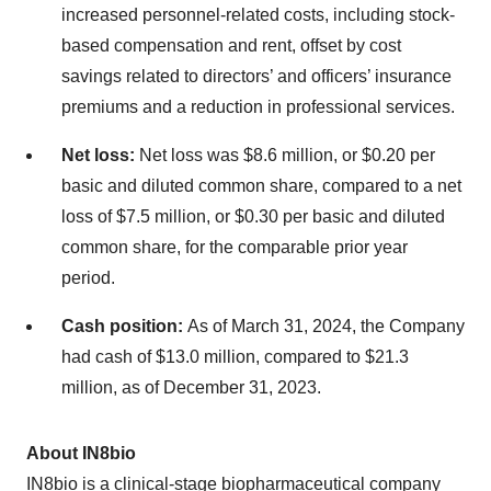
increased personnel-related costs, including stock-
based compensation and rent, offset by cost
savings related to directors’ and officers’ insurance
premiums and a reduction in professional services.
Net loss:
Net loss was $8.6 million, or $0.20 per
basic and diluted common share, compared to a net
loss of $7.5 million, or $0.30 per basic and diluted
common share, for the comparable prior year
period.
Cash position:
As of March 31, 2024, the Company
had cash of $13.0 million, compared to $21.3
million, as of December 31, 2023.
About IN8bio
IN8bio is a clinical-stage biopharmaceutical company