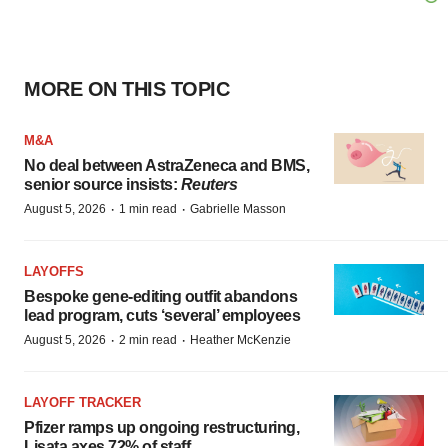
MORE ON THIS TOPIC
M&A
No deal between AstraZeneca and BMS,
senior source insists:
Reuters
·
·
August 5, 2026
1 min read
Gabrielle Masson
LAYOFFS
Bespoke gene-editing outfit abandons
lead program, cuts ‘several’ employees
·
·
August 5, 2026
2 min read
Heather McKenzie
LAYOFF TRACKER
Pfizer ramps up ongoing restructuring,
Lisata axes 72% of staff