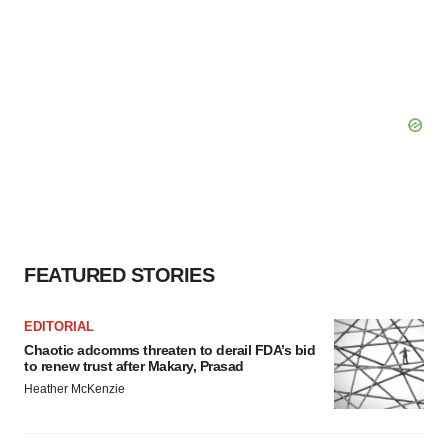
FEATURED STORIES
EDITORIAL
Chaotic adcomms threaten to derail FDA’s bid
to renew trust after Makary, Prasad
Heather McKenzie