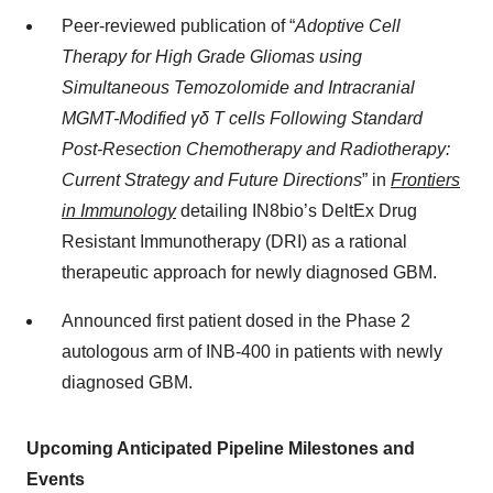
Peer-reviewed publication of “
Adoptive Cell
Therapy for High Grade Gliomas using
Simultaneous Temozolomide and Intracranial
MGMT-Modified γδ T cells Following Standard
Post-Resection Chemotherapy and Radiotherapy:
Current Strategy and Future Directions
” in
Frontiers
in Immunology
detailing IN8bio’s DeltEx Drug
Resistant Immunotherapy (DRI) as a rational
therapeutic approach for newly diagnosed GBM.
Announced first patient dosed in the Phase 2
autologous arm of INB-400 in patients with newly
diagnosed GBM.
Upcoming Anticipated Pipeline Milestones and
Events