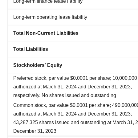
Long-term finance lease liability
Long-term operating lease liability
Total Non-Current Liabilities
Total Liabilities
Stockholders' Equity
Preferred stock, par value $0.0001 per share; 10,000,000
authorized at March 31, 2024 and December 31, 2023,
respectively. No shares issued and outstanding
Common stock, par value $0.0001 per share; 490,000,00
authorized at March 31, 2024 and December 31, 2023;
43,287,325 shares issued and outstanding at March 31, 
December 31, 2023