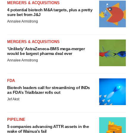
MERGERS & ACQUISITIONS
4 potential biotech M&A targets, plus a pretty
sure bet from J&J
Annalee Armstrong
MERGERS & ACQUISITIONS
‘Unlikely’ AstraZeneca-BMS mega-merger
would be largest pharma deal ever
Annalee Armstrong
FDA
Biotech leaders call for streamlining of INDs
as FDA’s Trialblazer rolls out
Jef Akst
PIPELINE
5 companies advancing ATTR assets in the
wake of Wainua’s fail