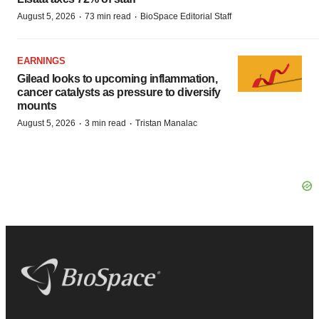
·
·
August 5, 2026
73 min read
BioSpace Editorial Staff
EARNINGS
Gilead looks to upcoming inflammation,
cancer catalysts as pressure to diversify
mounts
·
·
August 5, 2026
3 min read
Tristan Manalac