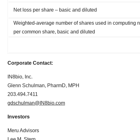
Net loss per share – basic and diluted
Weighted-average number of shares used in computing n
per common share, basic and diluted
Corporate Contact:
IN8bio, Inc.
Glenn Schulman, PharmD, MPH
203.494.7411
gdschulman@IN8bio.com
Investors
Meru Advisors
Lee M. Stern