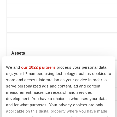
Assets
Current assets
We and
our 1022 partners
process your personal data,
e.g. your IP-number, using technology such as cookies to
store and access information on your device in order to
Cash
serve personalized ads and content, ad and content
measurement, audience research and services
Prepaid expenses and other current assets
development. You have a choice in who uses your data
and for what purposes. Your privacy choices are only
Total Current Assets
applicable on this digital property where you have made