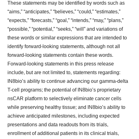
These statements may be identified by words such as
“aims,” “anticipates,” “believes,” “could,” “estimates,”
“expects,” “forecasts,” “goal,” “intends,” “may,” “plans,”
“possible,” “potential,” “seeks,” “will” and variations of
these words or similar expressions that are intended to
identify forward-looking statements, although not all
forward-looking statements contain these words.
Forward-looking statements in this press release
include, but are not limited to, statements regarding:
IN8bio’s ability to continue advancing our gamma-delta
T-cell programs; the potential of IN8bio’s proprietary
nsCAR platform to selectively eliminate cancer cells
while preserving healthy tissue; and IN8bio’s ability to
achieve anticipated milestones, including expected
presentations and data readouts from its trials,
enrollment of additional patients in its clinical trials,