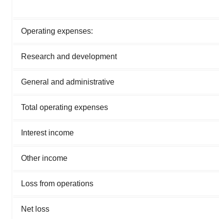
Operating expenses:
Research and development
General and administrative
Total operating expenses
Interest income
Other income
Loss from operations
Net loss