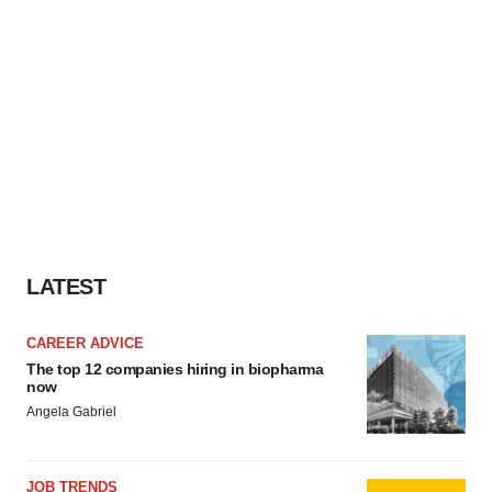
LATEST
CAREER ADVICE
The top 12 companies hiring in biopharma
now
Angela Gabriel
JOB TRENDS