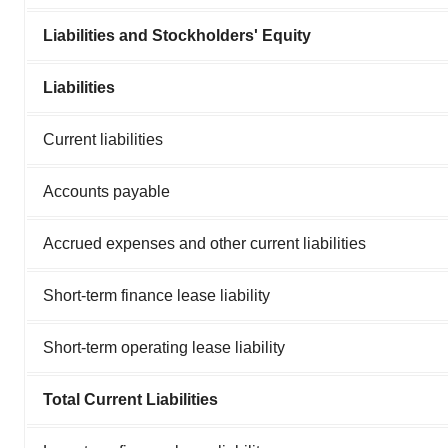
Liabilities and Stockholders' Equity
Liabilities
Current liabilities
Accounts payable
Accrued expenses and other current liabilities
Short-term finance lease liability
Short-term operating lease liability
Total Current Liabilities