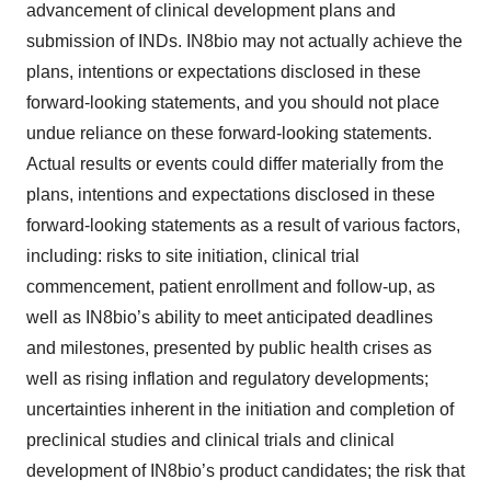
advancement of clinical development plans and
submission of INDs. IN8bio may not actually achieve the
plans, intentions or expectations disclosed in these
forward-looking statements, and you should not place
undue reliance on these forward-looking statements.
Actual results or events could differ materially from the
plans, intentions and expectations disclosed in these
forward-looking statements as a result of various factors,
including: risks to site initiation, clinical trial
commencement, patient enrollment and follow-up, as
well as IN8bio’s ability to meet anticipated deadlines
and milestones, presented by public health crises as
well as rising inflation and regulatory developments;
uncertainties inherent in the initiation and completion of
preclinical studies and clinical trials and clinical
development of IN8bio’s product candidates; the risk that