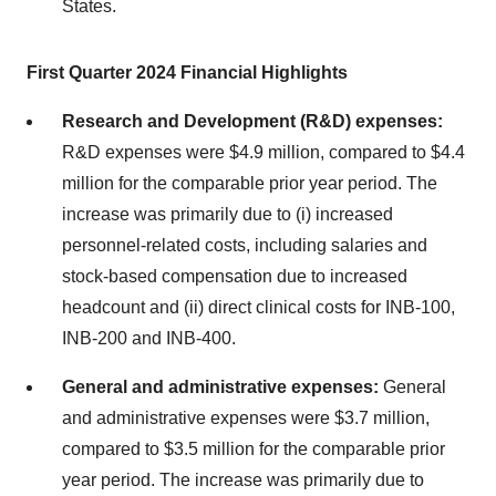
States.
First Quarter 2024 Financial Highlights
Research and Development (R&D) expenses:
R&D expenses were $4.9 million, compared to $4.4
million for the comparable prior year period. The
increase was primarily due to (i) increased
personnel-related costs, including salaries and
stock-based compensation due to increased
headcount and (ii) direct clinical costs for INB-100,
INB-200 and INB-400.
General and administrative expenses:
General
and administrative expenses were $3.7 million,
compared to $3.5 million for the comparable prior
year period. The increase was primarily due to