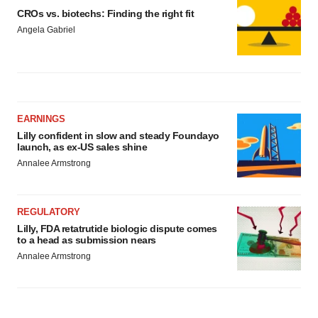
CROs vs. biotechs: Finding the right fit
Angela Gabriel
EARNINGS
Lilly confident in slow and steady Foundayo
launch, as ex-US sales shine
Annalee Armstrong
REGULATORY
Lilly, FDA retatrutide biologic dispute comes
to a head as submission nears
Annalee Armstrong