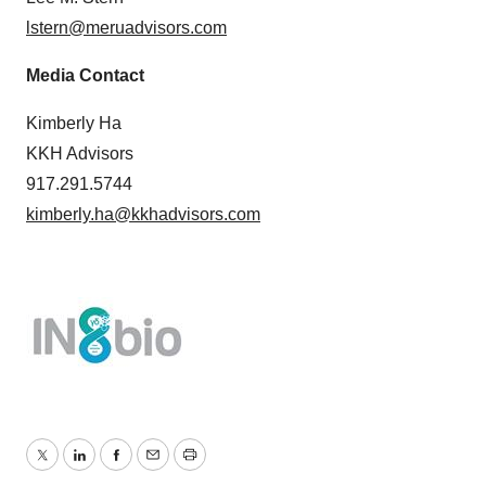
lstern@meruadvisors.com
Media Contact
Kimberly Ha
KKH Advisors
917.291.5744
kimberly.ha@kkhadvisors.com
Twitter
LinkedIn
Facebook
Email
Print