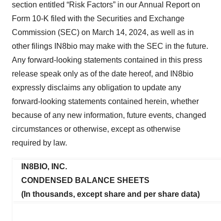
section entitled “Risk Factors” in our Annual Report on
Form 10-K filed with the Securities and Exchange
Commission (SEC) on March 14, 2024, as well as in
other filings IN8bio may make with the SEC in the future.
Any forward-looking statements contained in this press
release speak only as of the date hereof, and IN8bio
expressly disclaims any obligation to update any
forward-looking statements contained herein, whether
because of any new information, future events, changed
circumstances or otherwise, except as otherwise
required by law.
IN8BIO, INC.
CONDENSED BALANCE SHEETS
(In thousands, except share and per share data)