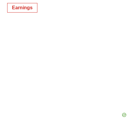
Earnings