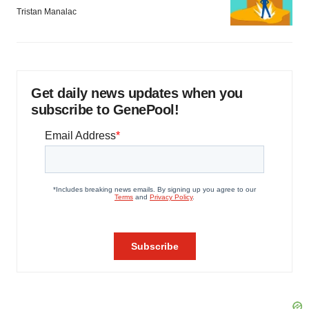
Tristan Manalac
Get daily news updates when you
subscribe to GenePool!