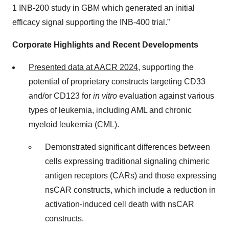
1 INB-200 study in GBM which generated an initial
efficacy signal supporting the INB-400 trial.”
Corporate Highlights and Recent Developments
Presented data at AACR 2024
, supporting the
potential of proprietary constructs targeting CD33
and/or CD123 for
in vitro
evaluation against various
types of leukemia, including AML and chronic
myeloid leukemia (CML).
Demonstrated significant differences between
cells expressing traditional signaling chimeric
antigen receptors (CARs) and those expressing
nsCAR constructs, which include a reduction in
activation-induced cell death with nsCAR
constructs.