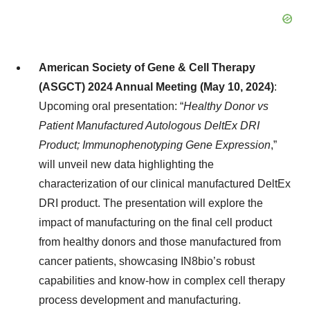
American Society of Gene & Cell Therapy
(ASGCT) 2024 Annual Meeting (May 10, 2024)
:
Upcoming oral presentation: “
Healthy Donor vs
Patient Manufactured Autologous DeltEx DRI
Product; Immunophenotyping Gene Expression
,”
will unveil new data highlighting the
characterization of our clinical manufactured DeltEx
DRI product. The presentation will explore the
impact of manufacturing on the final cell product
from healthy donors and those manufactured from
cancer patients, showcasing IN8bio’s robust
capabilities and know-how in complex cell therapy
process development and manufacturing.