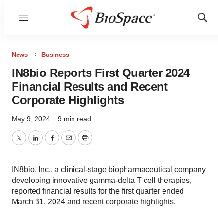
Menu
Show
Sear
News
Business
IN8bio Reports First Quarter 2024
Financial Results and Recent
Corporate Highlights
May 9, 2024
|
9 min read
Twitter
LinkedIn
Facebook
Email
Print
IN8bio, Inc., a clinical-stage biopharmaceutical company
developing innovative gamma-delta T cell therapies,
reported financial results for the first quarter ended
March 31, 2024 and recent corporate highlights.