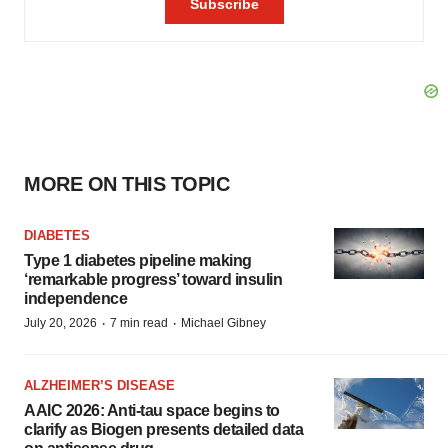
MORE ON THIS TOPIC
DIABETES
Type 1 diabetes pipeline making
‘remarkable progress’ toward insulin
independence
·
·
July 20, 2026
7 min read
Michael Gibney
ALZHEIMER’S DISEASE
AAIC 2026: Anti-tau space begins to
clarify as Biogen presents detailed data