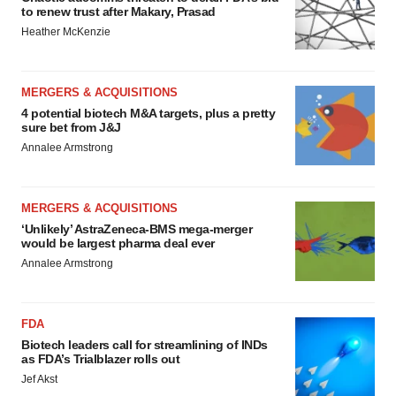
to renew trust after Makary, Prasad
Heather McKenzie
MERGERS & ACQUISITIONS
4 potential biotech M&A targets, plus a pretty
sure bet from J&J
Annalee Armstrong
MERGERS & ACQUISITIONS
‘Unlikely’ AstraZeneca-BMS mega-merger
would be largest pharma deal ever
Annalee Armstrong
FDA
Biotech leaders call for streamlining of INDs
as FDA’s Trialblazer rolls out
Jef Akst