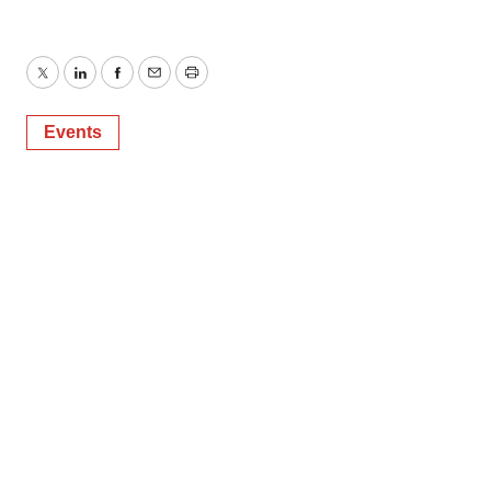
Twitter
LinkedIn
Facebook
Email
Print
Events