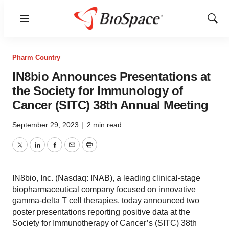
Menu
Show
Sear
Pharm Country
IN8bio Announces Presentations at
the Society for Immunology of
Cancer (SITC) 38th Annual Meeting
September 29, 2023
|
2 min read
Twitter
LinkedIn
Facebook
Email
Print
IN8bio, Inc. (Nasdaq: INAB), a leading clinical-stage
biopharmaceutical company focused on innovative
gamma-delta T cell therapies, today announced two
poster presentations reporting positive data at the
Society for Immunotherapy of Cancer’s (SITC) 38th