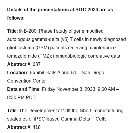
Details of the presentations at SITC 2023 are as
follows:
Title
: INB-200: Phase I study of gene modified
autologous gamma-delta (γδ) T cells in newly diagnosed
glioblastoma (GBM) patients receiving maintenance
temozolomide (TMZ): immunobiologic correlative data
Abstract #
: 637
Location:
Exhibit Halls A and B1 – San Diego
Convention Center
Data and Time
: Friday November 3, 2023, 9:00 AM –
8:30 PM PDT
Title
: The Development of “Off-the-Shelf” manufacturing
strategies of iPSC-based Gamma-Delta T Cells
Abstract #
: 418