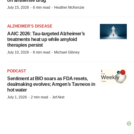
on antisense drug
·
·
July 15, 2026
6 min read
Heather McKenzie
ALZHEIMER’S DISEASE
AAIC 2026: Tau-targeted Alzheimer’s
treatments heat up while amyloid
therapies persist
·
·
July 10, 2026
6 min read
Michael Gibney
PODCAST
Sentiment at BIO soars as FDA resets,
dealmaking evolves; Amgen’s Tavneos in
hot water
·
·
July 1, 2026
2 min read
Jef Akst