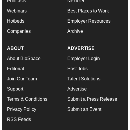
Podcasts
NextGen
Webinars
Best Places to Work
Hotbeds
Employer Resources
Companies
Archive
ABOUT
ADVERTISE
About BioSpace
Employer Login
Editorial
Post Jobs
Join Our Team
Talent Solutions
Support
Advertise
Terms & Conditions
Submit a Press Release
Privacy Policy
Submit an Event
RSS Feeds