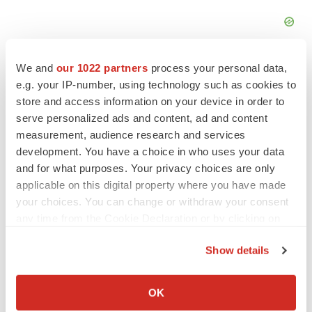
We and
our 1022 partners
process your personal data,
e.g. your IP-number, using technology such as cookies to
store and access information on your device in order to
serve personalized ads and content, ad and content
measurement, audience research and services
development. You have a choice in who uses your data
and for what purposes. Your privacy choices are only
applicable on this digital property where you have made
your choices. You can change or withdraw your consent
any time from the Cookie Declaration or by clicking on
the Privacy trigger icon.
LATEST
Show details
If you allow, we would also like to:
APPROVALS
Collect information about your geographical location
OK
Third time’s the charm for Replimune as
which can be accurate to within several meters
melanoma drug earns FDA greenlight