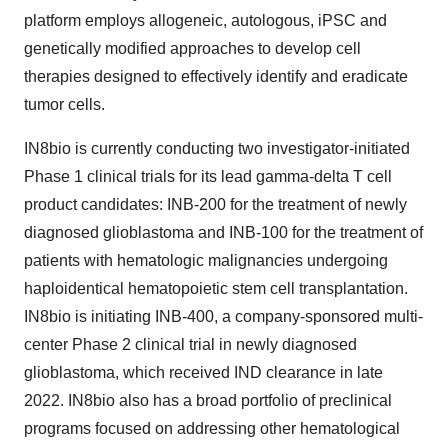
platform employs allogeneic, autologous, iPSC and
genetically modified approaches to develop cell
therapies designed to effectively identify and eradicate
tumor cells.
IN8bio is currently conducting two investigator-initiated
Phase 1 clinical trials for its lead gamma-delta T cell
product candidates: INB-200 for the treatment of newly
diagnosed glioblastoma and INB-100 for the treatment of
patients with hematologic malignancies undergoing
haploidentical hematopoietic stem cell transplantation.
IN8bio is initiating INB-400, a company-sponsored multi-
center Phase 2 clinical trial in newly diagnosed
glioblastoma, which received IND clearance in late
2022. IN8bio also has a broad portfolio of preclinical
programs focused on addressing other hematological