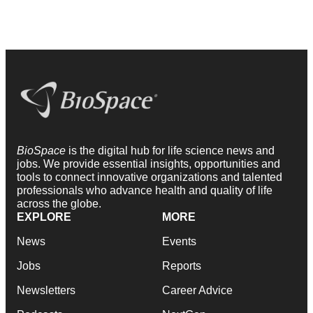
BioSpace
is the digital hub for life science news and
jobs. We provide essential insights, opportunities and
tools to connect innovative organizations and talented
professionals who advance health and quality of life
across the globe.
EXPLORE
MORE
News
Events
Jobs
Reports
Newsletters
Career Advice