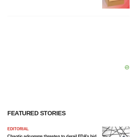
FEATURED STORIES
EDITORIAL
Chaotic adcomms threaten to derail FDA’s bid