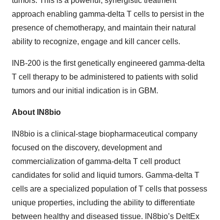
tumors. This is a powerful, synergistic treatment
approach enabling gamma-delta T cells to persist in the
presence of chemotherapy, and maintain their natural
ability to recognize, engage and kill cancer cells.
INB-200 is the first genetically engineered gamma-delta
T cell therapy to be administered to patients with solid
tumors and our initial indication is in GBM.
About IN8bio
IN8bio is a clinical-stage biopharmaceutical company
focused on the discovery, development and
commercialization of gamma-delta T cell product
candidates for solid and liquid tumors. Gamma-delta T
cells are a specialized population of T cells that possess
unique properties, including the ability to differentiate
between healthy and diseased tissue. IN8bio’s DeltEx