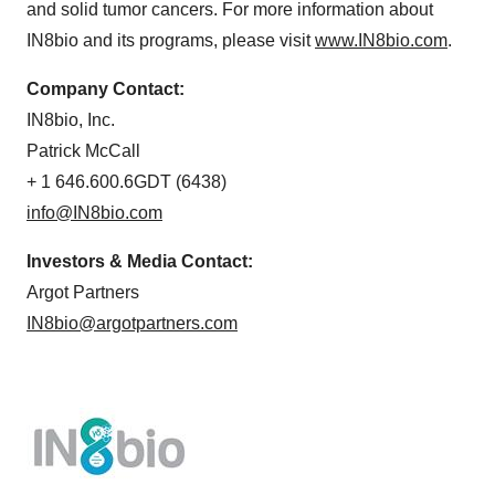
and solid tumor cancers. For more information about
IN8bio and its programs, please visit
www.IN8bio.com
.
Company Contact:
IN8bio, Inc.
Patrick McCall
+ 1 646.600.6GDT (6438)
info@IN8bio.com
Investors & Media Contact:
Argot Partners
IN8bio@argotpartners.com