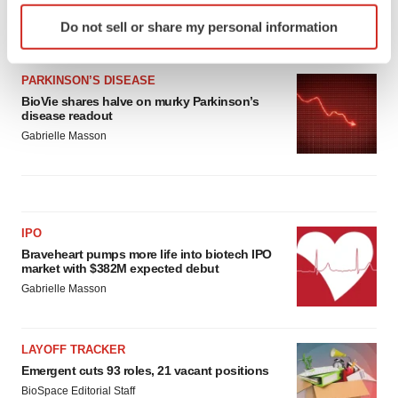
Identify your device by actively scanning it for
Heather McKenzie
Do not sell or share my personal information
specific characteristics (fingerprinting)
Find out more about how your personal data is processed
and set your preferences in the
details section
.
PARKINSON’S DISEASE
BioVie shares halve on murky Parkinson’s
disease readout
We use cookies to enhance your experience, analyze
Gabrielle Masson
site traffic, and serve tailored ads. By clicking "OK", you
agree to our use of cookies. You can later change your
consent or withdraw it. For more info, see our
Privacy
Policy
.
IPO
Braveheart pumps more life into biotech IPO
market with $382M expected debut
Gabrielle Masson
LAYOFF TRACKER
Emergent cuts 93 roles, 21 vacant positions
BioSpace Editorial Staff