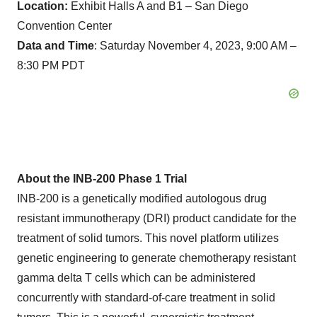
Location:
Exhibit Halls A and B1 – San Diego
Convention Center
Data and Time
: Saturday November 4, 2023, 9:00 AM –
8:30 PM PDT
About the INB-200 Phase 1 Trial
INB-200 is a genetically modified autologous drug
resistant immunotherapy (DRI) product candidate for the
treatment of solid tumors. This novel platform utilizes
genetic engineering to generate chemotherapy resistant
gamma delta T cells which can be administered
concurrently with standard-of-care treatment in solid