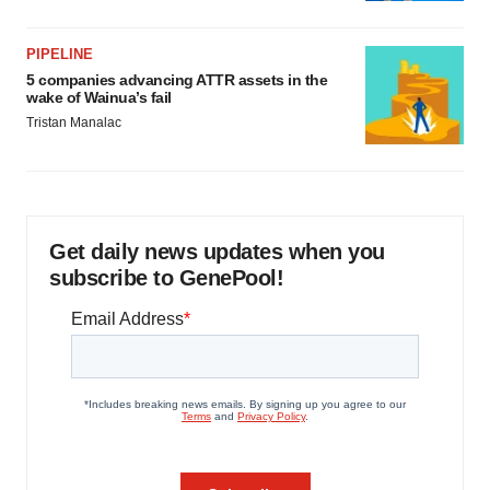
PIPELINE
5 companies advancing ATTR assets in the
wake of Wainua’s fail
Tristan Manalac
Get daily news updates when you
subscribe to GenePool!