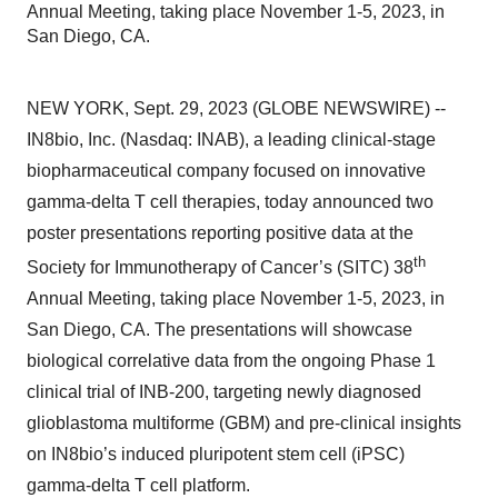
Annual Meeting, taking place November 1-5, 2023, in
San Diego, CA.
NEW YORK, Sept. 29, 2023 (GLOBE NEWSWIRE) --
IN8bio, Inc. (Nasdaq: INAB), a leading clinical-stage
biopharmaceutical company focused on innovative
gamma-delta T cell therapies, today announced two
poster presentations reporting positive data at the
th
Society for Immunotherapy of Cancer’s (SITC) 38
Annual Meeting, taking place November 1-5, 2023, in
San Diego, CA. The presentations will showcase
biological correlative data from the ongoing Phase 1
clinical trial of INB-200, targeting newly diagnosed
glioblastoma multiforme (GBM) and pre-clinical insights
on IN8bio’s induced pluripotent stem cell (iPSC)
gamma-delta T cell platform.