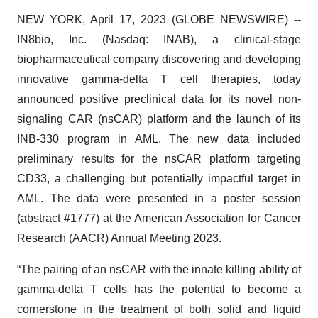
NEW YORK, April 17, 2023 (GLOBE NEWSWIRE) --
IN8bio, Inc. (Nasdaq: INAB), a clinical-stage
biopharmaceutical company discovering and developing
innovative gamma-delta T cell therapies, today
announced positive preclinical data for its novel non-
signaling CAR (nsCAR) platform and the launch of its
INB-330 program in AML. The new data included
preliminary results for the nsCAR platform targeting
CD33, a challenging but potentially impactful target in
AML. The data were presented in a poster session
(abstract #1777) at the American Association for Cancer
Research (AACR) Annual Meeting 2023.
“The pairing of an nsCAR with the innate killing ability of
gamma-delta T cells has the potential to become a
cornerstone in the treatment of both solid and liquid