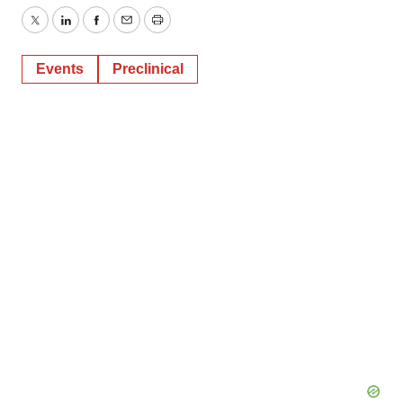
Twitter
LinkedIn
Facebook
Email
Print
Events
Preclinical