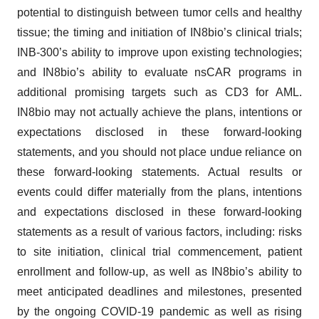
potential to distinguish between tumor cells and healthy
tissue; the timing and initiation of IN8bio’s clinical trials;
INB-300’s ability to improve upon existing technologies;
and IN8bio’s ability to evaluate nsCAR programs in
additional promising targets such as CD3 for AML.
IN8bio may not actually achieve the plans, intentions or
expectations disclosed in these forward-looking
statements, and you should not place undue reliance on
these forward-looking statements. Actual results or
events could differ materially from the plans, intentions
and expectations disclosed in these forward-looking
statements as a result of various factors, including: risks
to site initiation, clinical trial commencement, patient
enrollment and follow-up, as well as IN8bio’s ability to
meet anticipated deadlines and milestones, presented
by the ongoing COVID-19 pandemic as well as rising