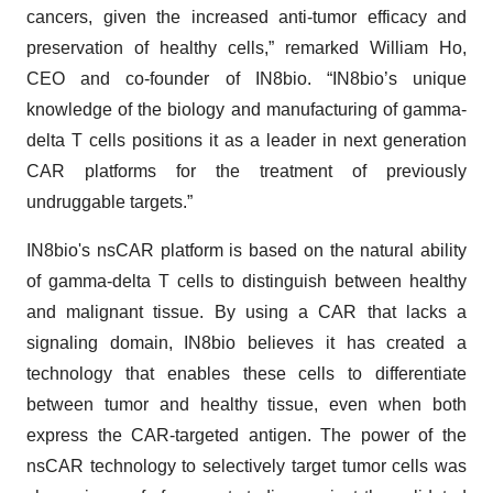
cancers, given the increased anti-tumor efficacy and
preservation of healthy cells,” remarked William Ho,
CEO and co-founder of IN8bio. “IN8bio’s unique
knowledge of the biology and manufacturing of gamma-
delta T cells positions it as a leader in next generation
CAR platforms for the treatment of previously
undruggable targets.”
IN8bio's nsCAR platform is based on the natural ability
of gamma-delta T cells to distinguish between healthy
and malignant tissue. By using a CAR that lacks a
signaling domain, IN8bio believes it has created a
technology that enables these cells to differentiate
between tumor and healthy tissue, even when both
express the CAR-targeted antigen. The power of the
nsCAR technology to selectively target tumor cells was