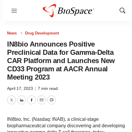
Menu
Show
Sear
News
Drug Development
IN8bio Announces Positive
Preclinical Data for Gamma-Delta
CAR Platform and Launches New
CD33 Program at AACR Annual
Meeting 2023
April 17, 2023
|
7 min read
Twitter
LinkedIn
Facebook
Email
Print
IN8bio, Inc. (Nasdaq: INAB), a clinical-stage
biopharmaceutical company discovering and developing