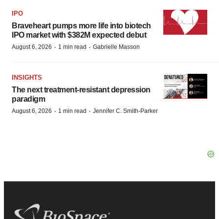
IPO
Braveheart pumps more life into biotech
IPO market with $382M expected debut
·
·
August 6, 2026
1 min read
Gabrielle Masson
INSIGHTS
The next treatment-resistant depression
paradigm
·
·
August 6, 2026
1 min read
Jennifer C. Smith-Parker