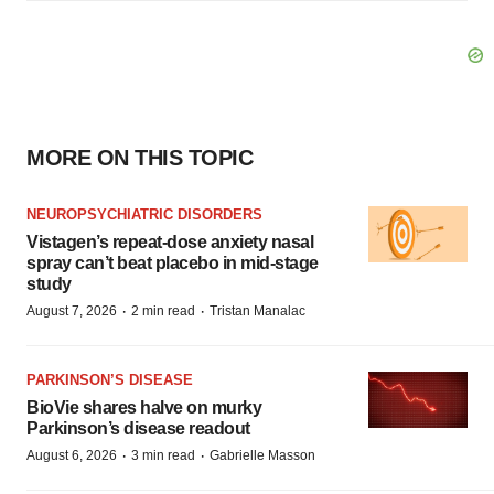
MORE ON THIS TOPIC
NEUROPSYCHIATRIC DISORDERS
Vistagen’s repeat-dose anxiety nasal
spray can’t beat placebo in mid-stage
study
·
·
August 7, 2026
2 min read
Tristan Manalac
PARKINSON’S DISEASE
BioVie shares halve on murky
Parkinson’s disease readout
·
·
August 6, 2026
3 min read
Gabrielle Masson