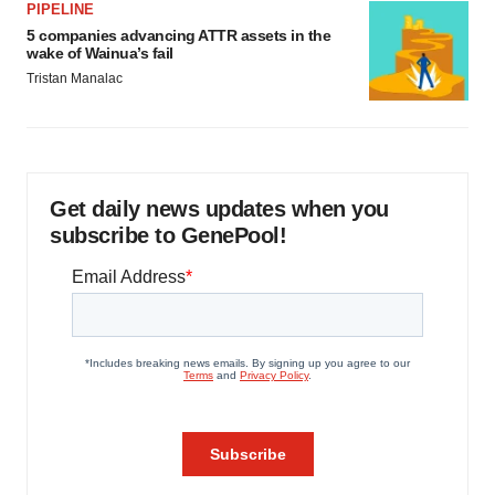
PIPELINE
5 companies advancing ATTR assets in the
wake of Wainua’s fail
Tristan Manalac
Get daily news updates when you
subscribe to GenePool!