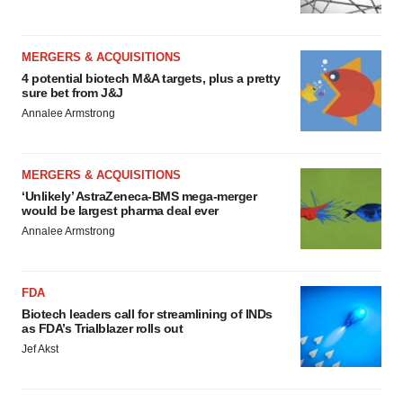
MERGERS & ACQUISITIONS
4 potential biotech M&A targets, plus a pretty
sure bet from J&J
Annalee Armstrong
MERGERS & ACQUISITIONS
‘Unlikely’ AstraZeneca-BMS mega-merger
would be largest pharma deal ever
Annalee Armstrong
FDA
Biotech leaders call for streamlining of INDs
as FDA’s Trialblazer rolls out
Jef Akst