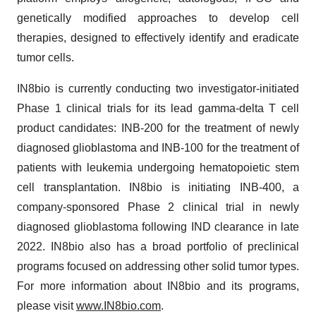
genetically modified approaches to develop cell
therapies, designed to effectively identify and eradicate
tumor cells.
IN8bio is currently conducting two investigator-initiated
Phase 1 clinical trials for its lead gamma-delta T cell
product candidates: INB-200 for the treatment of newly
diagnosed glioblastoma and INB-100 for the treatment of
patients with leukemia undergoing hematopoietic stem
cell transplantation. IN8bio is initiating INB-400, a
company-sponsored Phase 2 clinical trial in newly
diagnosed glioblastoma following IND clearance in late
2022. IN8bio also has a broad portfolio of preclinical
programs focused on addressing other solid tumor types.
For more information about IN8bio and its programs,
please visit
www.IN8bio.com
.