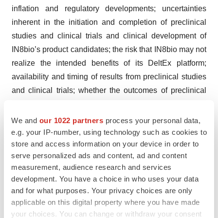
inflation and regulatory developments; uncertainties
inherent in the initiation and completion of preclinical
studies and clinical trials and clinical development of
IN8bio’s product candidates; the risk that IN8bio may not
realize the intended benefits of its DeltEx platform;
availability and timing of results from preclinical studies
and clinical trials; whether the outcomes of preclinical
studies will be predictive of clinical trial results; whether
initial or interim results from a clinical trial will be
We and
our 1022 partners
process your personal data,
predictive of the final results of the trial or the results of
e.g. your IP-number, using technology such as cookies to
store and access information on your device in order to
future trials; the risk that trials and studies may be
serve personalized ads and content, ad and content
delayed and may not have satisfactory outcomes;
measurement, audience research and services
potential adverse effects arising from the testing or use
development. You have a choice in who uses your data
of IN8bio’s product candidates; expectations for
and for what purposes. Your privacy choices are only
regulatory approvals to conduct trials or to market
applicable on this digital property where you have made
products; IN8bio’s reliance on third parties, including
your choices. You can change or withdraw your consent