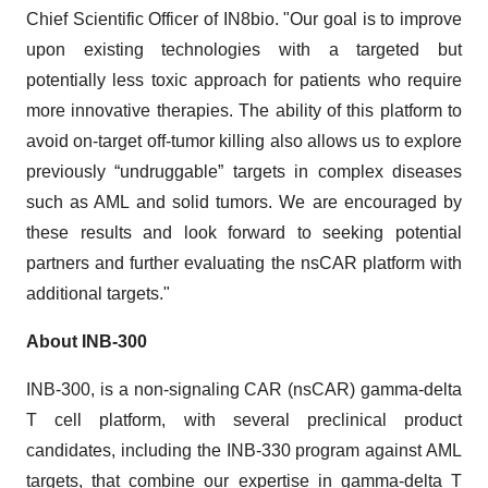
Chief Scientific Officer of IN8bio. "Our goal is to improve
upon existing technologies with a targeted but
potentially less toxic approach for patients who require
more innovative therapies. The ability of this platform to
avoid on-target off-tumor killing also allows us to explore
previously “undruggable” targets in complex diseases
such as AML and solid tumors. We are encouraged by
these results and look forward to seeking potential
partners and further evaluating the nsCAR platform with
additional targets."
About INB-300
INB-300, is a non-signaling CAR (nsCAR) gamma-delta
T cell platform, with several preclinical product
candidates, including the INB-330 program against AML
targets, that combine our expertise in gamma-delta T