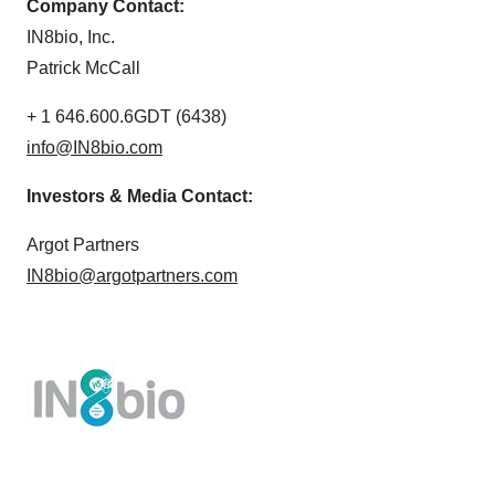
Company Contact:
IN8bio, Inc.
Patrick McCall
+ 1 646.600.6GDT (6438)
info@IN8bio.com
Investors & Media Contact:
Argot Partners
IN8bio@argotpartners.com