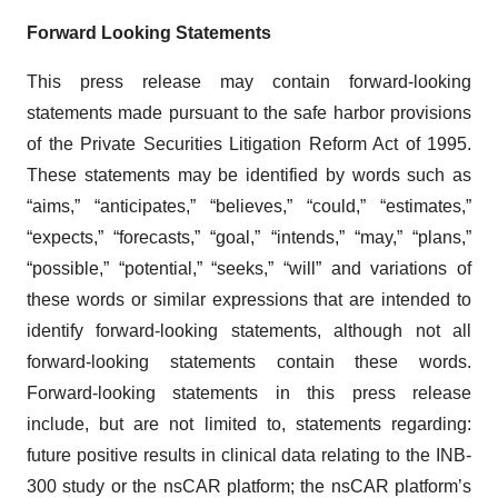
Forward Looking Statements
This press release may contain forward-looking
statements made pursuant to the safe harbor provisions
of the Private Securities Litigation Reform Act of 1995.
These statements may be identified by words such as
“aims,” “anticipates,” “believes,” “could,” “estimates,”
“expects,” “forecasts,” “goal,” “intends,” “may,” “plans,”
“possible,” “potential,” “seeks,” “will” and variations of
these words or similar expressions that are intended to
identify forward-looking statements, although not all
forward-looking statements contain these words.
Forward-looking statements in this press release
include, but are not limited to, statements regarding:
future positive results in clinical data relating to the INB-
300 study or the nsCAR platform; the nsCAR platform’s