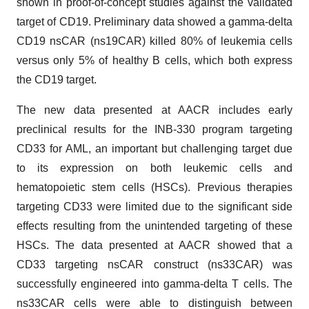
shown in proof-of-concept studies against the validated
target of CD19. Preliminary data showed a gamma-delta
CD19 nsCAR (ns19CAR) killed 80% of leukemia cells
versus only 5% of healthy B cells, which both express
the CD19 target.
The new data presented at AACR includes early
preclinical results for the INB-330 program targeting
CD33 for AML, an important but challenging target due
to its expression on both leukemic cells and
hematopoietic stem cells (HSCs). Previous therapies
targeting CD33 were limited due to the significant side
effects resulting from the unintended targeting of these
HSCs. The data presented at AACR showed that a
CD33 targeting nsCAR construct (ns33CAR) was
successfully engineered into gamma-delta T cells. The
ns33CAR cells were able to distinguish between