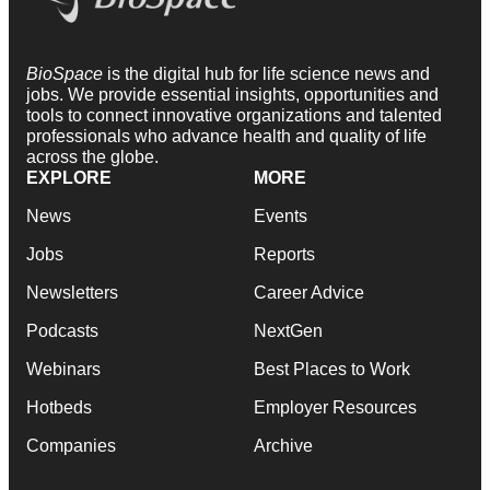
BioSpace
is the digital hub for life science news and
jobs. We provide essential insights, opportunities and
tools to connect innovative organizations and talented
professionals who advance health and quality of life
across the globe.
EXPLORE
MORE
News
Events
Jobs
Reports
Newsletters
Career Advice
Podcasts
NextGen
Webinars
Best Places to Work
Hotbeds
Employer Resources
Companies
Archive