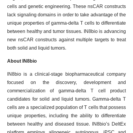
cells and genetic engineering. These nsCAR constructs
lack signaling domains in order to take advantage of the
unique properties of gamma-delta T cells to differentiate
between healthy and tumor tissues. IN8bio is advancing
new nsCAR constructs against multiple targets to treat
both solid and liquid tumors.
About IN8bio
IN8bio is a clinical-stage biopharmaceutical company
focused on the discovery, development and
commercialization of gamma-delta T cell product
candidates for solid and liquid tumors. Gamma-delta T
cells are a specialized population of T cells that possess
unique properties, including the ability to differentiate
between healthy and diseased tissue. IN8bio’s DeltEx
platform employs allogeneic, autologous, iPSC and