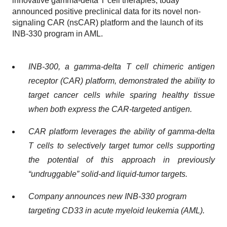
innovative gamma-delta T cell therapies, today
announced positive preclinical data for its novel non-
signaling CAR (nsCAR) platform and the launch of its
INB-330 program in AML.
INB-300, a gamma-delta T cell chimeric antigen
receptor (CAR) platform, demonstrated the ability to
target cancer cells while sparing healthy tissue
when both express the CAR-targeted antigen.
CAR platform leverages the ability of gamma-delta
T cells to selectively target tumor cells supporting
the potential of this approach in previously
“undruggable” solid-and liquid-tumor targets.
Company announces new INB-330 program
targeting CD33 in acute myeloid leukemia (AML).