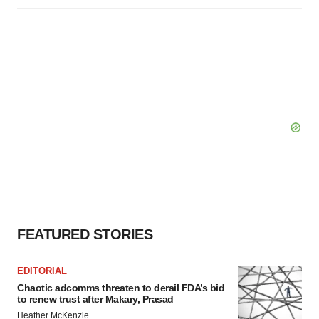
FEATURED STORIES
EDITORIAL
Chaotic adcomms threaten to derail FDA’s bid
to renew trust after Makary, Prasad
Heather McKenzie