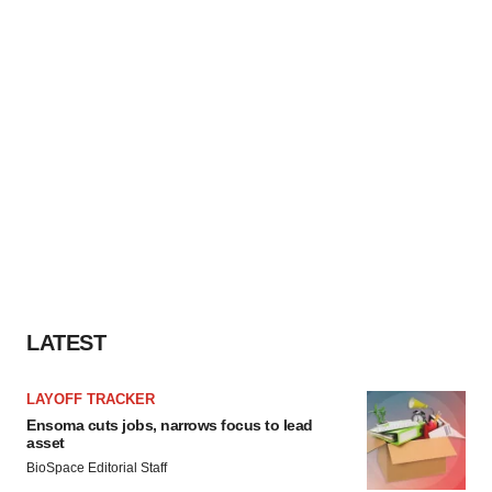
LATEST
LAYOFF TRACKER
Ensoma cuts jobs, narrows focus to lead
asset
BioSpace Editorial Staff