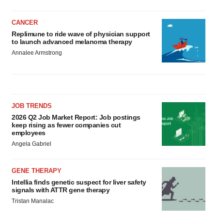
CANCER
Replimune to ride wave of physician support
to launch advanced melanoma therapy
Annalee Armstrong
JOB TRENDS
2026 Q2 Job Market Report: Job postings
keep rising as fewer companies cut
employees
Angela Gabriel
GENE THERAPY
Intellia finds genetic suspect for liver safety
signals with ATTR gene therapy
Tristan Manalac