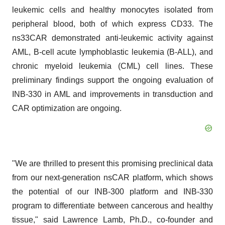
leukemic cells and healthy monocytes isolated from
peripheral blood, both of which express CD33. The
ns33CAR demonstrated anti-leukemic activity against
AML, B-cell acute lymphoblastic leukemia (B-ALL), and
chronic myeloid leukemia (CML) cell lines. These
preliminary findings support the ongoing evaluation of
INB-330 in AML and improvements in transduction and
CAR optimization are ongoing.
"We are thrilled to present this promising preclinical data
from our next-generation nsCAR platform, which shows
the potential of our INB-300 platform and INB-330
program to differentiate between cancerous and healthy
tissue," said Lawrence Lamb, Ph.D., co-founder and