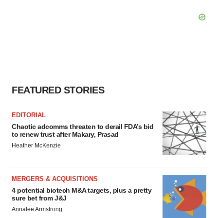
FEATURED STORIES
EDITORIAL
Chaotic adcomms threaten to derail FDA’s bid
to renew trust after Makary, Prasad
Heather McKenzie
MERGERS & ACQUISITIONS
4 potential biotech M&A targets, plus a pretty
sure bet from J&J
Annalee Armstrong