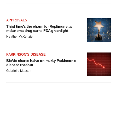
APPROVALS
Third time’s the charm for Replimune as
melanoma drug earns FDA greenlight
Heather McKenzie
PARKINSON’S DISEASE
BioVie shares halve on murky Parkinson’s
disease readout
Gabrielle Masson