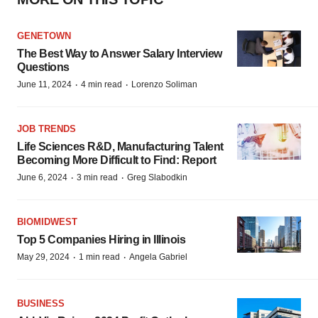
GENETOWN
The Best Way to Answer Salary Interview
Questions
·
·
June 11, 2024
4 min read
Lorenzo Soliman
JOB TRENDS
Life Sciences R&D, Manufacturing Talent
Becoming More Difficult to Find: Report
·
·
June 6, 2024
3 min read
Greg Slabodkin
BIOMIDWEST
Top 5 Companies Hiring in Illinois
·
·
May 29, 2024
1 min read
Angela Gabriel
BUSINESS