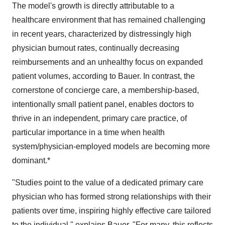
The model's growth is directly attributable to a
healthcare environment that has remained challenging
in recent years, characterized by distressingly high
physician burnout rates, continually decreasing
reimbursements and an unhealthy focus on expanded
patient volumes, according to Bauer. In contrast, the
cornerstone of concierge care, a membership-based,
intentionally small patient panel, enables doctors to
thrive in an independent, primary care practice, of
particular importance in a time when health
system/physician-employed models are becoming more
dominant.*
"Studies point to the value of a dedicated primary care
physician who has formed strong relationships with their
patients over time, inspiring highly effective care tailored
to the individual," explains Bauer. "For many, this reflects