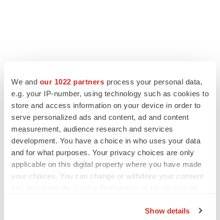
We and
our 1022 partners
process your personal data,
e.g. your IP-number, using technology such as cookies to
store and access information on your device in order to
serve personalized ads and content, ad and content
measurement, audience research and services
development. You have a choice in who uses your data
and for what purposes. Your privacy choices are only
applicable on this digital property where you have made
your choices. You can change or withdraw your consent
any time from the Cookie Declaration or by clicking on
the Privacy trigger icon.
Show details