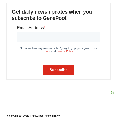
Get daily news updates when you
subscribe to GenePool!
MORE ON THIS TOPIC