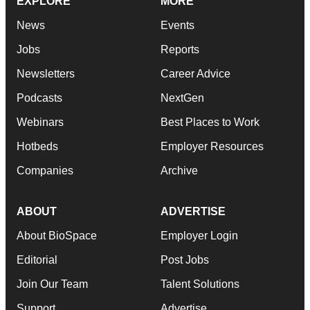
EXPLORE
MORE
News
Events
Jobs
Reports
Newsletters
Career Advice
Podcasts
NextGen
Webinars
Best Places to Work
Hotbeds
Employer Resources
Companies
Archive
ABOUT
ADVERTISE
About BioSpace
Employer Login
Editorial
Post Jobs
Join Our Team
Talent Solutions
Support
Advertise