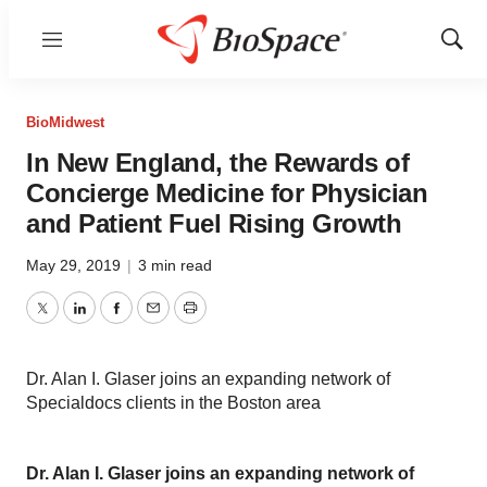
Menu
Show
Sear
BioMidwest
In New England, the Rewards of
Concierge Medicine for Physician
and Patient Fuel Rising Growth
May 29, 2019
|
3 min read
Twitter
LinkedIn
Facebook
Email
Print
Dr. Alan I. Glaser joins an expanding network of
Specialdocs clients in the Boston area
Dr. Alan I. Glaser joins an expanding network of