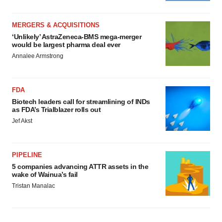
MERGERS & ACQUISITIONS
‘Unlikely’ AstraZeneca-BMS mega-merger
would be largest pharma deal ever
Annalee Armstrong
FDA
Biotech leaders call for streamlining of INDs
as FDA’s Trialblazer rolls out
Jef Akst
PIPELINE
5 companies advancing ATTR assets in the
wake of Wainua’s fail
Tristan Manalac