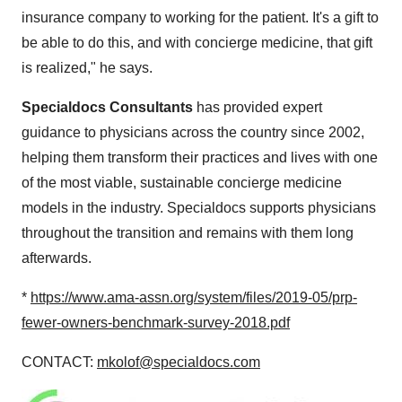
insurance company to working for the patient. It's a gift to
be able to do this, and with concierge medicine, that gift
is realized," he says.
Specialdocs Consultants
has provided expert
guidance to physicians across the country since 2002,
helping them transform their practices and lives with one
of the most viable, sustainable concierge medicine
models in the industry. Specialdocs supports physicians
throughout the transition and remains with them long
afterwards.
*
https://www.ama-assn.org/system/files/2019-05/prp-
fewer-owners-benchmark-survey-2018.pdf
CONTACT:
mkolof@specialdocs.com