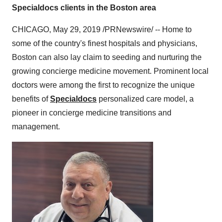
Specialdocs clients in the Boston area
CHICAGO
,
May 29, 2019
/PRNewswire/ -- Home to
some of the country's finest hospitals and physicians,
Boston
can also lay claim to seeding and nurturing the
growing concierge medicine movement. Prominent local
doctors were among the first to recognize the unique
benefits of
Specialdocs
personalized care model, a
pioneer in concierge medicine transitions and
management.