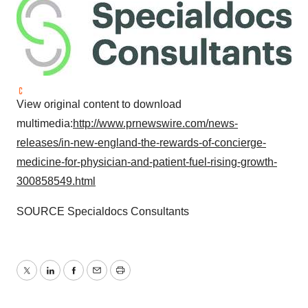
View original content to download
multimedia:
http://www.prnewswire.com/news-
releases/in-new-england-the-rewards-of-concierge-
medicine-for-physician-and-patient-fuel-rising-growth-
300858549.html
SOURCE Specialdocs Consultants
Twitter
LinkedIn
Facebook
Email
Print