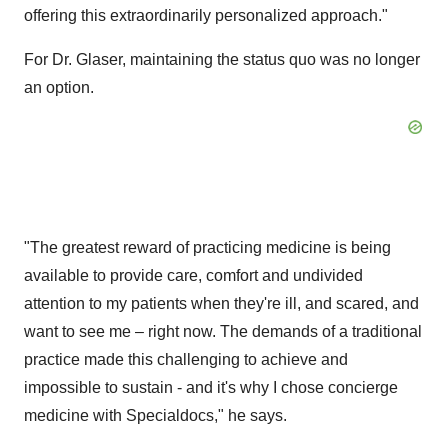
offering this extraordinarily personalized approach."
For Dr. Glaser, maintaining the status quo was no longer
an option.
"The greatest reward of practicing medicine is being
available to provide care, comfort and undivided
attention to my patients when they're ill, and scared, and
want to see me – right now. The demands of a traditional
practice made this challenging to achieve and
impossible to sustain - and it's why I chose concierge
medicine with Specialdocs," he says.