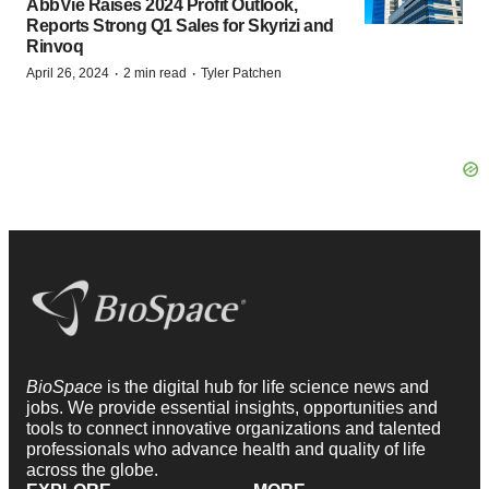
AbbVie Raises 2024 Profit Outlook,
Reports Strong Q1 Sales for Skyrizi and
Rinvoq
·
·
April 26, 2024
2 min read
Tyler Patchen
BioSpace
is the digital hub for life science news and
jobs. We provide essential insights, opportunities and
tools to connect innovative organizations and talented
professionals who advance health and quality of life
across the globe.