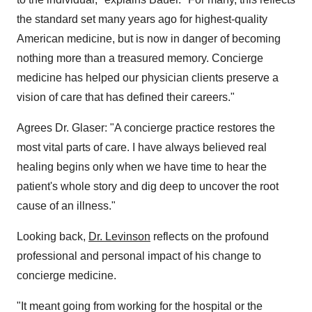
the standard set many years ago for highest-quality
American medicine, but is now in danger of becoming
nothing more than a treasured memory. Concierge
medicine has helped our physician clients preserve a
vision of care that has defined their careers."
Agrees Dr. Glaser: "A concierge practice restores the
most vital parts of care. I have always believed real
healing begins only when we have time to hear the
patient's whole story and dig deep to uncover the root
cause of an illness."
Looking back,
Dr. Levinson
reflects on the profound
professional and personal impact of his change to
concierge medicine.
"It meant going from working for the hospital or the