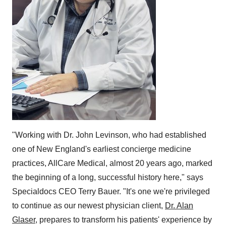
"Working with Dr.
John Levinson
, who had established
one of New England's earliest concierge medicine
practices, AllCare Medical, almost 20 years ago, marked
the beginning of a long, successful history here," says
Specialdocs CEO
Terry Bauer
. "It's one we're privileged
to continue as our newest physician client,
Dr.
Alan
Glaser
, prepares to transform his patients' experience by