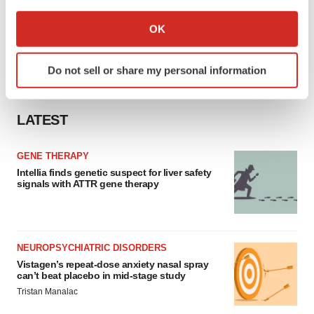
If you allow, we would also like to:
Collect information about your geographical location
OK
which can be accurate to within several meters
Identify your device by actively scanning it for
Do not sell or share my personal information
specific characteristics (fingerprinting)
Find out more about how your personal data is processed
and set your preferences in the
details section
.
LATEST
We use cookies to enhance your experience, analyze
GENE THERAPY
site traffic, and serve tailored ads. By clicking "OK", you
Intellia finds genetic suspect for liver safety
agree to our use of cookies. You can later change your
signals with ATTR gene therapy
consent or withdraw it. For more info, see our
Privacy
Policy
.
NEUROPSYCHIATRIC DISORDERS
Vistagen’s repeat-dose anxiety nasal spray
can’t beat placebo in mid-stage study
Tristan Manalac