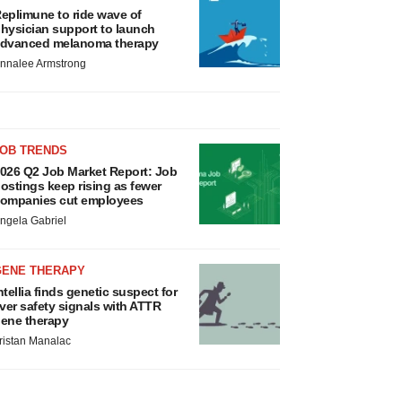
eplimune to ride wave of
hysician support to launch
dvanced melanoma therapy
nnalee Armstrong
JOB TRENDS
026 Q2 Job Market Report: Job
ostings keep rising as fewer
ompanies cut employees
ngela Gabriel
GENE THERAPY
ntellia finds genetic suspect for
iver safety signals with ATTR
ene therapy
ristan Manalac