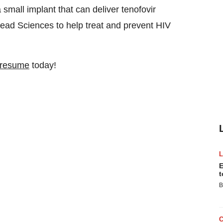
small implant that can deliver tenofovir
ead Sciences to help treat and prevent HIV
 resume
today!
E
t
B