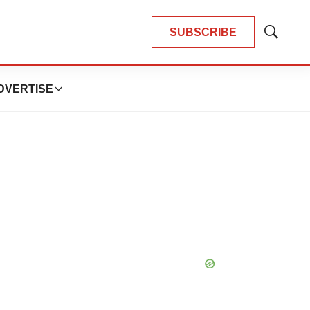
SUBSCRIBE
Show
Search
DVERTISE