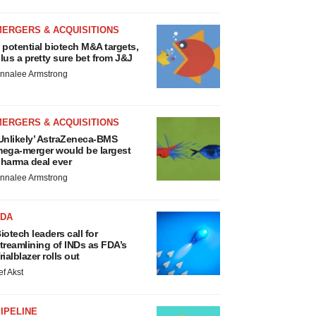
MERGERS & ACQUISITIONS
 potential biotech M&A targets,
lus a pretty sure bet from J&J
nnalee Armstrong
MERGERS & ACQUISITIONS
Unlikely’ AstraZeneca-BMS
ega-merger would be largest
harma deal ever
nnalee Armstrong
FDA
iotech leaders call for
treamlining of INDs as FDA’s
rialblazer rolls out
ef Akst
IPELINE