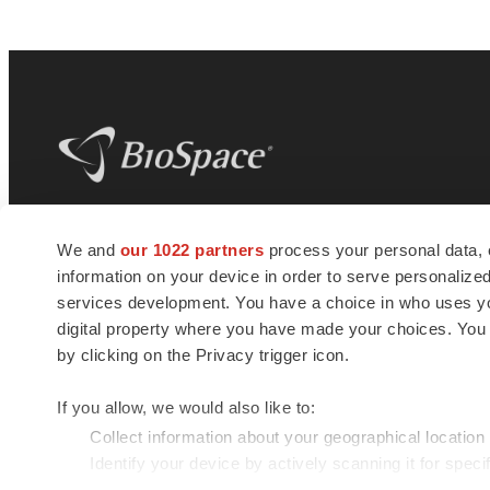
BioSpace
is the digital hub for life science
We and
our 1022 partners
process your personal data, 
news and jobs. We provide essential
information on your device in order to serve personali
insights, opportunities and tools to
connect innovative organizations and
services development. You have a choice in who uses you
talented professionals who advance
digital property where you have made your choices. You
health and quality of life across the globe.
by clicking on the Privacy trigger icon.
If you allow, we would also like to:
Collect information about your geographical location
Identify your device by actively scanning it for specif
© 1985 - 2026 BioSpace.com. All rights reserved.