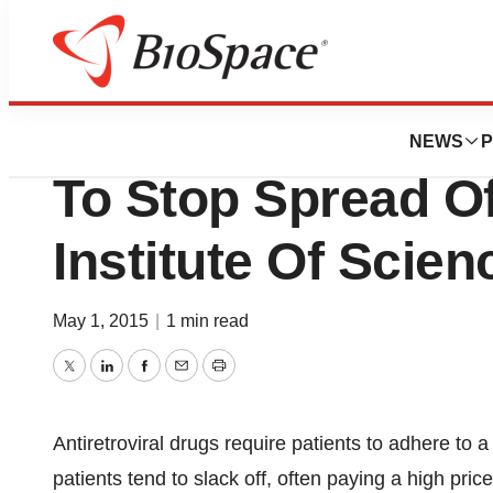
Biotech Bay
Implant Delivers A
NEWS
P
To Stop Spread Of
Institute Of Scie
May 1, 2015
|
1 min read
Twitter
LinkedIn
Facebook
Email
Print
Antiretroviral drugs require patients to adhere to 
patients tend to slack off, often paying a high pric