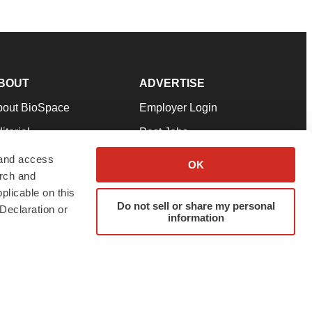
BOUT
ADVERTISE
bout BioSpace
Employer Login
itorial
Post Jobs
in Our Team
Talent Solutions
 and access
OK
arch and
pport
Advertise
plicable on this
rms & Conditions
Submit a Press Release
Do not sell or share my personal
Declaration or
information
ivacy Policy
Submit an Event
SS Feeds
twitter
instagram
facebook
linkedin