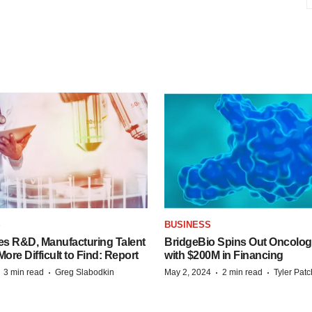
S
BUSINESS
es R&D, Manufacturing Talent
BridgeBio Spins Out Oncol
re Difficult to Find: Report
with $200M in Financing
·
·
·
·
3 min read
Greg Slabodkin
May 2, 2024
2 min read
Tyler Pat