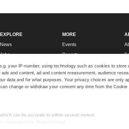
EXPLORE
MORE
A
News
Events
A
Jobs
Reports
Ed
Newsletters
Career Advice
Jo
e.g. your IP-number, using technology such as cookies to store
zed ads and content, ad and content measurement, audience rese
Podcasts
NextGen
Su
r data and for what purposes. Your privacy choices are only ap
Webinars
Best Places to Work
Te
 can change or withdraw your consent any time from the Cookie 
Hotbeds
Employer Resources
Pr
Companies
Archive
R
 which can be accurate to within several meters
ic characteristics (fingerprinting)