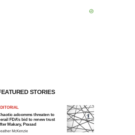
FEATURED STORIES
DITORIAL
haotic adcomms threaten to
erail FDA’s bid to renew trust
fter Makary, Prasad
eather McKenzie