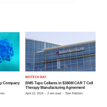
BIOTECH BAY
ogy Company
BMS Taps Cellares in $380M CAR T Cell
Therapy Manufacturing Agreement
·
·
chen
April 22, 2024
2 min read
Tyler Patchen