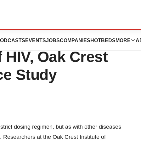
ntiretroviral Drug
ODCASTS
EVENTS
JOBS
COMPANIES
HOTBEDS
MORE
A
 HIV, Oak Crest
nce Study
a strict dosing regimen, but as with other diseases
e. Researchers at the Oak Crest Institute of