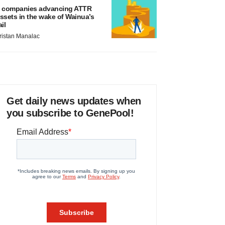
 companies advancing ATTR
ssets in the wake of Wainua’s
ail
ristan Manalac
Get daily news updates when
you subscribe to GenePool!