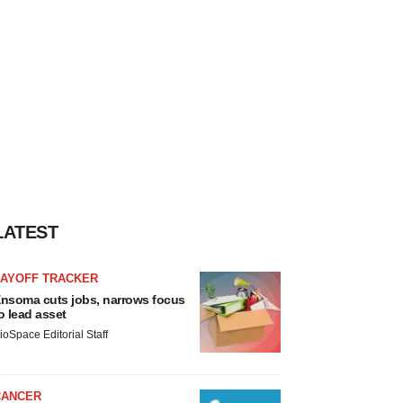
LATEST
LAYOFF TRACKER
nsoma cuts jobs, narrows focus
o lead asset
ioSpace Editorial Staff
CANCER