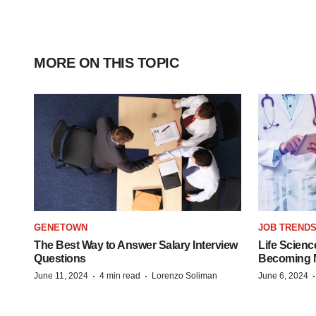
MORE ON THIS TOPIC
GENETOWN
JOB TREND
The Best Way to Answer Salary Interview
Life Scienc
Questions
Becoming Mo
·
·
June 11, 2024
4 min read
Lorenzo Soliman
June 6, 2024