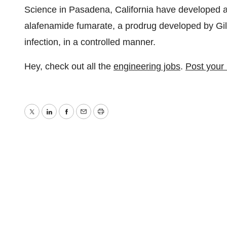
Science in Pasadena, California have developed a 
alafenamide fumarate, a prodrug developed by Gil
infection, in a controlled manner.
Hey, check out all the
engineering jobs
.
Post your
Twitter
LinkedIn
Facebook
Email
Print