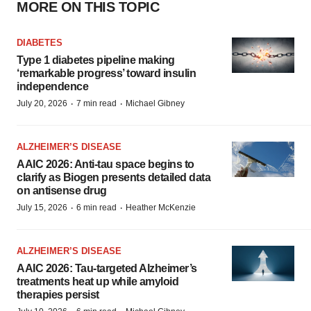
MORE ON THIS TOPIC
DIABETES
Type 1 diabetes pipeline making
‘remarkable progress’ toward insulin
independence
·
·
July 20, 2026
7 min read
Michael Gibney
ALZHEIMER’S DISEASE
AAIC 2026: Anti-tau space begins to
clarify as Biogen presents detailed data
on antisense drug
·
·
July 15, 2026
6 min read
Heather McKenzie
ALZHEIMER’S DISEASE
AAIC 2026: Tau-targeted Alzheimer’s
treatments heat up while amyloid
therapies persist