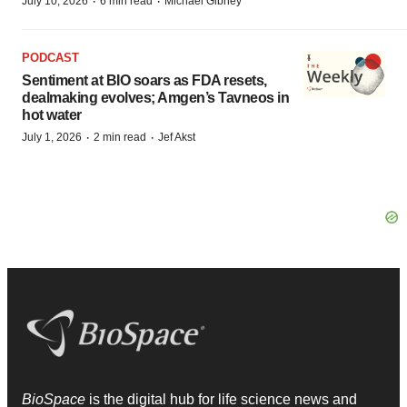
·
·
July 10, 2026
6 min read
Michael Gibney
PODCAST
Sentiment at BIO soars as FDA resets,
dealmaking evolves; Amgen’s Tavneos in
hot water
·
·
July 1, 2026
2 min read
Jef Akst
BioSpace
is the digital hub for life science news and