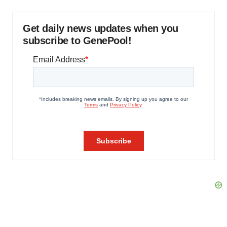
Get daily news updates when you
subscribe to GenePool!