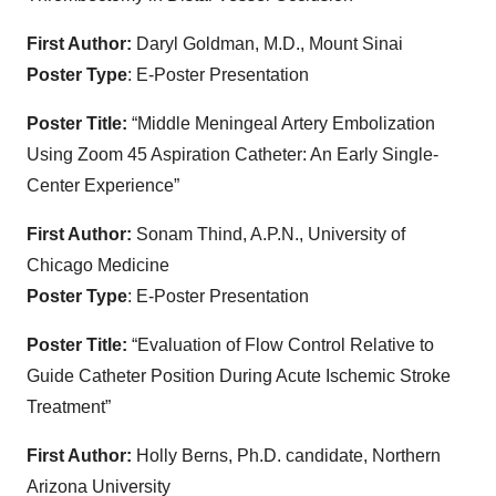
First Author:
Daryl Goldman, M.D., Mount Sinai
Poster Type
: E-Poster Presentation
Poster Title:
“Middle Meningeal Artery Embolization
Using Zoom 45 Aspiration Catheter: An Early Single-
Center Experience”
First Author:
Sonam Thind, A.P.N., University of
Chicago Medicine
Poster Type
: E-Poster Presentation
Poster Title:
“Evaluation of Flow Control Relative to
Guide Catheter Position During Acute Ischemic Stroke
Treatment”
First Author:
Holly Berns, Ph.D. candidate, Northern
Arizona University