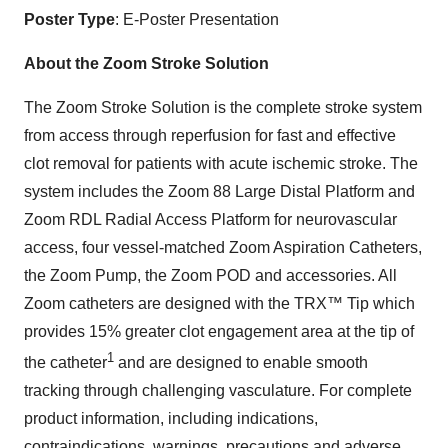
Poster Type
: E-Poster Presentation
About the Zoom Stroke Solution
The Zoom Stroke Solution is the complete stroke system
from access through reperfusion for fast and effective
clot removal for patients with acute ischemic stroke. The
system includes the Zoom 88 Large Distal Platform and
Zoom RDL Radial Access Platform for neurovascular
access, four vessel-matched Zoom Aspiration Catheters,
the Zoom Pump, the Zoom POD and accessories. All
Zoom catheters are designed with the TRX™ Tip which
provides 15% greater clot engagement area at the tip of
1
the catheter
and are designed to enable smooth
tracking through challenging vasculature. For complete
product information, including indications,
contraindications, warnings, precautions and adverse