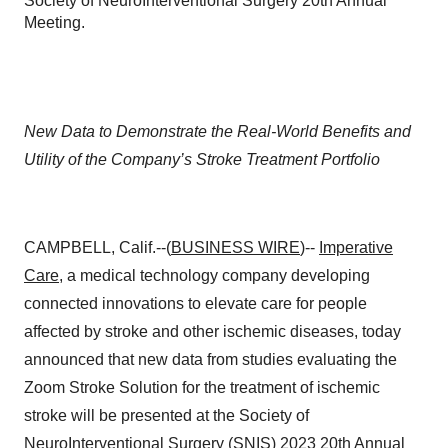
Society of NeuroInterventional Surgery 20th Annual
Meeting.
New Data to Demonstrate the Real-World Benefits and
Utility of the Company’s Stroke Treatment Portfolio
CAMPBELL, Calif.--(
BUSINESS WIRE
)--
Imperative
Care
, a medical technology company developing
connected innovations to elevate care for people
affected by stroke and other ischemic diseases, today
announced that new data from studies evaluating the
Zoom Stroke Solution for the treatment of ischemic
stroke will be presented at the Society of
NeuroInterventional Surgery (SNIS) 2023 20th Annual