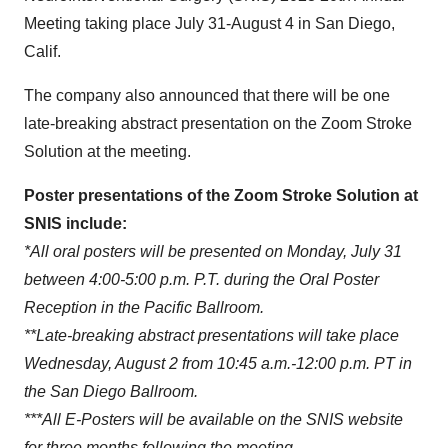
Meeting taking place July 31-August 4 in San Diego,
Calif.
The company also announced that there will be one
late-breaking abstract presentation on the Zoom Stroke
Solution at the meeting.
Poster presentations of the Zoom Stroke Solution at
SNIS include:
*All oral posters will be presented on Monday, July 31
between 4:00-5:00 p.m. P.T. during the Oral Poster
Reception in the Pacific Ballroom.
**Late-breaking abstract presentations will take place
Wednesday, August 2 from 10:45 a.m.-12:00 p.m. PT in
the San Diego Ballroom.
***All E-Posters will be available on the SNIS website
for three months following the meeting.