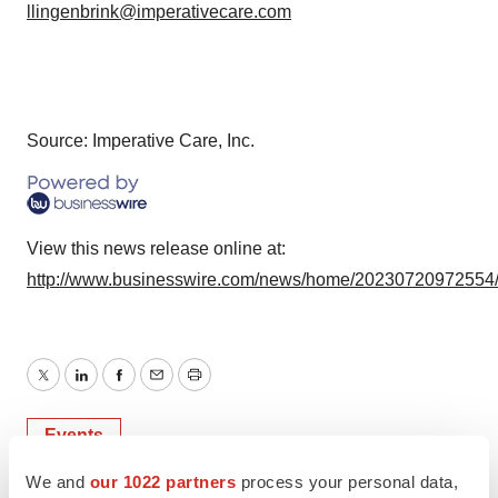
llingenbrink@imperativecare.com
Source: Imperative Care, Inc.
View this news release online at:
http://www.businesswire.com/news/home/20230720972554
Twitter
LinkedIn
Facebook
Email
Print
Events
We and
our 1022 partners
process your personal data,