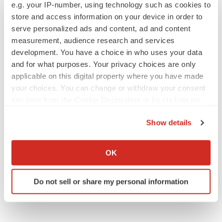
e.g. your IP-number, using technology such as cookies to
store and access information on your device in order to
serve personalized ads and content, ad and content
measurement, audience research and services
development. You have a choice in who uses your data
and for what purposes. Your privacy choices are only
applicable on this digital property where you have made
your choices. You can change or withdraw your consent
any time from the Cookie Declaration or by clicking on
the Privacy trigger icon.
Show details
If you allow, we would also like to:
Collect information about your geographical location
OK
which can be accurate to within several meters
Identify your device by actively scanning it for
Do not sell or share my personal information
specific characteristics (fingerprinting)
Find out more about how your personal data is processed
and set your preferences in the
details section
.