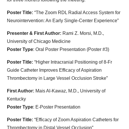
Poster Title:
“The Zoom RDL Radial Access System for
Neurointervention: An Early Single-Center Experience”
Presenter & First Author:
Rami Z. Morsi, M.D.,
University of Chicago Medicine
Poster Type
: Oral Poster Presentation (Poster #3)
Poster Title:
“Higher Intracranial Positioning of 8-Fr
Guide Catheter Improves Efficacy of Aspiration
Thrombectomy in Large Vessel Occlusion Stroke”
First Author:
Mais Al-Kawaz, M.D., University of
Kentucky
Poster Type
: E-Poster Presentation
Poster Title:
“Efficacy of Zoom Aspiration Catheters for
Thrombectomy in Distal Vessel Occlusion”