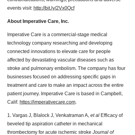
events visit:
http://bit.ly/2Vx0Qcf
About Imperative Care, Inc.
Imperative Care is a commercial-stage medical
technology company researching and developing
connected innovations to elevate care for people
affected by devastating vascular diseases such as
stroke and pulmonary embolism. The company has four
businesses focused on addressing specific gaps in
treatment and care to make an impact across the entire
patient journey. Imperative Care is based in Campbell,
Calif.
https://imperativecare.com
.
1. Vargas J, Blalock J, Venkatraman A,
et al
Efficacy of
beveled tip aspiration catheter in mechanical
thrombectomy for acute ischemic stroke
Journal of