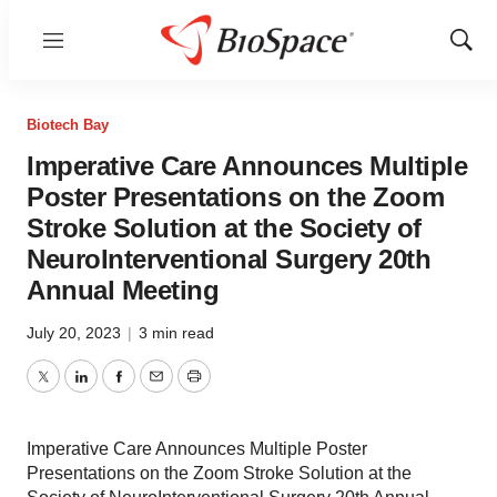
Menu
Show
Sear
Biotech Bay
Imperative Care Announces Multiple
Poster Presentations on the Zoom
Stroke Solution at the Society of
NeuroInterventional Surgery 20th
Annual Meeting
July 20, 2023
|
3 min read
Twitter
LinkedIn
Facebook
Email
Print
Imperative Care Announces Multiple Poster
Presentations on the Zoom Stroke Solution at the