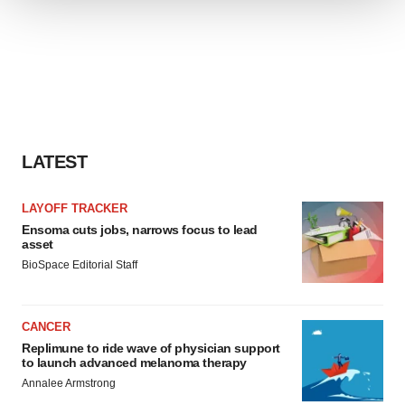
We use cookies to enhance your experience, analyze
site traffic, and serve tailored ads. By clicking "OK", you
agree to our use of cookies. You can later change your
consent or withdraw it. For more info, see our
Privacy
Policy
.
LATEST
LAYOFF TRACKER
Ensoma cuts jobs, narrows focus to lead
asset
BioSpace Editorial Staff
CANCER
Replimune to ride wave of physician support
to launch advanced melanoma therapy
Annalee Armstrong