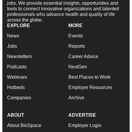
jobs. We provide essential insights, opportunities and
tools to connect innovative organizations and talented
professionals who advance health and quality of life
across the globe.
EXPLORE
MORE
News
Events
Jobs
Reports
Newsletters
Career Advice
Podcasts
NextGen
Webinars
Best Places to Work
Hotbeds
Employer Resources
Companies
Archive
ABOUT
ADVERTISE
About BioSpace
Employer Login