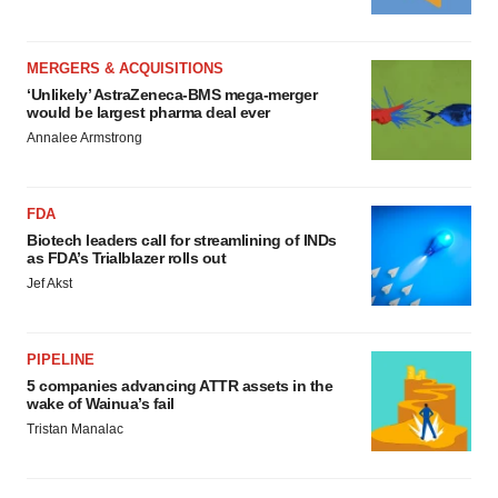
MERGERS & ACQUISITIONS
‘Unlikely’ AstraZeneca-BMS mega-merger
would be largest pharma deal ever
Annalee Armstrong
FDA
Biotech leaders call for streamlining of INDs
as FDA’s Trialblazer rolls out
Jef Akst
PIPELINE
5 companies advancing ATTR assets in the
wake of Wainua’s fail
Tristan Manalac