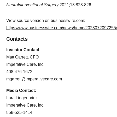
NeuroInterventional Surgery
2021;13:823-826.
View source version on businesswire.com:
https://www.businesswire.com/news/home/20230720972554
Contacts
Investor Contact:
Matt Garrett, CFO
Imperative Care, Inc.
408-476-1672
mgarrett@imperativecare.com
Media Contact:
Lara Lingenbrink
Imperative Care, Inc.
858-525-1414