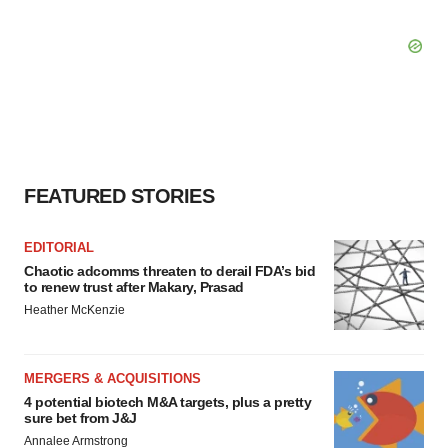
FEATURED STORIES
EDITORIAL
Chaotic adcomms threaten to derail FDA’s bid
to renew trust after Makary, Prasad
Heather McKenzie
MERGERS & ACQUISITIONS
4 potential biotech M&A targets, plus a pretty
sure bet from J&J
Annalee Armstrong