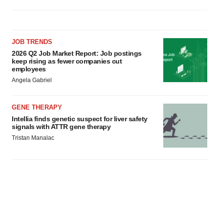
JOB TRENDS
2026 Q2 Job Market Report: Job postings
keep rising as fewer companies cut
employees
Angela Gabriel
GENE THERAPY
Intellia finds genetic suspect for liver safety
signals with ATTR gene therapy
Tristan Manalac