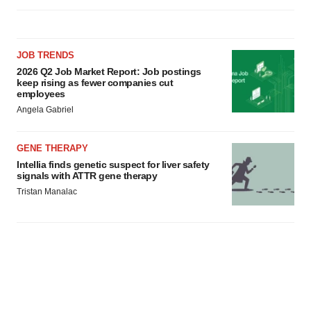
JOB TRENDS
2026 Q2 Job Market Report: Job postings
keep rising as fewer companies cut
employees
Angela Gabriel
GENE THERAPY
Intellia finds genetic suspect for liver safety
signals with ATTR gene therapy
Tristan Manalac