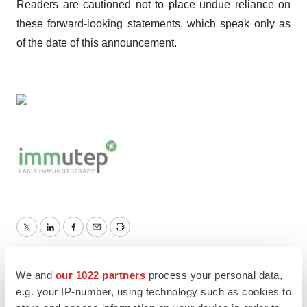
Readers are cautioned not to place undue reliance on
these forward-looking statements, which speak only as
of the date of this announcement.
Twitter
LinkedIn
Facebook
Email
Print
Australia
We and
our 1022 partners
process your personal data,
e.g. your IP-number, using technology such as cookies to