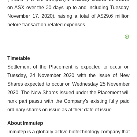
on ASX over the 30 days up to and including Tuesday,
November 17, 2020), raising a total of A$29.6 million
before transaction-related expenses.
Timetable
Settlement of the Placement is expected to occur on
Tuesday, 24 November 2020 with the issue of New
Shares expected to occur on Wednesday 25 November
2020. The New Shares issued under the Placement will
rank pari passu with the Company's existing fully paid
ordinary shares on issue as at their date of issue.
About Immutep
Immutep is a globally active biotechnology company that