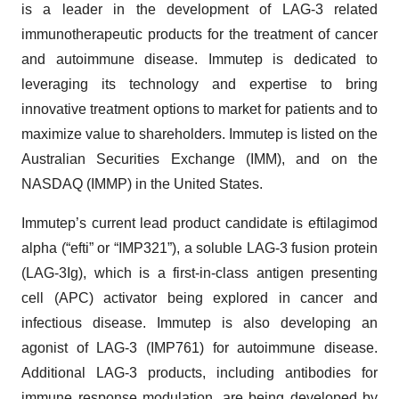
is a leader in the development of LAG-3 related
immunotherapeutic products for the treatment of cancer
and autoimmune disease. Immutep is dedicated to
leveraging its technology and expertise to bring
innovative treatment options to market for patients and to
maximize value to shareholders. Immutep is listed on the
Australian Securities Exchange (IMM), and on the
NASDAQ (IMMP) in the United States.
Immutep’s current lead product candidate is eftilagimod
alpha (“efti” or “IMP321”), a soluble LAG-3 fusion protein
(LAG-3Ig), which is a first-in-class antigen presenting
cell (APC) activator being explored in cancer and
infectious disease. Immutep is also developing an
agonist of LAG-3 (IMP761) for autoimmune disease.
Additional LAG-3 products, including antibodies for
immune response modulation, are being developed by