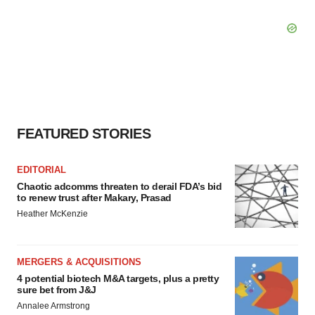
FEATURED STORIES
EDITORIAL
Chaotic adcomms threaten to derail FDA’s bid
to renew trust after Makary, Prasad
Heather McKenzie
MERGERS & ACQUISITIONS
4 potential biotech M&A targets, plus a pretty
sure bet from J&J
Annalee Armstrong