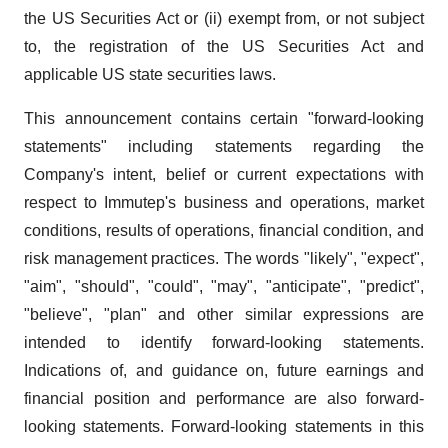
the US Securities Act or (ii) exempt from, or not subject
to, the registration of the US Securities Act and
applicable US state securities laws.
This announcement contains certain "forward-looking
statements" including statements regarding the
Company's intent, belief or current expectations with
respect to Immutep's business and operations, market
conditions, results of operations, financial condition, and
risk management practices. The words "likely", "expect",
"aim", "should", "could", "may", "anticipate", "predict",
"believe", "plan" and other similar expressions are
intended to identify forward-looking statements.
Indications of, and guidance on, future earnings and
financial position and performance are also forward-
looking statements. Forward-looking statements in this