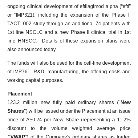
ongoing clinical development of eftilagimod alpha (“efti”
or “IMP321), including the expansion of the Phase II
TACTI-002 study through an additional 74 patients with
1st line NSCLC and a new Phase II clinical trial in 1st
line HNSCC. Details of these expansion plans were
also announced today.
The funds will also be used for the cell-line development
of IMP761, R&D, manufacturing, the offering costs and
working capital purposes.
Placement
123.2 million new fully paid ordinary shares ("
New
Shares
") will be issued under the Placement at an issue
price of A$0.24 per New Share (representing a 11.2%
discount to the volume weighted average price
(“
VWAP
“) of the Company's ordinary shares as traded