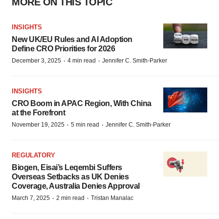
MORE ON THIS TOPIC
INSIGHTS
New UK/EU Rules and AI Adoption
Define CRO Priorities for 2026
·
·
December 3, 2025
4 min read
Jennifer C. Smith-Parker
INSIGHTS
CRO Boom in APAC Region, With China
at the Forefront
·
·
November 19, 2025
5 min read
Jennifer C. Smith-Parker
REGULATORY
Biogen, Eisai’s Leqembi Suffers
Overseas Setbacks as UK Denies
Coverage, Australia Denies Approval
·
·
March 7, 2025
2 min read
Tristan Manalac