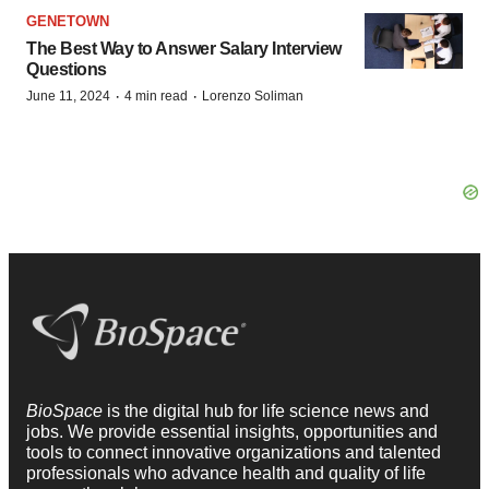
GENETOWN
The Best Way to Answer Salary Interview
Questions
·
·
June 11, 2024
4 min read
Lorenzo Soliman
BioSpace
is the digital hub for life science news and
jobs. We provide essential insights, opportunities and
tools to connect innovative organizations and talented
professionals who advance health and quality of life