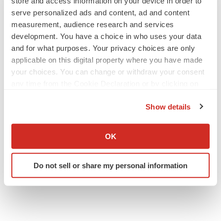
store and access information on your device in order to
serve personalized ads and content, ad and content
measurement, audience research and services
development. You have a choice in who uses your data
and for what purposes. Your privacy choices are only
applicable on this digital property where you have made
your choices. You can change or withdraw your consent
any time from the Cookie Declaration or by clicking on
the Privacy trigger icon.
Show details
If you allow, we would also like to:
Collect information about your geographical location
OK
which can be accurate to within several meters
Identify your device by actively scanning it for
Do not sell or share my personal information
specific characteristics (fingerprinting)
Find out more about how your personal data is processed
and set your preferences in the
details section
.
We use cookies to enhance your experience, analyze