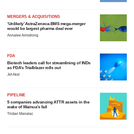
MERGERS & ACQUISITIONS
‘Unlikely’ AstraZeneca-BMS mega-merger
would be largest pharma deal ever
Annalee Armstrong
FDA
Biotech leaders call for streamlining of INDs
as FDA’s Trialblazer rolls out
Jef Akst
PIPELINE
5 companies advancing ATTR assets in the
wake of Wainua’s fail
Tristan Manalac