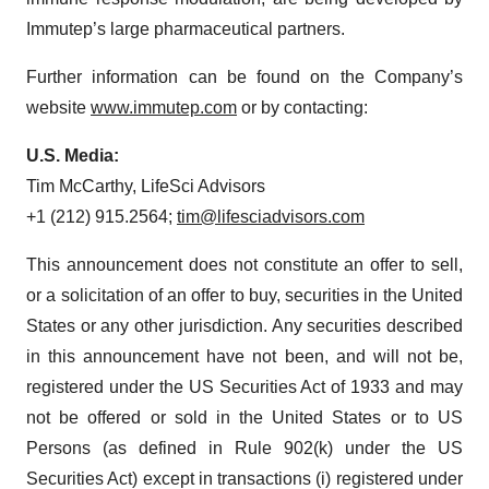
Immutep’s large pharmaceutical partners.
Further information can be found on the Company’s
website
www.immutep.com
or by contacting:
U.S. Media:
Tim McCarthy, LifeSci Advisors
+1 (212) 915.2564;
tim@lifesciadvisors.com
This announcement does not constitute an offer to sell,
or a solicitation of an offer to buy, securities in the United
States or any other jurisdiction. Any securities described
in this announcement have not been, and will not be,
registered under the US Securities Act of 1933 and may
not be offered or sold in the United States or to US
Persons (as defined in Rule 902(k) under the US
Securities Act) except in transactions (i) registered under