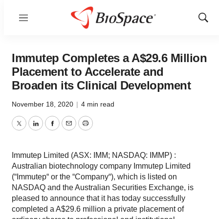
Menu
Show
Sear
Immutep Completes a A$29.6 Million
Placement to Accelerate and
Broaden its Clinical Development
November 18, 2020
|
4 min read
Twitter
LinkedIn
Facebook
Email
Print
Immutep Limited (ASX: IMM; NASDAQ: IMMP) :
Australian biotechnology company Immutep Limited
(“Immutep“ or the “Company“), which is listed on
NASDAQ and the Australian Securities Exchange, is
pleased to announce that it has today successfully
completed a A$29.6 million a private placement of