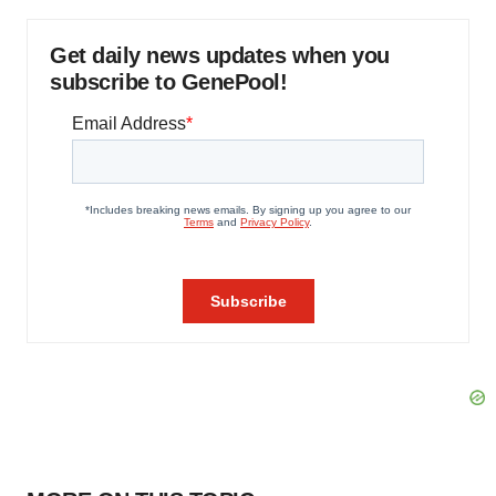
Get daily news updates when you
subscribe to GenePool!