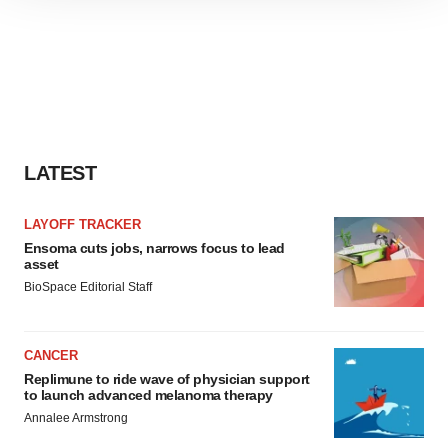
site traffic, and serve tailored ads. By clicking "OK", you
agree to our use of cookies. You can later change your
consent or withdraw it. For more info, see our
Privacy
Policy
.
LATEST
LAYOFF TRACKER
Ensoma cuts jobs, narrows focus to lead
asset
BioSpace Editorial Staff
CANCER
Replimune to ride wave of physician support
to launch advanced melanoma therapy
Annalee Armstrong