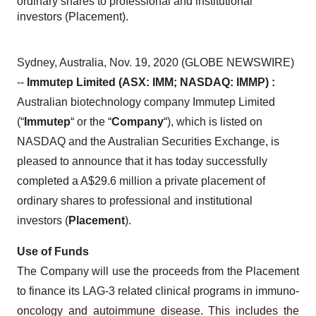
ordinary shares to professional and institutional
investors (Placement).
Sydney, Australia, Nov. 19, 2020 (GLOBE NEWSWIRE)
--
Immutep Limited (ASX: IMM; NASDAQ: IMMP) :
Australian biotechnology company Immutep Limited
(“
Immutep
“ or the “
Company
“), which is listed on
NASDAQ and the Australian Securities Exchange, is
pleased to announce that it has today successfully
completed a A$29.6 million a private placement of
ordinary shares to professional and institutional
investors (
Placement
).
Use of Funds
The Company will use the proceeds from the Placement
to finance its LAG-3 related clinical programs in immuno-
oncology and autoimmune disease. This includes the