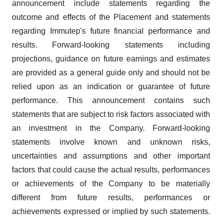
announcement include statements regarding the
outcome and effects of the Placement and statements
regarding Immutep's future financial performance and
results. Forward-looking statements including
projections, guidance on future earnings and estimates
are provided as a general guide only and should not be
relied upon as an indication or guarantee of future
performance. This announcement contains such
statements that are subject to risk factors associated with
an investment in the Company. Forward-looking
statements involve known and unknown risks,
uncertainties and assumptions and other important
factors that could cause the actual results, performances
or achievements of the Company to be materially
different from future results, performances or
achievements expressed or implied by such statements.