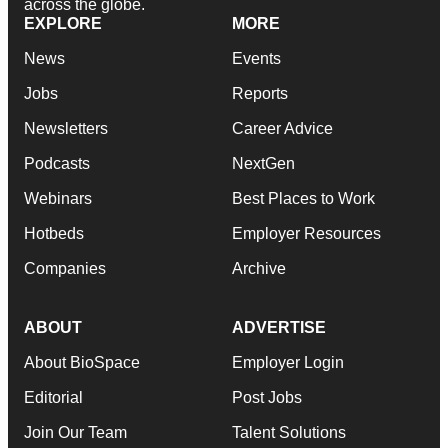
across the globe.
EXPLORE
MORE
News
Events
Jobs
Reports
Newsletters
Career Advice
Podcasts
NextGen
Webinars
Best Places to Work
Hotbeds
Employer Resources
Companies
Archive
ABOUT
ADVERTISE
About BioSpace
Employer Login
Editorial
Post Jobs
Join Our Team
Talent Solutions