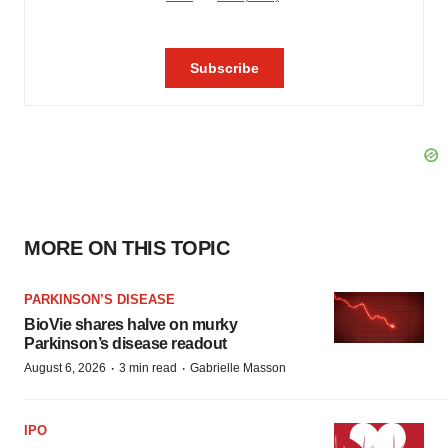
MORE ON THIS TOPIC
PARKINSON’S DISEASE
BioVie shares halve on murky
Parkinson’s disease readout
·
·
August 6, 2026
3 min read
Gabrielle Masson
IPO