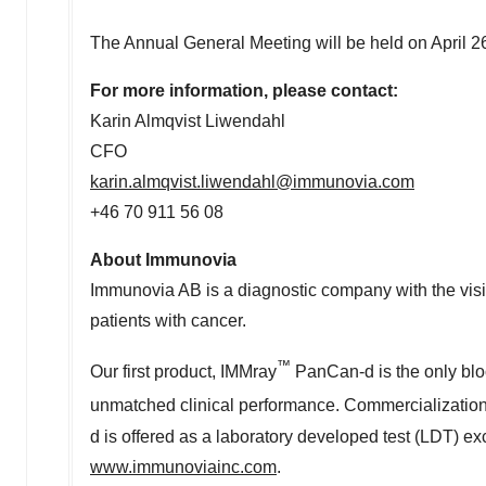
The Annual General Meeting will be held on
April 2
For more information, please contact:
Karin Almqvist Liwendahl
CFO
karin.almqvist.liwendahl@immunovia.com
+46 70 911 56 08
About Immunovia
Immunovia AB is a diagnostic company with the visio
patients with cancer.
™
Our first product, IMMray
PanCan-d is the only blood
unmatched clinical performance. Commercializatio
d is offered as a laboratory developed test (LDT) e
www.immunoviainc.com
.