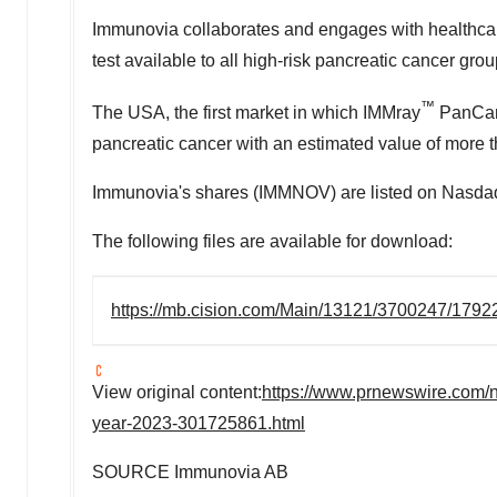
Immunovia collaborates and engages with healthcare
test available to all high-risk pancreatic cancer gro
™
The
USA
, the first market in which IMMray
PanCan-d
pancreatic cancer with an estimated value of more 
Immunovia's shares (IMMNOV) are listed on Nasdaq 
The following files are available for download:
https://mb.cision.com/Main/13121/3700247/1792
View original content:
https://www.prnewswire.com/n
year-2023-301725861.html
SOURCE Immunovia AB