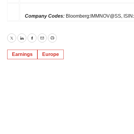
Company Codes:
Bloomberg:IMMNOV@SS, ISIN:
Twitter
LinkedIn
Facebook
Email
Print
Earnings
Europe