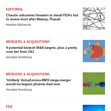
EDITORIAL
Chaotic adcomms threaten to derail FDA’s bid
to renew trust after Makary, Prasad
Heather McKenzie
MERGERS & ACQUISITIONS
4 potential biotech M&A targets, plus a pretty
sure bet from J&J
Annalee Armstrong
MERGERS & ACQUISITIONS
‘Unlikely’ AstraZeneca-BMS mega-merger
would be largest pharma deal ever
Annalee Armstrong
FDA