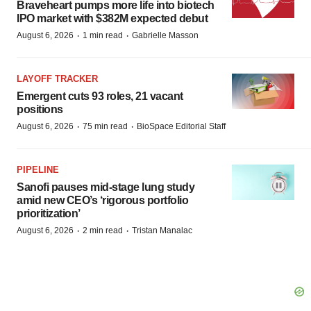
Braveheart pumps more life into biotech
IPO market with $382M expected debut
·
·
August 6, 2026
1 min read
Gabrielle Masson
LAYOFF TRACKER
Emergent cuts 93 roles, 21 vacant
positions
·
·
August 6, 2026
75 min read
BioSpace Editorial Staff
PIPELINE
Sanofi pauses mid-stage lung study
amid new CEO’s ‘rigorous portfolio
prioritization’
·
·
August 6, 2026
2 min read
Tristan Manalac