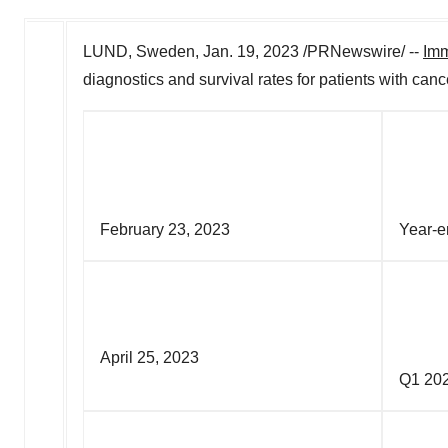
LUND, Sweden
,
Jan. 19, 2023
/PRNewswire/ --
Im
diagnostics and survival rates for patients with can
February 23, 2023
Ye
April 25, 2023
Q