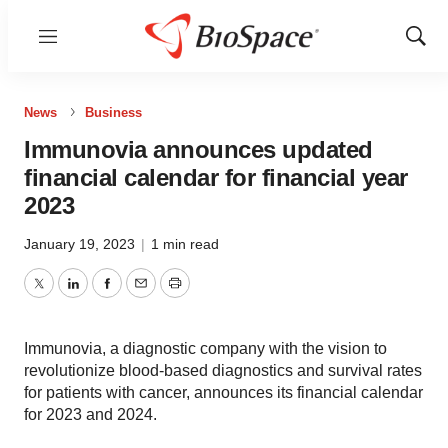
Menu
Show
Sear
News
Business
Immunovia announces updated
financial calendar for financial year
2023
January 19, 2023
|
1 min read
Twitter
LinkedIn
Facebook
Email
Print
Immunovia, a diagnostic company with the vision to
revolutionize blood-based diagnostics and survival rates
for patients with cancer, announces its financial calendar
for 2023 and 2024.