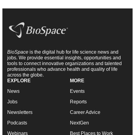
BioSpace
is the digital hub for life science news and
jobs. We provide essential insights, opportunities and
tools to connect innovative organizations and talented
professionals who advance health and quality of life
across the globe.
EXPLORE
MORE
News
Events
Jobs
Reports
Newsletters
Career Advice
Podcasts
NextGen
Webinars
Best Places to Work