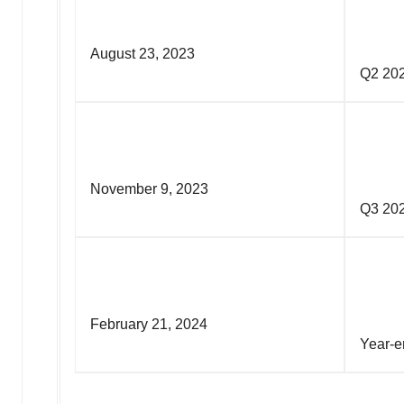
August 23, 2023
Q
November 9, 2023
Q
February 21, 2024
Yea