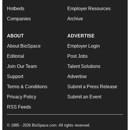
Hotbeds
Employer Resources
Companies
Archive
ABOUT
ADVERTISE
About BioSpace
Employer Login
Editorial
Post Jobs
Join Our Team
Talent Solutions
Support
Advertise
Terms & Conditions
Submit a Press Release
Privacy Policy
Submit an Event
RSS Feeds
© 1985 - 2026 BioSpace.com. All rights reserved.