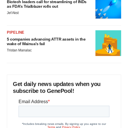
Biotech leaders call for streamlining of INDs
as FDA’s Trialblazer rolls out
Jef Akst
PIPELINE
5 companies advancing ATTR assets in the
wake of Wainua’s fail
Tristan Manalac
Get daily news updates when you
subscribe to GenePool!