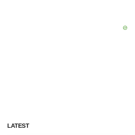
LATEST