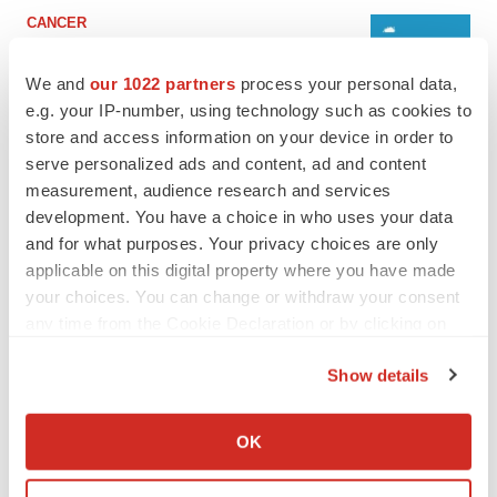
CANCER
Replimune to ride wave of physician support
to launch advanced melanoma therapy
We and
our 1022 partners
process your personal data,
Annalee Armstrong
e.g. your IP-number, using technology such as cookies to
store and access information on your device in order to
serve personalized ads and content, ad and content
JOB TRENDS
measurement, audience research and services
2026 Q2 Job Market Report: Job postings
keep rising as fewer companies cut
development. You have a choice in who uses your data
employees
and for what purposes. Your privacy choices are only
Angela Gabriel
applicable on this digital property where you have made
your choices. You can change or withdraw your consent
any time from the Cookie Declaration or by clicking on
the Privacy trigger icon.
GENE THERAPY
Show details
Intellia finds genetic suspect for liver safety
If you allow, we would also like to:
signals with ATTR gene therapy
Tristan Manalac
Collect information about your geographical location
OK
which can be accurate to within several meters
Identify your device by actively scanning it for