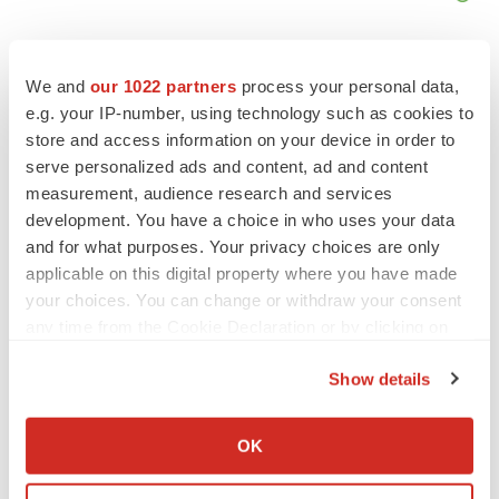
We and
our 1022 partners
process your personal data,
e.g. your IP-number, using technology such as cookies to
store and access information on your device in order to
serve personalized ads and content, ad and content
measurement, audience research and services
development. You have a choice in who uses your data
and for what purposes. Your privacy choices are only
applicable on this digital property where you have made
your choices. You can change or withdraw your consent
any time from the Cookie Declaration or by clicking on
LATEST
the Privacy trigger icon.
Show details
If you allow, we would also like to:
LAYOFF TRACKER
Collect information about your geographical location
Ensoma cuts jobs, narrows focus to lead
OK
asset
which can be accurate to within several meters
BioSpace Editorial Staff
Identify your device by actively scanning it for