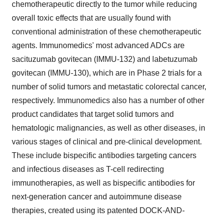
chemotherapeutic directly to the tumor while reducing
overall toxic effects that are usually found with
conventional administration of these chemotherapeutic
agents. Immunomedics' most advanced ADCs are
sacituzumab govitecan (IMMU-132) and labetuzumab
govitecan (IMMU-130), which are in Phase 2 trials for a
number of solid tumors and metastatic colorectal cancer,
respectively. Immunomedics also has a number of other
product candidates that target solid tumors and
hematologic malignancies, as well as other diseases, in
various stages of clinical and pre-clinical development.
These include bispecific antibodies targeting cancers
and infectious diseases as T-cell redirecting
immunotherapies, as well as bispecific antibodies for
next-generation cancer and autoimmune disease
therapies, created using its patented DOCK-AND-