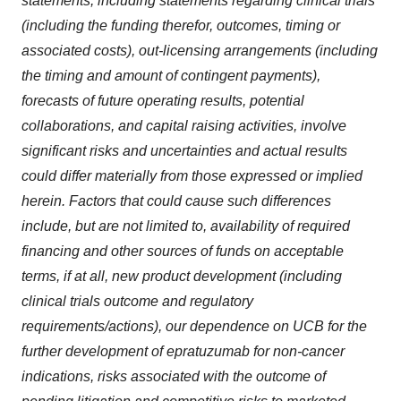
statements, including statements regarding clinical trials
(including the funding therefor, outcomes, timing or
associated costs), out-licensing arrangements (including
the timing and amount of contingent payments),
forecasts of future operating results, potential
collaborations, and capital raising activities, involve
significant risks and uncertainties and actual results
could differ materially from those expressed or implied
herein. Factors that could cause such differences
include, but are not limited to, availability of required
financing and other sources of funds on acceptable
terms, if at all, new product development (including
clinical trials outcome and regulatory
requirements/actions), our dependence on UCB for the
further development of epratuzumab for non-cancer
indications, risks associated with the outcome of