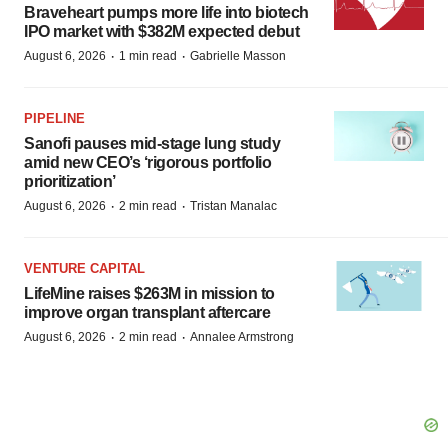
Braveheart pumps more life into biotech
IPO market with $382M expected debut
·
·
August 6, 2026
1 min read
Gabrielle Masson
PIPELINE
Sanofi pauses mid-stage lung study
amid new CEO’s ‘rigorous portfolio
prioritization’
·
·
August 6, 2026
2 min read
Tristan Manalac
VENTURE CAPITAL
LifeMine raises $263M in mission to
improve organ transplant aftercare
·
·
August 6, 2026
2 min read
Annalee Armstrong