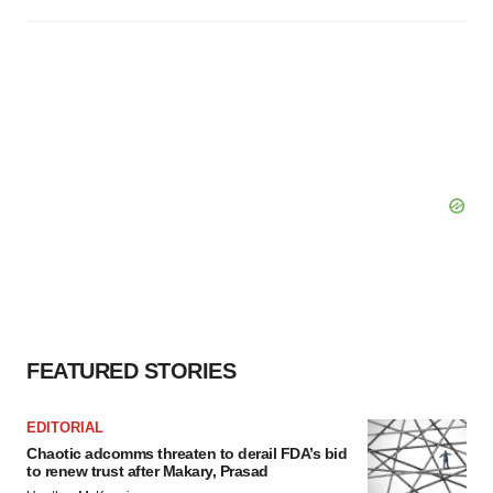
FEATURED STORIES
EDITORIAL
Chaotic adcomms threaten to derail FDA’s bid
to renew trust after Makary, Prasad