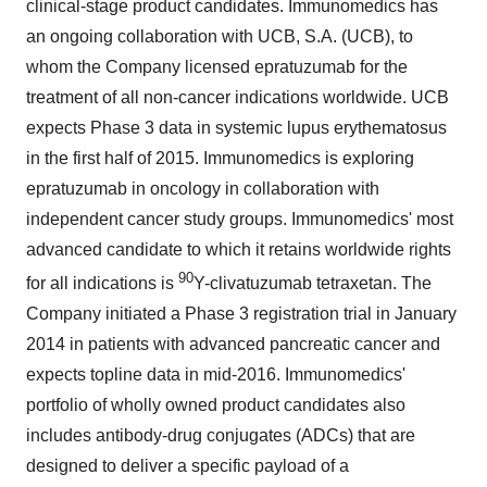
clinical-stage product candidates. Immunomedics has
an ongoing collaboration with UCB, S.A. (UCB), to
whom the Company licensed epratuzumab for the
treatment of all non-cancer indications worldwide. UCB
expects Phase 3 data in systemic lupus erythematosus
in the first half of 2015. Immunomedics is exploring
epratuzumab in oncology in collaboration with
independent cancer study groups. Immunomedics' most
advanced candidate to which it retains worldwide rights
90
for all indications is
Y-clivatuzumab tetraxetan. The
Company initiated a Phase 3 registration trial in January
2014 in patients with advanced pancreatic cancer and
expects topline data in mid-2016. Immunomedics'
portfolio of wholly owned product candidates also
includes antibody-drug conjugates (ADCs) that are
designed to deliver a specific payload of a