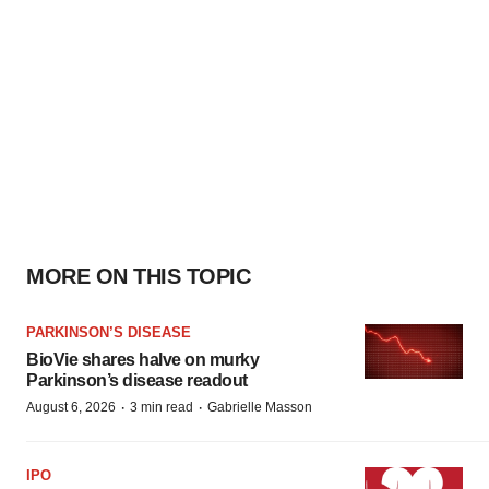
MORE ON THIS TOPIC
PARKINSON’S DISEASE
BioVie shares halve on murky
Parkinson’s disease readout
·
·
August 6, 2026
3 min read
Gabrielle Masson
IPO