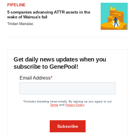
PIPELINE
5 companies advancing ATTR assets in the
wake of Wainua’s fail
Tristan Manalac
Get daily news updates when you
subscribe to GenePool!