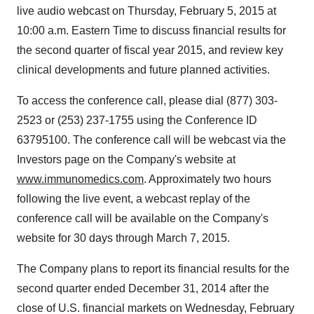
live audio webcast on Thursday, February 5, 2015 at
10:00 a.m. Eastern Time to discuss financial results for
the second quarter of fiscal year 2015, and review key
clinical developments and future planned activities.
To access the conference call, please dial (877) 303-
2523 or (253) 237-1755 using the Conference ID
63795100. The conference call will be webcast via the
Investors page on the Company's website at
www.immunomedics.com
. Approximately two hours
following the live event, a webcast replay of the
conference call will be available on the Company's
website for 30 days through March 7, 2015.
The Company plans to report its financial results for the
second quarter ended December 31, 2014 after the
close of U.S. financial markets on Wednesday, February