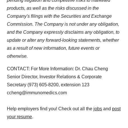
pending litigation and competitive risks to marketed
products, as well as the risks discussed in the
Company's filings with the Securities and Exchange
Commission. The Company is not under any obligation,
and the Company expressly disclaims any obligation, to
update or alter any forward-looking statements, whether
as a result of new information, future events or
otherwise.
CONTACT: For More Information: Dr. Chau Cheng
Senior Director, Investor Relations & Corporate
Secretary (973) 605-8200, extension 123
ccheng@immunomedics.com
Help employers find you! Check out all the
jobs
and
post
your resume
.