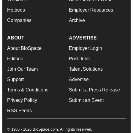
Hotbeds
Employer Resources
Companies
Archive
ABOUT
ADVERTISE
About BioSpace
Employer Login
Editorial
Post Jobs
Join Our Team
Talent Solutions
Support
Advertise
Terms & Conditions
Submit a Press Release
Privacy Policy
Submit an Event
RSS Feeds
© 1985 - 2026 BioSpace.com. All rights reserved.