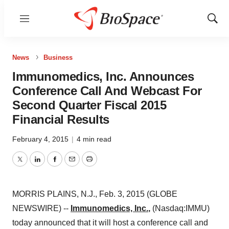
Menu
Show
Sear
News
Business
Immunomedics, Inc. Announces
Conference Call And Webcast For
Second Quarter Fiscal 2015
Financial Results
February 4, 2015
|
4 min read
Twitter
LinkedIn
Facebook
Email
Print
MORRIS PLAINS, N.J., Feb. 3, 2015 (GLOBE
NEWSWIRE) --
Immunomedics, Inc.
,
(Nasdaq:IMMU)
today announced that it will host a conference call and