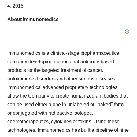
4, 2015.
About Immunomedics
Immunomedics is a clinical-stage biopharmaceutical
company developing monoclonal antibody-based
products for the targeted treatment of cancer,
autoimmune disorders and other serious diseases.
Immunomedics' advanced proprietary technologies
allow the Company to create humanized antibodies that
can be used either alone in unlabeled or "naked" form,
or conjugated with radioactive isotopes,
chemotherapeutics, cytokines or toxins. Using these
technologies, Immunomedics has built a pipeline of nine