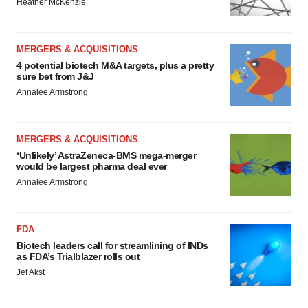
Heather McKenzie
MERGERS & ACQUISITIONS
4 potential biotech M&A targets, plus a pretty
sure bet from J&J
Annalee Armstrong
MERGERS & ACQUISITIONS
‘Unlikely’ AstraZeneca-BMS mega-merger
would be largest pharma deal ever
Annalee Armstrong
FDA
Biotech leaders call for streamlining of INDs
as FDA’s Trialblazer rolls out
Jef Akst