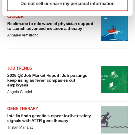
Do not sell or share my personal information
specific characteristics (fingerprinting)
Find out more about how your personal data is processed
CANCER
and set your preferences in the
details section
.
Replimune to ride wave of physician support
to launch advanced melanoma therapy
We use cookies to enhance your experience, analyze
Annalee Armstrong
site traffic, and serve tailored ads. By clicking "OK", you
agree to our use of cookies. You can later change your
consent or withdraw it. For more info, see our
Privacy
Policy
.
JOB TRENDS
2026 Q2 Job Market Report: Job postings
keep rising as fewer companies cut
employees
Angela Gabriel
GENE THERAPY
Intellia finds genetic suspect for liver safety
signals with ATTR gene therapy
Tristan Manalac