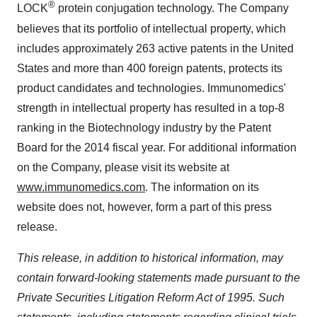
®
LOCK
protein conjugation technology. The Company
believes that its portfolio of intellectual property, which
includes approximately 263 active patents in the United
States and more than 400 foreign patents, protects its
product candidates and technologies. Immunomedics'
strength in intellectual property has resulted in a top-8
ranking in the Biotechnology industry by the Patent
Board for the 2014 fiscal year. For additional information
on the Company, please visit its website at
www.immunomedics.com
. The information on its
website does not, however, form a part of this press
release.
This release, in addition to historical information, may
contain forward-looking statements made pursuant to the
Private Securities Litigation Reform Act of 1995. Such