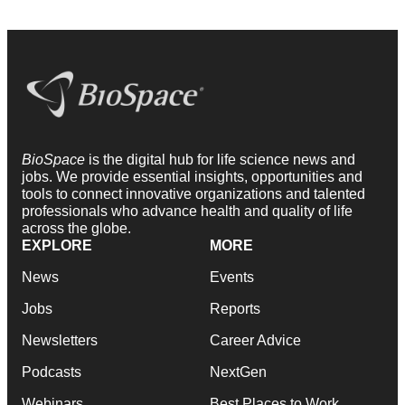
BioSpace
is the digital hub for life science news and
jobs. We provide essential insights, opportunities and
tools to connect innovative organizations and talented
professionals who advance health and quality of life
across the globe.
EXPLORE
MORE
News
Events
Jobs
Reports
Newsletters
Career Advice
Podcasts
NextGen
Webinars
Best Places to Work