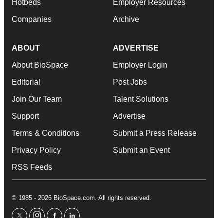
Hotbeds
Employer Resources
Companies
Archive
ABOUT
ADVERTISE
About BioSpace
Employer Login
Editorial
Post Jobs
Join Our Team
Talent Solutions
Support
Advertise
Terms & Conditions
Submit a Press Release
Privacy Policy
Submit an Event
RSS Feeds
© 1985 - 2026 BioSpace.com. All rights reserved.