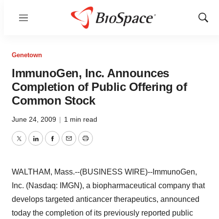
Menu
Show
Sear
Genetown
ImmunoGen, Inc. Announces
Completion of Public Offering of
Common Stock
June 24, 2009
|
1 min read
Twitter
LinkedIn
Facebook
Email
Print
WALTHAM, Mass.--(BUSINESS WIRE)--ImmunoGen,
Inc. (Nasdaq: IMGN), a biopharmaceutical company that
develops targeted anticancer therapeutics, announced
today the completion of its previously reported public