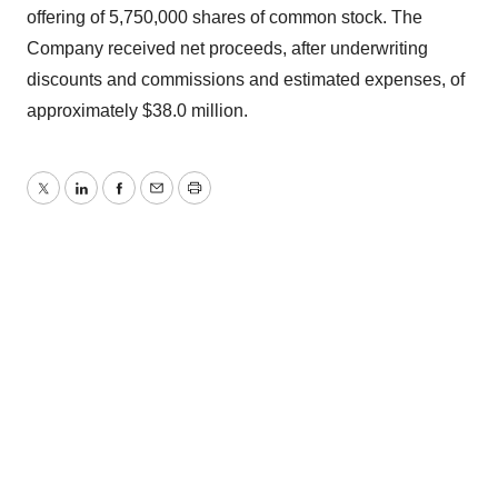
offering of 5,750,000 shares of common stock. The
Company received net proceeds, after underwriting
discounts and commissions and estimated expenses, of
approximately $38.0 million.
Twitter
LinkedIn
Facebook
Email
Print