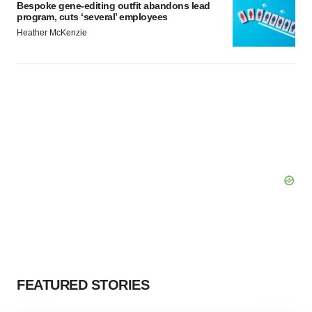
Bespoke gene-editing outfit abandons lead
program, cuts ‘several’ employees
Heather McKenzie
FEATURED STORIES