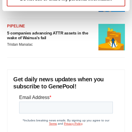
specific characteristics (fingerprinting)
Jef Akst
Find out more about how your personal data is processed
and set your preferences in the
details section
.
PIPELINE
We use cookies to enhance your experience, analyze
5 companies advancing ATTR assets in the
site traffic, and serve tailored ads. By clicking "OK", you
wake of Wainua’s fail
agree to our use of cookies. You can later change your
Tristan Manalac
consent or withdraw it. For more info, see our
Privacy
Policy
.
Get daily news updates when you
subscribe to GenePool!