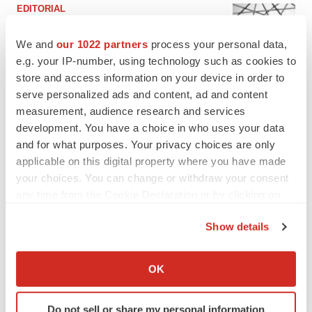
EDITORIAL
Chaotic adcomms threaten to derail FDA’s bid
to renew trust after Makary, Prasad
We and
our 1022 partners
process your personal data,
Heather McKenzie
e.g. your IP-number, using technology such as cookies to
store and access information on your device in order to
serve personalized ads and content, ad and content
MERGERS & ACQUISITIONS
measurement, audience research and services
4 potential biotech M&A targets, plus a pretty
development. You have a choice in who uses your data
sure bet from J&J
and for what purposes. Your privacy choices are only
Annalee Armstrong
applicable on this digital property where you have made
your choices. You can change or withdraw your consent
MERGERS & ACQUISITIONS
any time from the Cookie Declaration or by clicking on
‘Unlikely’ AstraZeneca-BMS mega-merger
the Privacy trigger icon.
would be largest pharma deal ever
Show details
Annalee Armstrong
If you allow, we would also like to:
Collect information about your geographical location
OK
which can be accurate to within several meters
FDA
Identify your device by actively scanning it for
Biotech leaders call for streamlining of INDs
Do not sell or share my personal information
as FDA’s Trialblazer rolls out