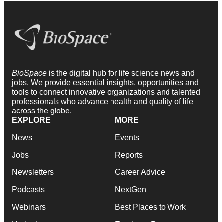
BioSpace
is the digital hub for life science news and
jobs. We provide essential insights, opportunities and
tools to connect innovative organizations and talented
professionals who advance health and quality of life
across the globe.
EXPLORE
MORE
News
Events
Jobs
Reports
Newsletters
Career Advice
Podcasts
NextGen
Webinars
Best Places to Work