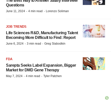
The Best Way to Answer Salary Interview
Questions
·
·
June 11, 2024
4 min read
Lorenzo Soliman
JOB TRENDS
Life Sciences R&D, Manufacturing Talent
Becoming More Difficult to Find: Report
·
·
June 6, 2024
3 min read
Greg Slabodkin
FDA
Sarepta Seeks Label Expansion, Bigger
Market for DMD Gene Therapy
·
·
May 7, 2024
4 min read
Tyler Patchen