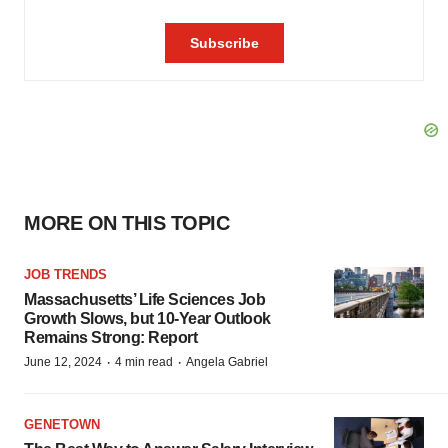
MORE ON THIS TOPIC
JOB TRENDS
Massachusetts’ Life Sciences Job
Growth Slows, but 10-Year Outlook
Remains Strong: Report
·
·
June 12, 2024
4 min read
Angela Gabriel
GENETOWN