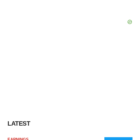
LATEST
EARNINGS