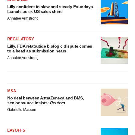
Lilly confident in slow and steady Foundayo
launch, as ex-US sales shine
Annalee Armstrong
REGULATORY
Lilly, FDA retatrutide biologic dispute comes
to a head as submission nears
Annalee Armstrong
M&A
No deal between AstraZeneca and BMS,
senior source insists:
Reuters
Gabrielle Masson
LAYOFFS