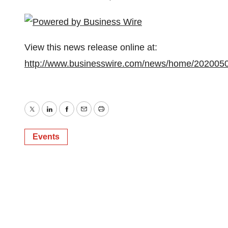
View this news release online at:
http://www.businesswire.com/news/home/202005
Twitter
LinkedIn
Facebook
Email
Print
Events