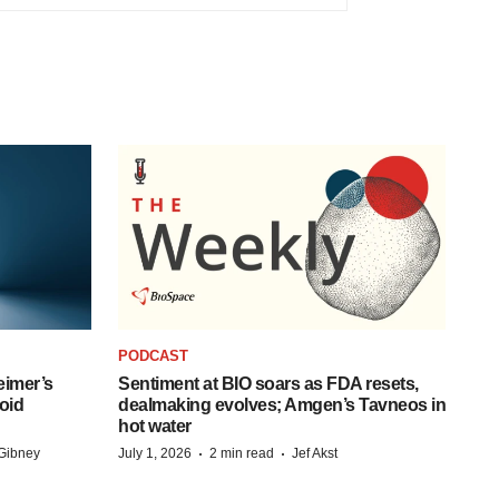
PODCAST
eimer’s
Sentiment at BIO soars as FDA resets,
oid
dealmaking evolves; Amgen’s Tavneos in
hot water
·
·
Gibney
July 1, 2026
2 min read
Jef Akst