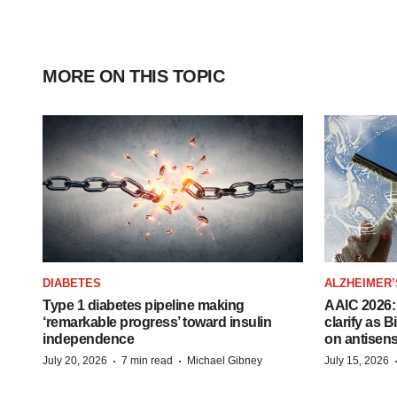
MORE ON THIS TOPIC
DIABETES
ALZHEIMER’
Type 1 diabetes pipeline making
AAIC 2026: 
‘remarkable progress’ toward insulin
clarify as 
independence
on antisen
·
·
July 20, 2026
7 min read
Michael Gibney
July 15, 2026