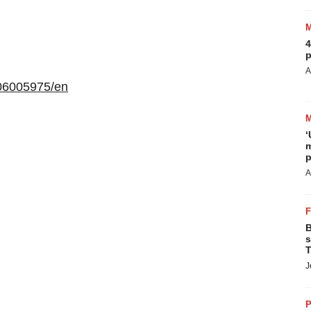
4
p
A
06005975/en
‘
m
p
A
B
s
T
J
P