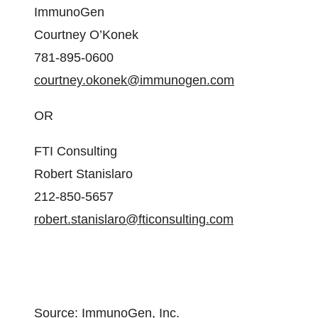
ImmunoGen
Courtney O’Konek
781-895-0600
courtney.okonek@immunogen.com
OR
FTI Consulting
Robert Stanislaro
212-850-5657
robert.stanislaro@fticonsulting.com
Source: ImmunoGen, Inc.