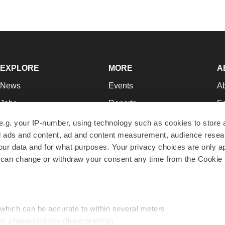
EXPLORE
MORE
A
News
Events
A
Jobs
Reports
Ed
Newsletters
Career Advice
Jo
e.g. your IP-number, using technology such as cookies to store
zed ads and content, ad and content measurement, audience rese
Podcasts
NextGen
Su
r data and for what purposes. Your privacy choices are only ap
Webinars
Best Places to Work
Te
 can change or withdraw your consent any time from the Cookie 
Hotbeds
Employer Resources
Pr
Companies
Archive
R
 which can be accurate to within several meters
ic characteristics (fingerprinting)