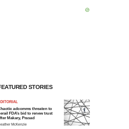
FEATURED STORIES
DITORIAL
haotic adcomms threaten to
erail FDA’s bid to renew trust
fter Makary, Prasad
eather McKenzie