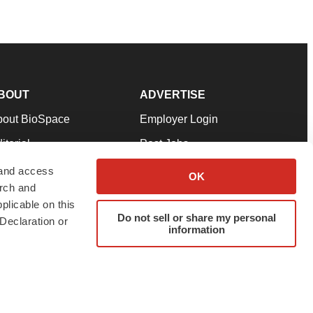
BOUT
ADVERTISE
bout BioSpace
Employer Login
itorial
Post Jobs
in Our Team
Talent Solutions
 and access
OK
arch and
pport
Advertise
plicable on this
rms & Conditions
Submit a Press Release
Do not sell or share my personal
Declaration or
information
ivacy Policy
Submit an Event
SS Feeds