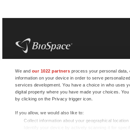
BioSpace
is the digital hub for life science
We and
our 1022 partners
process your personal data, 
news and jobs. We provide essential
information on your device in order to serve personali
insights, opportunities and tools to
connect innovative organizations and
services development. You have a choice in who uses you
talented professionals who advance
digital property where you have made your choices. You
health and quality of life across the globe.
by clicking on the Privacy trigger icon.
If you allow, we would also like to:
Collect information about your geographical location
Identify your device by actively scanning it for specif
© 1985 - 2026 BioSpace.com. All rights reserved.