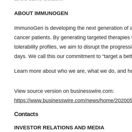
ABOUT IMMUNOGEN
ImmunoGen is developing the next generation of 
cancer patients. By generating targeted therapies 
tolerability profiles, we aim to disrupt the progre
days. We call this our commitment to “target a bet
Learn more about who we are, what we do, and ho
View source version on businesswire.com:
https://www.businesswire.com/news/home/20200
Contacts
INVESTOR RELATIONS AND MEDIA