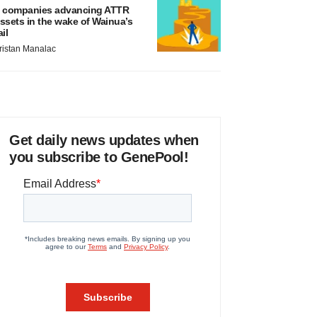
 companies advancing ATTR
ssets in the wake of Wainua’s
ail
ristan Manalac
Get daily news updates when
you subscribe to GenePool!