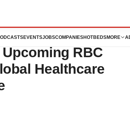
unces Webcast
ODCASTS
EVENTS
JOBS
COMPANIES
HOTBEDS
MORE
A
at Upcoming RBC
lobal Healthcare
e