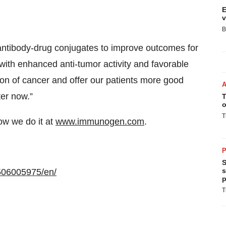
E
v
B
antibody-drug conjugates to improve outcomes for
with enhanced anti-tumor activity and favorable
ssion of cancer and offer our patients more good
ter now.”
T
o
T
w we do it at
www.immunogen.com
.
P
S
s
506005975/en/
p
T