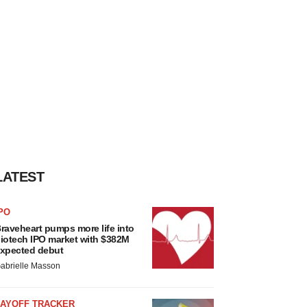
LATEST
PO
raveheart pumps more life into
iotech IPO market with $382M
xpected debut
abrielle Masson
LAYOFF TRACKER