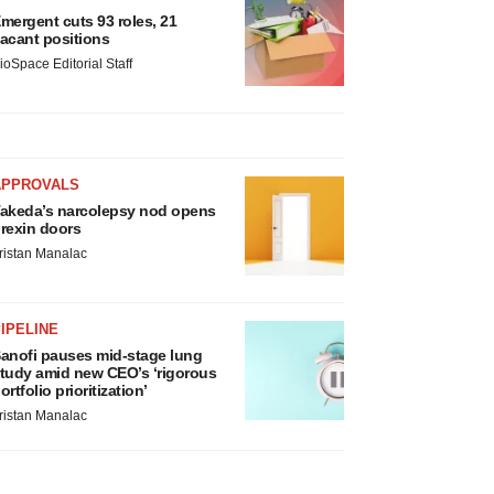
mergent cuts 93 roles, 21
acant positions
ioSpace Editorial Staff
APPROVALS
akeda’s narcolepsy nod opens
rexin doors
ristan Manalac
IPELINE
anofi pauses mid-stage lung
tudy amid new CEO’s ‘rigorous
ortfolio prioritization’
ristan Manalac