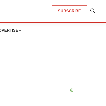
SUBSCRIBE
Show
Search
DVERTISE