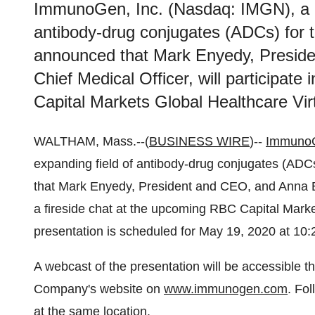
ImmunoGen, Inc. (Nasdaq: IMGN), a le
antibody-drug conjugates (ADCs) for t
announced that Mark Enyedy, Preside
Chief Medical Officer, will participate
Capital Markets Global Healthcare Vir
WALTHAM, Mass.--(
BUSINESS WIRE
)--
ImmunoG
expanding field of antibody-drug conjugates (ADCs
that Mark Enyedy, President and CEO, and Anna Berk
a fireside chat at the upcoming RBC Capital Mark
presentation is scheduled for May 19, 2020 at 10
A webcast of the presentation will be accessible t
Company's website on
www.immunogen.com
. Fol
at the same location.