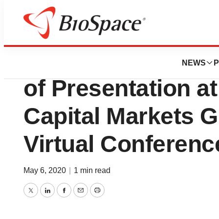
Genetown
ImmunoGen Anno
NEWS
P
of Presentation 
Capital Markets G
Virtual Conferenc
May 6, 2020
|
1 min read
Twitter
LinkedIn
Facebook
Email
Print