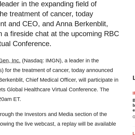
ader in the expanding field of
he treatment of cancer, today
nt and CEO, and Anna Berkenblit,
 in a fireside chat at the upcoming RBC
tual Conference.
en, Inc.
(Nasdaq: IMGN), a leader in the
) for the treatment of cancer, today announced
enblit, Chief Medical Officer, will participate in
ets Global Healthcare Virtual Conference. The
I
:20am ET.
B
b
e
hrough the Investors and Media section of the
G
lowing the live webcast, a replay will be available