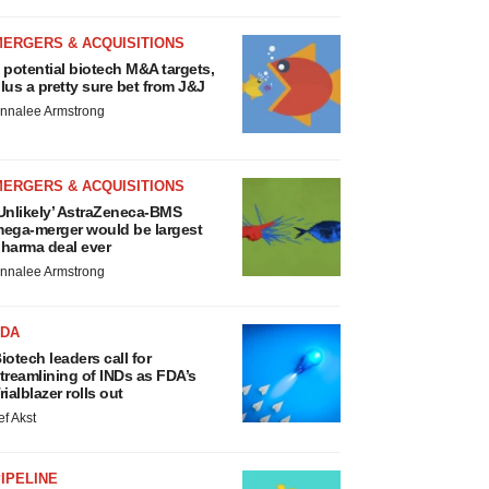
MERGERS & ACQUISITIONS
 potential biotech M&A targets,
lus a pretty sure bet from J&J
nnalee Armstrong
MERGERS & ACQUISITIONS
Unlikely’ AstraZeneca-BMS
ega-merger would be largest
harma deal ever
nnalee Armstrong
FDA
iotech leaders call for
treamlining of INDs as FDA’s
rialblazer rolls out
ef Akst
IPELINE