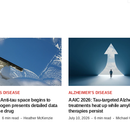
S DISEASE
ALZHEIMER’S DISEASE
Anti-tau space begins to
AAIC 2026: Tau-targeted Alzh
Biogen presents detailed data
treatments heat up while amyl
se drug
therapies persist
·
·
·
·
6 min read
Heather McKenzie
July 10, 2026
6 min read
Michael 