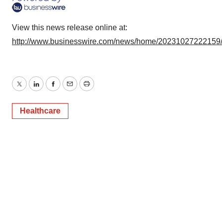
View this news release online at:
http://www.businesswire.com/news/home/20231027222159
Twitter
LinkedIn
Facebook
Email
Print
Healthcare