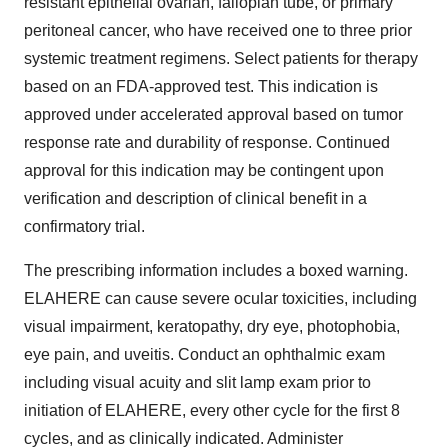
resistant epithelial ovarian, fallopian tube, or primary
peritoneal cancer, who have received one to three prior
systemic treatment regimens. Select patients for therapy
based on an FDA-approved test. This indication is
approved under accelerated approval based on tumor
response rate and durability of response. Continued
approval for this indication may be contingent upon
verification and description of clinical benefit in a
confirmatory trial.
The prescribing information includes a boxed warning.
ELAHERE can cause severe ocular toxicities, including
visual impairment, keratopathy, dry eye, photophobia,
eye pain, and uveitis. Conduct an ophthalmic exam
including visual acuity and slit lamp exam prior to
initiation of ELAHERE, every other cycle for the first 8
cycles, and as clinically indicated. Administer