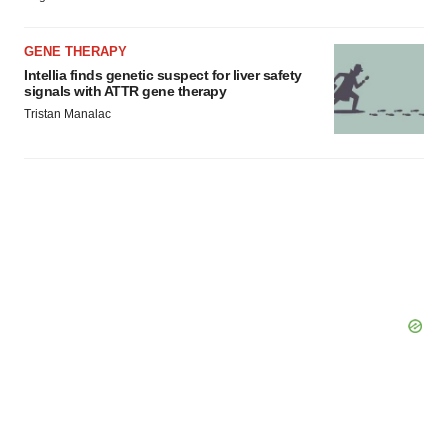
GENE THERAPY
Intellia finds genetic suspect for liver safety
signals with ATTR gene therapy
Tristan Manalac