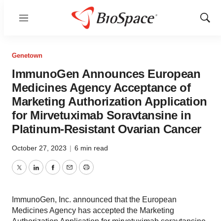
Menu
Show
Sear
Genetown
ImmunoGen Announces European
Medicines Agency Acceptance of
Marketing Authorization Application
for Mirvetuximab Soravtansine in
Platinum-Resistant Ovarian Cancer
October 27, 2023
|
6 min read
Twitter
LinkedIn
Facebook
Email
Print
ImmunoGen, Inc. announced that the European
Medicines Agency has accepted the Marketing