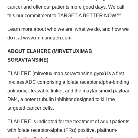
cancer and offer our patients more good days. We call
this our commitment to TARGET A BETTER NOW™.
Learn more about who we are, what we do, and how we
do it at
www.immunogen.com
.
ABOUT ELAHERE (MIRVETUXIMAB
SORAVTANSINE)
ELAHERE (mirvetuximab soravtansine-gynx) is a first-
in-class ADC comprising a folate receptor alpha-binding
antibody, cleavable linker, and the maytansinoid payload
DM4, a potent tubulin inhibitor designed to kill the
targeted cancer cells.
ELAHERE is indicated for the treatment of adult patients
with folate receptor-alpha (FRα) positive, platinum-