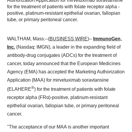
Authorization Application for mirvetuximab soravtansine
for the treatment of patients with folate receptor alpha -
positive, platinum-resistant epithelial ovarian, fallopian
tube, or primary peritoneal cancer.
WALTHAM, Mass.--(
BUSINESS WIRE
)--
ImmunoGen,
Inc.
(Nasdaq: IMGN), a leader in the expanding field of
antibody-drug conjugates (ADCs) for the treatment of
cancer, today announced that the European Medicines
Agency (EMA) has accepted the Marketing Authorization
Application (MAA) for mirvetuximab soravtansine
®
(ELAHERE
) for the treatment of patients with folate
receptor alpha (FRα)-positive, platinum-resistant
epithelial ovarian, fallopian tube, or primary peritoneal
cancer.
"The acceptance of our MAA is another important