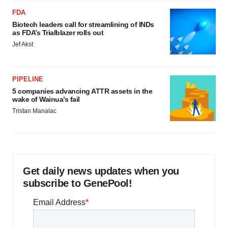
FDA
Biotech leaders call for streamlining of INDs
as FDA’s Trialblazer rolls out
Jef Akst
PIPELINE
5 companies advancing ATTR assets in the
wake of Wainua’s fail
Tristan Manalac
Get daily news updates when you
subscribe to GenePool!