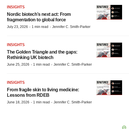
INSIGHTS
Nordic biotech’s next act: From
fragmentation to global force
·
·
July 23, 2026
1 min read
Jennifer C. Smith-Parker
INSIGHTS
The Golden Triangle and the gaps:
Rethinking UK biotech
·
·
June 25, 2026
1 min read
Jennifer C. Smith-Parker
INSIGHTS
From fragile skin to living medicine:
Lessons from RDEB
·
·
June 18, 2026
1 min read
Jennifer C. Smith-Parker