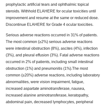
prophylactic artificial tears and ophthalmic topical
steroids. Withhold ELAHERE for ocular toxicities until
improvement and resume at the same or reduced dose.
Discontinue ELAHERE for Grade 4 ocular toxicities.
Serious adverse reactions occurred in 31% of patients.
The most common (≥2%) serious adverse reactions
were intestinal obstruction (8%), ascites (4%), infection
(3%), and pleural effusion (3%). Fatal adverse reactions
occurred in 2% of patients, including small intestinal
obstruction (1%) and pneumonitis (1%).The most
common (≥20%) adverse reactions, including laboratory
abnormalities, were vision impairment, fatigue,
increased aspartate aminotransferase, nausea,
increased alanine aminotransferase, keratopathy,
abdominal pain, decreased lymphocytes, peripheral