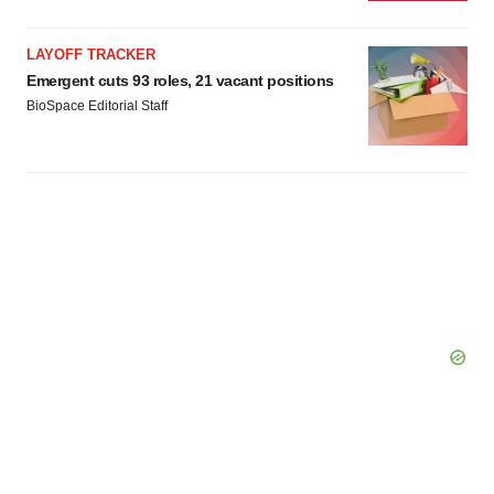
LAYOFF TRACKER
Emergent cuts 93 roles, 21 vacant positions
BioSpace Editorial Staff