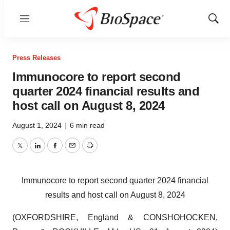
Menu
Show
Sear
Press Releases
Immunocore to report second
quarter 2024 financial results and
host call on August 8, 2024
August 1, 2024
|
6 min read
Twitter
LinkedIn
Facebook
Email
Print
Immunocore to report second quarter 2024 financial
results and host call on August 8, 2024
(OXFORDSHIRE, England & CONSHOHOCKEN,