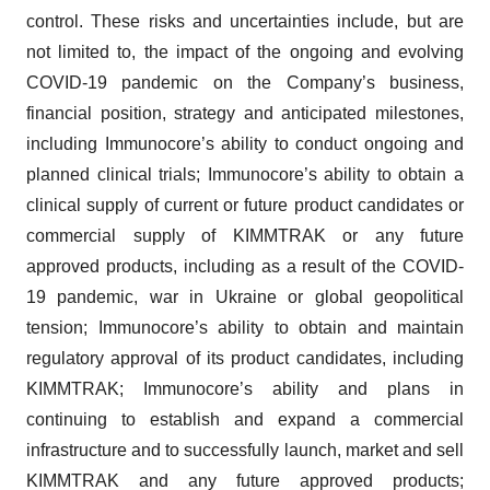
control. These risks and uncertainties include, but are
not limited to, the impact of the ongoing and evolving
COVID-19 pandemic on the Company’s business,
financial position, strategy and anticipated milestones,
including Immunocore’s ability to conduct ongoing and
planned clinical trials; Immunocore’s ability to obtain a
clinical supply of current or future product candidates or
commercial supply of KIMMTRAK or any future
approved products, including as a result of the COVID-
19 pandemic, war in Ukraine or global geopolitical
tension; Immunocore’s ability to obtain and maintain
regulatory approval of its product candidates, including
KIMMTRAK; Immunocore’s ability and plans in
continuing to establish and expand a commercial
infrastructure and to successfully launch, market and sell
KIMMTRAK and any future approved products;