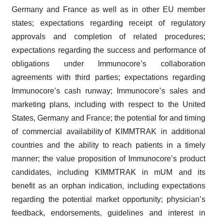
Germany and France as well as in other EU member
states; expectations regarding receipt of regulatory
approvals and completion of related procedures;
expectations regarding the success and performance of
obligations under Immunocore’s collaboration
agreements with third parties; expectations regarding
Immunocore’s cash runway; Immunocore’s sales and
marketing plans, including with respect to the United
States, Germany and France; the potential for and timing
of commercial availability of KIMMTRAK in additional
countries and the ability to reach patients in a timely
manner; the value proposition of Immunocore’s product
candidates, including KIMMTRAK in mUM and its
benefit as an orphan indication, including expectations
regarding the potential market opportunity; physician’s
feedback, endorsements, guidelines and interest in