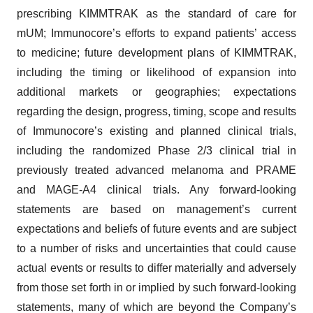
prescribing KIMMTRAK as the standard of care for
mUM; Immunocore’s efforts to expand patients’ access
to medicine; future development plans of KIMMTRAK,
including the timing or likelihood of expansion into
additional markets or geographies; expectations
regarding the design, progress, timing, scope and results
of Immunocore’s existing and planned clinical trials,
including the randomized Phase 2/3 clinical trial in
previously treated advanced melanoma and PRAME
and MAGE-A4 clinical trials. Any forward-looking
statements are based on management’s current
expectations and beliefs of future events and are subject
to a number of risks and uncertainties that could cause
actual events or results to differ materially and adversely
from those set forth in or implied by such forward-looking
statements, many of which are beyond the Company’s