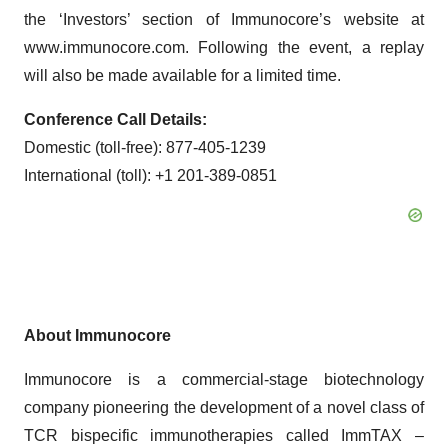
the ‘Investors’ section of Immunocore’s website at
www.immunocore.com. Following the event, a replay
will also be made available for a limited time.
Conference Call Details:
Domestic (toll-free): 877-405-1239
International (toll): +1 201-389-0851
About Immunocore
Immunocore is a commercial-stage biotechnology
company pioneering the development of a novel class of
TCR bispecific immunotherapies called ImmTAX –