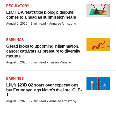
REGULATORY
Lilly, FDA retatrutide biologic dispute
comes to a head as submission nears
·
·
August 5, 2026
3 min read
Annalee Armstrong
EARNINGS
Gilead looks to upcoming inflammation,
cancer catalysts as pressure to diversify
mounts
·
·
August 5, 2026
3 min read
Tristan Manalac
EARNINGS
Lilly’s $23B Q2 soars over expectations
but Foundayo lags Novo’s rival oral GLP-
1
·
·
August 5, 2026
2 min read
Annalee Armstrong