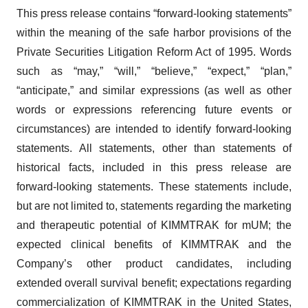
This press release contains “forward-looking statements”
within the meaning of the safe harbor provisions of the
Private Securities Litigation Reform Act of 1995. Words
such as “may,” “will,” “believe,” “expect,” “plan,”
“anticipate,” and similar expressions (as well as other
words or expressions referencing future events or
circumstances) are intended to identify forward-looking
statements. All statements, other than statements of
historical facts, included in this press release are
forward-looking statements. These statements include,
but are not limited to, statements regarding the marketing
and therapeutic potential of KIMMTRAK for mUM; the
expected clinical benefits of KIMMTRAK and the
Company’s other product candidates, including
extended overall survival benefit; expectations regarding
commercialization of KIMMTRAK in the United States,