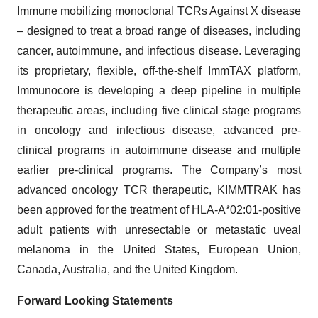
Immune mobilizing monoclonal TCRs Against X disease
– designed to treat a broad range of diseases, including
cancer, autoimmune, and infectious disease. Leveraging
its proprietary, flexible, off-the-shelf ImmTAX platform,
Immunocore is developing a deep pipeline in multiple
therapeutic areas, including five clinical stage programs
in oncology and infectious disease, advanced pre-
clinical programs in autoimmune disease and multiple
earlier pre-clinical programs. The Company’s most
advanced oncology TCR therapeutic, KIMMTRAK has
been approved for the treatment of HLA-A*02:01-positive
adult patients with unresectable or metastatic uveal
melanoma in the United States, European Union,
Canada, Australia, and the United Kingdom.
Forward Looking Statements