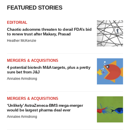
FEATURED STORIES
EDITORIAL
Chaotic adcomms threaten to derail FDA’s bid
to renew trust after Makary, Prasad
Heather McKenzie
MERGERS & ACQUISITIONS
4 potential biotech M&A targets, plus a pretty
sure bet from J&J
Annalee Armstrong
MERGERS & ACQUISITIONS
‘Unlikely’ AstraZeneca-BMS mega-merger
would be largest pharma deal ever
Annalee Armstrong