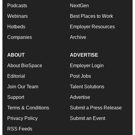
Podcasts
NextGen
Webinars
Best Places to Work
Hotbeds
Employer Resources
Companies
Archive
ABOUT
ADVERTISE
About BioSpace
Employer Login
Editorial
Post Jobs
Join Our Team
Talent Solutions
Support
Advertise
Terms & Conditions
Submit a Press Release
Privacy Policy
Submit an Event
RSS Feeds