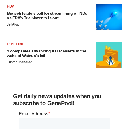
FDA
Biotech leaders call for streamlining of INDs
as FDA’s Trialblazer rolls out
Jef Akst
PIPELINE
5 companies advancing ATTR assets in the
wake of Wainua’s fail
Tristan Manalac
Get daily news updates when you
subscribe to GenePool!