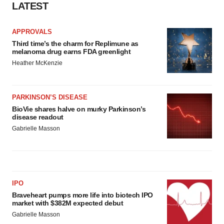
LATEST
APPROVALS
Third time’s the charm for Replimune as
melanoma drug earns FDA greenlight
Heather McKenzie
PARKINSON’S DISEASE
BioVie shares halve on murky Parkinson’s
disease readout
Gabrielle Masson
IPO
Braveheart pumps more life into biotech IPO
market with $382M expected debut
Gabrielle Masson