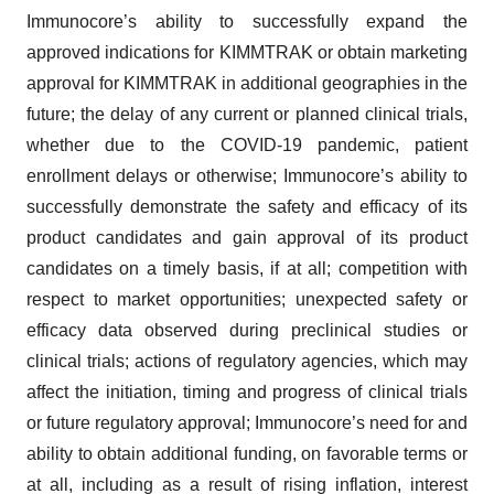
Immunocore’s ability to successfully expand the
approved indications for KIMMTRAK or obtain marketing
approval for KIMMTRAK in additional geographies in the
future; the delay of any current or planned clinical trials,
whether due to the COVID-19 pandemic, patient
enrollment delays or otherwise; Immunocore’s ability to
successfully demonstrate the safety and efficacy of its
product candidates and gain approval of its product
candidates on a timely basis, if at all; competition with
respect to market opportunities; unexpected safety or
efficacy data observed during preclinical studies or
clinical trials; actions of regulatory agencies, which may
affect the initiation, timing and progress of clinical trials
or future regulatory approval; Immunocore’s need for and
ability to obtain additional funding, on favorable terms or
at all, including as a result of rising inflation, interest