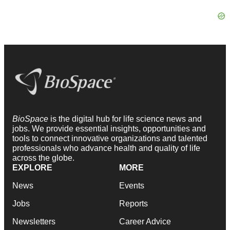
BioSpace
is the digital hub for life science news and
jobs. We provide essential insights, opportunities and
tools to connect innovative organizations and talented
professionals who advance health and quality of life
across the globe.
EXPLORE
MORE
News
Events
Jobs
Reports
Newsletters
Career Advice