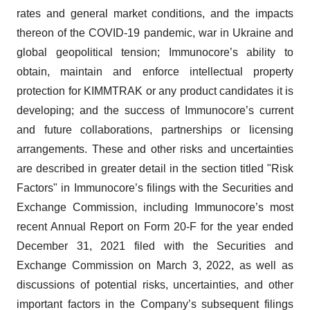
rates and general market conditions, and the impacts
thereon of the COVID-19 pandemic, war in Ukraine and
global geopolitical tension; Immunocore’s ability to
obtain, maintain and enforce intellectual property
protection for KIMMTRAK or any product candidates it is
developing; and the success of Immunocore’s current
and future collaborations, partnerships or licensing
arrangements. These and other risks and uncertainties
are described in greater detail in the section titled "Risk
Factors" in Immunocore’s filings with the Securities and
Exchange Commission, including Immunocore’s most
recent Annual Report on Form 20-F for the year ended
December 31, 2021 filed with the Securities and
Exchange Commission on March 3, 2022, as well as
discussions of potential risks, uncertainties, and other
important factors in the Company’s subsequent filings