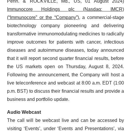
Penn. & ROCKVILLE, Md., US, 01 August 2024)
Immunocore Holdings plc (Nasdaq: IMCR)
(“Immunocore” or the “Company”)
, a commercial-stage
biotechnology company pioneering and delivering
transformative immunomodulating medicines to radically
improve outcomes for patients with cancer, infectious
diseases and autoimmune diseases, today announced
that it will report second quarter financial results, before
the US markets open on Thursday, August 8, 2024.
Following the announcement, the Company will host a
live teleconference and webcast at 8:00 a.m. EDT (1:00
p.m. BST) to discuss their financial results and provide a
business and portfolio update.
Audio Webcast
The call will be webcast live and can be accessed by
visiting ‘Events’, under ‘Events and Presentations’, via