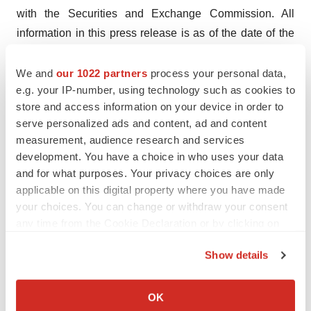
with the Securities and Exchange Commission. All
information in this press release is as of the date of the
release, and the Company undertakes no duty to update
this information, except as required by law.
We and
our 1022 partners
process your personal data,
e.g. your IP-number, using technology such as cookies to
Contact Information
store and access information on your device in order to
serve personalized ads and content, ad and content
Immunocore
measurement, audience research and services
development. You have a choice in who uses your data
Sébastien Desprez, Head of Communications
and for what purposes. Your privacy choices are only
T: +44 (0) 7458030732
applicable on this digital property where you have made
E:
sebastien.desprez@immunocore.com
your choices. You can change or withdraw your consent
Follow on Twitter: @Immunocore
any time from the Cookie Declaration or by clicking on
the Privacy trigger icon.
Investor Relations
Show details
If you allow, we would also like to:
Clayton Robertson, Head of Investor Relations
Collect information about your geographical location
OK
T: +1 (215) 384-4781
which can be accurate to within several meters