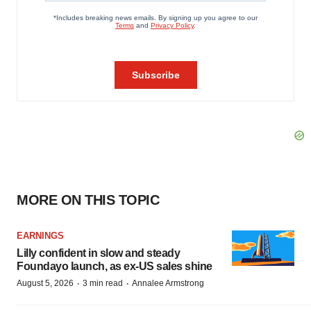
MORE ON THIS TOPIC
EARNINGS
Lilly confident in slow and steady
Foundayo launch, as ex-US sales shine
·
·
August 5, 2026
3 min read
Annalee Armstrong