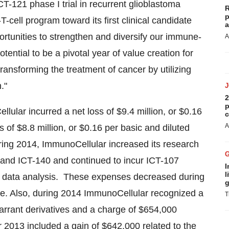
ICT-121 phase I trial in recurrent glioblastoma
R
p
-cell program toward its first clinical candidate
a
portunities to strengthen and diversify our immune-
A
ential to be a pivotal year of value creation for
ransforming the treatment of cancer by utilizing
n."
2
p
llular incurred a net loss of
$9.4 million
, or
$0.16
c
A
ss of
$8.8 million
, or
$0.16
per basic and diluted
ring 2014, ImmunoCellular increased its research
and ICT-140 and continued to incur ICT-107
I
l
d data analysis. These expenses decreased during
g
ete. Also, during 2014 ImmunoCellular recognized a
T
warrant derivatives and a charge of
$654,000
r 2013 included a gain of
$642,000
related to the