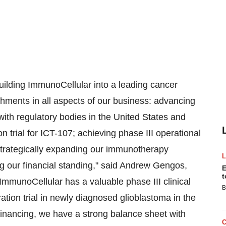
ilding ImmunoCellular into a leading cancer
ments in all aspects of our business: advancing
with regulatory bodies in
the United States
and
on trial for ICT-107; achieving phase III operational
trategically expanding our immunotherapy
g our financial standing," said
Andrew Gengos
,
E
t
ImmunoCellular has a valuable phase III clinical
B
ration trial in newly diagnosed glioblastoma in the
financing, we have a strong balance sheet with