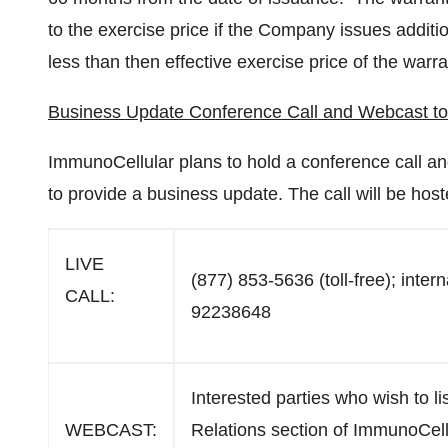
to the exercise price if the Company issues addit
less than then effective exercise price of the warra
Business Update Conference Call and Webcast t
ImmunoCellular plans to hold a conference call 
to provide a business update. The call will be hos
LIVE
(877) 853-5636 (toll-free); inter
CALL:
92238648
Interested parties who wish to li
WEBCAST:
Relations section of ImmunoCell