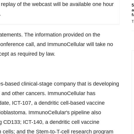
replay of the webcast will be available one hour
5
a
.
f
T
tatements. The information provided on the
 conference call, and ImmunoCellular will take no
cept as required by law.
es
-based clinical-stage company that is developing
n and other cancers. ImmunoCellular has
idate, ICT-107, a dendritic cell-based vaccine
lioblastoma. ImmunoCellular's pipeline also
ng CD133; ICT-140, a dendritic cell vaccine
 cells; and the Stem-to-T-cell research program