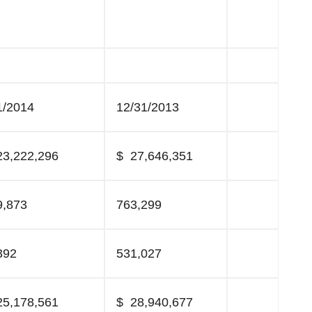
1/2014
12/31/2013
3,222,296
$ 27,646,351
9,873
763,299
392
531,027
5,178,561
$ 28,940,677