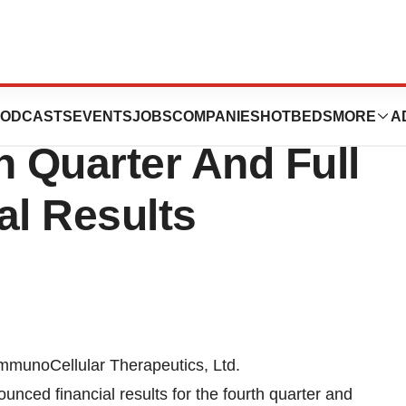
herapeutics, Ltd
ODCASTS
EVENTS
JOBS
COMPANIES
HOTBEDS
MORE
A
 Quarter And Full
al Results
mmunoCellular Therapeutics, Ltd.
ced financial results for the fourth quarter and