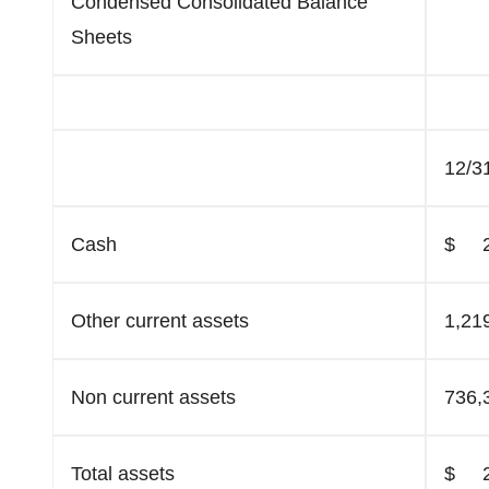
Condensed Consolidated Balance
Sheets
12/3
Cash
$ 2
Other current assets
1,21
Non current assets
736,
Total assets
$ 2