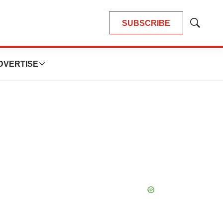
SUBSCRIBE
Show
Search
DVERTISE