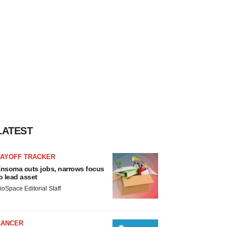
LATEST
LAYOFF TRACKER
nsoma cuts jobs, narrows focus
o lead asset
ioSpace Editorial Staff
CANCER