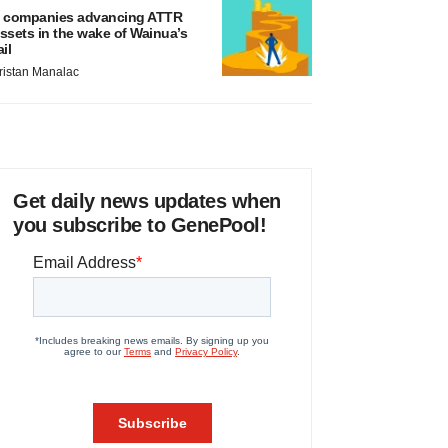
 companies advancing ATTR
ssets in the wake of Wainua’s
ail
ristan Manalac
Get daily news updates when
you subscribe to GenePool!