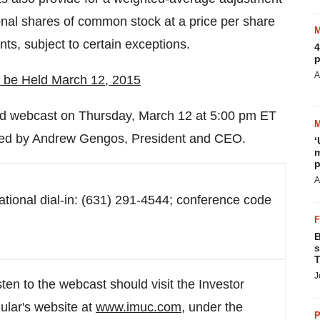
ional shares of common stock at a price per share
nts, subject to certain exceptions.
4
p
A
o be Held
March 12, 2015
and webcast on
Thursday, March 12
at
5:00 pm ET
ted by
Andrew Gengos
, President and CEO.
‘
m
p
A
national dial-in: (631) 291-4544; conference code
B
s
T
J
sten to the webcast should visit the Investor
ular's website at
www.imuc.com
, under the
P