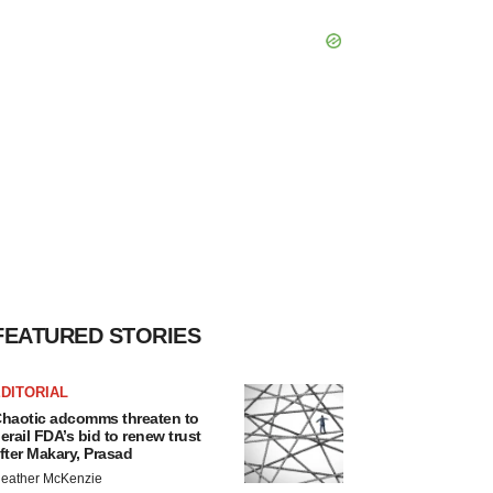
FEATURED STORIES
DITORIAL
haotic adcomms threaten to
erail FDA’s bid to renew trust
fter Makary, Prasad
eather McKenzie