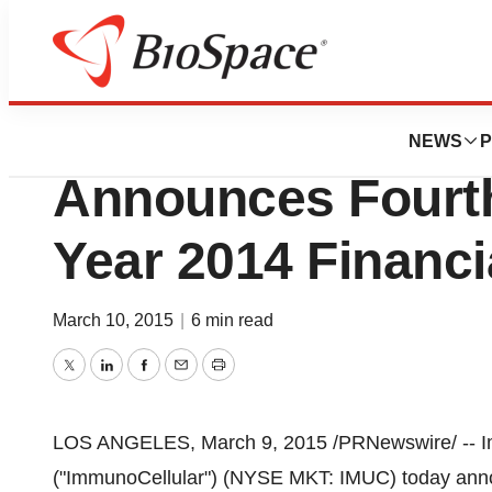
News
Business
ImmunoCellular T
NEWS
P
Announces Fourth
Year 2014 Financi
March 10, 2015
|
6 min read
Twitter
LinkedIn
Facebook
Email
Print
LOS ANGELES
,
March 9, 2015
/PRNewswire/ -- I
("ImmunoCellular") (NYSE MKT: IMUC) today announ