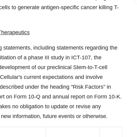
lls to generate antigen-specific cancer killing T-
Therapeutics
g statements, including statements regarding the
iation of a phase III study in ICT-107, the
evelopment of our preclinical Stem-to-T-cell
llular's current expectations and involve
e described under the heading "Risk Factors" in
port on Form 10-Q and annual report on Form 10-K.
kes no obligation to update or revise any
 new information, future events or otherwise.