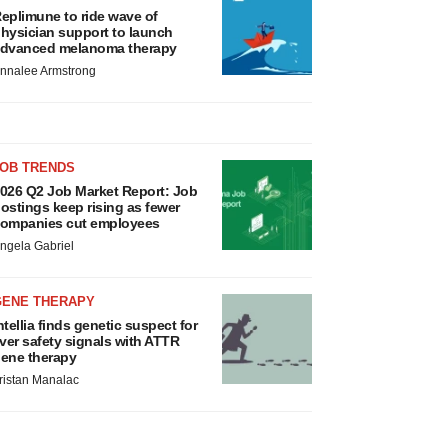
eplimune to ride wave of
hysician support to launch
dvanced melanoma therapy
nnalee Armstrong
JOB TRENDS
026 Q2 Job Market Report: Job
ostings keep rising as fewer
ompanies cut employees
ngela Gabriel
GENE THERAPY
ntellia finds genetic suspect for
iver safety signals with ATTR
ene therapy
ristan Manalac