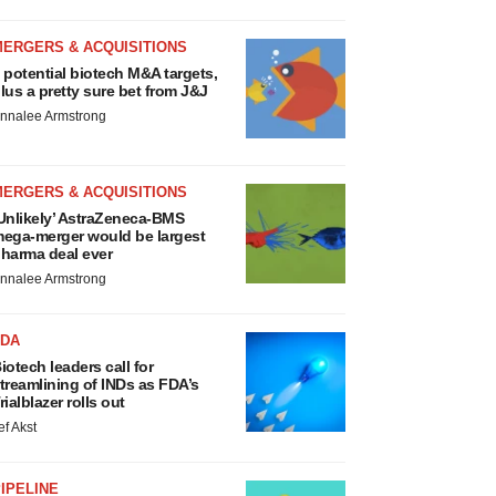
MERGERS & ACQUISITIONS
 potential biotech M&A targets,
lus a pretty sure bet from J&J
nnalee Armstrong
MERGERS & ACQUISITIONS
Unlikely’ AstraZeneca-BMS
ega-merger would be largest
harma deal ever
nnalee Armstrong
FDA
iotech leaders call for
treamlining of INDs as FDA’s
rialblazer rolls out
ef Akst
IPELINE