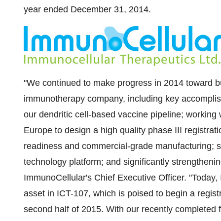
year ended
December 31
, 2014.
"We continued to make progress in 2014 toward bu
immunotherapy company, including key accomplish
our dendritic cell-based vaccine pipeline; working 
Europe
to design a high quality phase III registrati
readiness and commercial-grade manufacturing; s
technology platform; and significantly strengthenin
ImmunoCellular's Chief Executive Officer. "Today, 
asset in ICT-107, which is poised to begin a regist
second half of 2015. With our recently completed 