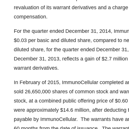
revaluation of its warrant derivatives and a charge
compensation.
For the quarter ended
December 31, 2014
, Immun
$0.03
per basic and diluted share, compared to n
diluted share, for the quarter ended
December 31
December 31, 2013
, reflects a gain of
$2.7 million
warrant derivatives.
In February of 2015, ImmunoCellular completed an 
sold 26,650,000 shares of common stock and war
stock, at a combined public offering price of
$0.60
were approximately
$14.6 million
, after deducting
payable by ImmunoCellular. The warrants have an
60 months from the date of issuance. The warrant