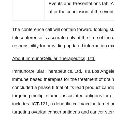
Events and Presentations tab. A 
after the conclusion of the event
The conference call will contain forward-looking s
teleconference is accurate only at the time of the
responsibility for providing updated information ex
About ImmunoCellular Therapeutics, Ltd.
ImmunoCellular Therapeutics, Ltd. is a
Los Angel
immune-based therapies for the treatment of brai
concluded a phase II trial of its lead product cand
targeting multiple tumor-associated antigens for g
includes: ICT-121, a dendritic cell vaccine targeti
targeting ovarian cancer antigens and cancer stem