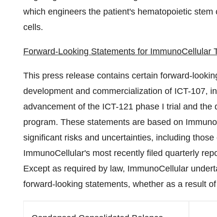
which engineers the patient's hematopoietic stem ce
cells.
Forward-Looking Statements for ImmunoCellular 
This press release contains certain forward-lookin
development and commercialization of ICT-107, init
advancement of the ICT-121 phase I trial and the d
program. These statements are based on ImmunoCe
significant risks and uncertainties, including thos
ImmunoCellular's most recently filed quarterly re
Except as required by law, ImmunoCellular underta
forward-looking statements, whether as a result of