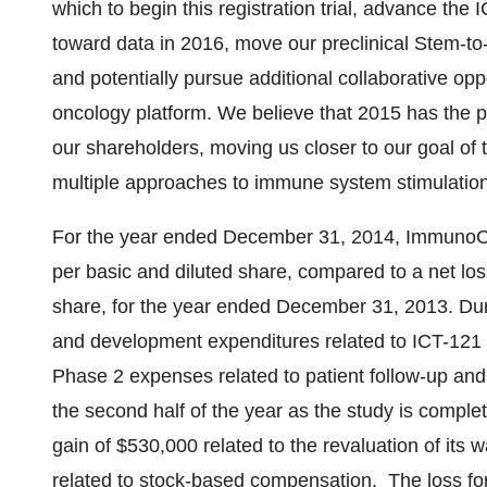
which to begin this registration trial, advance the 
toward data in 2016, move our preclinical Stem-to-T
and potentially pursue additional collaborative op
oncology platform. We believe that 2015 has the pot
our shareholders, moving us closer to our goal of t
multiple approaches to immune system stimulatio
For the year ended
December 31, 2014
, ImmunoCe
per basic and diluted share, compared to a net lo
share, for the year ended
December 31, 2013
. Du
and development expenditures related to ICT-121 
Phase 2 expenses related to patient follow-up an
the second half of the year as the study is compl
gain of
$530,000
related to the revaluation of its 
related to stock-based compensation. The loss fo