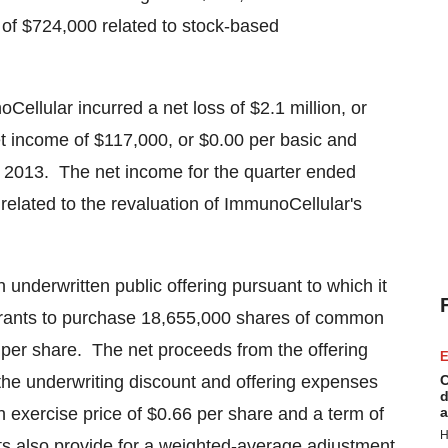
 of
$724,000
related to stock-based
oCellular incurred a net loss of
$2.1 million
, or
et income of
$117,000
, or
$0.00
per basic and
, 2013. The net income for the quarter ended
related to the revaluation of ImmunoCellular's
underwritten public offering pursuant to which it
rants to purchase 18,655,000 shares of common
per share. The net proceeds from the offering
E
 the underwriting discount and offering expenses
C
d
 exercise price of
$0.66
per share and a term of
a
H
s also provide for a weighted-average adjustment