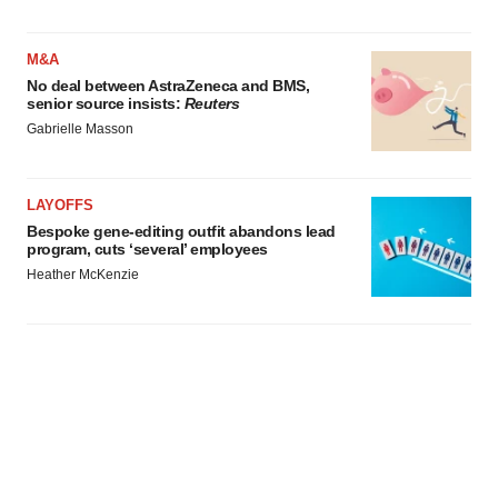
M&A
No deal between AstraZeneca and BMS,
senior source insists:
Reuters
Gabrielle Masson
LAYOFFS
Bespoke gene-editing outfit abandons lead
program, cuts ‘several’ employees
Heather McKenzie