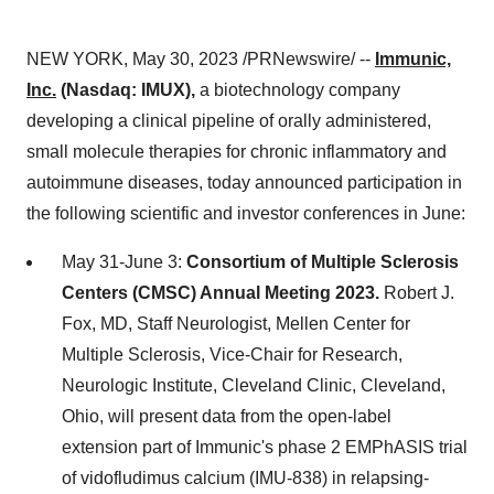
NEW YORK, May 30, 2023 /PRNewswire/ --
Immunic,
Inc.
(Nasdaq: IMUX),
a biotechnology company
developing a clinical pipeline of orally administered,
small molecule therapies for chronic inflammatory and
autoimmune diseases, today announced participation in
the following scientific and investor conferences in June:
May 31-June 3:
Consortium of Multiple Sclerosis
Centers (CMSC) Annual Meeting 2023.
Robert J.
Fox, MD, Staff Neurologist, Mellen Center for
Multiple Sclerosis, Vice-Chair for Research,
Neurologic Institute, Cleveland Clinic, Cleveland,
Ohio, will present data from the open-label
extension part of Immunic's phase 2 EMPhASIS trial
of vidofludimus calcium (IMU-838) in relapsing-