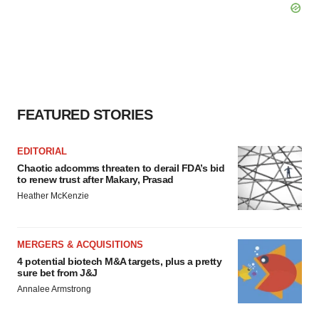
FEATURED STORIES
EDITORIAL
Chaotic adcomms threaten to derail FDA’s bid
to renew trust after Makary, Prasad
Heather McKenzie
MERGERS & ACQUISITIONS
4 potential biotech M&A targets, plus a pretty
sure bet from J&J
Annalee Armstrong