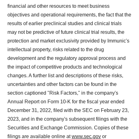
financial and other resources to meet business
objectives and operational requirements, the fact that the
results of earlier preclinical studies and clinical trials
may not be predictive of future clinical trial results, the
protection and market exclusivity provided by Immunic's
intellectual property, risks related to the drug
development and the regulatory approval process and
the impact of competitive products and technological
changes. A further list and descriptions of these risks,
uncertainties and other factors can be found in the
section captioned "Risk Factors," in the company's
Annual Report on Form 10-K for the fiscal year ended
December 31, 2022, filed with the SEC on February 23,
2023, and in the company's subsequent filings with the
Securities and Exchange Commission. Copies of these
filings are available online at
www.sec.gov
or