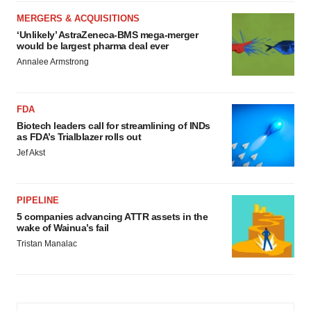
MERGERS & ACQUISITIONS
‘Unlikely’ AstraZeneca-BMS mega-merger
would be largest pharma deal ever
Annalee Armstrong
FDA
Biotech leaders call for streamlining of INDs
as FDA’s Trialblazer rolls out
Jef Akst
PIPELINE
5 companies advancing ATTR assets in the
wake of Wainua’s fail
Tristan Manalac