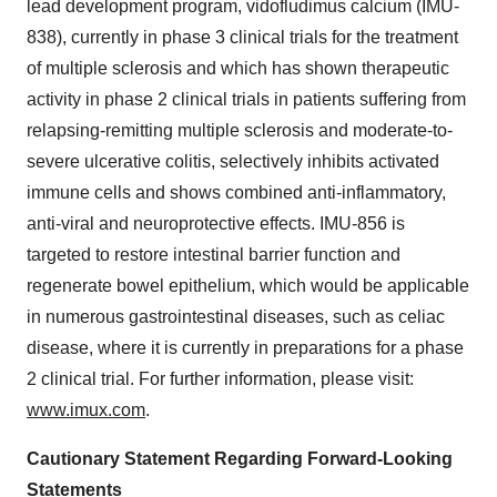
lead development program, vidofludimus calcium (IMU-
838), currently in phase 3 clinical trials for the treatment
of multiple sclerosis and which has shown therapeutic
activity in phase 2 clinical trials in patients suffering from
relapsing-remitting multiple sclerosis and moderate-to-
severe ulcerative colitis, selectively inhibits activated
immune cells and shows combined anti-inflammatory,
anti-viral and neuroprotective effects. IMU-856 is
targeted to restore intestinal barrier function and
regenerate bowel epithelium, which would be applicable
in numerous gastrointestinal diseases, such as celiac
disease, where it is currently in preparations for a phase
2 clinical trial. For further information, please visit:
www.imux.com
.
Cautionary Statement Regarding Forward-Looking
Statements