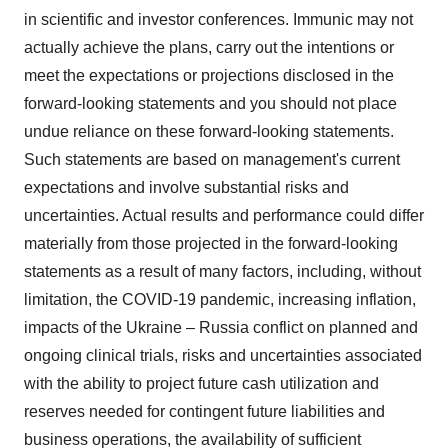
in scientific and investor conferences. Immunic may not
actually achieve the plans, carry out the intentions or
meet the expectations or projections disclosed in the
forward-looking statements and you should not place
undue reliance on these forward-looking statements.
Such statements are based on management's current
expectations and involve substantial risks and
uncertainties. Actual results and performance could differ
materially from those projected in the forward-looking
statements as a result of many factors, including, without
limitation, the COVID-19 pandemic, increasing inflation,
impacts of the Ukraine – Russia conflict on planned and
ongoing clinical trials, risks and uncertainties associated
with the ability to project future cash utilization and
reserves needed for contingent future liabilities and
business operations, the availability of sufficient