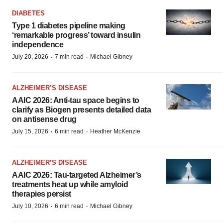
DIABETES
Type 1 diabetes pipeline making
‘remarkable progress’ toward insulin
independence
·
·
July 20, 2026
7 min read
Michael Gibney
ALZHEIMER’S DISEASE
AAIC 2026: Anti-tau space begins to
clarify as Biogen presents detailed data
on antisense drug
·
·
July 15, 2026
6 min read
Heather McKenzie
ALZHEIMER’S DISEASE
AAIC 2026: Tau-targeted Alzheimer’s
treatments heat up while amyloid
therapies persist
·
·
July 10, 2026
6 min read
Michael Gibney