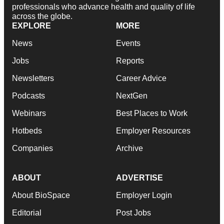
professionals who advance health and quality of life
across the globe.
EXPLORE
MORE
News
Events
Jobs
Reports
Newsletters
Career Advice
Podcasts
NextGen
Webinars
Best Places to Work
Hotbeds
Employer Resources
Companies
Archive
ABOUT
ADVERTISE
About BioSpace
Employer Login
Editorial
Post Jobs