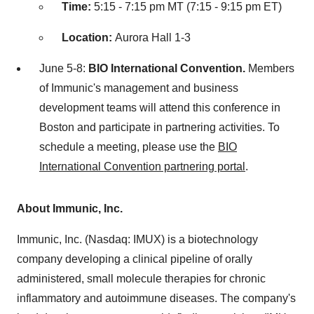
Time:
5:15 - 7:15 pm MT (7:15 - 9:15 pm ET)
Location:
Aurora Hall 1-3
June 5-8:
BIO International Convention.
Members
of Immunic's management and business
development teams will attend this conference in
Boston and participate in partnering activities. To
schedule a meeting, please use the
BIO
International Convention partnering portal
.
About Immunic, Inc.
Immunic, Inc. (Nasdaq: IMUX) is a biotechnology
company developing a clinical pipeline of orally
administered, small molecule therapies for chronic
inflammatory and autoimmune diseases. The company's