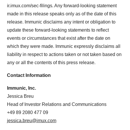
ir.imux.com/sec-filings. Any forward-looking statement
made in this release speaks only as of the date of this
release. Immunic disclaims any intent or obligation to
update these forward-looking statements to reflect
events or circumstances that exist after the date on
which they were made. Immunic expressly disclaims all
liability in respect to actions taken or not taken based on
any or all the contents of this press release.
Contact Information
Immunic, Inc.
Jessica Breu
Head of Investor Relations and Communications
+49 89 2080 477 09
jessica.breu@imux.com