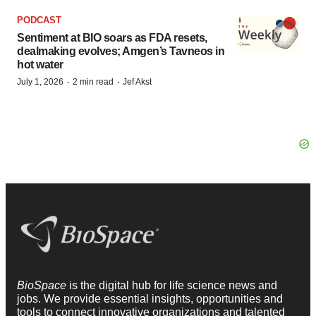
PODCAST
Sentiment at BIO soars as FDA resets,
dealmaking evolves; Amgen’s Tavneos in
hot water
·
·
July 1, 2026
2 min read
Jef Akst
BioSpace
is the digital hub for life science news and
jobs. We provide essential insights, opportunities and
tools to connect innovative organizations and talented