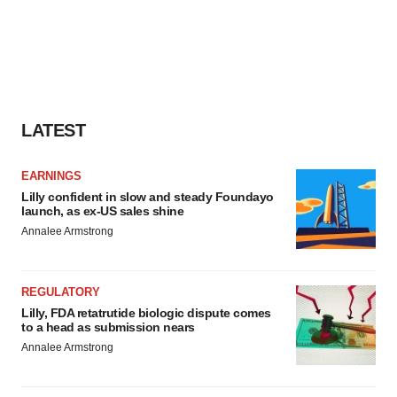
LATEST
EARNINGS
Lilly confident in slow and steady Foundayo
launch, as ex-US sales shine
Annalee Armstrong
REGULATORY
Lilly, FDA retatrutide biologic dispute comes
to a head as submission nears
Annalee Armstrong