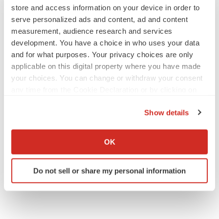
store and access information on your device in order to
View original content to download
serve personalized ads and content, ad and content
multimedia:
https://www.prnewswire.com/news-
measurement, audience research and services
releases/immunic-to-participate-in-scientific-and-
development. You have a choice in who uses your data
investor-conferences-in-june-301837010.html
and for what purposes. Your privacy choices are only
applicable on this digital property where you have made
SOURCE Immunic, Inc.
your choices. You can change or withdraw your consent
any time from the Cookie Declaration or by clicking on
the Privacy trigger icon.
Company Codes:
NASDAQ-NMS:IMUX
Show details
If you allow, we would also like to:
Collect information about your geographical location
OK
which can be accurate to within several meters
Twitter
LinkedIn
Facebook
Email
Print
Identify your device by actively scanning it for
Do not sell or share my personal information
specific characteristics (fingerprinting)
Events
Find out more about how your personal data is processed
and set your preferences in the
details section
.