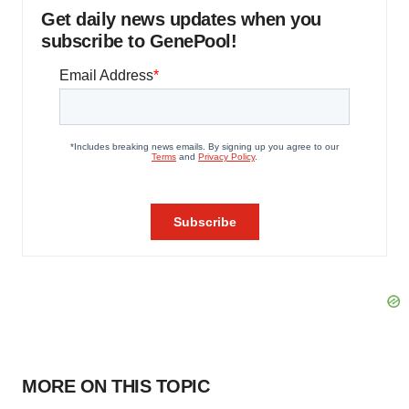
Get daily news updates when you
subscribe to GenePool!
MORE ON THIS TOPIC