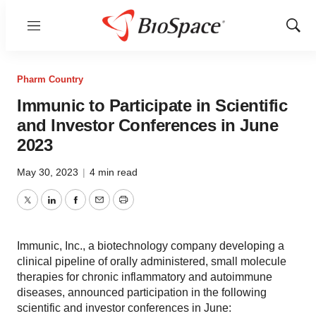
Menu
Show
Sear
Pharm Country
Immunic to Participate in Scientific
and Investor Conferences in June
2023
May 30, 2023
|
4 min read
Twitter
LinkedIn
Facebook
Email
Print
Immunic, Inc., a biotechnology company developing a
clinical pipeline of orally administered, small molecule
therapies for chronic inflammatory and autoimmune
diseases, announced participation in the following
scientific and investor conferences in June: