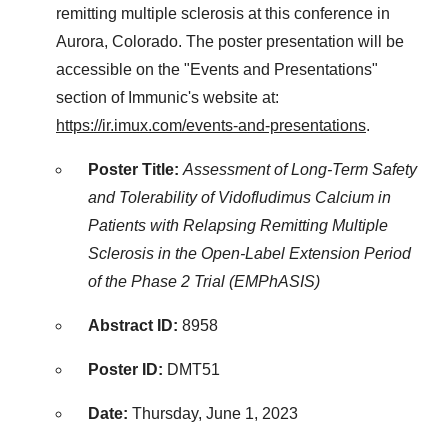
remitting multiple sclerosis at this conference in
Aurora, Colorado. The poster presentation will be
accessible on the "Events and Presentations"
section of Immunic's website at:
https://ir.imux.com/events-and-presentations
.
Poster Title:
Assessment of Long-Term Safety
and Tolerability of Vidofludimus Calcium in
Patients with Relapsing Remitting Multiple
Sclerosis in the Open-Label Extension Period
of the Phase 2 Trial (EMPhASIS)
Abstract ID:
8958
Poster ID:
DMT51
Date:
Thursday, June 1, 2023