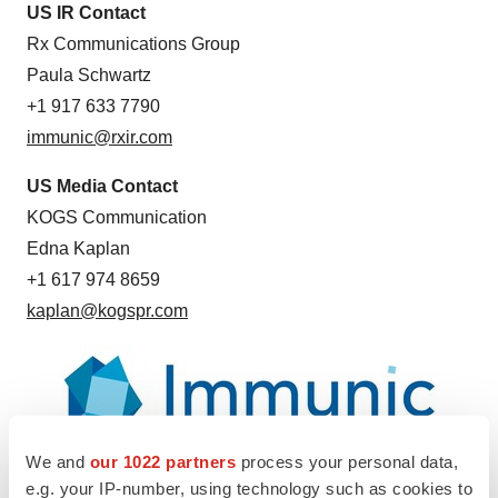
US IR Contact
Rx Communications Group
Paula Schwartz
+1 917 633 7790
immunic@rxir.com
US Media Contact
KOGS Communication
Edna Kaplan
+1 617 974 8659
kaplan@kogspr.com
We and
our 1022 partners
process your personal data,
e.g. your IP-number, using technology such as cookies to