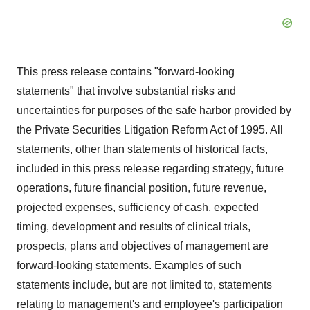
This press release contains "forward-looking
statements" that involve substantial risks and
uncertainties for purposes of the safe harbor provided by
the Private Securities Litigation Reform Act of 1995. All
statements, other than statements of historical facts,
included in this press release regarding strategy, future
operations, future financial position, future revenue,
projected expenses, sufficiency of cash, expected
timing, development and results of clinical trials,
prospects, plans and objectives of management are
forward-looking statements. Examples of such
statements include, but are not limited to, statements
relating to management's and employee's participation