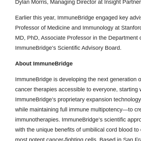
Dylan Morris, Managing Director at Insight Partner
Earlier this year, ImmuneBridge engaged key advi
Professor of Medicine and Immunology at Stanford
MD, PhD, Associate Professor in the Department of
ImmuneBridge’s Scientific Advisory Board.
About ImmuneBridge
ImmuneBridge is developing the next generation of
cancer therapies accessible to everyone, starting
ImmuneBridge’s proprietary expansion technology
while maintaining full immune multipotency—to cre
immunotherapies. ImmuneBridge’s scientific appr
with the unique benefits of umbilical cord blood to
most potent cancer-fighting cells. Based in San F