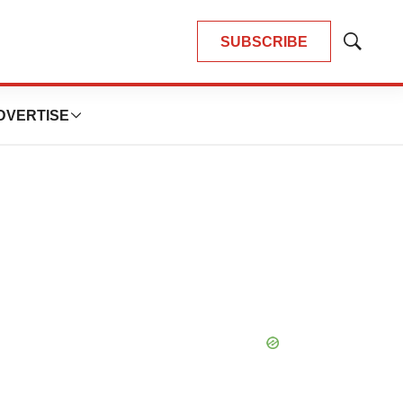
SUBSCRIBE
Show
Search
DVERTISE