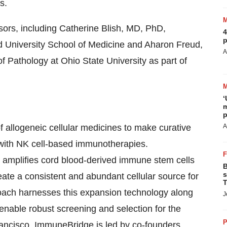
s.
sors, including Catherine Blish, MD, PhD,
4
p
 University School of Medicine and Aharon Freud,
A
 Pathology at Ohio State University as part of
‘
m
p
 allogeneic cellular medicines to make curative
A
 with NK cell-based immunotherapies.
 amplifies cord blood-derived immune stem cells
B
s
ate a consistent and abundant cellular source for
T
oach harnesses this expansion technology along
J
 enable robust screening and selection for the
P
rancisco, ImmuneBridge is led by co-founders