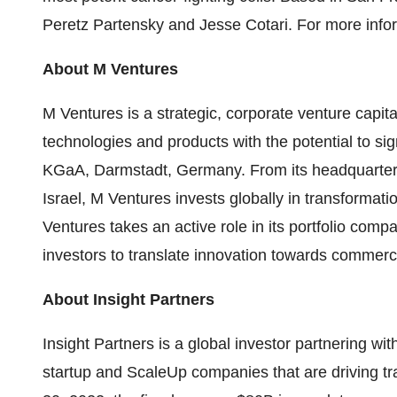
Peretz Partensky and Jesse Cotari. For more infor
About M Ventures
M Ventures is a strategic, corporate venture capita
technologies and products with the potential to sig
KGaA, Darmstadt, Germany. From its headquarter
Israel, M Ventures invests globally in transformat
Ventures takes an active role in its portfolio com
investors to translate innovation towards commerc
About Insight Partners
Insight Partners is a global investor partnering wi
startup and ScaleUp companies that are driving tra