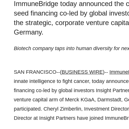
ImmuneBridge today announced the cl
seed financing co-led by global inves
the strategic, corporate venture capi
Germany.
Biotech company taps into human diversity for nex
SAN FRANCISCO--(
BUSINESS WIRE
)--
Immune
innate intelligence to fight cancer, today announc
financing co-led by global investors Insight Partne
venture capital arm of Merck KGaA, Darmstadt, 
participated. Cheryl Zimberlin, Investment Direct
Director at Insight Partners have joined ImmuneBr