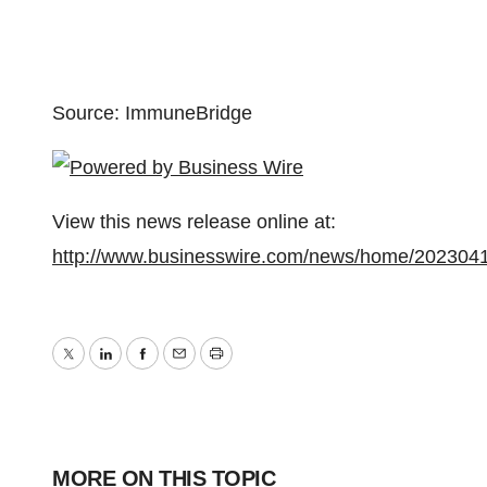
Source: ImmuneBridge
View this news release online at:
http://www.businesswire.com/news/home/202304
Twitter
LinkedIn
Facebook
Email
Print
MORE ON THIS TOPIC