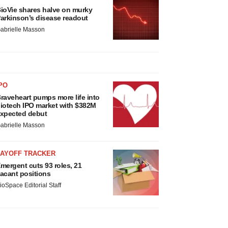
ioVie shares halve on murky
arkinson’s disease readout
abrielle Masson
PO
raveheart pumps more life into
iotech IPO market with $382M
xpected debut
abrielle Masson
LAYOFF TRACKER
mergent cuts 93 roles, 21
acant positions
ioSpace Editorial Staff