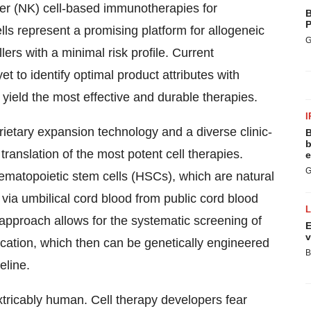
ler (NK) cell-based immunotherapies for
B
P
ls represent a promising platform for allogeneic
G
rs with a minimal risk profile. Current
 to identify optimal product attributes with
yield the most effective and durable therapies.
I
etary expansion technology and a diverse clinic-
B
b
ranslation of the most potent cell therapies.
e
G
atopoietic stem cells (HSCs), which are natural
 via umbilical cord blood from public cord blood
 approach allows for the systematic screening of
E
v
dication, which then can be genetically engineered
B
eline.
extricably human. Cell therapy developers fear