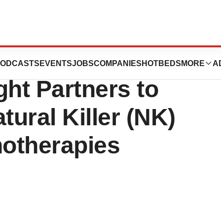
ises $12M from M
ODCASTS
EVENTS
JOBS
COMPANIES
HOTBEDS
MORE
A
ght Partners to
ural Killer (NK)
otherapies