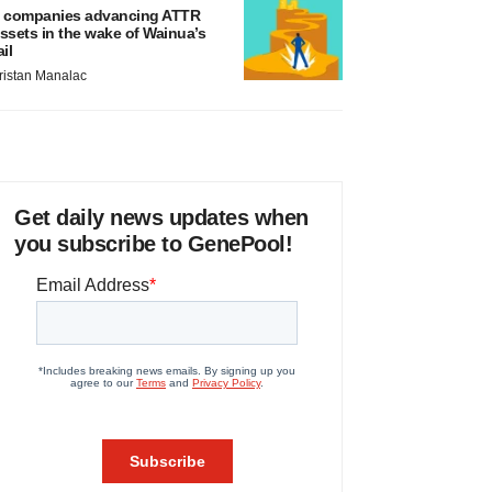
 companies advancing ATTR
ssets in the wake of Wainua’s
ail
ristan Manalac
Get daily news updates when
you subscribe to GenePool!