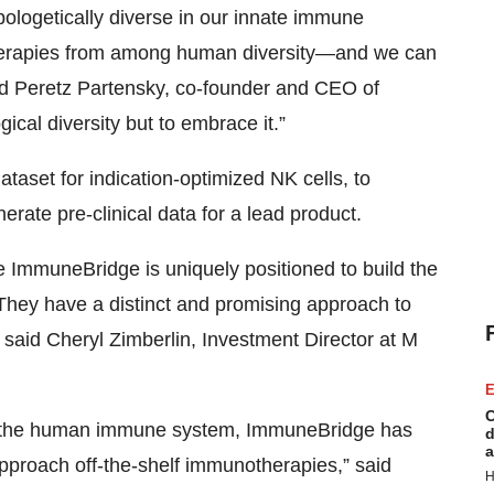
pologetically diverse in our innate immune
t therapies from among human diversity—and we can
id Peretz Partensky, co-founder and CEO of
cal diversity but to embrace it.”
ataset for indication-optimized NK cells, to
rate pre-clinical data for a lead product.
e ImmuneBridge is uniquely positioned to build the
. They have a distinct and promising approach to
 said Cheryl Zimberlin, Investment Director at M
E
C
 of the human immune system, ImmuneBridge has
d
a
approach off-the-shelf immunotherapies,” said
H