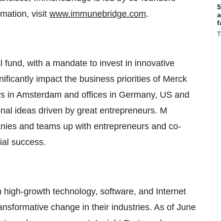
5
mation, visit
www.immunebridge.com
.
a
f
T
l fund, with a mandate to invest in innovative
nificantly impact the business priorities of Merck
s in Amsterdam and offices in Germany, US and
ional ideas driven by great entrepreneurs. M
panies and teams up with entrepreneurs and co-
ial success.
th high-growth technology, software, and Internet
nsformative change in their industries. As of June