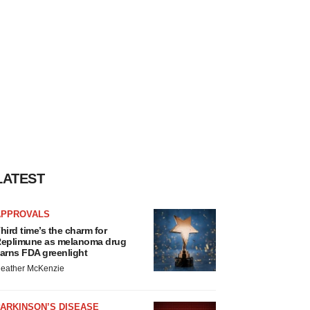
LATEST
APPROVALS
hird time’s the charm for
eplimune as melanoma drug
arns FDA greenlight
eather McKenzie
ARKINSON’S DISEASE