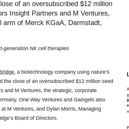
ose of an oversubscribed $12 million
tors Insight Partners and M Ventures,
tal arm of Merck KGaA, Darmstadt,
t-generation NK cell therapies
Bridge
, a biotechnology company using nature’s
ed the close of an oversubscribed $12 million seed
rs and M Ventures, the strategic, corporate
T
Germany. One Way Ventures and Gaingels also
R
e
or at M Ventures, and Dylan Morris, Managing
H
idge’s Board of Directors.
P