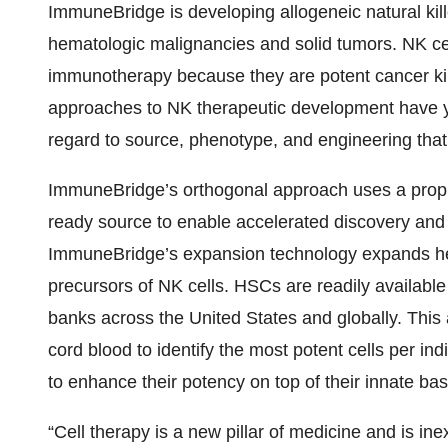
ImmuneBridge is developing allogeneic natural kil
hematologic malignancies and solid tumors. NK cel
immunotherapy because they are potent cancer kille
approaches to NK therapeutic development have yet
regard to source, phenotype, and engineering that 
ImmuneBridge’s orthogonal approach uses a propri
ready source to enable accelerated discovery and t
ImmuneBridge’s expansion technology expands hem
precursors of NK cells. HSCs are readily available
banks across the United States and globally. This
cord blood to identify the most potent cells per in
to enhance their potency on top of their innate bas
“Cell therapy is a new pillar of medicine and is in