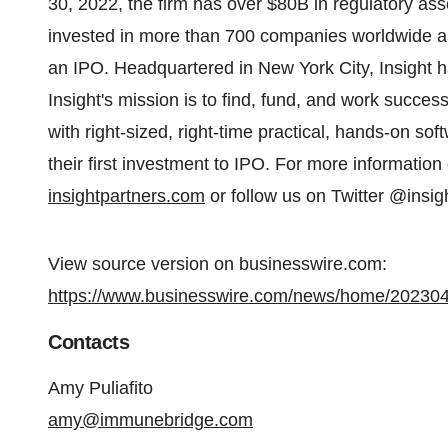
30, 2022, the firm has over $80B in regulatory a
invested in more than 700 companies worldwide a
an IPO. Headquartered in New York City, Insight ha
Insight's mission is to find, fund, and work succes
with right-sized, right-time practical, hands-on so
their first investment to IPO. For more information o
insightpartners.com
or follow us on Twitter @insig
View source version on businesswire.com:
https://www.businesswire.com/news/home/20230
Contacts
Amy Puliafito
amy@immunebridge.com