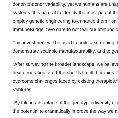
donor-to-donor variability, yet we humans are una
systems. It is natural to identify the most poten
employ genetic engineering to enhance them,” sa
ImmuneBridge. “We dare to not fear our immunologi
This investment will be used to build a screening d
demonstrate scalable manufacturability, and to gene
“After surveying the broader landscape, we believ
next generation of off-the-shelf NK cell therapies
overcome challenges faced by existing therapies,”
Ventures.
“By taking advantage of the genotypic diversity
the potential to dramatically improve the way we 