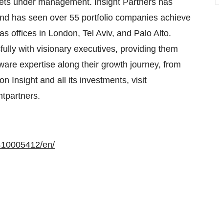
ssets under management. Insight Partners has
nd has seen over 55 portfolio companies achieve
s offices in London, Tel Aviv, and Palo Alto.
sfully with visionary executives, providing them
ftware expertise along their growth journey, from
n Insight and all its investments, visit
htpartners.
410005412/en/