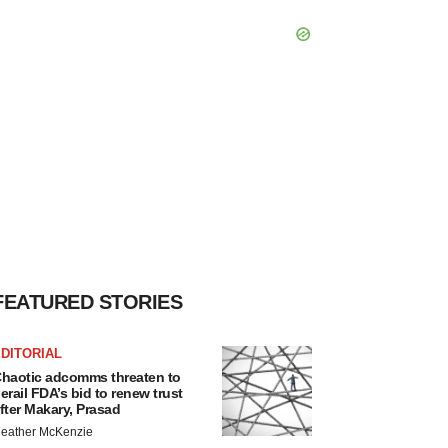
FEATURED STORIES
DITORIAL
haotic adcomms threaten to
erail FDA’s bid to renew trust
fter Makary, Prasad
eather McKenzie