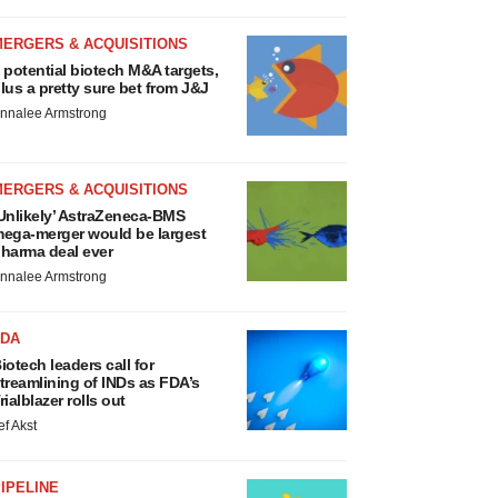
MERGERS & ACQUISITIONS
 potential biotech M&A targets,
lus a pretty sure bet from J&J
nnalee Armstrong
MERGERS & ACQUISITIONS
Unlikely’ AstraZeneca-BMS
ega-merger would be largest
harma deal ever
nnalee Armstrong
FDA
iotech leaders call for
treamlining of INDs as FDA’s
rialblazer rolls out
ef Akst
IPELINE