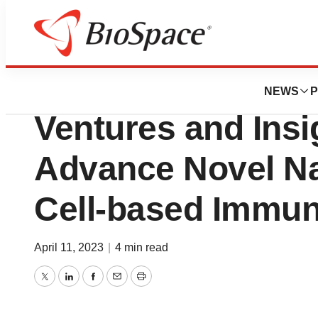
Biotech Bay
ImmuneBridge Ra
NEWS
P
Ventures and Insi
Advance Novel Nat
Cell-based Immun
April 11, 2023
|
4 min read
Twitter
LinkedIn
Facebook
Email
Print