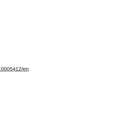
10005412/en