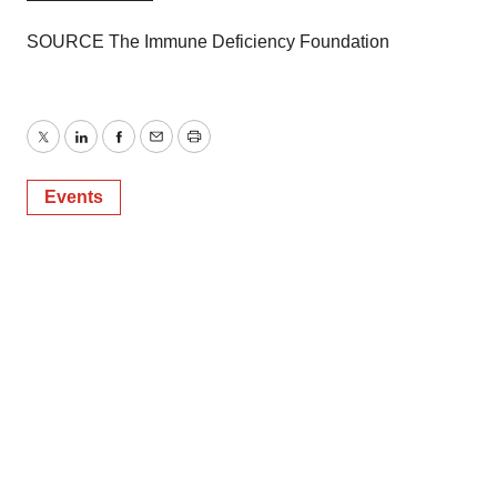
SOURCE The Immune Deficiency Foundation
Twitter
LinkedIn
Facebook
Email
Print
Events