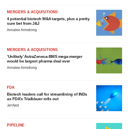
MERGERS & ACQUISITIONS
4 potential biotech M&A targets, plus a pretty
sure bet from J&J
Annalee Armstrong
MERGERS & ACQUISITIONS
‘Unlikely’ AstraZeneca-BMS mega-merger
would be largest pharma deal ever
Annalee Armstrong
FDA
Biotech leaders call for streamlining of INDs
as FDA’s Trialblazer rolls out
Jef Akst
PIPELINE