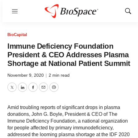
Menu
Show
Sear
BioCapital
Immune Deficiency Foundation
President & CEO Addresses Plasma
Shortage at National Patient Summit
November 9, 2020
|
2 min read
Twitter
LinkedIn
Facebook
Email
Print
Amid troubling reports of significant drops in plasma
donations, John G. Boyle, President & CEO of The
Immune Deficiency Foundation, a national organization
for people affected by primary immunodeficiency,
addressed the looming plasma shortage at the IDF 2020