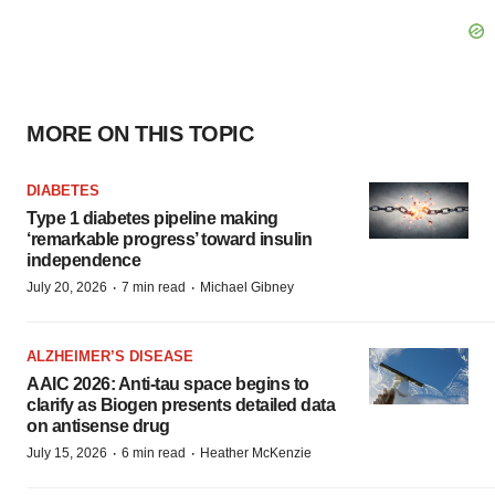
MORE ON THIS TOPIC
DIABETES
Type 1 diabetes pipeline making
‘remarkable progress’ toward insulin
independence
·
·
July 20, 2026
7 min read
Michael Gibney
ALZHEIMER’S DISEASE
AAIC 2026: Anti-tau space begins to
clarify as Biogen presents detailed data
on antisense drug
·
·
July 15, 2026
6 min read
Heather McKenzie