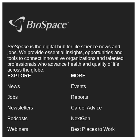
BioSpace
is the digital hub for life science news and
jobs. We provide essential insights, opportunities and
tools to connect innovative organizations and talented
professionals who advance health and quality of life
across the globe.
EXPLORE
MORE
News
Events
Jobs
Reports
Newsletters
Career Advice
Podcasts
NextGen
Webinars
Best Places to Work