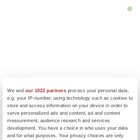
We and
our 1022 partners
process your personal data,
LATEST
e.g. your IP-number, using technology such as cookies to
store and access information on your device in order to
EARNINGS
serve personalized ads and content, ad and content
Lilly confident in slow and steady Foundayo
launch, as ex-US sales shine
measurement, audience research and services
Annalee Armstrong
development. You have a choice in who uses your data
and for what purposes. Your privacy choices are only