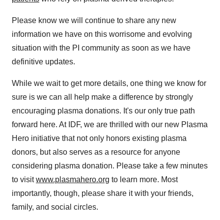
Please know we will continue to share any new
information we have on this worrisome and evolving
situation with the PI community as soon as we have
definitive updates.
While we wait to get more details, one thing we know for
sure is we can all help make a difference by strongly
encouraging plasma donations. It's our only true path
forward here. At IDF, we are thrilled with our new Plasma
Hero initiative that not only honors existing plasma
donors, but also serves as a resource for anyone
considering plasma donation. Please take a few minutes
to visit
www.plasmahero.org
to learn more. Most
importantly, though, please share it with your friends,
family, and social circles.