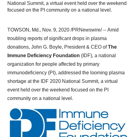
National Summit, a virtual event held over the weekend
focused on the PI community on a national level.
TOWSON, Md.
,
Nov. 9, 2020
/PRNewswire/ --
Amid
troubling reports of significant drops in plasma
donations,
John G. Boyle
, President & CEO of
The
Immune Deficiency Foundation
(IDF), a national
organization for people affected by primary
immunodeficiency (PI), addressed the looming plasma
shortage at the IDF 2020 National Summit, a virtual
event held over the weekend focused on the PI
community on a national level.