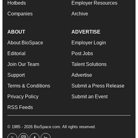
Hotbeds
Employer Resources
Companies
Archive
ABOUT
ADVERTISE
About BioSpace
Employer Login
Editorial
Post Jobs
Join Our Team
Talent Solutions
Support
Advertise
Terms & Conditions
Submit a Press Release
Privacy Policy
Submit an Event
RSS Feeds
© 1985 - 2026 BioSpace.com. All rights reserved.