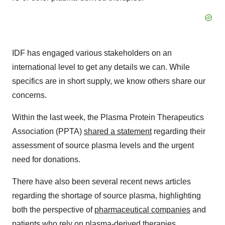
IDF has engaged various stakeholders on an
international level to get any details we can. While
specifics are in short supply, we know others share our
concerns.
Within the last week, the Plasma Protein Therapeutics
Association (PPTA)
shared a statement
regarding their
assessment of source plasma levels and the urgent
need for donations.
There have also been several recent news articles
regarding the shortage of source plasma, highlighting
both the perspective of
pharmaceutical companies
and
patients
who rely on plasma-derived therapies.