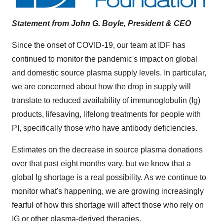
Statement from
John G. Boyle
, President & CEO
Since the onset of COVID-19, our team at IDF has
continued to monitor the pandemic's impact on global
and domestic source plasma supply levels. In particular,
we are concerned about how the drop in supply will
translate to reduced availability of immunoglobulin (Ig)
products, lifesaving, lifelong treatments for people with
PI, specifically those who have antibody deficiencies.
Estimates on the decrease in source plasma donations
over that past eight months vary, but we know that a
global Ig shortage is a real possibility. As we continue to
monitor what's happening, we are growing increasingly
fearful of how this shortage will affect those who rely on
IG or other plasma-derived therapies.