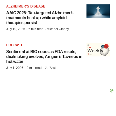
ALZHEIMER’S DISEASE
AAIC 2026: Tau-targeted Alzheimer’s
treatments heat up while amyloid
therapies persist
·
·
July 10, 2026
6 min read
Michael Gibney
PODCAST
Sentiment at BIO soars as FDA resets,
dealmaking evolves; Amgen’s Tavneos in
hot water
·
·
July 1, 2026
2 min read
Jef Akst