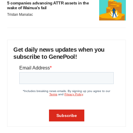
5 companies advancing ATTR assets in the
wake of Wainua’s fail
Tristan Manalac
Get daily news updates when you
subscribe to GenePool!