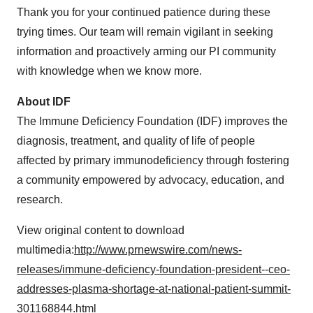
Thank you for your continued patience during these
trying times. Our team will remain vigilant in seeking
information and proactively arming our PI community
with knowledge when we know more.
About IDF
The Immune Deficiency Foundation (IDF) improves the
diagnosis, treatment, and quality of life of people
affected by primary immunodeficiency through fostering
a community empowered by advocacy, education, and
research.
View original content to download
multimedia:
http://www.prnewswire.com/news-
releases/immune-deficiency-foundation-president--ceo-
addresses-plasma-shortage-at-national-patient-summit-
301168844.html