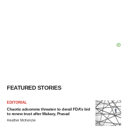
FEATURED STORIES
EDITORIAL
Chaotic adcomms threaten to derail FDA’s bid
to renew trust after Makary, Prasad
Heather McKenzie