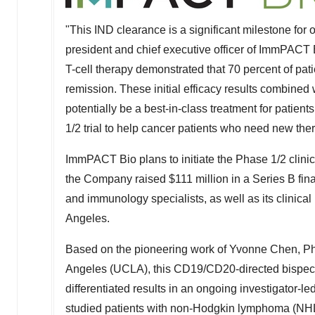
"This IND clearance is a significant milestone f
president and chief executive officer of ImmPACT B
T-cell therapy
demonstrated that 70 percent of pati
remission. These initial
efficacy results combined 
potentially be a best-in-class treatment for patien
1/2 trial to help cancer patients who need new the
ImmPACT Bio plans to initiate the Phase 1/2 clinical
the Company raised
$111 million
in a Series B fin
and immunology specialists, as well as its clinical 
Angeles
.
Based on the pioneering work of
Yvonne Chen
, P
Angeles
(
UCLA
), this CD19/CD20-directed bispec
differentiated results in an ongoing investigator-le
studied patients with non-Hodgkin lymphoma (NHL)