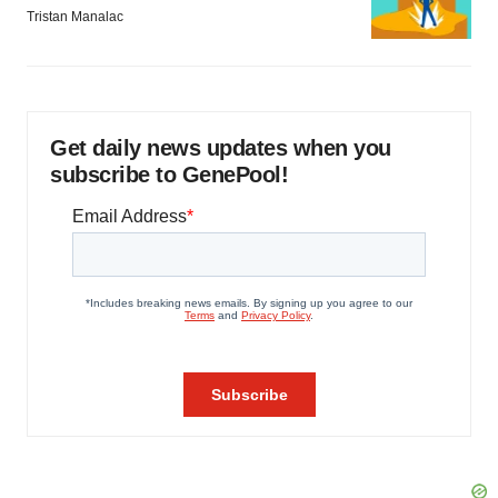
Tristan Manalac
Get daily news updates when you
subscribe to GenePool!