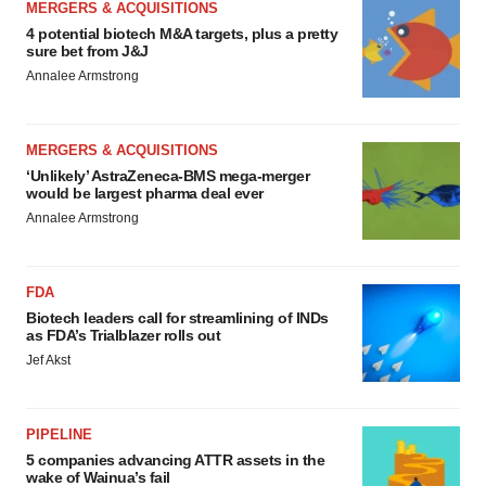
MERGERS & ACQUISITIONS
4 potential biotech M&A targets, plus a pretty
sure bet from J&J
Annalee Armstrong
MERGERS & ACQUISITIONS
‘Unlikely’ AstraZeneca-BMS mega-merger
would be largest pharma deal ever
Annalee Armstrong
FDA
Biotech leaders call for streamlining of INDs
as FDA’s Trialblazer rolls out
Jef Akst
PIPELINE
5 companies advancing ATTR assets in the
wake of Wainua’s fail