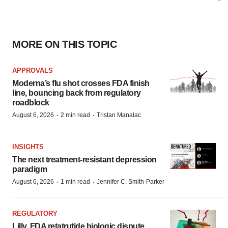
MORE ON THIS TOPIC
APPROVALS
Moderna’s flu shot crosses FDA finish
line, bouncing back from regulatory
roadblock
·
·
August 6, 2026
2 min read
Tristan Manalac
INSIGHTS
The next treatment-resistant depression
paradigm
·
·
August 6, 2026
1 min read
Jennifer C. Smith-Parker
REGULATORY
Lilly, FDA retatrutide biologic dispute