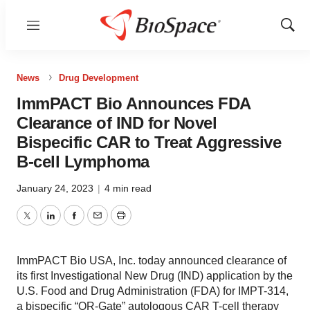
Menu
Show
Sear
News
Drug Development
ImmPACT Bio Announces FDA
Clearance of IND for Novel
Bispecific CAR to Treat Aggressive
B-cell Lymphoma
January 24, 2023
|
4 min read
Twitter
LinkedIn
Facebook
Email
Print
ImmPACT Bio USA, Inc. today announced clearance of
its first Investigational New Drug (IND) application by the
U.S. Food and Drug Administration (FDA) for IMPT-314,
a bispecific “OR-Gate” autologous CAR T-cell therapy