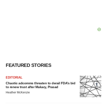
FEATURED STORIES
EDITORIAL
Chaotic adcomms threaten to derail FDA’s bid
to renew trust after Makary, Prasad
Heather McKenzie