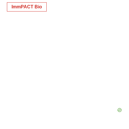
ImmPACT Bio