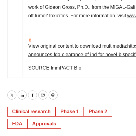
work of
Gideon Gross
, Ph.D., from the MIGAL-Galil
off-tumor' toxicities. For more information, visit
www
View original content to download multimedia:
htt
announces-fda-clearance-of-ind-for-novel-bispeci
SOURCE ImmPACT Bio
Twitter
LinkedIn
Facebook
Email
Print
Clinical research
Phase 1
Phase 2
FDA
Approvals