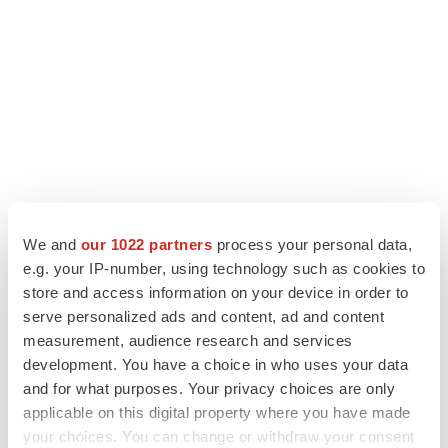
We and
our 1022 partners
process your personal data,
LATEST
e.g. your IP-number, using technology such as cookies to
store and access information on your device in order to
PARKINSON’S DISEASE
serve personalized ads and content, ad and content
BioVie shares halve on murky Parkinson’s
measurement, audience research and services
disease readout
development. You have a choice in who uses your data
Gabrielle Masson
and for what purposes. Your privacy choices are only
applicable on this digital property where you have made
your choices. You can change or withdraw your consent
IPO