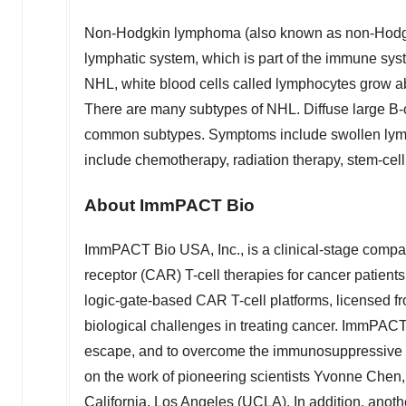
Non-Hodgkin lymphoma (also known as non-Hodgkin
lymphatic system, which is part of the immune syst
NHL, white blood cells called lymphocytes grow a
There are many subtypes of NHL. Diffuse large B
common subtypes. Symptoms include swollen lymph 
include chemotherapy, radiation therapy, stem-cell
About ImmPACT Bio
ImmPACT Bio
USA
, Inc., is a clinical-stage com
receptor (CAR) T-cell therapies for cancer patien
logic-gate-based CAR T-cell platforms, license
biological challenges in treating cancer. ImmPACT 
escape, and to overcome the immunosuppressive 
on the work of pioneering scientists
Yvonne Chen
California, Los Angeles
(
UCLA
). In addition, ano