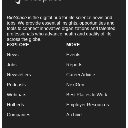
BioSpace
is the digital hub for life science news and
jobs. We provide essential insights, opportunities and
tools to connect innovative organizations and talented
professionals who advance health and quality of life
across the globe.
EXPLORE
MORE
News
Events
Jobs
Reports
Newsletters
Career Advice
Podcasts
NextGen
Webinars
Best Places to Work
Hotbeds
Employer Resources
Companies
Archive