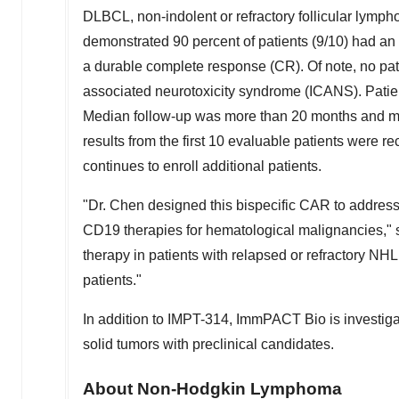
DLBCL, non-indolent or refractory follicular lymp
demonstrated 90 percent of patients (9/10) had an 
a durable complete response (CR). Of note, no pat
associated neurotoxicity syndrome (ICANS). Patie
Median follow-up was more than 20 months and me
results
from the first 10 evaluable patients
were re
continues to enroll additional patients.
"Dr. Chen designed this bispecific CAR to address
CD19 therapies for hematological malignancies," 
therapy in patients with relapsed or refractory NHL
patients."
In addition to IMPT-314, ImmPACT Bio is investiga
solid tumors with preclinical candidates.
About Non-Hodgkin Lymphoma