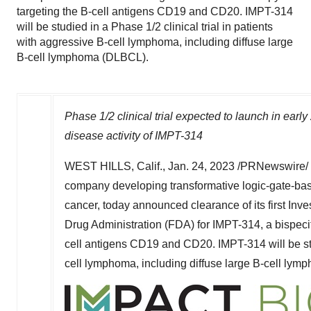
targeting the B-cell antigens CD19 and CD20. IMPT-314
will be studied in a Phase 1/2 clinical trial in patients
with aggressive B-cell lymphoma, including diffuse large
B-cell lymphoma (DLBCL).
Phase 1/2 clinical trial expected to launch in earl
disease activity of IMPT-314
WEST HILLS, Calif.
,
Jan. 24, 2023
/PRNewswire/ 
company developing transformative logic-gate-base
cancer, today announced clearance of its first Inv
Drug Administration (FDA) for IMPT-314, a bispec
cell antigens CD19 and CD20. IMPT-314 will be stud
cell lymphoma, including diffuse large B-cell ly