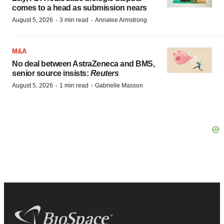
comes to a head as submission nears
·
·
August 5, 2026
3 min read
Annalee Armstrong
M&A
No deal between AstraZeneca and BMS,
senior source insists:
Reuters
·
·
August 5, 2026
1 min read
Gabrielle Masson