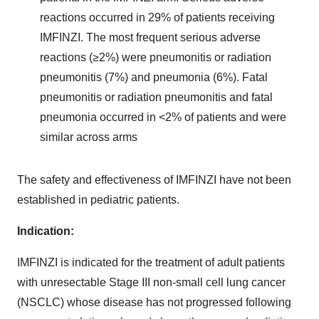
reactions occurred in 29% of patients receiving
IMFINZI. The most frequent serious adverse
reactions (≥2%) were pneumonitis or radiation
pneumonitis (7%) and pneumonia (6%). Fatal
pneumonitis or radiation pneumonitis and fatal
pneumonia occurred in <2% of patients and were
similar across arms
The safety and effectiveness of IMFINZI have not been
established in pediatric patients.
Indication:
IMFINZI is indicated for the treatment of adult patients
with unresectable Stage III non-small cell lung cancer
(NSCLC) whose disease has not progressed following