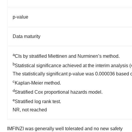
p-value
Data maturity
a
CIs by stratified Miettinen and Nurminen’s method.
b
Statistical significance achieved at the interim analysis 
The statistically significant p-value was 0.000036 based
c
Kaplan-Meier method.
d
Stratified Cox proportional hazards model.
e
Stratified log rank test.
NR, not reached
IMFINZI was generally well tolerated and no new safety