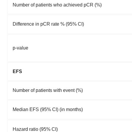
Number of patients who achieved pCR (%)
Difference in pCR rate % (95% CI)
p-value
EFS
Number of patients with event (%)
Median EFS (95% CI) (in months)
Hazard ratio (95% CI)