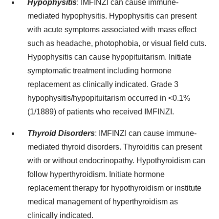
Hypophysitis
:
IMFINZI can cause immune-
mediated hypophysitis. Hypophysitis can present
with acute symptoms associated with mass effect
such as headache, photophobia, or visual field cuts.
Hypophysitis can cause hypopituitarism. Initiate
symptomatic treatment including hormone
replacement as clinically indicated. Grade 3
hypophysitis/hypopituitarism occurred in <0.1%
(1/1889) of patients who received IMFINZI.
Thyroid Disorders
:
IMFINZI can cause immune-
mediated thyroid disorders. Thyroiditis can present
with or without endocrinopathy. Hypothyroidism can
follow hyperthyroidism. Initiate hormone
replacement therapy for hypothyroidism or institute
medical management of hyperthyroidism as
clinically indicated.