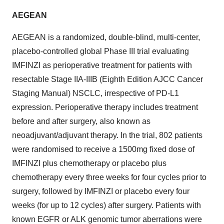
AEGEAN
AEGEAN is a randomized, double-blind, multi-center,
placebo-controlled global Phase III trial evaluating
IMFINZI as perioperative treatment for patients with
resectable Stage IIA-IIIB (Eighth Edition AJCC Cancer
Staging Manual) NSCLC, irrespective of PD-L1
expression. Perioperative therapy includes treatment
before and after surgery, also known as
neoadjuvant/adjuvant therapy. In the trial, 802 patients
were randomised to receive a 1500mg fixed dose of
IMFINZI plus chemotherapy or placebo plus
chemotherapy every three weeks for four cycles prior to
surgery, followed by IMFINZI or placebo every four
weeks (for up to 12 cycles) after surgery. Patients with
known EGFR or ALK genomic tumor aberrations were