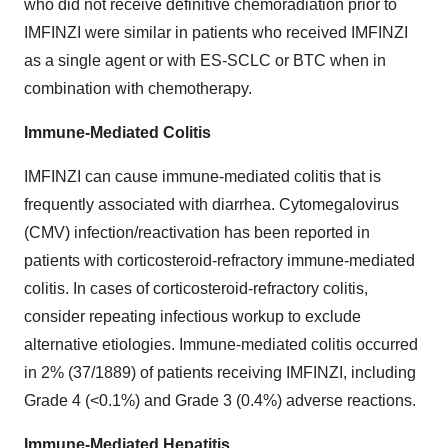
who did not receive definitive chemoradiation prior to
IMFINZI were similar in patients who received IMFINZI
as a single agent or with ES-SCLC or BTC when in
combination with chemotherapy.
Immune-Mediated Colitis
IMFINZI can cause immune-mediated colitis that is
frequently associated with diarrhea. Cytomegalovirus
(CMV) infection/reactivation has been reported in
patients with corticosteroid-refractory immune-mediated
colitis. In cases of corticosteroid-refractory colitis,
consider repeating infectious workup to exclude
alternative etiologies. Immune-mediated colitis occurred
in 2% (37/1889) of patients receiving IMFINZI, including
Grade 4 (<0.1%) and Grade 3 (0.4%) adverse reactions.
Immune-Mediated Hepatitis