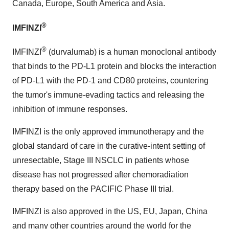
Canada, Europe, South America and Asia.
®
IMFINZI
®
IMFINZI
(durvalumab) is a human monoclonal antibody
that binds to the PD-L1 protein and blocks the interaction
of PD-L1 with the PD-1 and CD80 proteins, countering
the tumor's immune-evading tactics and releasing the
inhibition of immune responses.
IMFINZI is the only approved immunotherapy and the
global standard of care in the curative-intent setting of
unresectable, Stage III NSCLC in patients whose
disease has not progressed after chemoradiation
therapy based on the PACIFIC Phase III trial.
IMFINZI is also approved in the US, EU, Japan, China
and many other countries around the world for the