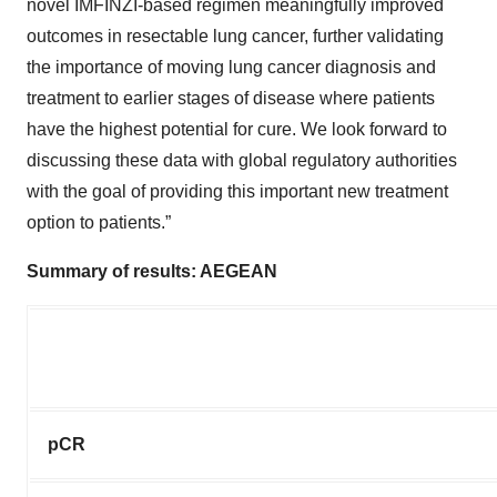
novel IMFINZI-based regimen meaningfully improved
outcomes in resectable lung cancer, further validating
the importance of moving lung cancer diagnosis and
treatment to earlier stages of disease where patients
have the highest potential for cure. We look forward to
discussing these data with global regulatory authorities
with the goal of providing this important new treatment
option to patients.”
Summary of results: AEGEAN
pCR