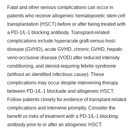
Fatal and other serious complications can occur in
patients who receive allogeneic hematopoietic stem cell
transplantation (HSCT) before or after being treated with
a PD-1/L-1 blocking antibody. Transplant-related
complications include hyperacute graft-versus-host-
disease (GVHD), acute GVHD, chronic GVHD, hepatic
veno-occlusive disease (VOD) after reduced intensity
conditioning, and steroid-requiring febrile syndrome
(without an identified infectious cause). These
complications may occur despite intervening therapy
between PD-1/L-1 blockade and allogeneic HSCT.
Follow patients closely for evidence of transplant-related
complications and intervene promptly. Consider the
benefit vs risks of treatment with a PD-1/L-1 blocking
antibody prior to or after an allogeneic HSCT.