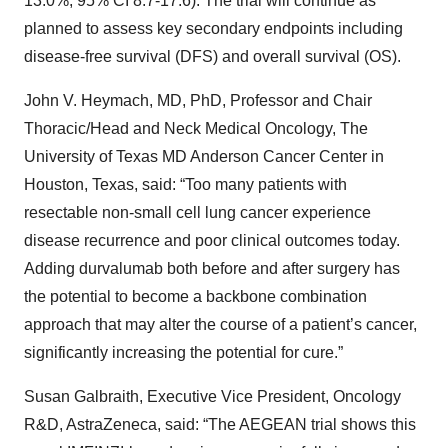
13.0%; 95% CI 8.7-17.6). The trial will continue as
planned to assess key secondary endpoints including
disease-free survival (DFS) and overall survival (OS).
John V. Heymach, MD, PhD, Professor and Chair
Thoracic/Head and Neck Medical Oncology, The
University of Texas MD Anderson Cancer Center in
Houston, Texas, said: “Too many patients with
resectable non-small cell lung cancer experience
disease recurrence and poor clinical outcomes today.
Adding durvalumab both before and after surgery has
the potential to become a backbone combination
approach that may alter the course of a patient’s cancer,
significantly increasing the potential for cure.”
Susan Galbraith, Executive Vice President, Oncology
R&D, AstraZeneca, said: “The AEGEAN trial shows this