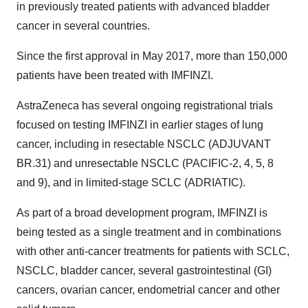
in previously treated patients with advanced bladder
cancer in several countries.
Since the first approval in May 2017, more than 150,000
patients have been treated with IMFINZI.
AstraZeneca has several ongoing registrational trials
focused on testing IMFINZI in earlier stages of lung
cancer, including in resectable NSCLC (ADJUVANT
BR.31) and unresectable NSCLC (PACIFIC-2, 4, 5, 8
and 9), and in limited-stage SCLC (ADRIATIC).
As part of a broad development program, IMFINZI is
being tested as a single treatment and in combinations
with other anti-cancer treatments for patients with SCLC,
NSCLC, bladder cancer, several gastrointestinal (GI)
cancers, ovarian cancer, endometrial cancer and other