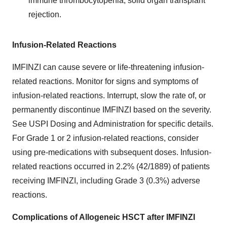
immune thrombocytopenia, solid organ transplant
rejection.
Infusion-Related Reactions
IMFINZI can cause severe or life-threatening infusion-
related reactions. Monitor for signs and symptoms of
infusion-related reactions. Interrupt, slow the rate of, or
permanently discontinue IMFINZI based on the severity.
See USPI Dosing and Administration for specific details.
For Grade 1 or 2 infusion-related reactions, consider
using pre-medications with subsequent doses. Infusion-
related reactions occurred in 2.2% (42/1889) of patients
receiving IMFINZI, including Grade 3 (0.3%) adverse
reactions.
Complications of Allogeneic HSCT after IMFINZI