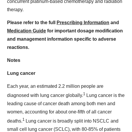
concurrent platinum-based chemotherapy and radiation
therapy.
Please refer to the full
Prescribing Information
and
Medication Guide
for important dosage modification
and management information specific to adverse
reactions.
Notes
Lung cancer
Each year, an estimated 2.2 million people are
1
diagnosed with lung cancer globally.
Lung cancer is the
leading cause of cancer death among both men and
women, accounting for about one-fifth of all cancer
1
deaths.
Lung cancer is broadly split into NSCLC and
small cell lung cancer (SCLC), with 80-85% of patients