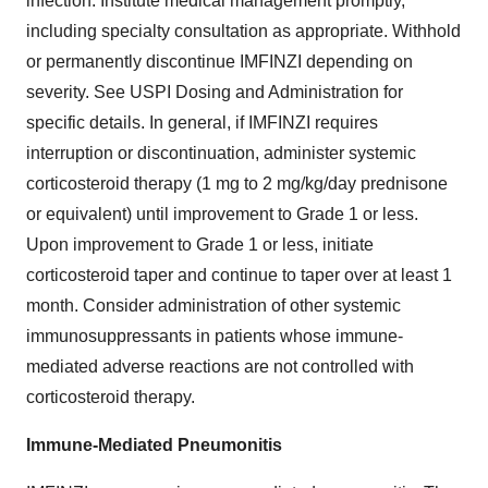
infection. Institute medical management promptly,
including specialty consultation as appropriate. Withhold
or permanently discontinue IMFINZI depending on
severity. See USPI Dosing and Administration for
specific details. In general, if IMFINZI requires
interruption or discontinuation, administer systemic
corticosteroid therapy (1 mg to 2 mg/kg/day prednisone
or equivalent) until improvement to Grade 1 or less.
Upon improvement to Grade 1 or less, initiate
corticosteroid taper and continue to taper over at least 1
month. Consider administration of other systemic
immunosuppressants in patients whose immune-
mediated adverse reactions are not controlled with
corticosteroid therapy.
Immune-Mediated Pneumonitis