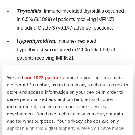
Thyroiditis
: Immune-mediated thyroiditis occurred
in 0.5% (9/1889) of patients receiving IMFINZI,
including Grade 3 (<0.1%) adverse reactions.
Hyperthyroidism
:
Immune-mediated
hyperthyroidism occurred in 2.1% (39/1889) of
patients receiving IMFINZI.
Hypothyroidism
:
Immune-mediated
We and
our 1022 partners
process your personal data,
hypothyroidism occurred in 8.3% (156/1889) of
e.g. your IP-number, using technology such as cookies to
patients receiving IMFINZI, including Grade 3
store and access information on your device in order to
(<0.1%) adverse reactions.
serve personalized ads and content, ad and content
measurement, audience research and services
Type 1 Diabetes Mellitus, which can present with
development. You have a choice in who uses your data
diabetic ketoacidosis
: Monitor patients for
and for what purposes. Your privacy choices are only
hyperglycemia or other signs and symptoms of
applicable on this digital property where you have made