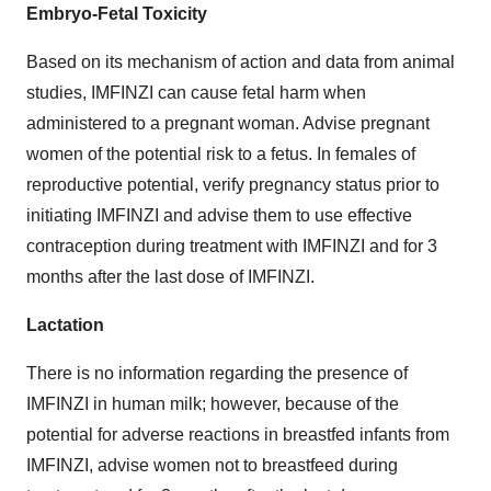
Embryo-Fetal Toxicity
Based on its mechanism of action and data from animal
studies, IMFINZI can cause fetal harm when
administered to a pregnant woman. Advise pregnant
women of the potential risk to a fetus. In females of
reproductive potential, verify pregnancy status prior to
initiating IMFINZI and advise them to use effective
contraception during treatment with IMFINZI and for 3
months after the last dose of IMFINZI.
Lactation
There is no information regarding the presence of
IMFINZI in human milk; however, because of the
potential for adverse reactions in breastfed infants from
IMFINZI, advise women not to breastfeed during