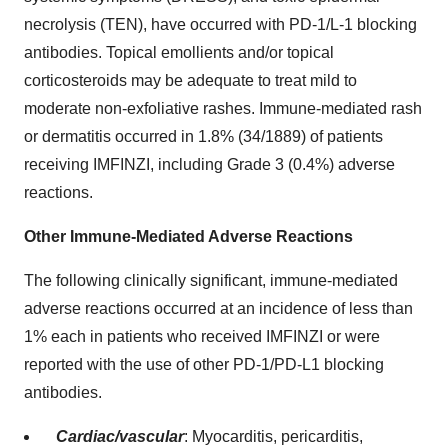
necrolysis (TEN), have occurred with PD-1/L-1 blocking
antibodies. Topical emollients and/or topical
corticosteroids may be adequate to treat mild to
moderate non-exfoliative rashes. Immune-mediated rash
or dermatitis occurred in 1.8% (34/1889) of patients
receiving IMFINZI, including Grade 3 (0.4%) adverse
reactions.
Other Immune-Mediated Adverse Reactions
The following clinically significant, immune-mediated
adverse reactions occurred at an incidence of less than
1% each in patients who received IMFINZI or were
reported with the use of other PD-1/PD-L1 blocking
antibodies.
Cardiac/vascular
: Myocarditis, pericarditis,