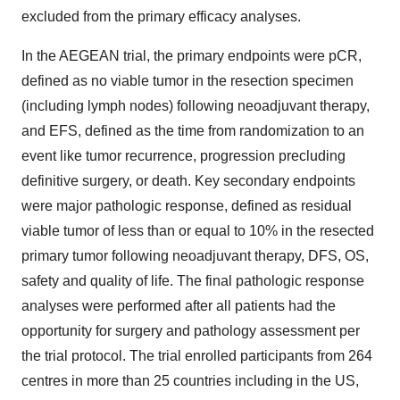
excluded from the primary efficacy analyses.
In the AEGEAN trial, the primary endpoints were pCR,
defined as no viable tumor in the resection specimen
(including lymph nodes) following neoadjuvant therapy,
and EFS, defined as the time from randomization to an
event like tumor recurrence, progression precluding
definitive surgery, or death. Key secondary endpoints
were major pathologic response, defined as residual
viable tumor of less than or equal to 10% in the resected
primary tumor following neoadjuvant therapy, DFS, OS,
safety and quality of life. The final pathologic response
analyses were performed after all patients had the
opportunity for surgery and pathology assessment per
the trial protocol. The trial enrolled participants from 264
centres in more than 25 countries including in the US,