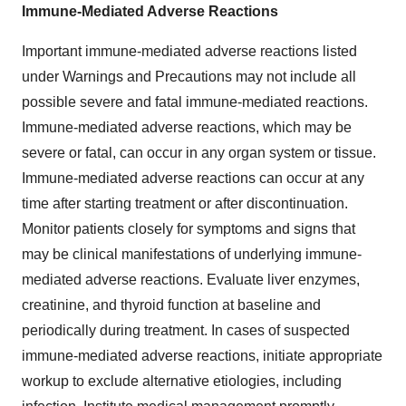
Immune-Mediated Adverse Reactions
Important immune-mediated adverse reactions listed
under Warnings and Precautions may not include all
possible severe and fatal immune-mediated reactions.
Immune-mediated adverse reactions, which may be
severe or fatal, can occur in any organ system or tissue.
Immune-mediated adverse reactions can occur at any
time after starting treatment or after discontinuation.
Monitor patients closely for symptoms and signs that
may be clinical manifestations of underlying immune-
mediated adverse reactions. Evaluate liver enzymes,
creatinine, and thyroid function at baseline and
periodically during treatment. In cases of suspected
immune-mediated adverse reactions, initiate appropriate
workup to exclude alternative etiologies, including