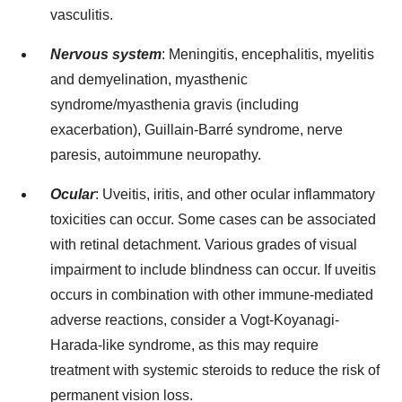
vasculitis.
Nervous system
: Meningitis, encephalitis, myelitis
and demyelination, myasthenic
syndrome/myasthenia gravis (including
exacerbation), Guillain-Barré syndrome, nerve
paresis, autoimmune neuropathy.
Ocular
: Uveitis, iritis, and other ocular inflammatory
toxicities can occur. Some cases can be associated
with retinal detachment. Various grades of visual
impairment to include blindness can occur. If uveitis
occurs in combination with other immune-mediated
adverse reactions, consider a Vogt-Koyanagi-
Harada-like syndrome, as this may require
treatment with systemic steroids to reduce the risk of
permanent vision loss.