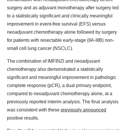
surgery and as adjuvant monotherapy after surgery led
to a statistically significant and clinically meaningful
improvement in event-free survival (EFS) versus
neoadjuvant chemotherapy alone followed by surgery
for patients with resectable early-stage (IIA-IIIB) non-
small cell lung cancer (NSCLC).
The combination of IMFINZI
and neoadjuvant
chemotherapy also demonstrated a statistically
significant and meaningful improvement in pathologic
complete response (pCR), a dual primary endpoint,
compared to neoadjuvant chemotherapy alone, at a
previously reported interim analysis. The final analysis
was consistent with these
previously announced
positive results.