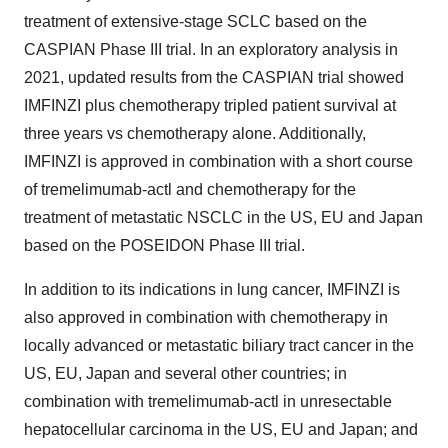
treatment of extensive-stage SCLC based on the
CASPIAN Phase III trial. In an exploratory analysis in
2021, updated results from the CASPIAN trial showed
IMFINZI plus chemotherapy tripled patient survival at
three years vs chemotherapy alone. Additionally,
IMFINZI is approved in combination with a short course
of tremelimumab-actl and chemotherapy for the
treatment of metastatic NSCLC in the US, EU and Japan
based on the POSEIDON Phase III trial.
In addition to its indications in lung cancer, IMFINZI
is
also approved in combination with
chemotherapy in
locally advanced or metastatic biliary tract cancer in the
US, EU, Japan and several other countries; in
combination with tremelimumab-actl
in unresectable
hepatocellular carcinoma in the US, EU and Japan; and