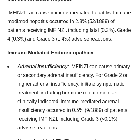
IMFINZI can cause immune-mediated hepatitis. Immune-
mediated hepatitis occurred in 2.8% (52/1889) of
patients receiving IMFINZI, including fatal (0.2%), Grade
4 (0.3%) and Grade 3 (1.4%) adverse reactions.
Immune-Mediated Endocrinopathies
Adrenal Insufficiency
:
IMFINZI can cause primary
or secondary adrenal insufficiency. For Grade 2 or
higher adrenal insufficiency, initiate symptomatic
treatment, including hormone replacement as
clinically indicated. Immune-mediated adrenal
insufficiency occurred in 0.5% (9/1889) of patients
receiving IMFINZI, including Grade 3 (<0.1%)
adverse reactions.