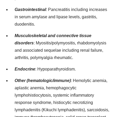
Gastrointestinal
: Pancreatitis including increases
in serum amylase and lipase levels, gastritis,
duodenitis.
Musculoskeletal and connective tissue
disorders
: Myositis/polymyositis, rhabdomyolysis
and associated sequelae including renal failure,
arthritis, polymyalgia rheumatic.
Endocrine
: Hypoparathyroidism.
Other (hematologic/immune)
: Hemolytic anemia,
aplastic anemia, hemophagocytic
lymphohistiocytosis, systemic inflammatory
response syndrome, histiocytic necrotizing
lymphadenitis (Kikuchi lymphadenitis), sarcoidosis,