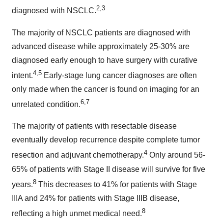
2,3
diagnosed with NSCLC.
The majority of NSCLC patients are diagnosed with
advanced disease while approximately 25-30% are
diagnosed early enough to have surgery with curative
4,5
intent.
Early-stage lung cancer diagnoses are often
only made when the cancer is found on imaging for an
6,7
unrelated condition.
The majority of patients with resectable disease
eventually develop recurrence despite complete tumor
4
resection and adjuvant chemotherapy.
Only around 56-
65% of patients with Stage II disease will survive for five
8
years.
This decreases to 41% for patients with Stage
IIIA and 24% for patients with Stage IIIB disease,
8
reflecting a high unmet medical need.