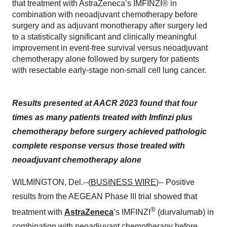
that treatment with AstraZeneca’s IMFINZI® in
combination with neoadjuvant chemotherapy before
surgery and as adjuvant monotherapy after surgery led
to a statistically significant and clinically meaningful
improvement in event-free survival versus neoadjuvant
chemotherapy alone followed by surgery for patients
with resectable early-stage non-small cell lung cancer.
Results presented at AACR 2023 found that four
times as many patients treated with Imfinzi plus
chemotherapy before surgery achieved pathologic
complete response versus those treated with
neoadjuvant chemotherapy alone
WILMINGTON, Del.--(
BUSINESS WIRE
)-- Positive
results from the AEGEAN Phase III trial showed that
®
treatment with
AstraZeneca
’s IMFINZI
(durvalumab) in
combination with neoadjuvant chemotherapy before