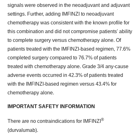
signals were observed in the neoadjuvant and adjuvant
settings. Further, adding IMFINZI to neoadjuvant
chemotherapy was consistent with the known profile for
this combination and did not compromise patients' ability
to complete surgery versus chemotherapy alone. Of
patients treated with the IMFINZI-based regimen, 77.6%
completed surgery compared to 76.7% of patients
treated with chemotherapy alone. Grade 3/4 any-cause
adverse events occurred in 42.3% of patients treated
with the IMFINZI-based regimen versus 43.4% for
chemotherapy alone.
IMPORTANT SAFETY INFORMATION
®
There are no contraindications for IMFINZI
(durvalumab).