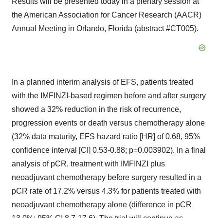
Results will be presented today in a plenary session at
the American Association for Cancer Research (AACR)
Annual Meeting in Orlando, Florida (abstract #CT005).
In a planned interim analysis of EFS, patients treated
with the IMFINZI-based regimen before and after surgery
showed a 32% reduction in the risk of recurrence,
progression events or death versus chemotherapy alone
(32% data maturity, EFS hazard ratio [HR] of 0.68, 95%
confidence interval [CI] 0.53-0.88; p=0.003902). In a final
analysis of pCR, treatment with IMFINZI plus
neoadjuvant chemotherapy before surgery resulted in a
pCR rate of 17.2% versus 4.3% for patients treated with
neoadjuvant chemotherapy alone (difference in pCR