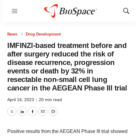
Menu
Show
Sear
News
Drug Development
IMFINZI-based treatment before and
after surgery reduced the risk of
disease recurrence, progression
events or death by 32% in
resectable non-small cell lung
cancer in the AEGEAN Phase III trial
April 16, 2023
|
20 min read
Twitter
LinkedIn
Facebook
Email
Print
Positive results from the AEGEAN Phase III trial showed