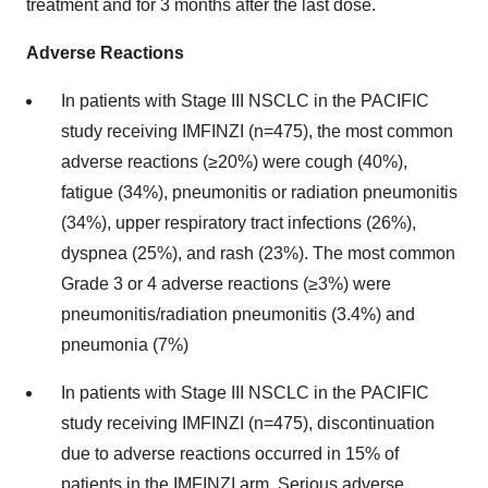
treatment and for 3 months after the last dose.
Adverse Reactions
In patients with Stage III NSCLC in the PACIFIC
study receiving IMFINZI (n=475), the most common
adverse reactions (≥20%) were cough (40%),
fatigue (34%), pneumonitis or radiation pneumonitis
(34%), upper respiratory tract infections (26%),
dyspnea (25%), and rash (23%). The most common
Grade 3 or 4 adverse reactions (≥3%) were
pneumonitis/radiation pneumonitis (3.4%) and
pneumonia (7%)
In patients with Stage III NSCLC in the PACIFIC
study receiving IMFINZI (n=475), discontinuation
due to adverse reactions occurred in 15% of
patients in the IMFINZI arm. Serious adverse