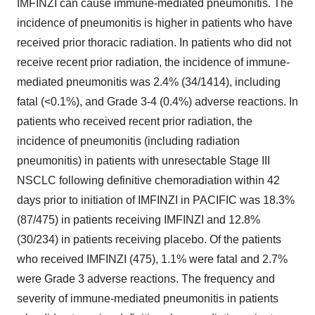
IMFINZI can cause immune-mediated pneumonitis. The
incidence of pneumonitis is higher in patients who have
received prior thoracic radiation. In patients who did not
receive recent prior radiation, the incidence of immune-
mediated pneumonitis was 2.4% (34/1414), including
fatal (<0.1%), and Grade 3-4 (0.4%) adverse reactions. In
patients who received recent prior radiation, the
incidence of pneumonitis (including radiation
pneumonitis) in patients with unresectable Stage III
NSCLC following definitive chemoradiation within 42
days prior to initiation of IMFINZI in PACIFIC was 18.3%
(87/475) in patients receiving IMFINZI and 12.8%
(30/234) in patients receiving placebo. Of the patients
who received IMFINZI (475), 1.1% were fatal and 2.7%
were Grade 3 adverse reactions. The frequency and
severity of immune-mediated pneumonitis in patients