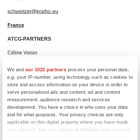
schweitzer@trophic.eu
France
ATCG-PARTNERS
Céline Voisin
+33 (0)9 81 87 46 72 / +33 (0)6 62 12 53 39
We and
our 1022 partners
process your personal data,
e.g. your IP-number, using technology such as cookies to
imcheck@atcg-partners.com
store and access information on your device in order to
serve personalized ads and content, ad and content
measurement, audience research and services
development. You have a choice in who uses your data
Twitter
LinkedIn
Facebook
Email
Print
and for what purposes. Your privacy choices are only
applicable on this digital property where you have made
IPO
Europe
your choices. You can change or withdraw your consent
any time from the Cookie Declaration or by clicking on