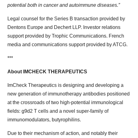
potential both in cancer and autoimmune diseases.”
Legal counsel for the Series B transaction provided by
Dentons Europe and Dechert LLP. Investor relations
support provided by Trophic Communications. French
media and communications support provided by ATCG.
***
About
IMCHECK THERAPEUTICS
ImCheck Therapeutics is designing and developing a
new generation of immunotherapy antibodies positioned
at the crossroads of two high-potential immunological
fields: g9d2 T cells and a novel super-family of
immunomodulators, butyrophilins.
Due to their mechanism of action, and notably their