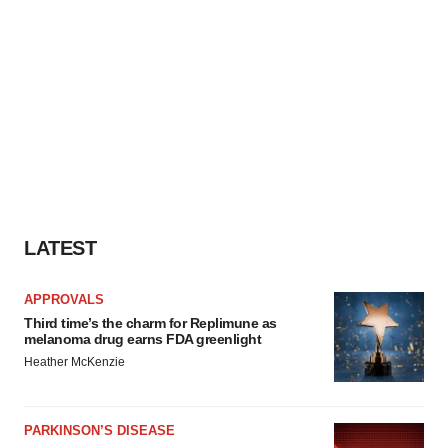
LATEST
APPROVALS
Third time’s the charm for Replimune as
melanoma drug earns FDA greenlight
Heather McKenzie
PARKINSON’S DISEASE