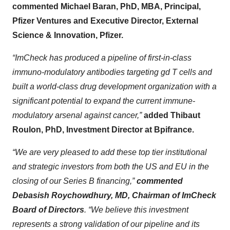
commented Michael Baran, PhD, MBA, Principal,
Pfizer Ventures and Executive Director, External
Science & Innovation, Pfizer.
“ImCheck has produced a pipeline of first-in-class
immuno-modulatory antibodies targeting
gd
T cells and
built
a world-class drug development organization with a
significant potential to expand the current immune-
modulatory arsenal against cancer,”
added Thibaut
Roulon, PhD, Investment Director at Bpifrance.
“We are very pleased to add these top tier institutional
and strategic investors from both the US and EU in the
closing of our Series B financing,”
commented
Debasish Roychowdhury, MD, Chairman of ImCheck
Board of Directors
. “We believe this investment
represents a strong validation of our pipeline and its