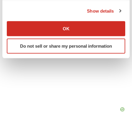
Pfizer
the Privacy trigger icon.
Show details
If you allow, we would also like to:
Collect information about your geographical location
OK
which can be accurate to within several meters
Identify your device by actively scanning it for
Do not sell or share my personal information
specific characteristics (fingerprinting)
Find out more about how your personal data is processed
and set your preferences in the
details section
.
We use cookies to enhance your experience, analyze
site traffic, and serve tailored ads. By clicking "OK", you
agree to our use of cookies. You can later change your
consent or withdraw it. For more info, see our
Privacy
Policy
.