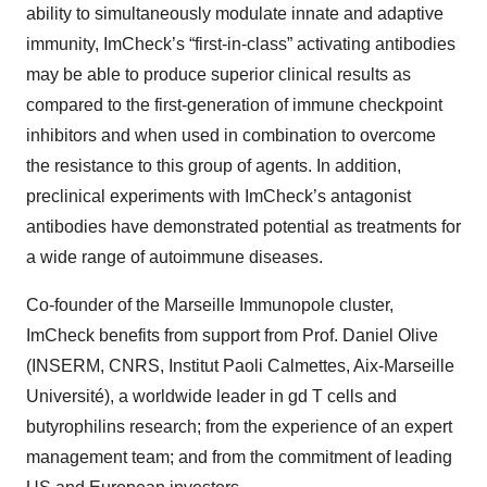
ability to simultaneously modulate innate and adaptive
immunity, ImCheck’s “first-in-class” activating antibodies
may be able to produce superior clinical results as
compared to the first-generation of immune checkpoint
inhibitors and when used in combination to overcome
the resistance to this group of agents. In addition,
preclinical experiments with ImCheck’s antagonist
antibodies have demonstrated potential as treatments for
a wide range of autoimmune diseases.
Co-founder of the Marseille Immunopole cluster,
ImCheck benefits from support from Prof. Daniel Olive
(INSERM, CNRS, Institut Paoli Calmettes, Aix-Marseille
Université), a worldwide leader in gd T cells and
butyrophilins research; from the experience of an expert
management team; and from the commitment of leading