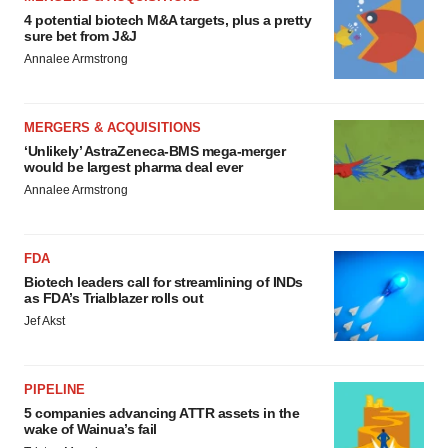
4 potential biotech M&A targets, plus a pretty
sure bet from J&J
Annalee Armstrong
MERGERS & ACQUISITIONS
‘Unlikely’ AstraZeneca-BMS mega-merger
would be largest pharma deal ever
Annalee Armstrong
FDA
Biotech leaders call for streamlining of INDs
as FDA’s Trialblazer rolls out
Jef Akst
PIPELINE
5 companies advancing ATTR assets in the
wake of Wainua’s fail