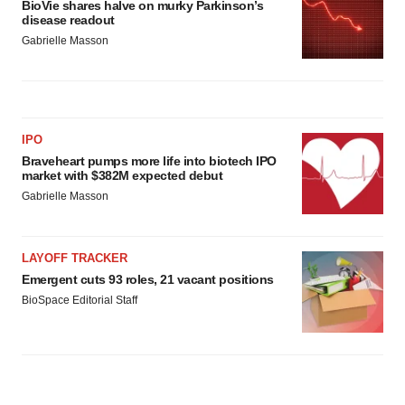
BioVie shares halve on murky Parkinson’s
disease readout
Gabrielle Masson
IPO
Braveheart pumps more life into biotech IPO
market with $382M expected debut
Gabrielle Masson
LAYOFF TRACKER
Emergent cuts 93 roles, 21 vacant positions
BioSpace Editorial Staff