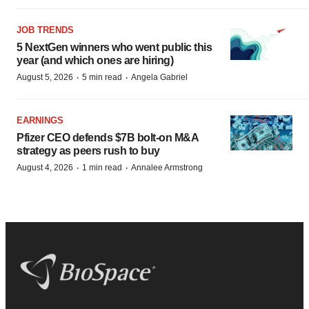
JOB TRENDS
5 NextGen winners who went public this
year (and which ones are hiring)
·
·
August 5, 2026
5 min read
Angela Gabriel
EARNINGS
Pfizer CEO defends $7B bolt-on M&A
strategy as peers rush to buy
·
·
August 4, 2026
1 min read
Annalee Armstrong