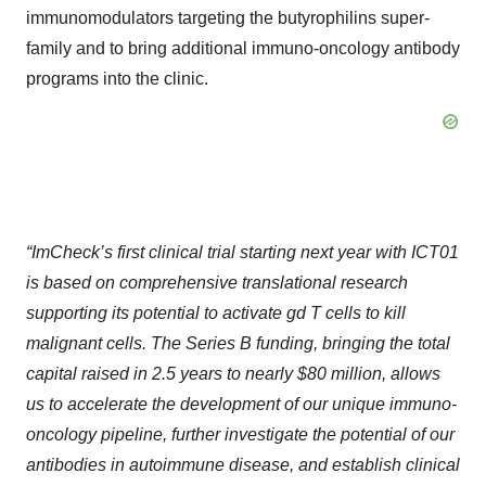
immunomodulators targeting the butyrophilins super-
family and to bring additional immuno-oncology antibody
programs into the clinic.
“ImCheck’s first clinical trial starting next year with ICT01
is based on comprehensive translational research
supporting its potential to activate
gd
T cells to kill
malignant cells. The Series B funding, bringing the total
capital raised in 2.5 years to nearly $80 million, allows
us to accelerate the development of our unique immuno-
oncology pipeline, further investigate the potential of our
antibodies in autoimmune disease, and establish clinical