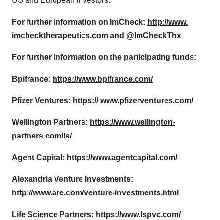
US and European investors.
For further information on ImCheck:
http://www.
imchecktherapeutics.com
and
@ImCheckThx
For further information on the participating funds:
Bpifrance:
https://www.bpifrance.com/
Pfizer Ventures:
https://
www.pfizerventures.com/
Wellington Partners:
https://www.wellington-
partners.com/ls/
Agent Capital:
https://www.agentcapital.com/
Alexandria Venture Investments:
http://www.are.com/venture-
investments.html
Life Science Partners:
https://www.lspvc.com/