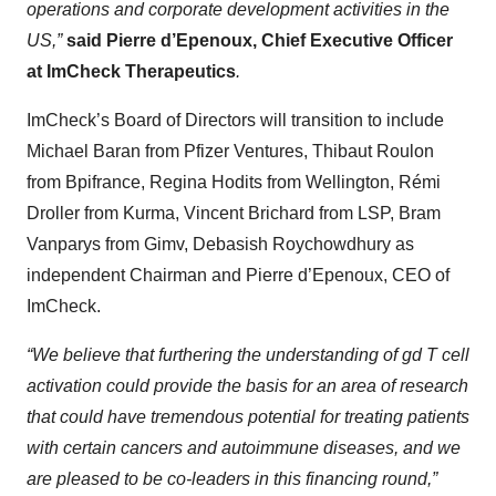
operations and corporate development activities in the
US,”
said Pierre d’Epenoux, Chief Executive Officer
at ImCheck Therapeutics
.
ImCheck’s Board of Directors will transition to include
Michael Baran from Pfizer Ventures, Thibaut Roulon
from Bpifrance, Regina Hodits from Wellington, Rémi
Droller from Kurma, Vincent Brichard from LSP, Bram
Vanparys from Gimv, Debasish Roychowdhury as
independent Chairman and Pierre d’Epenoux, CEO of
ImCheck.
“We believe that furthering the understanding of
gd
T cell
activation could provide the basis for an area of research
that could have tremendous potential for treating patients
with certain cancers and autoimmune diseases, and we
are pleased to be co-leaders in this financing round,”