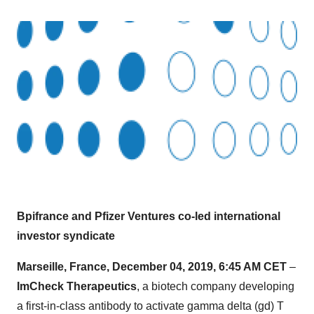
Bpifrance and Pfizer Ventures co-led international
investor syndicate
Marseille, France, December 04, 2019, 6:45 AM CET
–
ImCheck Therapeutics
, a biotech company developing
a first-in-class antibody to activate gamma delta (gd) T