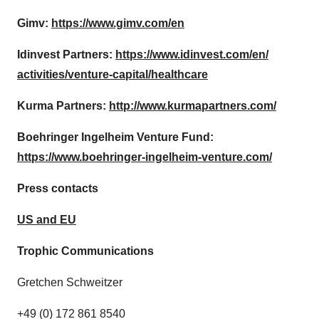
Gimv:
https://www.gimv.com/en
Idinvest Partners:
https://www.idinvest.com/en/
activities/venture-capital/
healthcare
Kurma Partners:
http://www.kurmapartners.com/
Boehringer Ingelheim Venture Fund:
https://www.boehringer-
ingelheim-venture.com/
Press contacts
US and EU
Trophic Communications
Gretchen Schweitzer
+49 (0) 172 861 8540