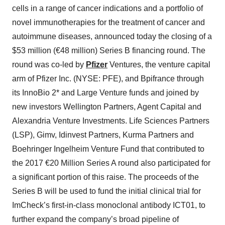
cells in a range of cancer indications and a portfolio of
novel immunotherapies for the treatment of cancer and
autoimmune diseases, announced today the closing of a
$53 million (€48 million) Series B financing round. The
round was co-led by
Pfizer
Ventures, the venture capital
arm of Pfizer Inc. (NYSE: PFE), and Bpifrance through
its InnoBio 2* and Large Venture funds and joined by
new investors Wellington Partners, Agent Capital and
Alexandria Venture Investments. Life Sciences Partners
(LSP), Gimv, Idinvest Partners, Kurma Partners and
Boehringer Ingelheim Venture Fund that contributed to
the 2017 €20 Million Series A round also participated for
a significant portion of this raise. The proceeds of the
Series B will be used to fund the initial clinical trial for
ImCheck’s first-in-class monoclonal antibody ICT01, to
further expand the company’s broad pipeline of