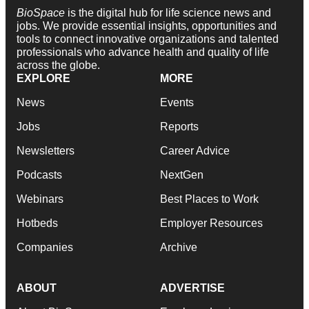
BioSpace
is the digital hub for life science news and
jobs. We provide essential insights, opportunities and
tools to connect innovative organizations and talented
professionals who advance health and quality of life
across the globe.
EXPLORE
MORE
News
Events
Jobs
Reports
Newsletters
Career Advice
Podcasts
NextGen
Webinars
Best Places to Work
Hotbeds
Employer Resources
Companies
Archive
ABOUT
ADVERTISE