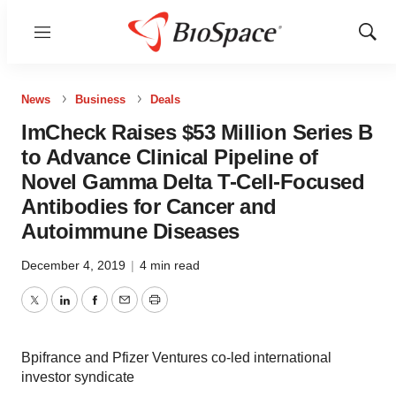
Menu
Show
Sear
News
Business
Deals
ImCheck Raises $53 Million Series B
to Advance Clinical Pipeline of
Novel Gamma Delta T-Cell-Focused
Antibodies for Cancer and
Autoimmune Diseases
December 4, 2019
|
4 min read
Twitter
LinkedIn
Facebook
Email
Print
Bpifrance and Pfizer Ventures co-led international
investor syndicate