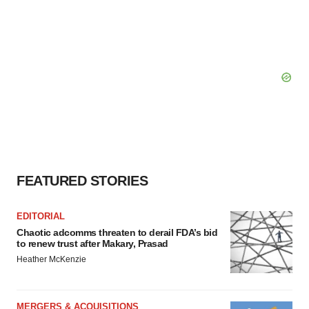
FEATURED STORIES
EDITORIAL
Chaotic adcomms threaten to derail FDA’s bid
to renew trust after Makary, Prasad
Heather McKenzie
MERGERS & ACQUISITIONS