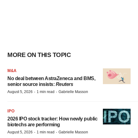
MORE ON THIS TOPIC
M&A
No deal between AstraZeneca and BMS,
senior source insists:
Reuters
·
·
August 5, 2026
1 min read
Gabrielle Masson
IPO
2026 IPO stock tracker: How newly public
biotechs are performing
·
·
August 5, 2026
1 min read
Gabrielle Masson