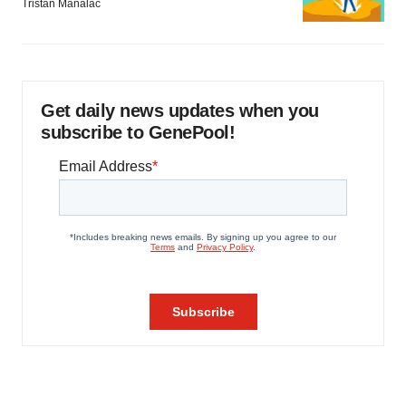
Tristan Manalac
Get daily news updates when you
subscribe to GenePool!