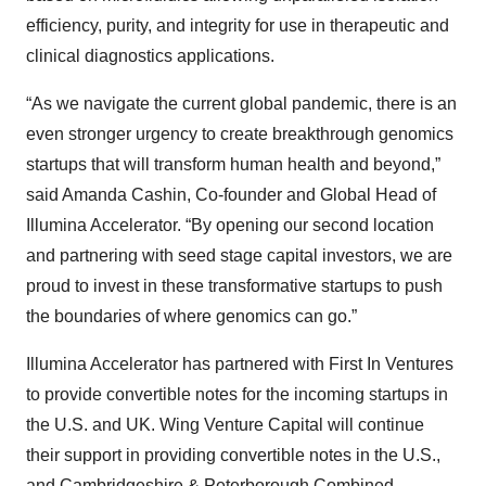
efficiency, purity, and integrity for use in therapeutic and
clinical diagnostics applications.
“As we navigate the current global pandemic, there is an
even stronger urgency to create breakthrough genomics
startups that will transform human health and beyond,”
said Amanda Cashin, Co-founder and Global Head of
Illumina Accelerator. “By opening our second location
and partnering with seed stage capital investors, we are
proud to invest in these transformative startups to push
the boundaries of where genomics can go.”
Illumina Accelerator has partnered with First In Ventures
to provide convertible notes for the incoming startups in
the U.S. and UK. Wing Venture Capital will continue
their support in providing convertible notes in the U.S.,
and Cambridgeshire & Peterborough Combined