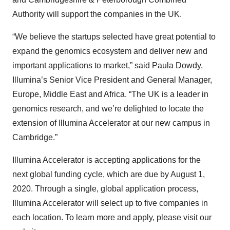
Authority will support the companies in the UK.
“We believe the startups selected have great potential to
expand the genomics ecosystem and deliver new and
important applications to market,” said Paula Dowdy,
Illumina’s Senior Vice President and General Manager,
Europe, Middle East and Africa. “The UK is a leader in
genomics research, and we’re delighted to locate the
extension of Illumina Accelerator at our new campus in
Cambridge.”
Illumina Accelerator is accepting applications for the
next global funding cycle, which are due by August 1,
2020. Through a single, global application process,
Illumina Accelerator will select up to five companies in
each location. To learn more and apply, please visit our