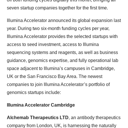
seven startup companies together for the first time.
Illumina Accelerator announced its global expansion last
year. During two six-month funding cycles per year,
Illumina Accelerator provides the selected startups with
access to seed investment, access to Illumina
sequencing systems and reagents, as well as business
guidance, genomics expertise, and fully operational lab
space adjacent to Illumina’s campuses in Cambridge,
UK or the San Francisco Bay Area. The newest
companies to join Illumina Accelerator’s portfolio of
genomics startups include:
Illumina Accelerator Cambridge
Alchemab
Therapeutics LTD
, an antibody therapeutics
company from London, UK, is harnessing the naturally