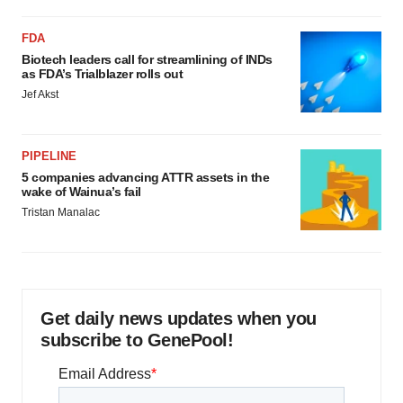
FDA
Biotech leaders call for streamlining of INDs
as FDA’s Trialblazer rolls out
Jef Akst
PIPELINE
5 companies advancing ATTR assets in the
wake of Wainua’s fail
Tristan Manalac
Get daily news updates when you
subscribe to GenePool!