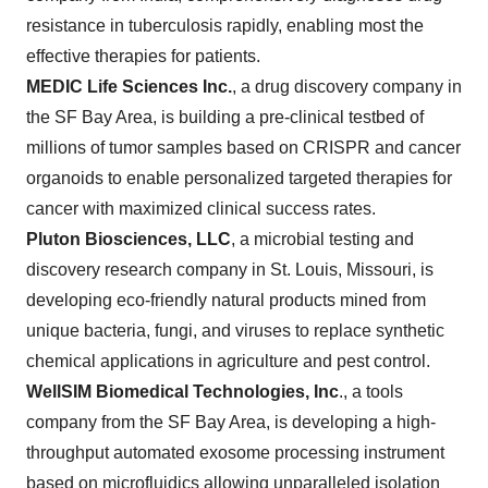
resistance in tuberculosis rapidly, enabling most the
effective therapies for patients.
MEDIC Life Sciences Inc.
,
a drug discovery company in
the SF Bay Area, is building a pre-clinical testbed of
millions of tumor samples based on CRISPR and cancer
organoids to enable personalized targeted therapies for
cancer with maximized clinical success rates.
Pluton Biosciences, LLC
, a microbial testing and
discovery research company in St. Louis, Missouri, is
developing eco-friendly natural products mined from
unique bacteria, fungi, and viruses to replace synthetic
chemical applications in agriculture and pest control.
WellSIM
Biomedical Technologies, Inc
., a tools
company from the SF Bay Area, is developing a high-
throughput automated exosome processing instrument
based on microfluidics allowing unparalleled isolation