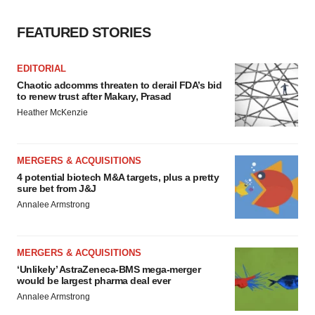
FEATURED STORIES
EDITORIAL
Chaotic adcomms threaten to derail FDA’s bid
to renew trust after Makary, Prasad
Heather McKenzie
MERGERS & ACQUISITIONS
4 potential biotech M&A targets, plus a pretty
sure bet from J&J
Annalee Armstrong
MERGERS & ACQUISITIONS
‘Unlikely’ AstraZeneca-BMS mega-merger
would be largest pharma deal ever
Annalee Armstrong