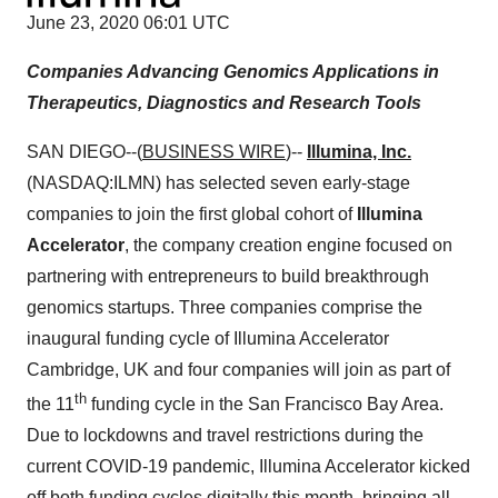
June 23, 2020 06:01 UTC
Companies Advancing Genomics Applications in
Therapeutics, Diagnostics and Research Tools
SAN DIEGO--(
BUSINESS WIRE
)--
Illumina, Inc.
(NASDAQ:ILMN) has selected seven early-stage
companies to join the first global cohort of
Illumina
Accelerator
, the company creation engine focused on
partnering with entrepreneurs to build breakthrough
genomics startups. Three companies comprise the
inaugural funding cycle of Illumina Accelerator
Cambridge, UK and four companies will join as part of
th
the 11
funding cycle in the San Francisco Bay Area.
Due to lockdowns and travel restrictions during the
current COVID-19 pandemic, Illumina Accelerator kicked
off both funding cycles digitally this month, bringing all