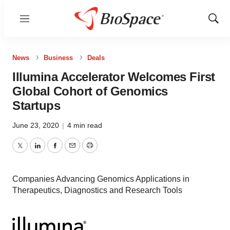
Menu
Show
Sear
News
Business
Deals
Illumina Accelerator Welcomes First
Global Cohort of Genomics
Startups
June 23, 2020
|
4 min read
Twitter
LinkedIn
Facebook
Email
Print
Companies Advancing Genomics Applications in
Therapeutics, Diagnostics and Research Tools