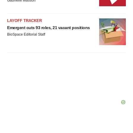
Gabrielle Masson
LAYOFF TRACKER
Emergent cuts 93 roles, 21 vacant positions
BioSpace Editorial Staff