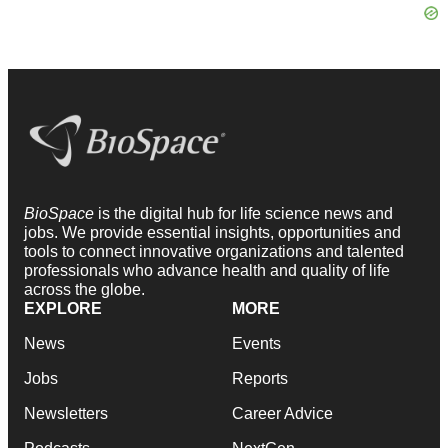
BioSpace
is the digital hub for life science news and
jobs. We provide essential insights, opportunities and
tools to connect innovative organizations and talented
professionals who advance health and quality of life
across the globe.
EXPLORE
MORE
News
Events
Jobs
Reports
Newsletters
Career Advice