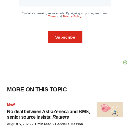
MORE ON THIS TOPIC
M&A
No deal between AstraZeneca and BMS,
senior source insists:
Reuters
·
·
August 5, 2026
1 min read
Gabrielle Masson