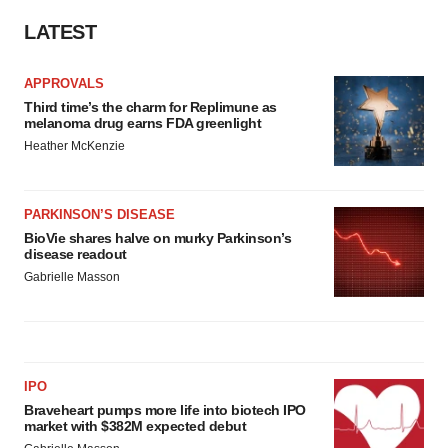
LATEST
APPROVALS
Third time’s the charm for Replimune as
melanoma drug earns FDA greenlight
Heather McKenzie
PARKINSON’S DISEASE
BioVie shares halve on murky Parkinson’s
disease readout
Gabrielle Masson
IPO
Braveheart pumps more life into biotech IPO
market with $382M expected debut