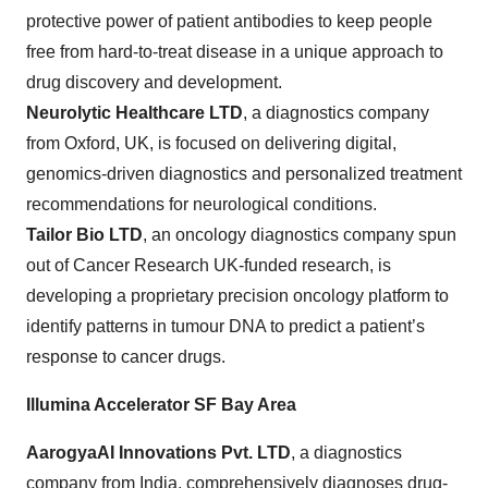
protective power of patient antibodies to keep people
free from hard-to-treat disease in a unique approach to
drug discovery and development.
Neurolytic Healthcare LTD
, a diagnostics company
from Oxford, UK, is focused on delivering digital,
genomics-driven diagnostics and personalized treatment
recommendations for neurological conditions.
Tailor Bio LTD
, an oncology diagnostics company spun
out of Cancer Research UK-funded research, is
developing a proprietary precision oncology platform to
identify patterns in tumour DNA to predict a patient’s
response to cancer drugs.
Illumina Accelerator SF Bay Area
AarogyaAI
Innovations Pvt. LTD
,
a diagnostics
company from India, comprehensively diagnoses drug-