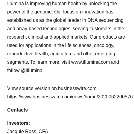
Illumina is improving human health by unlocking the
power of the genome. Our focus on innovation has
established us as the global leader in DNA sequencing
and array-based technologies, serving customers in the
research, clinical and applied markets. Our products are
used for applications in the life sciences, oncology,
reproductive health, agriculture and other emerging
segments. To learn more, visit
www.illumina.com
and
follow @illumina.
View source version on businesswire.com:
https://www.businesswire.com/news/home/20200622005767
Contacts
Investors:
Jacquie Ross, CFA