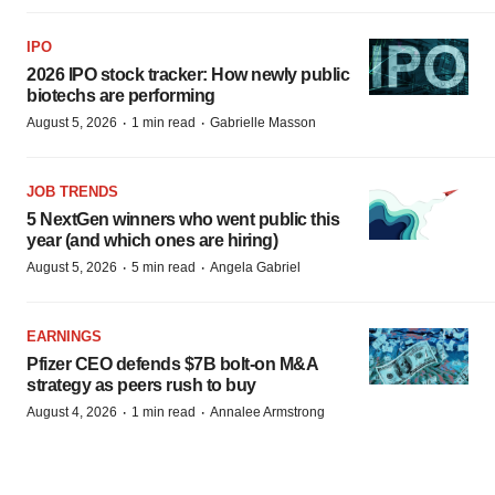
IPO
2026 IPO stock tracker: How newly public
biotechs are performing
·
·
August 5, 2026
1 min read
Gabrielle Masson
JOB TRENDS
5 NextGen winners who went public this
year (and which ones are hiring)
·
·
August 5, 2026
5 min read
Angela Gabriel
EARNINGS
Pfizer CEO defends $7B bolt-on M&A
strategy as peers rush to buy
·
·
August 4, 2026
1 min read
Annalee Armstrong