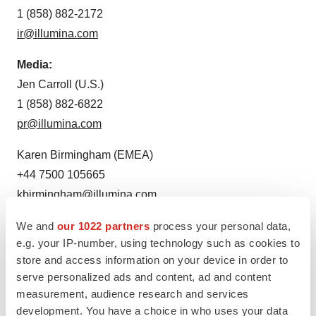
1 (858) 882-2172
ir@illumina.com
Media:
Jen Carroll (U.S.)
1 (858) 882-6822
pr@illumina.com
Karen Birmingham (EMEA)
+44 7500 105665
kbirmingham@illumina.com
We and
our 1022 partners
process your personal data,
e.g. your IP-number, using technology such as cookies to
Source: Illumina, Inc.
store and access information on your device in order to
serve personalized ads and content, ad and content
measurement, audience research and services
development. You have a choice in who uses your data