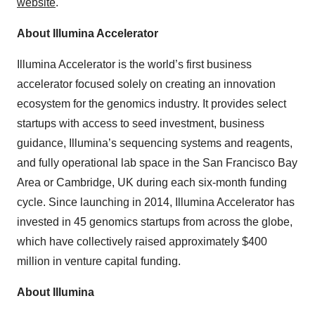
website
.
About Illumina Accelerator
Illumina Accelerator is the world’s first business
accelerator focused solely on creating an innovation
ecosystem for the genomics industry. It provides select
startups with access to seed investment, business
guidance, Illumina’s sequencing systems and reagents,
and fully operational lab space in the San Francisco Bay
Area or Cambridge, UK during each six-month funding
cycle. Since launching in 2014, Illumina Accelerator has
invested in 45 genomics startups from across the globe,
which have collectively raised approximately $400
million in venture capital funding.
About Illumina