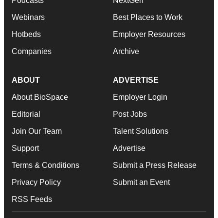
Podcasts
NextGen
Webinars
Best Places to Work
Hotbeds
Employer Resources
Companies
Archive
ABOUT
ADVERTISE
About BioSpace
Employer Login
Editorial
Post Jobs
Join Our Team
Talent Solutions
Support
Advertise
Terms & Conditions
Submit a Press Release
Privacy Policy
Submit an Event
RSS Feeds